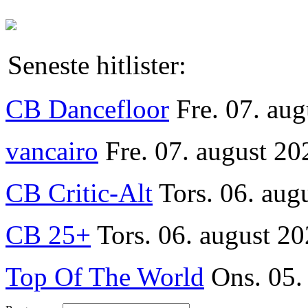
Seneste hitlister:
CB Dancefloor
Fre. 07. au
vancairo
Fre. 07. august 20
CB Critic-Alt
Tors. 06. aug
CB 25+
Tors. 06. august 20
Top Of The World
Ons. 05.