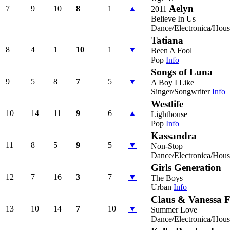
Aelyn
7
9
10
8
1
▲
2011
Believe In Us
Dance/Electronica/Hous
Tatiana
8
4
1
10
1
▼
Been A Fool
Pop
Info
Songs of Luna
9
5
8
7
5
▼
A Boy I Like
Singer/Songwriter
Info
Westlife
10
14
11
9
6
▲
Lighthouse
Pop
Info
Kassandra
11
8
5
9
5
▼
Non-Stop
Dance/Electronica/Hous
Girls Generation
12
7
16
3
7
▼
The Boys
Urban
Info
Claus & Vanessa F
13
10
14
7
10
▼
Summer Love
Dance/Electronica/Hous