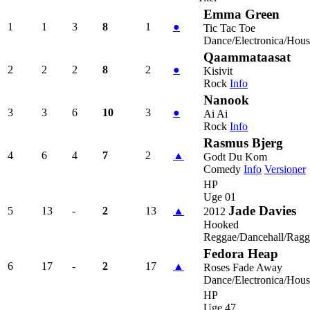
Emma Green
1
1
3
8
1
●
Tic Tac Toe
Dance/Electronica/Hous
Qaammataasat
2
2
2
8
2
●
Kisivit
Rock
Info
Nanook
3
3
6
10
3
●
Ai Ai
Rock
Info
Rasmus Bjerg
4
6
4
7
2
▲
Godt Du Kom
Comedy
Info
Versioner
HP
Uge 01
Jade Davies
5
13
-
2
13
▲
2012
Hooked
Reggae/Dancehall/Ragg
Fedora Heap
6
17
-
2
17
▲
Roses Fade Away
Dance/Electronica/Hous
HP
Uge 47