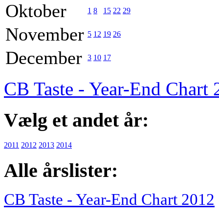
Oktober
1
8
15
22
29
November
5
12
19
26
December
3
10
17
CB Taste - Year-End Chart
Vælg et andet år:
2011
2012
2013
2014
Alle årslister:
CB Taste - Year-End Chart 2012