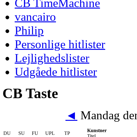
CB TimeMachine
vancairo
Philip
Personlige hitlister
Lejlighedslister
Udgåede hitlister
CB Taste
◄
Mandag den
Kunstner
DU
SU
FU
UPL
TP
Titel