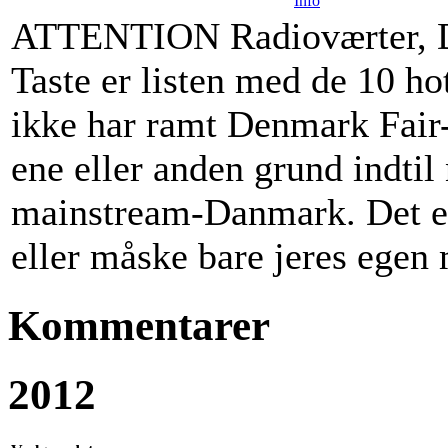
Info
ATTENTION Radioværter, D
Taste er listen med de 10 ho
ikke har ramt Denmark Fair-
ene eller anden grund indtil 
mainstream-Danmark. Det er 
eller måske bare jeres ege
Kommentarer
2012