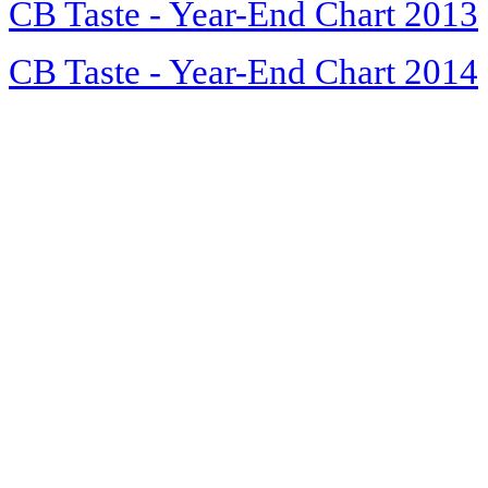
CB Taste - Year-End Chart 2013
CB Taste - Year-End Chart 2014