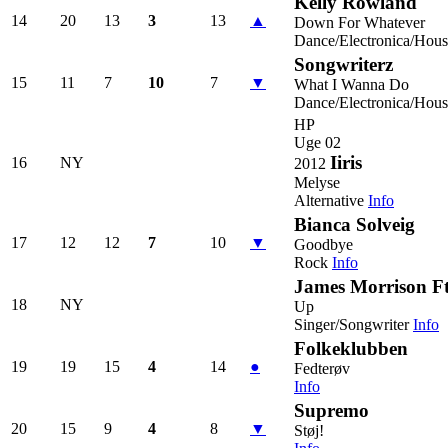
Kelly Rowland
14
20
13
3
13
▲
Down For Whatever
Dance/Electronica/Hous
Songwriterz
15
11
7
10
7
▼
What I Wanna Do
Dance/Electronica/Hous
HP
Uge 02
Iiris
16
NY
2012
Melyse
Alternative
Info
Bianca Solveig
17
12
12
7
10
▼
Goodbye
Rock
Info
James Morrison Ft.
18
NY
Up
Singer/Songwriter
Info
Folkeklubben
19
19
15
4
14
●
Fedterøv
Info
Supremo
20
15
9
4
8
▼
Støj!