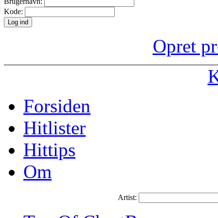
Brugernavn:
Kode:
Opret pr
K
Forsiden
Hitlister
Hittips
Om
Artist: