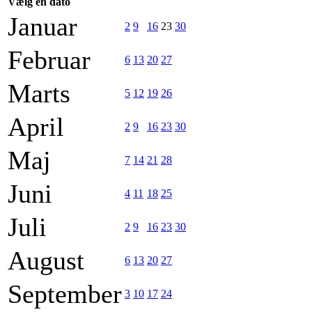
Vælg en dato
Januar
2
9
16
23
30
Februar
6
13
20
27
Marts
5
12
19
26
April
2
9
16
23
30
Maj
7
14
21
28
Juni
4
11
18
25
Juli
2
9
16
23
30
August
6
13
20
27
September
3
10
17
24