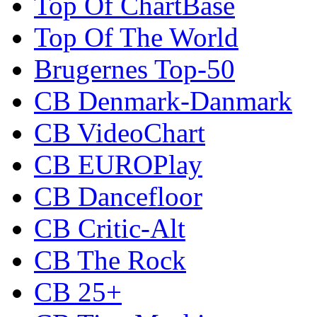
Top Of ChartBase
Top Of The World
Brugernes Top-50
CB Denmark-Danmark
CB VideoChart
CB EUROPlay
CB Dancefloor
CB Critic-Alt
CB The Rock
CB 25+