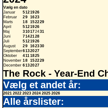
Vælg en dato
Januar
5
12
19
26
Februar
2
9
16
23
Marts
1
8
15
22
29
April
5
12
19
26
Maj
3
10
17
24
31
Juni
7
14
21
28
Juli
5
12
19
26
August
2
9
16
23
30
September
6
13
20
27
Oktober
4
11
18
25
November
1
8
15
22
29
December
6
13
20
27
The Rock - Year-End Ch
Vælg et andet år:
2021
2022
2023
2024
2025
2026
Alle årslister: