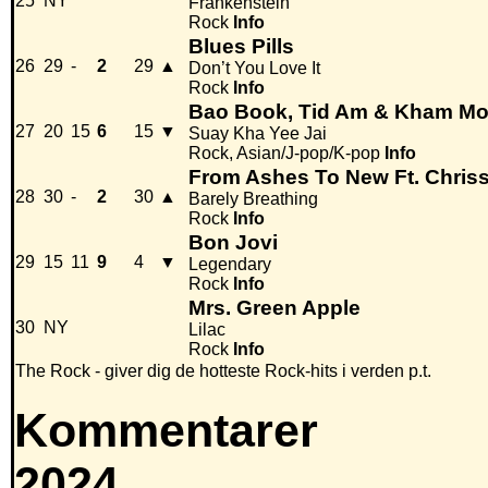
25
NY
Frankenstein
Rock
Info
Blues Pills
26
29
-
2
29
▲
Don’t You Love It
Rock
Info
Bao Book, Tid Am & Kham Mo
27
20
15
6
15
▼
Suay Kha Yee Jai
Rock, Asian/J-pop/K-pop
Info
From Ashes To New Ft. Chris
28
30
-
2
30
▲
Barely Breathing
Rock
Info
Bon Jovi
29
15
11
9
4
▼
Legendary
Rock
Info
Mrs. Green Apple
30
NY
Lilac
Rock
Info
The Rock - giver dig de hotteste Rock-hits i verden p.t.
Kommentarer
2024