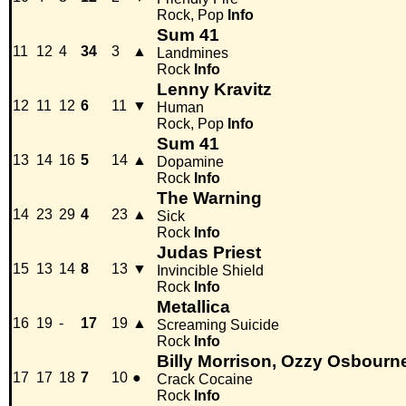
Rock, Pop
Info
Sum 41
11
12
4
34
3
▲
Landmines
Rock
Info
Lenny Kravitz
12
11
12
6
11
▼
Human
Rock, Pop
Info
Sum 41
13
14
16
5
14
▲
Dopamine
Rock
Info
The Warning
14
23
29
4
23
▲
Sick
Rock
Info
Judas Priest
15
13
14
8
13
▼
Invincible Shield
Rock
Info
Metallica
16
19
-
17
19
▲
Screaming Suicide
Rock
Info
Billy Morrison, Ozzy Osbourn
17
17
18
7
10
●
Crack Cocaine
Rock
Info