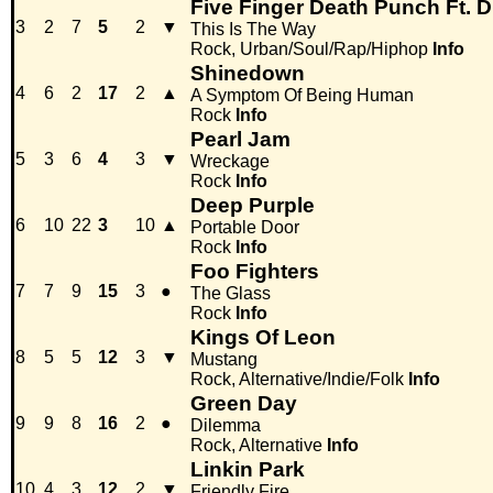
Five Finger Death Punch Ft. 
3
2
7
5
2
▼
This Is The Way
Rock, Urban/Soul/Rap/Hiphop
Info
Shinedown
4
6
2
17
2
▲
A Symptom Of Being Human
Rock
Info
Pearl Jam
5
3
6
4
3
▼
Wreckage
Rock
Info
Deep Purple
6
10
22
3
10
▲
Portable Door
Rock
Info
Foo Fighters
7
7
9
15
3
●
The Glass
Rock
Info
Kings Of Leon
8
5
5
12
3
▼
Mustang
Rock, Alternative/Indie/Folk
Info
Green Day
9
9
8
16
2
●
Dilemma
Rock, Alternative
Info
Linkin Park
10
4
3
12
2
▼
Friendly Fire