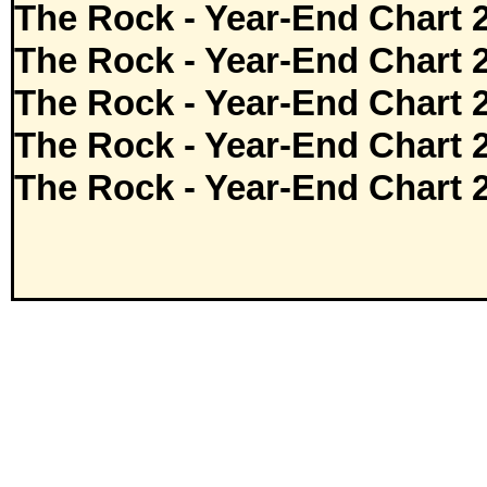
The Rock - Year-End Chart 
The Rock - Year-End Chart 
The Rock - Year-End Chart 
The Rock - Year-End Chart 
The Rock - Year-End Chart 