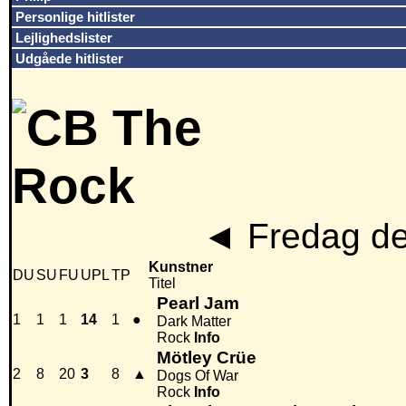
Personlige hitlister
Lejlighedslister
Udgåede hitlister
◄
Fredag de
Kunstner
DU
SU
FU
UPL
TP
Titel
Pearl Jam
1
1
1
14
1
●
Dark Matter
Rock
Info
Mötley Crüe
2
8
20
3
8
▲
Dogs Of War
Rock
Info