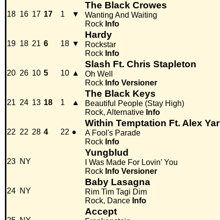
The Black Crowes
18
16
17
17
1
▼
Wanting And Waiting
Rock
Info
Hardy
19
18
21
6
18
▼
Rockstar
Rock
Info
Slash Ft. Chris Stapleton
20
26
10
5
10
▲
Oh Well
Rock
Info
Versioner
The Black Keys
21
24
13
18
1
▲
Beautiful People (Stay High)
Rock, Alternative
Info
Within Temptation Ft. Alex Y
22
22
28
4
22
●
A Fool's Parade
Rock
Info
Yungblud
23
NY
I Was Made For Lovin’ You
Rock
Info
Versioner
Baby Lasagna
24
NY
Rim Tim Tagi Dim
Rock, Dance
Info
Accept