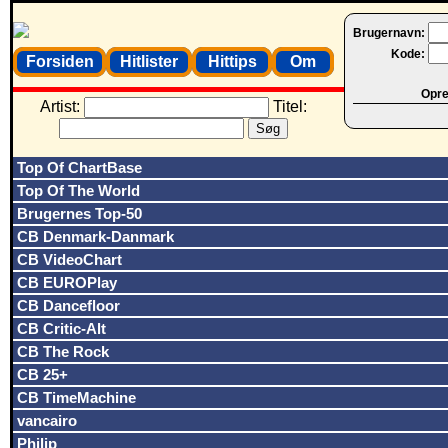
Brugernavn:
Kode:
Forsiden
Hitlister
Hittips
Om
Opret
Artist:
Titel:
Top Of ChartBase
Top Of The World
Brugernes Top-50
CB Denmark-Danmark
CB VideoChart
CB EUROPlay
CB Dancefloor
CB Critic-Alt
CB The Rock
CB 25+
CB TimeMachine
vancairo
Philip