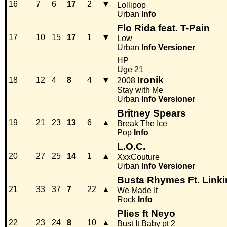
16
7
6
17
2
▼
Lollipop
Urban
Info
Flo Rida feat. T-Pain
17
10
15
17
1
▼
Low
Urban
Info
Versioner
HP
Uge 21
Ironik
18
12
4
8
4
▼
2008
Stay with Me
Urban
Info
Versioner
Britney Spears
19
21
23
13
6
▲
Break The Ice
Pop
Info
L.O.C.
20
27
25
14
1
▲
XxxCouture
Urban
Info
Versioner
Busta Rhymes Ft. Linki
21
33
37
7
22
▲
We Made It
Rock
Info
Plies ft Neyo
22
23
24
8
10
▲
Bust It Baby pt 2