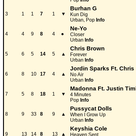
Burhan G
3
1
1
7
1
▼
Kun Dig
Urban, Pop
Info
Ne-Yo
4
4
9
8
4
●
Closer
Urban
Info
Chris Brown
5
6
5
14
5
▲
Forever
Urban
Info
Jordin Sparks Ft. Chri
6
8
10
17
4
▲
No Air
Urban
Info
Madonna Ft. Justin Tim
7
5
8
18
1
▼
4 Minutes
Pop
Info
Pussycat Dolls
8
9
33
8
9
▲
When I Grow Up
Urban
Info
Keyshia Cole
9
13
14
8
13
▲
Heaven Sent