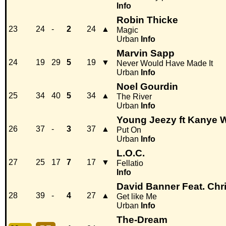
Info
Robin Thicke
23
24
-
2
24
▲
Magic
Urban
Info
Marvin Sapp
24
19
29
5
19
▼
Never Would Have Made It
Urban
Info
Noel Gourdin
25
34
40
5
34
▲
The River
Urban
Info
Young Jeezy ft Kanye 
26
37
-
3
37
▲
Put On
Urban
Info
L.O.C.
27
25
17
7
17
▼
Fellatio
Info
David Banner Feat. Chr
28
39
-
4
27
▲
Get like Me
Urban
Info
The-Dream