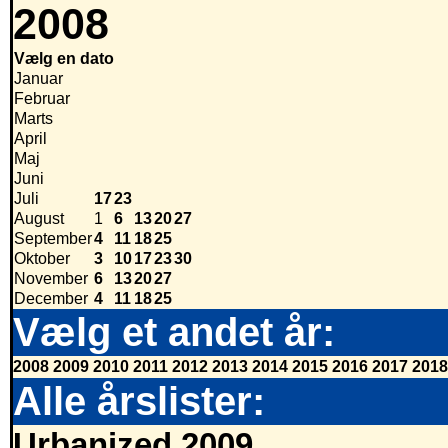
2008
Vælg en dato
Januar
Februar
Marts
April
Maj
Juni
Juli
17
23
August
1
6
13
20
27
September
4
11
18
25
Oktober
3
10
17
23
30
November
6
13
20
27
December
4
11
18
25
Vælg et andet år:
2008
2009
2010
2011
2012
2013
2014
2015
2016
2017
2018
Alle årslister:
Urbanized 2009