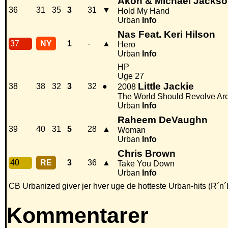
Akon & Michael Jacks
36
31
35
3
31
▼
Hold My Hand
Urban
Info
Nas Feat. Keri Hilson
37
NY
1
-
▲
Hero
Urban
Info
HP
Uge 27
Little Jackie
38
38
32
3
32
●
2008
The World Should Revolve Ar
Urban
Info
Raheem DeVaughn
39
40
31
5
28
▲
Woman
Urban
Info
Chris Brown
40
RE
3
36
▲
Take You Down
Urban
Info
CB Urbanized giver jer hver uge de hotteste Urban-hits (R´n´
Kommentarer