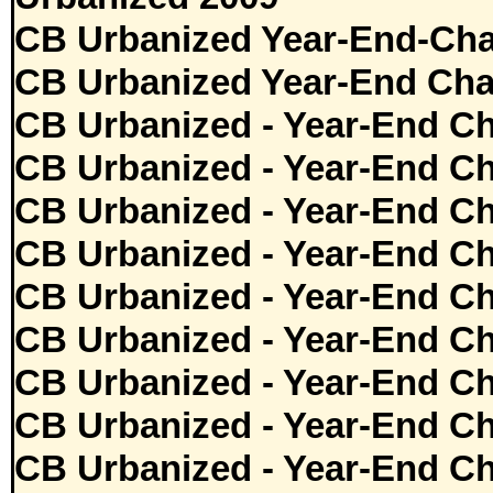
CB Urbanized Year-End-Cha
CB Urbanized Year-End Cha
CB Urbanized - Year-End Ch
CB Urbanized - Year-End Ch
CB Urbanized - Year-End Ch
CB Urbanized - Year-End Ch
CB Urbanized - Year-End Ch
CB Urbanized - Year-End Ch
CB Urbanized - Year-End Ch
CB Urbanized - Year-End Ch
CB Urbanized - Year-End Ch