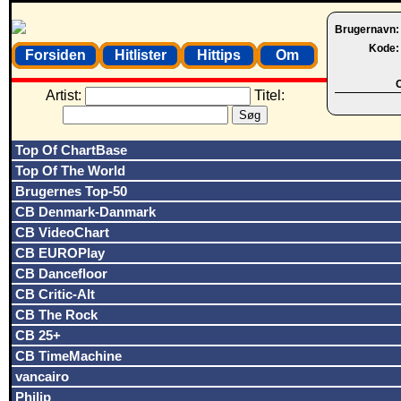
Brugernavn
Kode
Forsiden
Hitlister
Hittips
Om
O
Artist:
Titel:
Top Of ChartBase
Top Of The World
Brugernes Top-50
CB Denmark-Danmark
CB VideoChart
CB EUROPlay
CB Dancefloor
CB Critic-Alt
CB The Rock
CB 25+
CB TimeMachine
vancairo
Philip