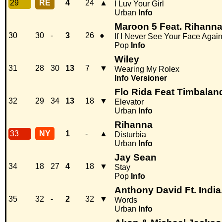
29
RE
4
24
▲
I Luv Your Girl
Urban
Info
Maroon 5 Feat. Rihann
30
30
-
3
26
●
If I Never See Your Face Agai
Pop
Info
Wiley
31
28
30
13
7
▼
Wearing My Rolex
Info
Versioner
Flo Rida Feat Timbalan
32
29
34
13
18
▼
Elevator
Urban
Info
Rihanna
33
NY
1
-
▲
Disturbia
Urban
Info
Jay Sean
34
18
27
4
18
▼
Stay
Pop
Info
Anthony David Ft. India
35
32
-
2
32
▼
Words
Urban
Info