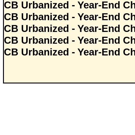
CB Urbanized - Year-End Ch
CB Urbanized - Year-End Ch
CB Urbanized - Year-End Ch
CB Urbanized - Year-End Ch
CB Urbanized - Year-End Ch