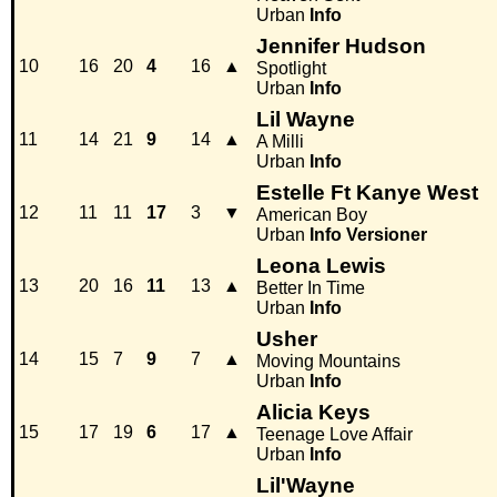
Urban
Info
Jennifer Hudson
10
16
20
4
16
▲
Spotlight
Urban
Info
Lil Wayne
11
14
21
9
14
▲
A Milli
Urban
Info
Estelle Ft Kanye West
12
11
11
17
3
▼
American Boy
Urban
Info
Versioner
Leona Lewis
13
20
16
11
13
▲
Better In Time
Urban
Info
Usher
14
15
7
9
7
▲
Moving Mountains
Urban
Info
Alicia Keys
15
17
19
6
17
▲
Teenage Love Affair
Urban
Info
Lil'Wayne