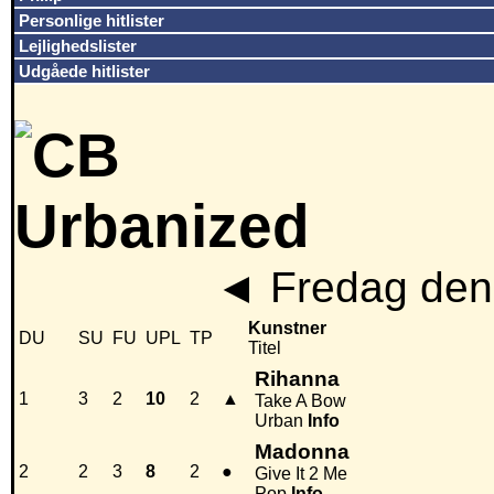
Personlige hitlister
Lejlighedslister
Udgåede hitlister
◄
Fredag den
Kunstner
DU
SU
FU
UPL
TP
Titel
Rihanna
1
3
2
10
2
▲
Take A Bow
Urban
Info
Madonna
2
2
3
8
2
●
Give It 2 Me
Pop
Info