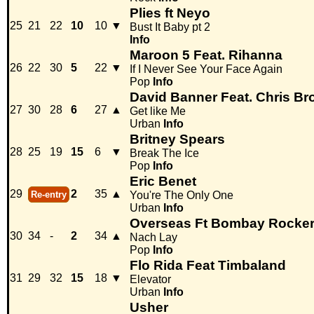
Plies ft Neyo
25
21
22
10
10
▼
Bust It Baby pt 2
Info
Maroon 5 Feat. Rihanna
26
22
30
5
22
▼
If I Never See Your Face Again
Pop
Info
David Banner Feat. Chris B
27
30
28
6
27
▲
Get like Me
Urban
Info
Britney Spears
28
25
19
15
6
▼
Break The Ice
Pop
Info
Eric Benet
29
2
35
▲
Re-entry
You're The Only One
Urban
Info
Overseas Ft Bombay Rocke
30
34
-
2
34
▲
Nach Lay
Pop
Info
Flo Rida Feat Timbaland
31
29
32
15
18
▼
Elevator
Urban
Info
Usher