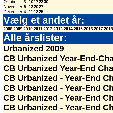
Oktober
3
10
17
23
30
November
6
13
20
27
December
4
11
18
25
Vælg et andet år:
2008
2009
2010
2011
2012
2013
2014
2015
2016
2017
2018
Alle årslister:
Urbanized 2009
CB Urbanized Year-End-Cha
CB Urbanized Year-End Cha
CB Urbanized - Year-End Ch
CB Urbanized - Year-End Ch
CB Urbanized - Year-End Ch
CB Urbanized - Year-End Ch