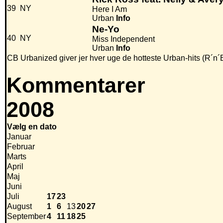
39
NY
Here I Am
Urban
Info
Ne-Yo
40
NY
Miss Independent
Urban
Info
CB Urbanized giver jer hver uge de hotteste Urban-hits (R´n´
Kommentarer
2008
Vælg en dato
Januar
Februar
Marts
April
Maj
Juni
Juli
17
23
August
1
6
13
20
27
September
4
11
18
25