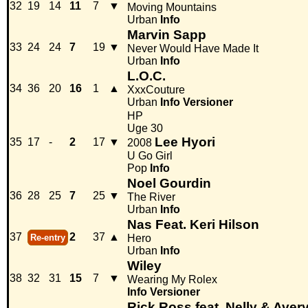
32
19
14
11
7
▼
Moving Mountains
Urban
Info
Marvin Sapp
33
24
24
7
19
▼
Never Would Have Made It
Urban
Info
L.O.C.
34
36
20
16
1
▲
XxxCouture
Urban
Info
Versioner
HP
Uge 30
Lee Hyori
35
17
-
2
17
▼
2008
U Go Girl
Pop
Info
Noel Gourdin
36
28
25
7
25
▼
The River
Urban
Info
Nas Feat. Keri Hilson
37
2
37
▲
Re-entry
Hero
Urban
Info
Wiley
38
32
31
15
7
▼
Wearing My Rolex
Info
Versioner
Rick Ross feat. Nelly & Aver