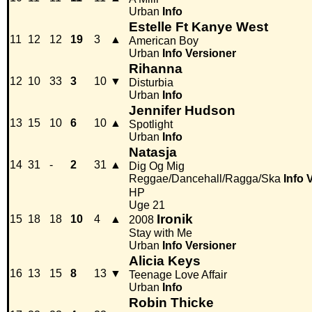
Urban
Info
Estelle Ft Kanye West
11
12
12
19
3
▲
American Boy
Urban
Info
Versioner
Rihanna
12
10
33
3
10
▼
Disturbia
Urban
Info
Jennifer Hudson
13
15
10
6
10
▲
Spotlight
Urban
Info
Natasja
14
31
-
2
31
▲
Dig Og Mig
Reggae/Dancehall/Ragga/Ska
Info
HP
Uge 21
Ironik
15
18
18
10
4
▲
2008
Stay with Me
Urban
Info
Versioner
Alicia Keys
16
13
15
8
13
▼
Teenage Love Affair
Urban
Info
Robin Thicke