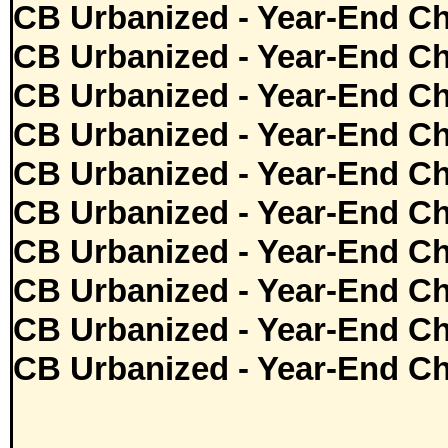
CB Urbanized - Year-End Ch
CB Urbanized - Year-End Ch
CB Urbanized - Year-End Ch
CB Urbanized - Year-End Ch
CB Urbanized - Year-End Ch
CB Urbanized - Year-End Ch
CB Urbanized - Year-End Ch
CB Urbanized - Year-End Ch
CB Urbanized - Year-End Ch
CB Urbanized - Year-End Ch