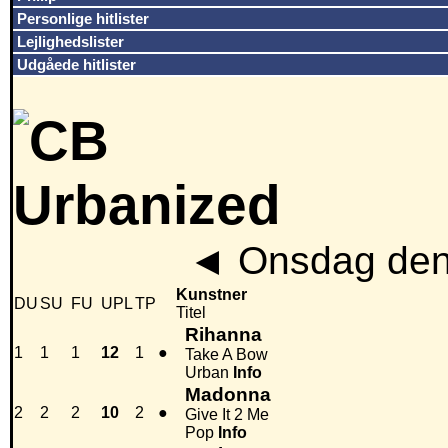
Personlige hitlister
Lejlighedslister
Udgåede hitlister
◄
Onsdag den
Kunstner
DU
SU
FU
UPL
TP
Titel
Rihanna
1
1
1
12
1
●
Take A Bow
Urban
Info
Madonna
2
2
2
10
2
●
Give It 2 Me
Pop
Info