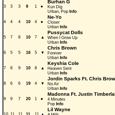
Burhan G
3
3
3
9
1
●
Kun Dig
Urban, Pop
Info
Ne-Yo
4
4
4
10
4
●
Closer
Urban
Info
Pussycat Dolls
5
7
8
10
7
▲
When I Grow Up
Urban
Info
Chris Brown
6
5
5
16
5
▼
Forever
Urban
Info
Keyshia Cole
7
8
9
10
8
▲
Heaven Sent
Urban
Info
Jordin Sparks Ft. Chris Bro
8
6
6
19
4
▼
No Air
Urban
Info
Madonna Ft. Justin Timberl
9
9
7
20
1
●
4 Minutes
Pop
Info
Lil Wayne
10
11
11
11
11
▲
A Milli