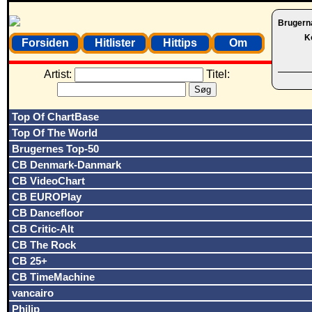
Brugern
K
Forsiden
Hitlister
Hittips
Om
Artist:
Titel:
Top Of ChartBase
Top Of The World
Brugernes Top-50
CB Denmark-Danmark
CB VideoChart
CB EUROPlay
CB Dancefloor
CB Critic-Alt
CB The Rock
CB 25+
CB TimeMachine
vancairo
Philip