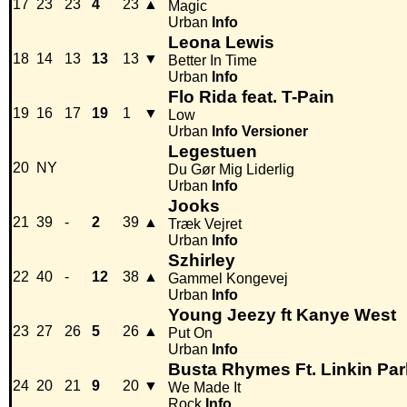
17
23
23
4
23
▲
Magic
Urban
Info
Leona Lewis
18
14
13
13
13
▼
Better In Time
Urban
Info
Flo Rida feat. T-Pain
19
16
17
19
1
▼
Low
Urban
Info
Versioner
Legestuen
20
NY
Du Gør Mig Liderlig
Urban
Info
Jooks
21
39
-
2
39
▲
Træk Vejret
Urban
Info
Szhirley
22
40
-
12
38
▲
Gammel Kongevej
Urban
Info
Young Jeezy ft Kanye West
23
27
26
5
26
▲
Put On
Urban
Info
Busta Rhymes Ft. Linkin Par
24
20
21
9
20
▼
We Made It
Rock
Info