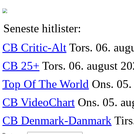
Seneste hitlister:
CB Critic-Alt
Tors. 06. aug
CB 25+
Tors. 06. august 20
Top Of The World
Ons. 05.
CB VideoChart
Ons. 05. au
CB Denmark-Danmark
Tirs