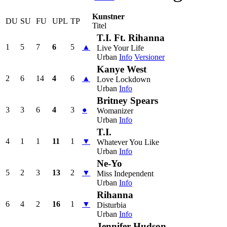
Kunstner
DU
SU
FU
UPL
TP
Titel
T.I. Ft. Rihanna
1
5
7
6
5
▲
Live Your Life
Urban
Info
Versioner
Kanye West
2
6
14
4
6
▲
Love Lockdown
Urban
Info
Britney Spears
3
3
6
4
3
●
Womanizer
Urban
Info
T.I.
4
1
1
11
1
▼
Whatever You Like
Urban
Info
Ne-Yo
5
2
3
13
2
▼
Miss Independent
Urban
Info
Rihanna
6
4
2
16
1
▼
Disturbia
Urban
Info
Jennifer Hudson