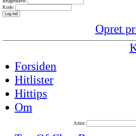
Brugernavn:
Kode:
Opret pr
K
Forsiden
Hitlister
Hittips
Om
Artist: