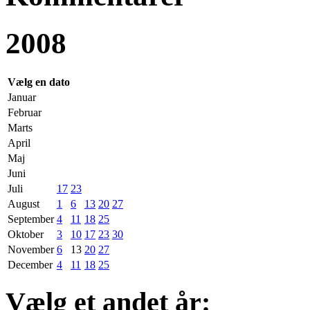
2008
Vælg en dato
Januar
Februar
Marts
April
Maj
Juni
Juli
17
23
August
1
6
13
20
27
September
4
11
18
25
Oktober
3
10
17
23
30
November
6
13
20
27
December
4
11
18
25
Vælg et andet år: