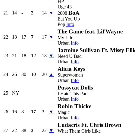
HP
Uge 43
BoA
21
14
-
2
14
▼
2008
Eat You Up
Pop
Info
The Game feat. Lil'Wayne
22
18
17
7
17
▼
My Life
Urban
Info
Jazmine Sullivan Ft. Missy Elli
23
21
18
12
18
▼
Need U Bad
Urban
Info
Alicia Keys
24
26
30
10
20
▲
Superwoman
Urban
Info
Pussycat Dolls
25
NY
I Hate This Part
Urban
Info
Robin Thicke
26
16
8
17
3
▼
Magic
Urban
Info
Ludacris Ft. Chris Brown
27
22
38
3
22
▼
What Them Girls Like