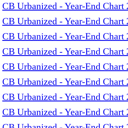
CB Urbanized - Year-End Chart
CB Urbanized - Year-End Chart
CB Urbanized - Year-End Chart
CB Urbanized - Year-End Chart
CB Urbanized - Year-End Chart
CB Urbanized - Year-End Chart
CB Urbanized - Year-End Chart
CB Urbanized - Year-End Chart
CB Urbanized - Year-End Chart