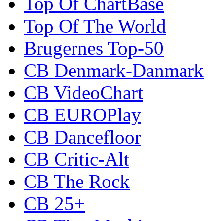
Top Of ChartBase
Top Of The World
Brugernes Top-50
CB Denmark-Danmark
CB VideoChart
CB EUROPlay
CB Dancefloor
CB Critic-Alt
CB The Rock
CB 25+