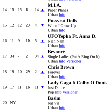
M.I.A.
14
15
15
6
14
▲
Paper Planes
Urban
Info
Pussycat Dolls
15
12
12
23
4
▼
When I Grow Up
Urban
Info
UFOYepha Ft. Anna D.
16
11
9
10
5
▼
Næh Næh
Urban
Info
Beyoncé
17
34
-
2
34
▲
Single Ladies (Put A Ring On It)
Urban
Info
Versioner
Chris Brown
18
19
10
29
2
▲
Forever
Urban
Info
Lady Gaga ft Colby O Donis
19
17
11
16
11
▼
Just Dance
Pop
Info
Versioner
Basim
20
NY
Jeg Vil
Urban
Info