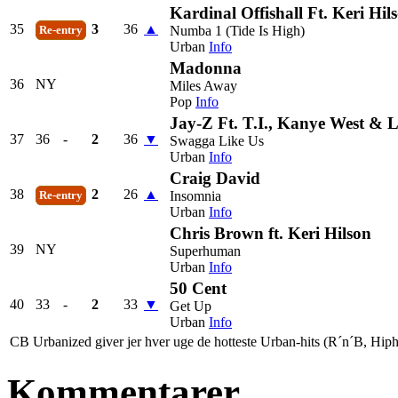
Kardinal Offishall Ft. Keri Hil
35
3
36
▲
Numba 1 (Tide Is High)
Re-entry
Urban
Info
Madonna
36
NY
Miles Away
Pop
Info
Jay-Z Ft. T.I., Kanye West & 
37
36
-
2
36
▼
Swagga Like Us
Urban
Info
Craig David
38
2
26
▲
Insomnia
Re-entry
Urban
Info
Chris Brown ft. Keri Hilson
39
NY
Superhuman
Urban
Info
50 Cent
40
33
-
2
33
▼
Get Up
Urban
Info
CB Urbanized giver jer hver uge de hotteste Urban-hits (R´n´B, Hiph
Kommentarer