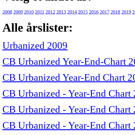
2008
2009
2010
2011
2012
2013
2014
2015
2016
2017
2018
2019
2
Alle årslister:
Urbanized 2009
CB Urbanized Year-End-Chart 
CB Urbanized Year-End Chart 2
CB Urbanized - Year-End Chart
CB Urbanized - Year-End Chart
CB Urbanized - Year-End Chart