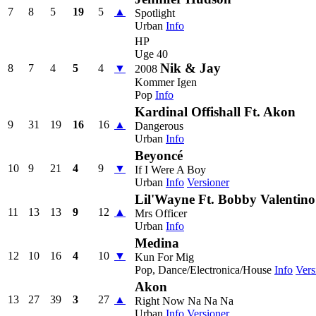
7
8
5
19
5
▲
Spotlight
Urban
Info
HP
Uge 40
Nik & Jay
8
7
4
5
4
▼
2008
Kommer Igen
Pop
Info
Kardinal Offishall Ft. Akon
9
31
19
16
16
▲
Dangerous
Urban
Info
Beyoncé
10
9
21
4
9
▼
If I Were A Boy
Urban
Info
Versioner
Lil'Wayne Ft. Bobby Valentino
11
13
13
9
12
▲
Mrs Officer
Urban
Info
Medina
12
10
16
4
10
▼
Kun For Mig
Pop, Dance/Electronica/House
Info
Vers
Akon
13
27
39
3
27
▲
Right Now Na Na Na
Urban
Info
Versioner