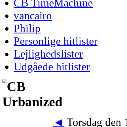
CB TimeMachine
vancairo
Philip
Personlige hitlister
Lejlighedslister
Udgåede hitlister
◄
Torsdag den 