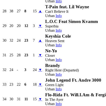
Urban
Info
T-Pain feat. Lil Wayne
28
38
27
8
15
▲
Can't Believe It
Urban
Info
L.O.C Feat Simon Kvamm
29
20
20
12
3
▼
Superbia
Urban
Info
Keyshia Cole
30
32
24
23
7
▲
Heaven Sent
Urban
Info
Ne-Yo
31
25
28
23
1
▼
Closer
Urban
Info
Brandy
32
24
-
3
24
▼
Right Here (Departed)
Urban
Info
John Legend Ft. Andre 3000
33
23
22
6
18
▼
Green Light
Urban
Info
Flo-Rida Ft. Will.I.Am & Fergi
34
30
31
11
15
▼
In The Ayer
Urban
Info