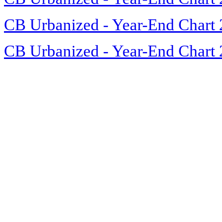
CB Urbanized - Year-End Chart
CB Urbanized - Year-End Chart