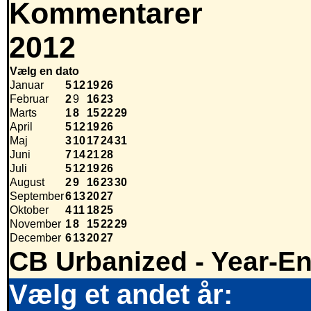
Kommentarer
2012
Vælg en dato
Januar
5
12
19
26
Februar
2
9
16
23
Marts
1
8
15
22
29
April
5
12
19
26
Maj
3
10
17
24
31
Juni
7
14
21
28
Juli
5
12
19
26
August
2
9
16
23
30
September
6
13
20
27
Oktober
4
11
18
25
November
1
8
15
22
29
December
6
13
20
27
CB Urbanized - Year-E
Vælg et andet år: