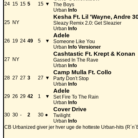
24
15
15
5
15
▼
The Boys
Urban
Info
Kesha Ft. Lil 'Wayne, Andre 300
25
NY
Sleazy Remix 2.0: Get Sleazier
Urban
Info
Adele
26
19
24
49
5
▼
Someone Like You
Urban
Info
Versioner
Cashtastic Ft. Krept & Konan
27
NY
Gassed In The Rave
Urban
Info
Camp Mulla Ft. Collo
28
27
27
3
27
▼
Party Don't Stop
Urban
Info
Adele
29
26
29
42
1
▼
Set Fire To The Rain
Urban
Info
Cover Drive
30
30
-
2
30
●
Twilight
Urban
Info
CB Urbanized giver jer hver uge de hotteste Urban-hits (R´n´