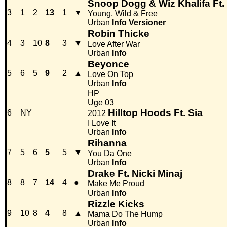
Snoop Dogg & Wiz Khalifa Ft.
3
1
2
13
1
▼
Young, Wild & Free
Urban
Info
Versioner
Robin Thicke
4
3
10
8
3
▼
Love After War
Urban
Info
Beyonce
5
6
5
9
2
▲
Love On Top
Urban
Info
HP
Uge 03
Hilltop Hoods Ft. Sia
6
NY
2012
I Love It
Urban
Info
Rihanna
7
5
6
5
5
▼
You Da One
Urban
Info
Drake Ft. Nicki Minaj
8
8
7
14
4
●
Make Me Proud
Urban
Info
Rizzle Kicks
9
10
8
4
8
▲
Mama Do The Hump
Urban
Info