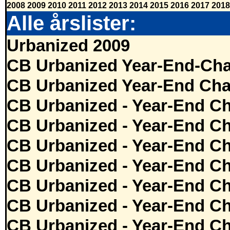
2008
2009
2010
2011
2012
2013
2014
2015
2016
2017
2018
Alle årslister:
Urbanized 2009
CB Urbanized Year-End-Cha
CB Urbanized Year-End Cha
CB Urbanized - Year-End Ch
CB Urbanized - Year-End Ch
CB Urbanized - Year-End Ch
CB Urbanized - Year-End Ch
CB Urbanized - Year-End Ch
CB Urbanized - Year-End Ch
CB Urbanized - Year-End Ch