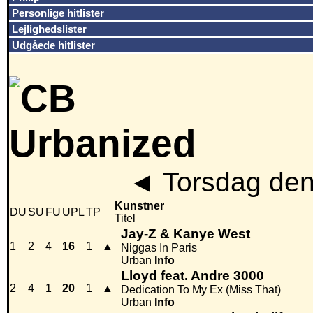
Personlige hitlister
Lejlighedslister
Udgåede hitlister
◄
Torsdag den
Kunstner
DU
SU
FU
UPL
TP
Titel
Jay-Z & Kanye West
1
2
4
16
1
▲
Niggas In Paris
Urban
Info
Lloyd feat. Andre 3000
2
4
1
20
1
▲
Dedication To My Ex (Miss That)
Urban
Info