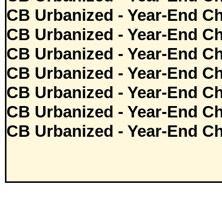
CB Urbanized - Year-End Ch
CB Urbanized - Year-End Ch
CB Urbanized - Year-End Ch
CB Urbanized - Year-End Ch
CB Urbanized - Year-End Ch
CB Urbanized - Year-End Ch
CB Urbanized - Year-End Ch