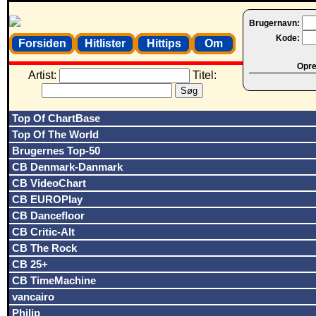
Brugernavn:
Kode:
Forsiden
Hitlister
Hittips
Om
Opret
Artist:
Titel:
Top Of ChartBase
Top Of The World
Brugernes Top-50
CB Denmark-Danmark
CB VideoChart
CB EUROPlay
CB Dancefloor
CB Critic-Alt
CB The Rock
CB 25+
CB TimeMachine
vancairo
Philip