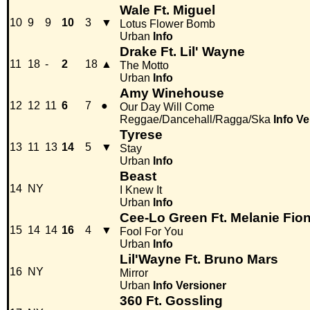
Wale Ft. Miguel
10
9
9
10
3
▼
Lotus Flower Bomb
Urban
Info
Drake Ft. Lil' Wayne
11
18
-
2
18
▲
The Motto
Urban
Info
Amy Winehouse
12
12
11
6
7
●
Our Day Will Come
Reggae/Dancehall/Ragga/Ska
Info
Ve
Tyrese
13
11
13
14
5
▼
Stay
Urban
Info
Beast
14
NY
I Knew It
Urban
Info
Cee-Lo Green Ft. Melanie Fio
15
14
14
16
4
▼
Fool For You
Urban
Info
Lil'Wayne Ft. Bruno Mars
16
NY
Mirror
Urban
Info
Versioner
360 Ft. Gossling