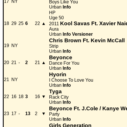
17
NY
Boys Like You
Urban
Info
HP
Uge 50
Kool Savas Ft. Xavier Na
18
29
25
6
22
▲
2011
Aura
Urban
Info
Versioner
Chris Brown Ft. Kevin McCall
19
NY
Strip
Urban
Info
Beyonce
20
21
-
2
21
▲
Dance For You
Urban
Info
Hyorin
21
NY
I Choose To Love You
Urban
Info
Tyga
22
16
18
3
16
▼
Rack City
Urban
Info
Beyonce Ft. J.Cole / Kanye W
23
17
-
13
2
▼
Party
Urban
Info
Girls Generation