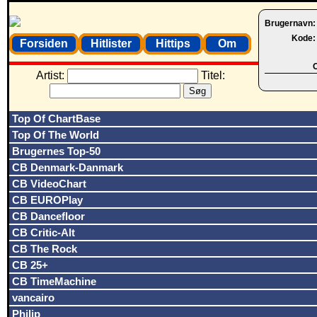
Brugernavn
Kode
Forsiden
Hitlister
Hittips
Om
O
Artist:
Titel:
Top Of ChartBase
Top Of The World
Brugernes Top-50
CB Denmark-Danmark
CB VideoChart
CB EUROPlay
CB Dancefloor
CB Critic-Alt
CB The Rock
CB 25+
CB TimeMachine
vancairo
Philip