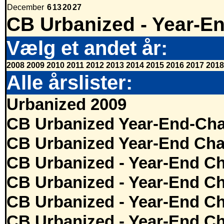
December
6
13
20
27
CB Urbanized - Year-E
Vælg et andet år:
2008
2009
2010
2011
2012
2013
2014
2015
2016
2017
2018
Alle årslister:
Urbanized 2009
CB Urbanized Year-End-Cha
CB Urbanized Year-End Cha
CB Urbanized - Year-End Ch
CB Urbanized - Year-End Ch
CB Urbanized - Year-End Ch
CB Urbanized - Year-End Ch