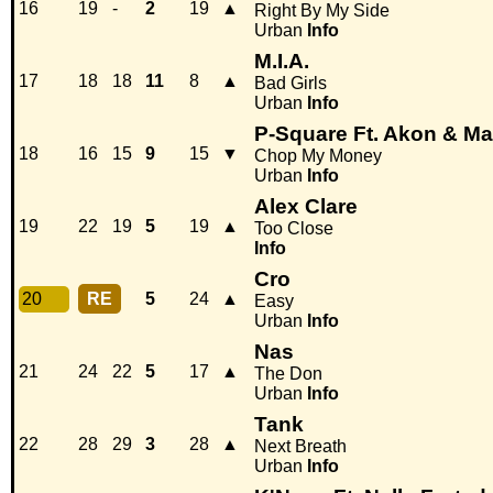
16
19
-
2
19
▲
Right By My Side
Urban
Info
M.I.A.
17
18
18
11
8
▲
Bad Girls
Urban
Info
P-Square Ft. Akon & M
18
16
15
9
15
▼
Chop My Money
Urban
Info
Alex Clare
19
22
19
5
19
▲
Too Close
Info
Cro
20
RE
5
24
▲
Easy
Urban
Info
Nas
21
24
22
5
17
▲
The Don
Urban
Info
Tank
22
28
29
3
28
▲
Next Breath
Urban
Info