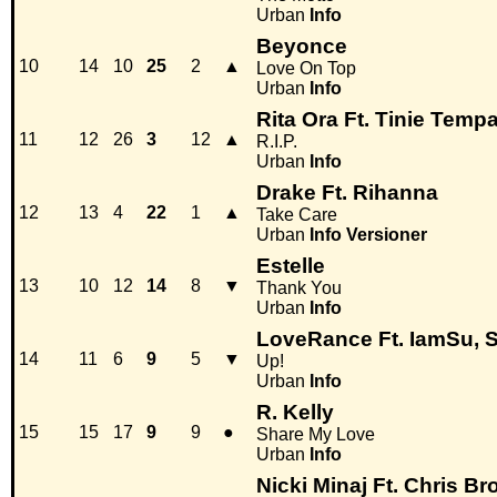
Urban
Info
Beyonce
10
14
10
25
2
▲
Love On Top
Urban
Info
Rita Ora Ft. Tinie Temp
11
12
26
3
12
▲
R.I.P.
Urban
Info
Drake Ft. Rihanna
12
13
4
22
1
▲
Take Care
Urban
Info
Versioner
Estelle
13
10
12
14
8
▼
Thank You
Urban
Info
LoveRance Ft. IamSu, S
14
11
6
9
5
▼
Up!
Urban
Info
R. Kelly
15
15
17
9
9
●
Share My Love
Urban
Info
Nicki Minaj Ft. Chris B