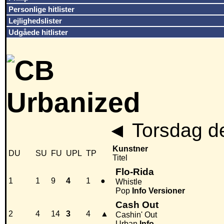
Personlige hitlister
Lejlighedslister
Udgåede hitlister
◄
Torsdag d
Kunstner
DU
SU
FU
UPL
TP
Titel
Flo-Rida
1
1
9
4
1
●
Whistle
Pop
Info
Versioner
Cash Out
2
4
14
3
4
▲
Cashin' Out
Urban
Info