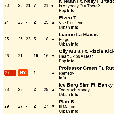
K'Naan Ft. Nelly Furtad
23
23
21
7
21
●
Is Anybody Out There?
Pop
Info
Elvira T
24
25
-
2
25
▲
Vse Resheno
Urban
Info
Lianne La Havas
25
26
23
5
18
▲
Forget
Urban
Info
Olly Murs Ft. Rizzle Kic
26
21
-
15
16
▼
Heart Skips A Beat
Pop
Info
Professor Green Ft. Ru
27
NY
1
-
▲
Remedy
Info
Ice Berg Slim Ft. Bank
28
29
-
2
29
▲
Too Much Money
Urban
Info
Plan B
29
27
-
2
27
▼
Ill Manors
Urban
Info