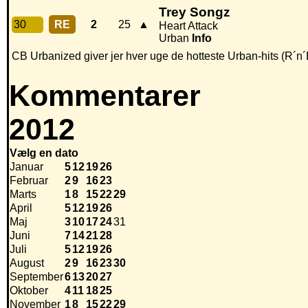
Trey Songz
30
RE
2
25
▲
Heart Attack
Urban
Info
CB Urbanized giver jer hver uge de hotteste Urban-hits (R´n´
Kommentarer
2012
Vælg en dato
Januar
5
12
19
26
Februar
2
9
16
23
Marts
1
8
15
22
29
April
5
12
19
26
Maj
3
10
17
24
31
Juni
7
14
21
28
Juli
5
12
19
26
August
2
9
16
23
30
September
6
13
20
27
Oktober
4
11
18
25
November
1
8
15
22
29