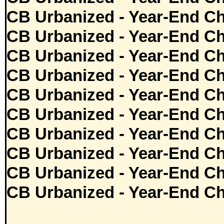
CB Urbanized - Year-End Ch
CB Urbanized - Year-End Ch
CB Urbanized - Year-End Ch
CB Urbanized - Year-End Ch
CB Urbanized - Year-End Ch
CB Urbanized - Year-End Ch
CB Urbanized - Year-End Ch
CB Urbanized - Year-End Ch
CB Urbanized - Year-End Ch
CB Urbanized - Year-End Ch