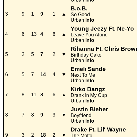
B.o.B.
3
9
1
9
1
▲
So Good
Urban
Info
Young Jeezy Ft. Ne-Yo
4
6
13
4
6
▲
Leave You Alone
Urban
Info
Rihanna Ft. Chris Brow
5
2
5
7
2
▼
Birthday Cake
Urban
Info
Emeli Sandé
6
5
7
14
4
▼
Next To Me
Urban
Info
Kirko Bangz
7
8
11
8
6
▲
Drank In My Cup
Urban
Info
Justin Bieber
8
7
8
9
3
▼
Boyfriend
Urban
Info
Drake Ft. Lil' Wayne
9
3
2
18
2
▼
The Motto