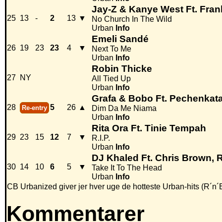
Jay-Z & Kanye West Ft. Fra
25
13
-
2
13
▼
No Church In The Wild
Urban
Info
Emeli Sandé
26
19
23
23
4
▼
Next To Me
Urban
Info
Robin Thicke
27
NY
All Tied Up
Urban
Info
Grafa & Bobo Ft. Pechenkat
28
5
26
▲
Re-entry
Dim Da Me Niama
Urban
Info
Rita Ora Ft. Tinie Tempah
29
23
15
12
7
▼
R.I.P.
Urban
Info
DJ Khaled Ft. Chris Brown, 
30
14
10
6
5
▼
Take It To The Head
Urban
Info
CB Urbanized giver jer hver uge de hotteste Urban-hits (R´n´
Kommentarer