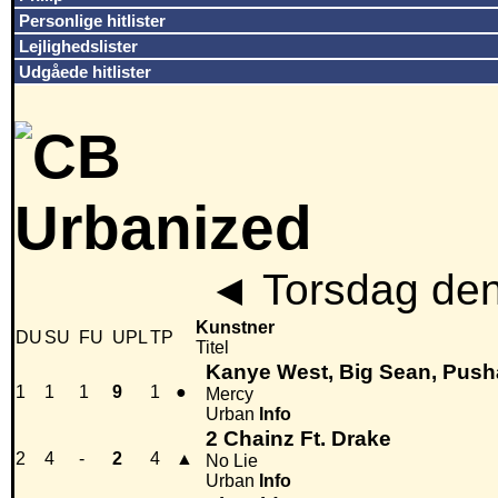
Personlige hitlister
Lejlighedslister
Udgåede hitlister
◄
Torsdag den
Kunstner
DU
SU
FU
UPL
TP
Titel
Kanye West, Big Sean, Push
1
1
1
9
1
●
Mercy
Urban
Info
2 Chainz Ft. Drake
2
4
-
2
4
▲
No Lie
Urban
Info