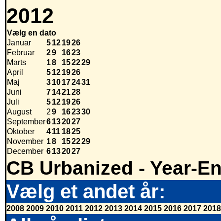
2012
Vælg en dato
Januar
5
12
19
26
Februar
2
9
16
23
Marts
1
8
15
22
29
April
5
12
19
26
Maj
3
10
17
24
31
Juni
7
14
21
28
Juli
5
12
19
26
August
2
9
16
23
30
September
6
13
20
27
Oktober
4
11
18
25
November
1
8
15
22
29
December
6
13
20
27
CB Urbanized - Year-E
Vælg et andet år:
2008
2009
2010
2011
2012
2013
2014
2015
2016
2017
2018