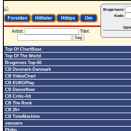
Brugernavn:
Kode:
Forsiden
Hitlister
Hittips
Om
Opret
Artist:
Titel:
Top Of ChartBase
Top Of The World
Brugernes Top-50
CB Denmark-Danmark
CB VideoChart
CB EUROPlay
CB Dancefloor
CB Critic-Alt
CB The Rock
CB 25+
CB TimeMachine
vancairo
Philip