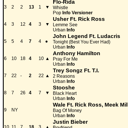
Flo-Rida
3
2
2
13
1
▼
Whistle
Pop
Info
Versioner
Usher Ft. Rick Ross
4
3
12
4
3
▼
Lemme See
Urban
Info
John Legend Ft. Ludacris
5
5
4
7
4
●
Tonight (Best You Ever Had)
Urban
Info
Anthony Hamilton
6
10
18
4
10
▲
Pray For Me
Urban
Info
Trey Songz Ft. T.I.
7
22
-
2
22
▲
2 Reasons
Urban
Info
Stooshe
8
7
26
4
7
▼
Black Heart
Urban
Info
Wale Ft. Rick Ross, Meek Mil
9
NY
Bag Of Money
Urban
Info
Justin Bieber
10
11
7
18
3
▲
Boyfriend