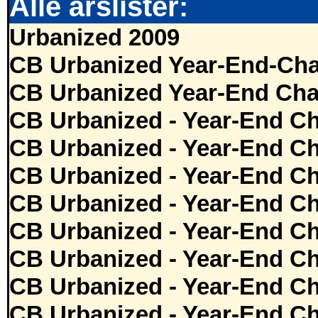
Alle årslister:
Urbanized 2009
CB Urbanized Year-End-Cha
CB Urbanized Year-End Cha
CB Urbanized - Year-End Ch
CB Urbanized - Year-End Ch
CB Urbanized - Year-End Ch
CB Urbanized - Year-End Ch
CB Urbanized - Year-End Ch
CB Urbanized - Year-End Ch
CB Urbanized - Year-End Ch
CB Urbanized - Year-End Ch