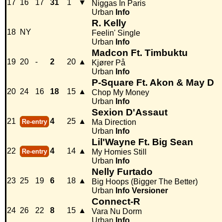
17
16
17
31
1
▼
Niggas In Paris
Urban
Info
R. Kelly
18
NY
Feelin' Single
Urban
Info
Madcon Ft. Timbuktu
19
20
-
2
20
▲
Kjører På
Urban
Info
P-Square Ft. Akon & May D
20
24
16
18
15
▲
Chop My Money
Urban
Info
Sexion D'Assaut
21
4
25
▲
Re-entry
Ma Direction
Urban
Info
Lil'Wayne Ft. Big Sean
22
4
14
▲
Re-entry
My Homies Still
Urban
Info
Nelly Furtado
23
25
19
6
18
▲
Big Hoops (Bigger The Better)
Urban
Info
Versioner
Connect-R
24
26
22
8
15
▲
Vara Nu Dorm
Urban
Info