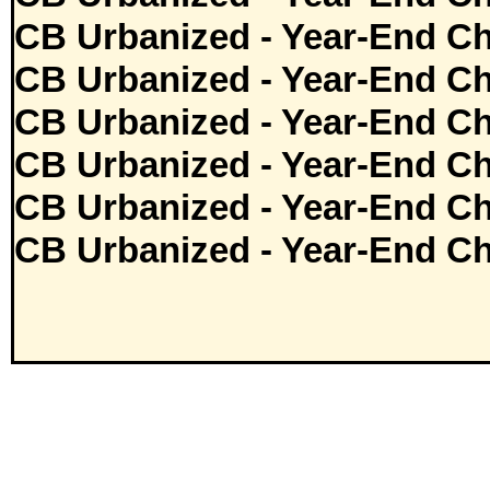
CB Urbanized - Year-End Ch
CB Urbanized - Year-End Ch
CB Urbanized - Year-End Ch
CB Urbanized - Year-End Ch
CB Urbanized - Year-End Ch
CB Urbanized - Year-End Ch