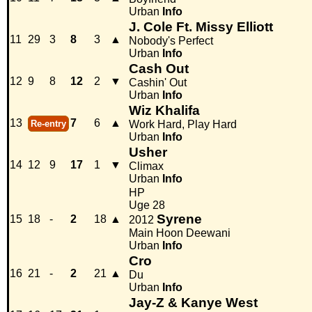
Urban
Info
J. Cole Ft. Missy Elliott
11
29
3
8
3
▲
Nobody's Perfect
Urban
Info
Cash Out
12
9
8
12
2
▼
Cashin' Out
Urban
Info
Wiz Khalifa
13
7
6
▲
Re-entry
Work Hard, Play Hard
Urban
Info
Usher
14
12
9
17
1
▼
Climax
Urban
Info
HP
Uge 28
Syrene
15
18
-
2
18
▲
2012
Main Hoon Deewani
Urban
Info
Cro
16
21
-
2
21
▲
Du
Urban
Info
Jay-Z & Kanye West