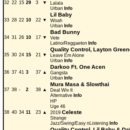
32
22
15
29
3
▼
Lalala
Urban
Info
Lil Baby
33
28
22
10
22
▼
Woah
Urban
Info
Bad Bunny
34
31
26
10
17
▼
Vete
Latino/Reggaeton
Info
Quality Control, Layton Green
35
30
24
15
21
▼
Leave Em Alone
Urban
Info
Darkoo Ft. One Acen
36
37
41
3
37
▲
Gangsta
Urban
Info
Mura Masa & Slowthai
37
38
-
2
38
▲
Deal Wiv It
Alternative
Info
HP
Uge 46
Celeste
38
40
34
11
23
▲
2019
Strange
Jazz/Swing/Easy nListening
Info
Quality Control, Lil Baby & D