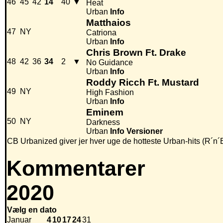
46
45
42
14
40
▼
Heat
Urban
Info
Matthaios
47
NY
Catriona
Urban
Info
Chris Brown Ft. Drake
48
42
36
34
2
▼
No Guidance
Urban
Info
Roddy Ricch Ft. Mustard
49
NY
High Fashion
Urban
Info
Eminem
50
NY
Darkness
Urban
Info
Versioner
CB Urbanized giver jer hver uge de hotteste Urban-hits (R´n´
Kommentarer
2020
Vælg en dato
Januar
4
10
17
24
31