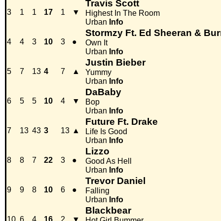
Travis Scott
3
1
1
17
1
▼
Highest In The Room
Urban
Info
Stormzy Ft. Ed Sheeran & Bu
4
4
3
10
3
●
Own It
Urban
Info
Justin Bieber
5
7
13
4
7
▲
Yummy
Urban
Info
DaBaby
6
5
5
10
4
▼
Bop
Urban
Info
Future Ft. Drake
7
13
43
3
13
▲
Life Is Good
Urban
Info
Lizzo
8
8
7
22
3
●
Good As Hell
Urban
Info
Trevor Daniel
9
9
8
10
6
●
Falling
Urban
Info
Blackbear
10
6
4
16
2
▼
Hot Girl Bummer