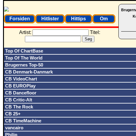
Brugern
K
Forsiden
Hitlister
Hittips
Om
Artist:
Titel:
Top Of ChartBase
Top Of The World
Brugernes Top-50
CB Denmark-Danmark
CB VideoChart
CB EUROPlay
CB Dancefloor
CB Critic-Alt
CB The Rock
CB 25+
CB TimeMachine
vancairo
Philip