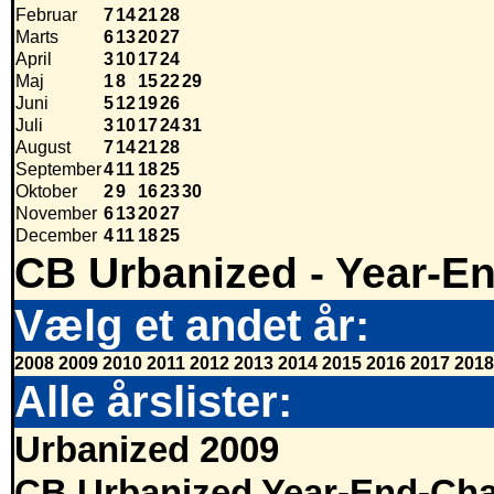
Februar
7
14
21
28
Marts
6
13
20
27
April
3
10
17
24
Maj
1
8
15
22
29
Juni
5
12
19
26
Juli
3
10
17
24
31
August
7
14
21
28
September
4
11
18
25
Oktober
2
9
16
23
30
November
6
13
20
27
December
4
11
18
25
CB Urbanized - Year-E
Vælg et andet år:
2008
2009
2010
2011
2012
2013
2014
2015
2016
2017
2018
Alle årslister:
Urbanized 2009
CB Urbanized Year-End-Cha