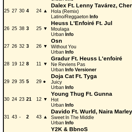
Dalex Ft. Lenny Tavárez, Chen
25
27
30
4
24
▲
Hola (Remix)
Latino/Reggaeton
Info
Heuss L'Enfoiré Ft. Jul
26
25
38
3
25
▼
Moulaga
Urban
Info
Osn
27
26
32
3
26
▼
Without You
Urban
Info
Gradur Ft. Heuss L'enfoiré
28
19
12
8
11
▼
Ne Reviens Pas
Urban
Info
Versioner
Doja Cat Ft. Tyga
29
29
35
5
29
●
Juicy
Urban
Info
Young Thug Ft. Gunna
30
24
23
21
12
▼
Hot
Urban
Info
Davido Ft. Wurld, Naira Marley
31
43
-
2
43
▲
Sweet In The Middle
Urban
Info
Y2K & BbnoS