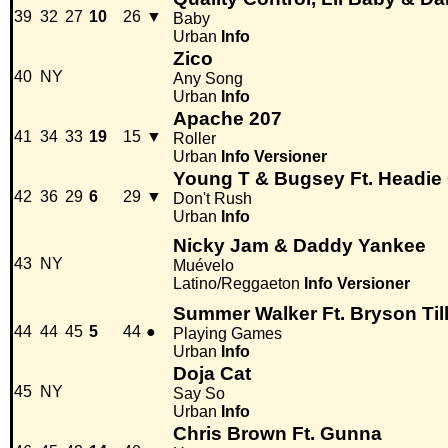
39
32
27
10
26
▼
Baby
Urban
Info
Zico
40
NY
Any Song
Urban
Info
Apache 207
41
34
33
19
15
▼
Roller
Urban
Info
Versioner
Young T & Bugsey Ft. Headie
42
36
29
6
29
▼
Don't Rush
Urban
Info
Nicky Jam & Daddy Yankee
43
NY
Muévelo
Latino/Reggaeton
Info
Versioner
Summer Walker Ft. Bryson Til
44
44
45
5
44
●
Playing Games
Urban
Info
Doja Cat
45
NY
Say So
Urban
Info
Chris Brown Ft. Gunna