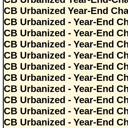
CB Urbanized Year-End Cha
CB Urbanized - Year-End Ch
CB Urbanized - Year-End Ch
CB Urbanized - Year-End Ch
CB Urbanized - Year-End Ch
CB Urbanized - Year-End Ch
CB Urbanized - Year-End Ch
CB Urbanized - Year-End Ch
CB Urbanized - Year-End Ch
CB Urbanized - Year-End Ch
CB Urbanized - Year-End Ch