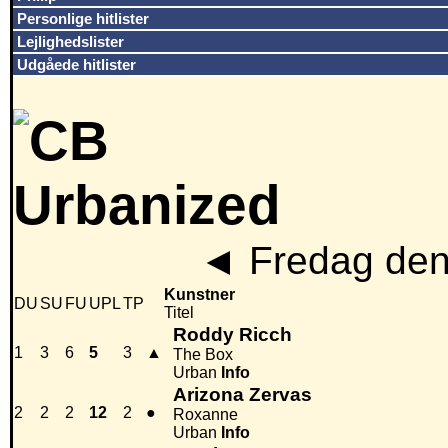
Personlige hitlister
Lejlighedslister
Udgåede hitlister
◄
Fredag den
Kunstner
DU
SU
FU
UPL
TP
Titel
Roddy Ricch
1
3
6
5
3
▲
The Box
Urban
Info
Arizona Zervas
2
2
2
12
2
●
Roxanne
Urban
Info