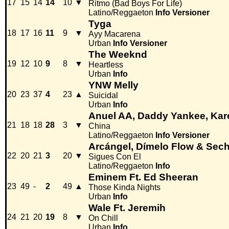
17
15
14
14
10
▼
Ritmo (Bad Boys For Life)
Latino/Reggaeton
Info
Versioner
Tyga
18
17
16
11
9
▼
Ayy Macarena
Urban
Info
Versioner
The Weeknd
19
12
10
9
8
▼
Heartless
Urban
Info
YNW Melly
20
23
37
4
23
▲
Suicidal
Urban
Info
Anuel AA, Daddy Yankee, Karo
21
18
18
28
3
▼
China
Latino/Reggaeton
Info
Versioner
Arcángel, Dímelo Flow & Sec
22
20
21
3
20
▼
Sigues Con El
Latino/Reggaeton
Info
Eminem Ft. Ed Sheeran
23
49
-
2
49
▲
Those Kinda Nights
Urban
Info
Wale Ft. Jeremih
24
21
20
19
8
▼
On Chill
Urban
Info