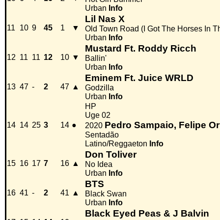
Urban
Info
Lil Nas X
11
10
9
45
1
▼
Old Town Road (I Got The Horses In T
Urban
Info
Mustard Ft. Roddy Ricch
12
11
11
12
10
▼
Ballin'
Urban
Info
Eminem Ft. Juice WRLD
13
47
-
2
47
▲
Godzilla
Urban
Info
HP
Uge 02
Pedro Sampaio, Felipe Or
14
14
25
3
14
●
2020
Sentadão
Latino/Reggaeton
Info
Don Toliver
15
16
17
7
16
▲
No Idea
Urban
Info
BTS
16
41
-
2
41
▲
Black Swan
Urban
Info
Black Eyed Peas & J Balvin