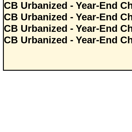
CB Urbanized - Year-End Ch
CB Urbanized - Year-End Ch
CB Urbanized - Year-End Ch
CB Urbanized - Year-End Ch