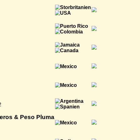
2
teros & Peso Pluma