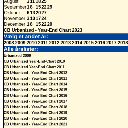
August
3
11
18
25
September
1
8
15
22
29
Oktober
6
13
20
27
November
3
10
17
24
December
1
8
15
22
29
CB Urbanized - Year-End Chart 2023
Vælg et andet år:
2008
2009
2010
2011
2012
2013
2014
2015
2016
2017
2018
Alle årslister:
Urbanized 2009
CB Urbanized Year-End-Chart 2010
CB Urbanized Year-End Chart 2011
CB Urbanized - Year-End Chart 2012
CB Urbanized - Year-End Chart 2013
CB Urbanized - Year-End Chart 2014
CB Urbanized - Year-End Chart 2015
CB Urbanized - Year-End Chart 2016
CB Urbanized - Year-End Chart 2017
CB Urbanized - Year-End Chart 2018
CB Urbanized - Year-End Chart 2019
CB Urbanized - Year-End Chart 2020
CB Urbanized - Year-End Chart 2021