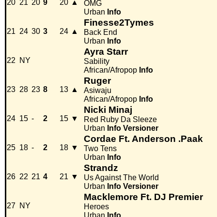
20
21
20
9
20
▲
OMG
Urban
Info
Finesse2Tymes
21
24
30
3
24
▲
Back End
Urban
Info
Ayra Starr
22
NY
Sability
African/Afropop
Info
Ruger
23
28
23
8
13
▲
Asiwaju
African/Afropop
Info
Nicki Minaj
24
15
-
2
15
▼
Red Ruby Da Sleeze
Urban
Info
Versioner
Cordae Ft. Anderson .Paak
25
18
-
2
18
▼
Two Tens
Urban
Info
Strandz
26
22
21
4
21
▼
Us Against The World
Urban
Info
Versioner
Macklemore Ft. DJ Premier
27
NY
Heroes
Urban
Info