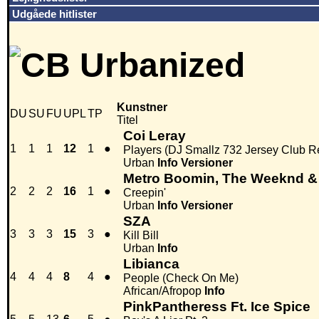
Udgåede hitlister
Kunstner
DU
SU
FU
UPL
TP
Titel
Coi Leray
1
1
1
12
1
●
Players (DJ Smallz 732 Jersey Club R
Urban
Info
Versioner
Metro Boomin, The Weeknd &
2
2
2
16
1
●
Creepin'
Urban
Info
Versioner
SZA
3
3
3
15
3
●
Kill Bill
Urban
Info
Libianca
4
4
4
8
4
●
People (Check On Me)
African/Afropop
Info
PinkPantheress Ft. Ice Spice