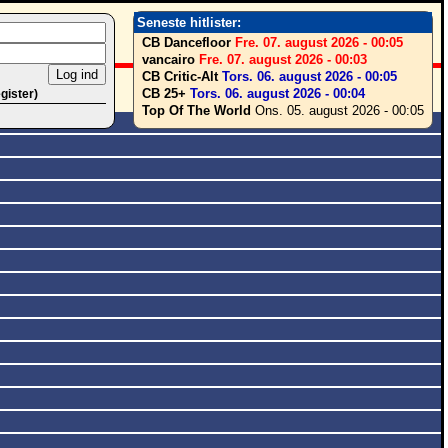
Seneste hitlister:
CB Dancefloor
Fre. 07. august 2026 - 00:05
vancairo
Fre. 07. august 2026 - 00:03
CB Critic-Alt
Tors. 06. august 2026 - 00:05
CB 25+
Tors. 06. august 2026 - 00:04
egister)
Top Of The World
Ons. 05. august 2026 - 00:05