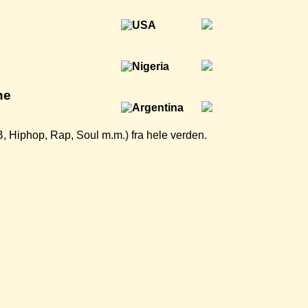
ne
B, Hiphop, Rap, Soul m.m.) fra hele verden.