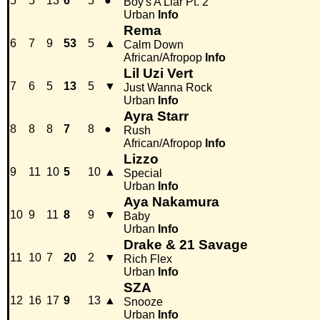
5
5
13
6
5
●
Boy's A Liar Pt. 2
Urban
Info
Rema
6
7
9
53
5
▲
Calm Down
African/Afropop
Info
Lil Uzi Vert
7
6
5
13
5
▼
Just Wanna Rock
Urban
Info
Ayra Starr
8
8
8
7
8
●
Rush
African/Afropop
Info
Lizzo
9
11
10
5
10
▲
Special
Urban
Info
Aya Nakamura
10
9
11
8
9
▼
Baby
Urban
Info
Drake & 21 Savage
11
10
7
20
2
▼
Rich Flex
Urban
Info
SZA
12
16
17
9
13
▲
Snooze
Urban
Info