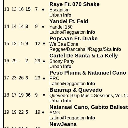
Raye Ft. 070 Shake
13
13
16
15
7
●
Escapism.
Urban
Info
Yandel Ft. Feid
14
14
14
8
9
●
Yandel 150
Latino/Reggaeton
Info
Popcaan Ft. Drake
15
12
15
9
12
▼
We Caa Done
Reggae/Dancehall/Ragga/Ska
Info
Cartel De Santa & La Kelly
16
29
-
2
29
▲
Shorty Party
Urban
Info
Peso Pluma & Natanael Cano
17
23
26
3
23
▲
PRC
Latino/Reggaeton
Info
Bizarrap & Quevedo
18
17
19
36
9
▼
Quevedo: Bzrp Music Sessions, Vol. 5
Urban
Info
Natanael Cano, Gabito Balles
19
19
22
5
19
●
AMG
Latino/Reggaeton
Info
NewJeans