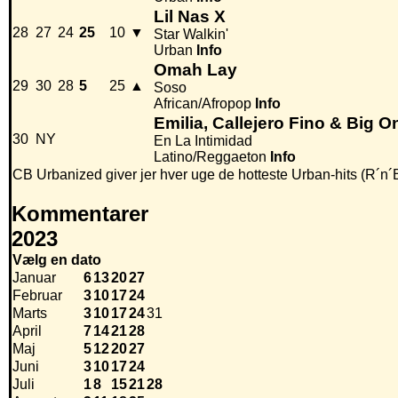
Lil Nas X
28
27
24
25
10
▼
Star Walkin'
Urban
Info
Omah Lay
29
30
28
5
25
▲
Soso
African/Afropop
Info
Emilia, Callejero Fino & Big O
30
NY
En La Intimidad
Latino/Reggaeton
Info
CB Urbanized giver jer hver uge de hotteste Urban-hits (R´n´
Kommentarer
2023
Vælg en dato
Januar
6
13
20
27
Februar
3
10
17
24
Marts
3
10
17
24
31
April
7
14
21
28
Maj
5
12
20
27
Juni
3
10
17
24
Juli
1
8
15
21
28