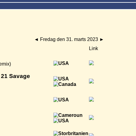
◄
Fredag den 31. marts 2023
►
Link
emix)
 21 Savage