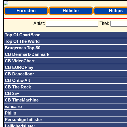
Forsiden
Hitlister
Hittips
Artist:
Titel:
Top Of ChartBase
Top Of The World
Brugernes Top-50
CB Denmark-Danmark
CB VideoChart
CB EUROPlay
CB Dancefloor
CB Critic-Alt
CB The Rock
CB 25+
CB TimeMachine
vancairo
Philip
Personlige hitlister
Lejlighedslister