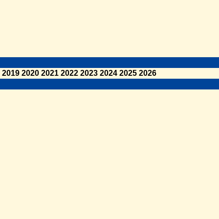
2019
2020
2021
2022
2023
2024
2025
2026