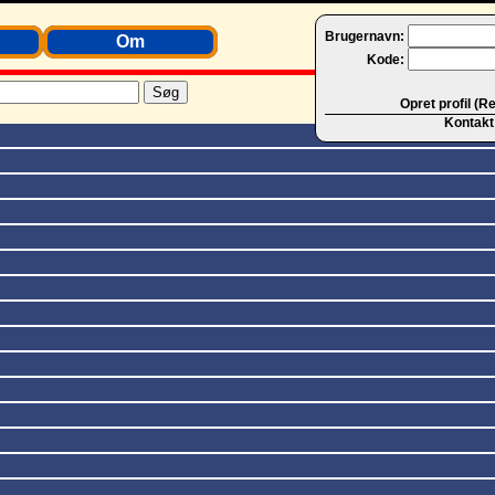
Brugernavn:
Om
Kode:
Opret profil (R
Kontakt