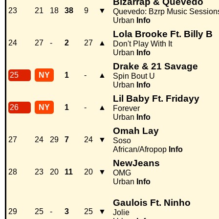
Bizarrap & Quevedo
23
21
18
38
9
▼
Quevedo: Bzrp Music Sessions
Urban
Info
Lola Brooke Ft. Billy B
24
27
-
2
27
▲
Don't Play With It
Urban
Info
Drake & 21 Savage
25
NY
1
-
▲
Spin Bout U
Urban
Info
Lil Baby Ft. Fridayy
26
NY
1
-
▲
Forever
Urban
Info
Omah Lay
27
24
29
7
24
▼
Soso
African/Afropop
Info
NewJeans
28
23
20
11
20
▼
OMG
Urban
Info
Gaulois Ft. Ninho
29
25
-
3
25
▼
Jolie