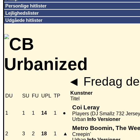
Personlige hitlister
Lejlighedslister
Udgåede hitlister
◄
Fredag den
Kunstner
DU
SU
FU
UPL
TP
Titel
Coi Leray
1
1
1
14
1
●
Players (DJ Smallz 732 Jerse
Urban
Info
Versioner
Metro Boomin, The We
2
3
2
18
1
▲
Creepin'
Urban
Info
Versioner