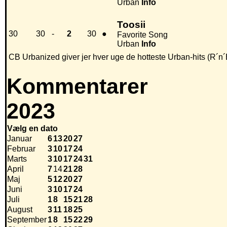
Urban
Info
Toosii
30
30
-
2
30
●
Favorite Song
Urban
Info
CB Urbanized giver jer hver uge de hotteste Urban-hits (R´n´
Kommentarer
2023
Vælg en dato
Januar
6
13
20
27
Februar
3
10
17
24
Marts
3
10
17
24
31
April
7
14
21
28
Maj
5
12
20
27
Juni
3
10
17
24
Juli
1
8
15
21
28
August
3
11
18
25
September
1
8
15
22
29