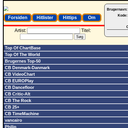
Brugernavn
Kode
Forsiden
Hitlister
Hittips
Om
O
Artist:
Titel:
Top Of ChartBase
Top Of The World
Brugernes Top-50
CB Denmark-Danmark
CB VideoChart
CB EUROPlay
CB Dancefloor
CB Critic-Alt
CB The Rock
CB 25+
CB TimeMachine
vancairo
Philip