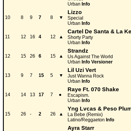
Urban
Info
Lizzo
10
8
9
7
8
▼
Special
Urban
Info
Cartel De Santa & La Ke
11
12
16
4
12
▲
Shorty Party
Urban
Info
Strandz
12
15
26
6
15
▲
Us Against The World
Urban
Info
Versioner
Lil Uzi Vert
13
9
7
15
5
▼
Just Wanna Rock
Urban
Info
Raye Ft. 070 Shake
14
14
13
17
7
●
Escapism.
Urban
Info
Yng Lvcas & Peso Plu
15
26
-
2
26
▲
La Bebe (Remix)
Latino/Reggaeton
Info
Ayra Starr