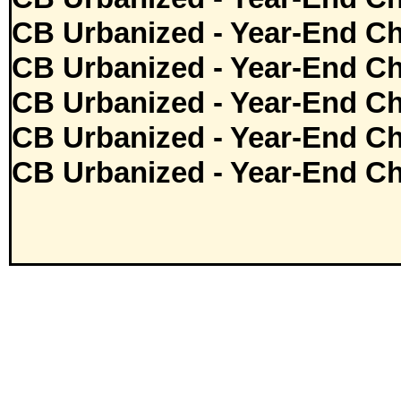
CB Urbanized - Year-End Ch
CB Urbanized - Year-End Ch
CB Urbanized - Year-End Ch
CB Urbanized - Year-End Ch
CB Urbanized - Year-End Ch