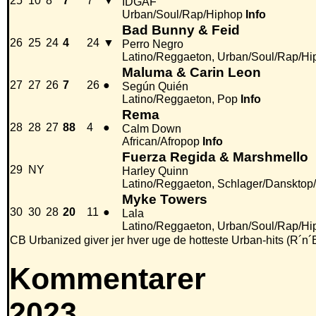
25
10
8
7
7
▼
IDGAF
Urban/Soul/Rap/Hiphop
Info
Bad Bunny & Feid
26
25
24
4
24
▼
Perro Negro
Latino/Reggaeton, Urban/Soul/Rap/Hi
Maluma & Carin Leon
27
27
26
7
26
●
Según Quién
Latino/Reggaeton, Pop
Info
Rema
28
28
27
88
4
●
Calm Down
African/Afropop
Info
Fuerza Regida & Marshmello
29
NY
Harley Quinn
Latino/Reggaeton, Schlager/Dansktop
Myke Towers
30
30
28
20
11
●
Lala
Latino/Reggaeton, Urban/Soul/Rap/Hi
CB Urbanized giver jer hver uge de hotteste Urban-hits (R´n´
Kommentarer
2023