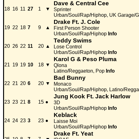
Dave & Central Cee
18
16
11
27
1
▼
Sprinter
Urban/Soul/Rap/Hiphop, UK Garage/G
Drake Ft. J. Cole
19
22
18
7
9
▲
First Person Shooter
Urban/Soul/Rap/Hiphop
Info
Teddy Swims
20
26
22
11
20
▲
Lose Control
Urban/Soul/Rap/Hiphop
Info
Karol G & Peso Pluma
21
19
19
10
18
▼
Qlona
Latino/Reggaeton, Pop
Info
Bad Bunny
22
21
20
6
20
▼
Monaco
Urban/Soul/Rap/Hiphop, Latino/Regga
Jung Kook Ft. Jack Harlow
23
23
21
8
15
●
3D
Urban/Soul/Rap/Hiphop
Info
Keblack
24
24
23
3
23
●
Laisse Moi
Urban/Soul/Rap/Hiphop
Info
Drake Ft. Yeat