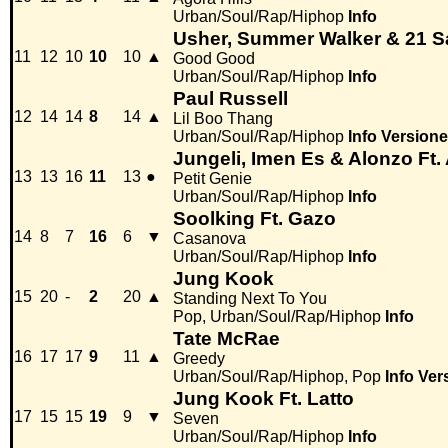
Urban/Soul/Rap/Hiphop
Info
Usher, Summer Walker & 21 
11
12
10
10
10
▲
Good Good
Urban/Soul/Rap/Hiphop
Info
Paul Russell
12
14
14
8
14
▲
Lil Boo Thang
Urban/Soul/Rap/Hiphop
Info
Versione
Jungeli, Imen Es & Alonzo Ft
13
13
16
11
13
●
Petit Genie
Urban/Soul/Rap/Hiphop
Info
Soolking Ft. Gazo
14
8
7
16
6
▼
Casanova
Urban/Soul/Rap/Hiphop
Info
Jung Kook
15
20
-
2
20
▲
Standing Next To You
Pop, Urban/Soul/Rap/Hiphop
Info
Tate McRae
16
17
17
9
11
▲
Greedy
Urban/Soul/Rap/Hiphop, Pop
Info
Ver
Jung Kook Ft. Latto
17
15
15
19
9
▼
Seven
Urban/Soul/Rap/Hiphop
Info