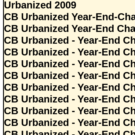
Urbanized 2009
CB Urbanized Year-End-Cha
CB Urbanized Year-End Cha
CB Urbanized - Year-End Ch
CB Urbanized - Year-End Ch
CB Urbanized - Year-End Ch
CB Urbanized - Year-End Ch
CB Urbanized - Year-End Ch
CB Urbanized - Year-End Ch
CB Urbanized - Year-End Ch
CB Urbanized - Year-End Ch
CB Urbanized - Year-End Ch