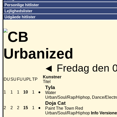
Personlige hitlister
Lejlighedslister
Udgåede hitlister
◄
Fredag den 
Kunstner
DU
SU
FU
UPL
TP
Titel
Tyla
1
1
1
10
1
●
Water
Urban/Soul/Rap/Hiphop, Dance/Electr
Doja Cat
2
2
2
15
1
●
Paint The Town Red
Urban/Soul/Rap/Hiphop
Info
Versione