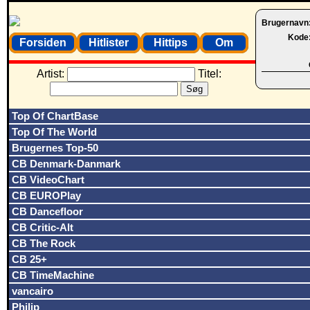
Brugernavn
Kode
Forsiden
Hitlister
Hittips
Om
Artist:
Titel:
Top Of ChartBase
Top Of The World
Brugernes Top-50
CB Denmark-Danmark
CB VideoChart
CB EUROPlay
CB Dancefloor
CB Critic-Alt
CB The Rock
CB 25+
CB TimeMachine
vancairo
Philip