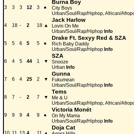
Burna Boy
3
3
3
12
3
●
City Boys
Urban/Soul/Rap/Hiphop, African/Afrop
Jack Harlow
4
18
-
2
18
▲
Lovin On Me
Urban/Soul/Rap/Hiphop
Info
Drake Ft. Sexyy Red & SZA
5
5
6
5
5
●
Rich Baby Daddy
Urban/Soul/Rap/Hiphop
Info
SZA
6
4
5
44
1
▼
Snooze
Urban
Info
Gunna
7
6
4
25
2
▼
Fukumean
Urban/Soul/Rap/Hiphop
Info
Tems
8
7
-
2
7
▼
Me & U
Urban/Soul/Rap/Hiphop, African/Afrop
Victoria Monét
9
9
9
4
9
●
On My Mama
Urban/Soul/Rap/Hiphop
Info
Doja Cat
10
11
13
4
11
▲
Agora Hills