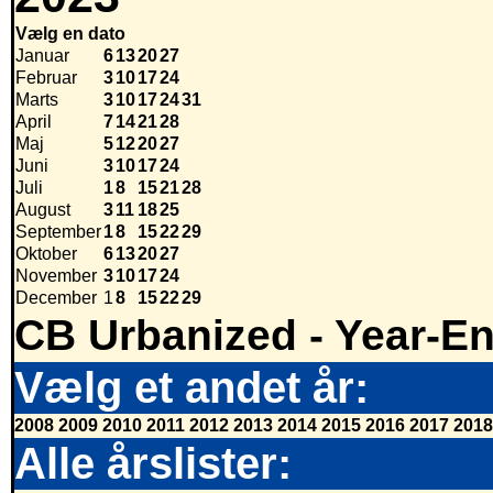
Vælg en dato
Januar
6
13
20
27
Februar
3
10
17
24
Marts
3
10
17
24
31
April
7
14
21
28
Maj
5
12
20
27
Juni
3
10
17
24
Juli
1
8
15
21
28
August
3
11
18
25
September
1
8
15
22
29
Oktober
6
13
20
27
November
3
10
17
24
December
1
8
15
22
29
CB Urbanized - Year-E
Vælg et andet år:
2008
2009
2010
2011
2012
2013
2014
2015
2016
2017
2018
Alle årslister: