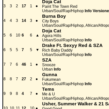
Doja Cat
3
3
2
17
1
●
Paint The Town Red
Urban/Soul/Rap/Hiphop
Info
Versione
Burna Boy
4
4
3
14
3
●
City Boys
Urban/Soul/Rap/Hiphop, African/Afrop
Doja Cat
5
6
10
6
6
▲
Agora Hills
Urban/Soul/Rap/Hiphop
Info
Drake Ft. Sexyy Red & SZA
6
5
5
7
5
▼
Rich Baby Daddy
Urban/Soul/Rap/Hiphop
Info
SZA
7
7
6
46
1
●
Snooze
Urban
Info
Gunna
8
8
7
27
2
●
Fukumean
Urban/Soul/Rap/Hiphop
Info
Tems
9
9
8
4
7
●
Me & U
Urban/Soul/Rap/Hiphop, African/Afrop
Usher, Summer Walker & 21 
10
10
11
12
10
●
Good Good