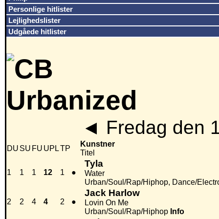
Personlige hitlister
Lejlighedslister
Udgåede hitlister
◄
Fredag den 
Kunstner
DU
SU
FU
UPL
TP
Titel
Tyla
1
1
1
12
1
●
Water
Urban/Soul/Rap/Hiphop, Dance/Electr
Jack Harlow
2
2
4
4
2
●
Lovin On Me
Urban/Soul/Rap/Hiphop
Info