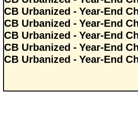
CB Urbanized - Year-End Ch
CB Urbanized - Year-End Ch
CB Urbanized - Year-End Ch
CB Urbanized - Year-End Ch
CB Urbanized - Year-End Ch