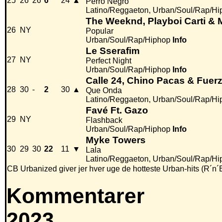
25
26
26
6
24
▲
Perro Negro
Latino/Reggaeton, Urban/Soul/Rap/Hi
The Weeknd, Playboi Carti &
26
NY
Popular
Urban/Soul/Rap/Hiphop
Info
Le Sserafim
27
NY
Perfect Night
Urban/Soul/Rap/Hiphop
Info
Calle 24, Chino Pacas & Fuer
28
30
-
2
30
▲
Que Onda
Latino/Reggaeton, Urban/Soul/Rap/Hi
Favé Ft. Gazo
29
NY
Flashback
Urban/Soul/Rap/Hiphop
Info
Myke Towers
30
29
30
22
11
▼
Lala
Latino/Reggaeton, Urban/Soul/Rap/Hi
CB Urbanized giver jer hver uge de hotteste Urban-hits (R´n´
Kommentarer
2023