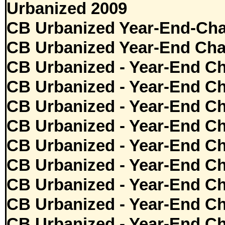
Urbanized 2009
CB Urbanized Year-End-Cha
CB Urbanized Year-End Cha
CB Urbanized - Year-End Ch
CB Urbanized - Year-End Ch
CB Urbanized - Year-End Ch
CB Urbanized - Year-End Ch
CB Urbanized - Year-End Ch
CB Urbanized - Year-End Ch
CB Urbanized - Year-End Ch
CB Urbanized - Year-End Ch
CB Urbanized - Year-End Ch