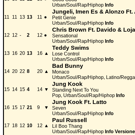
Urban/Soul/Rap/Hiphop
Info
Jungeli, Imen Es & Alonzo Ft
11
11
13
13
11
●
Petit Genie
Urban/Soul/Rap/Hiphop
Info
Chris Brown Ft. Davido & Loj
12
12
-
2
12
●
Sensational
Urban/Soul/Rap/Hiphop
Info
Teddy Swims
13
16
20
13
16
▲
Lose Control
Urban/Soul/Rap/Hiphop
Info
Bad Bunny
14
20
22
8
20
▲
Monaco
Urban/Soul/Rap/Hiphop, Latino/Regga
Jung Kook
15
14
15
4
14
▼
Standing Next To You
Pop, Urban/Soul/Rap/Hiphop
Info
Jung Kook Ft. Latto
16
15
17
21
9
▼
Seven
Urban/Soul/Rap/Hiphop
Info
Paul Russell
17
18
12
10
12
▲
Lil Boo Thang
Urban/Soul/Rap/Hiphop
Info
Versione