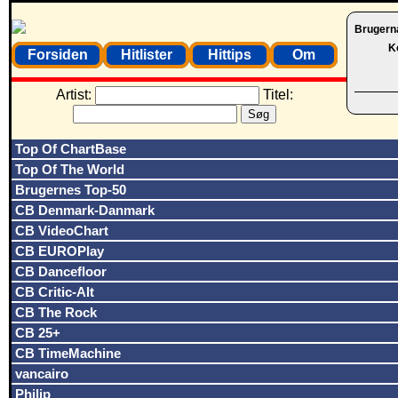
Brugern
K
Forsiden
Hitlister
Hittips
Om
Artist:
Titel:
Top Of ChartBase
Top Of The World
Brugernes Top-50
CB Denmark-Danmark
CB VideoChart
CB EUROPlay
CB Dancefloor
CB Critic-Alt
CB The Rock
CB 25+
CB TimeMachine
vancairo
Philip