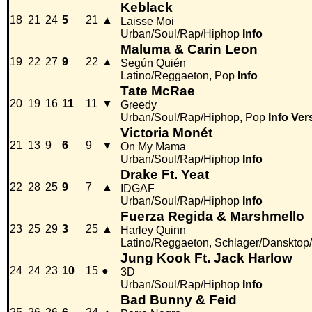
Keblack
18
21
24
5
21
▲
Laisse Moi
Urban/Soul/Rap/Hiphop
Info
Maluma & Carin Leon
19
22
27
9
22
▲
Según Quién
Latino/Reggaeton, Pop
Info
Tate McRae
20
19
16
11
11
▼
Greedy
Urban/Soul/Rap/Hiphop, Pop
Info
Ver
Victoria Monét
21
13
9
6
9
▼
On My Mama
Urban/Soul/Rap/Hiphop
Info
Drake Ft. Yeat
22
28
25
9
7
▲
IDGAF
Urban/Soul/Rap/Hiphop
Info
Fuerza Regida & Marshmello
23
25
29
3
25
▲
Harley Quinn
Latino/Reggaeton, Schlager/Dansktop
Jung Kook Ft. Jack Harlow
24
24
23
10
15
●
3D
Urban/Soul/Rap/Hiphop
Info
Bad Bunny & Feid