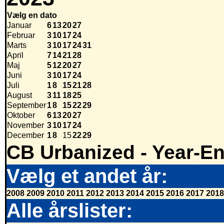
Vælg en dato
Januar
6
13
20
27
Februar
3
10
17
24
Marts
3
10
17
24
31
April
7
14
21
28
Maj
5
12
20
27
Juni
3
10
17
24
Juli
1
8
15
21
28
August
3
11
18
25
September
1
8
15
22
29
Oktober
6
13
20
27
November
3
10
17
24
December
1
8
15
22
29
CB Urbanized - Year-E
Vælg et andet år:
2008
2009
2010
2011
2012
2013
2014
2015
2016
2017
2018
Alle årslister: