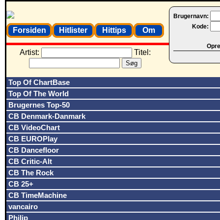
Brugernavn:
Kode:
Forsiden
Hitlister
Hittips
Om
Opret
Artist:
Titel:
Top Of ChartBase
Top Of The World
Brugernes Top-50
CB Denmark-Danmark
CB VideoChart
CB EUROPlay
CB Dancefloor
CB Critic-Alt
CB The Rock
CB 25+
CB TimeMachine
vancairo
Philip