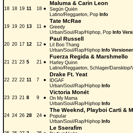
Maluma & Carin Leon
18
18
19
11
18
●
Según Quién
Latino/Reggaeton, Pop
Info
Tate McRae
19
19
20
13
11
●
Greedy
Urban/Soul/Rap/Hiphop, Pop
Info
Vers
Paul Russell
20
20
17
12
12
●
Lil Boo Thang
Urban/Soul/Rap/Hiphop
Info
Versioner
Fuerza Regida & Marshmello
21
21
23
5
21
●
Harley Quinn
Latino/Reggaeton, Schlager/Dansktop/
Drake Ft. Yeat
22
22
22
11
7
●
IDGAF
Urban/Soul/Rap/Hiphop
Info
Victoria Monét
23
23
21
8
9
●
On My Mama
Urban/Soul/Rap/Hiphop
Info
The Weeknd, Playboi Carti &
24
24
26
28
24
●
Popular
Urban/Soul/Rap/Hiphop
Info
Le Sserafim