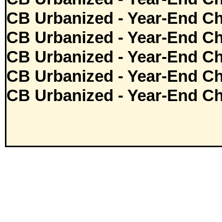
CB Urbanized - Year-End Ch
CB Urbanized - Year-End Ch
CB Urbanized - Year-End Ch
CB Urbanized - Year-End Ch
CB Urbanized - Year-End Ch