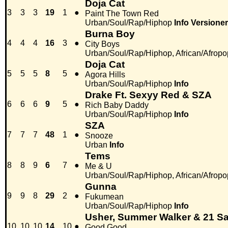
Doja Cat
3
3
3
19
1
●
Paint The Town Red
Urban/Soul/Rap/Hiphop
Info
Versioner
Burna Boy
4
4
4
16
3
●
City Boys
Urban/Soul/Rap/Hiphop, African/Afropo
Doja Cat
5
5
5
8
5
●
Agora Hills
Urban/Soul/Rap/Hiphop
Info
Drake Ft. Sexyy Red & SZA
6
6
6
9
5
●
Rich Baby Daddy
Urban/Soul/Rap/Hiphop
Info
SZA
7
7
7
48
1
●
Snooze
Urban
Info
Tems
8
8
9
6
7
●
Me & U
Urban/Soul/Rap/Hiphop, African/Afropo
Gunna
9
9
8
29
2
●
Fukumean
Urban/Soul/Rap/Hiphop
Info
Usher, Summer Walker & 21 S
10
10
10
14
10
●
Good Good