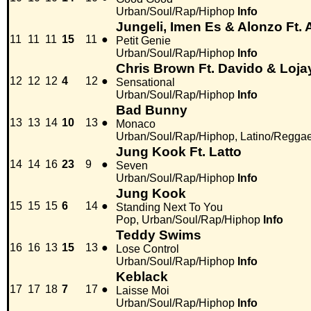
Urban/Soul/Rap/Hiphop
Info
Jungeli, Imen Es & Alonzo Ft
11
11
11
15
11
●
Petit Genie
Urban/Soul/Rap/Hiphop
Info
Chris Brown Ft. Davido & Loja
12
12
12
4
12
●
Sensational
Urban/Soul/Rap/Hiphop
Info
Bad Bunny
13
13
14
10
13
●
Monaco
Urban/Soul/Rap/Hiphop, Latino/Regga
Jung Kook Ft. Latto
14
14
16
23
9
●
Seven
Urban/Soul/Rap/Hiphop
Info
Jung Kook
15
15
15
6
14
●
Standing Next To You
Pop, Urban/Soul/Rap/Hiphop
Info
Teddy Swims
16
16
13
15
13
●
Lose Control
Urban/Soul/Rap/Hiphop
Info
Keblack
17
17
18
7
17
●
Laisse Moi
Urban/Soul/Rap/Hiphop
Info