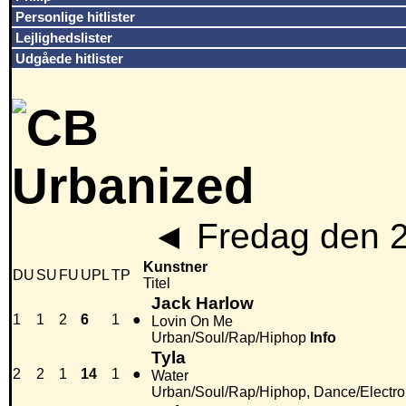
Personlige hitlister
Lejlighedslister
Udgåede hitlister
◄
Fredag den 
Kunstner
DU
SU
FU
UPL
TP
Titel
Jack Harlow
1
1
2
6
1
●
Lovin On Me
Urban/Soul/Rap/Hiphop
Info
Tyla
2
2
1
14
1
●
Water
Urban/Soul/Rap/Hiphop, Dance/Electr