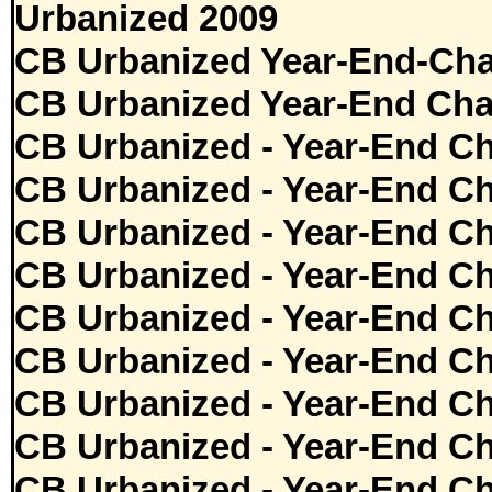
Urbanized 2009
CB Urbanized Year-End-Cha
CB Urbanized Year-End Cha
CB Urbanized - Year-End Ch
CB Urbanized - Year-End Ch
CB Urbanized - Year-End Ch
CB Urbanized - Year-End Ch
CB Urbanized - Year-End Ch
CB Urbanized - Year-End Ch
CB Urbanized - Year-End Ch
CB Urbanized - Year-End Ch
CB Urbanized - Year-End Ch