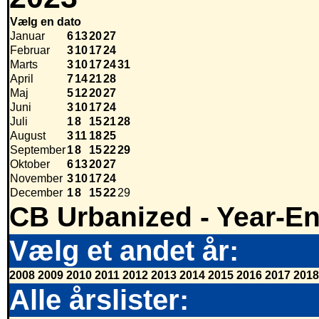
Vælg en dato
Januar
6
13
20
27
Februar
3
10
17
24
Marts
3
10
17
24
31
April
7
14
21
28
Maj
5
12
20
27
Juni
3
10
17
24
Juli
1
8
15
21
28
August
3
11
18
25
September
1
8
15
22
29
Oktober
6
13
20
27
November
3
10
17
24
December
1
8
15
22
29
CB Urbanized - Year-E
Vælg et andet år:
2008
2009
2010
2011
2012
2013
2014
2015
2016
2017
2018
Alle årslister: