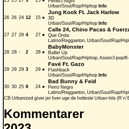
25
25
27
3
25
●
Perfect Night
Urban/Soul/Rap/Hiphop
Info
Jung Kook Ft. Jack Harlow
26
26
24
12
15
●
3D
Urban/Soul/Rap/Hiphop
Info
Calle 24, Chino Pacas & Fuerz
27
27
28
4
27
●
Que Onda
Latino/Reggaeton, Urban/Soul/Rap/Hi
BabyMonster
28
28
-
2
28
●
Batter Up
Urban/Soul/Rap/Hiphop, Asian/J-pop/K
Favé Ft. Gazo
29
29
29
3
29
●
Flashback
Urban/Soul/Rap/Hiphop
Info
Bad Bunny & Feid
30
30
25
8
24
●
Perro Negro
Latino/Reggaeton, Urban/Soul/Rap/Hi
CB Urbanized giver jer hver uge de hotteste Urban-hits (R´n´
Kommentarer
2023