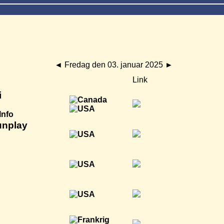
◄
Fredag den 03. januar 2025
►
Link
i
Info
unplay