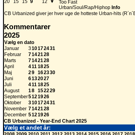
20
15
15
9
12
▼
Too Fast
Urban/Soul/Rap/Hiphop
Info
CB Urbanized giver jer hver uge de hotteste Urban-hits (R´n´
Kommentarer
2025
Vælg en dato
Januar
3
10
17
24
31
Februar
7
14
21
28
Marts
7
14
21
28
April
4
11
18
25
Maj
2
9
16
23
30
Juni
6
13
20
27
Juli
4
11
18
25
August
1
8
15
22
29
September
5
12
19
26
Oktober
3
10
17
24
31
November
7
14
21
28
December
5
12
19
26
CB Urbanized - Year-End Chart 2025
Vælg et andet år:
2008
2009
2010
2011
2012
2013
2014
2015
2016
2017
2018