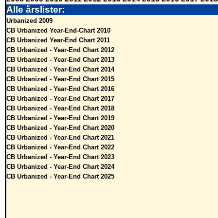
Alle årslister:
Urbanized 2009
CB Urbanized Year-End-Chart 2010
CB Urbanized Year-End Chart 2011
CB Urbanized - Year-End Chart 2012
CB Urbanized - Year-End Chart 2013
CB Urbanized - Year-End Chart 2014
CB Urbanized - Year-End Chart 2015
CB Urbanized - Year-End Chart 2016
CB Urbanized - Year-End Chart 2017
CB Urbanized - Year-End Chart 2018
CB Urbanized - Year-End Chart 2019
CB Urbanized - Year-End Chart 2020
CB Urbanized - Year-End Chart 2021
CB Urbanized - Year-End Chart 2022
CB Urbanized - Year-End Chart 2023
CB Urbanized - Year-End Chart 2024
CB Urbanized - Year-End Chart 2025