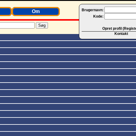
Brugernavn:
Om
Kode:
Opret profil (Regist
Kontakt