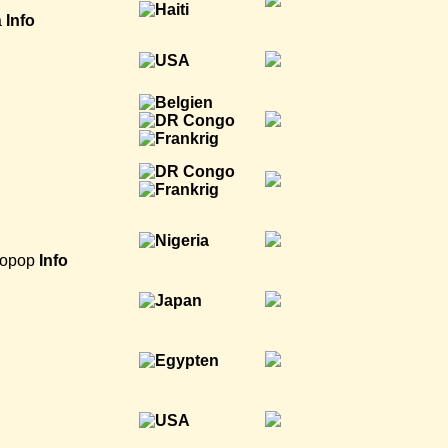
a
Info
ropop
Info