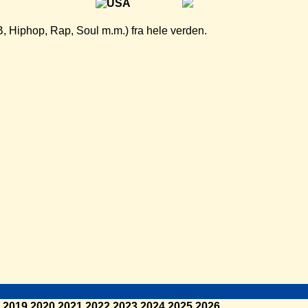
B, Hiphop, Rap, Soul m.m.) fra hele verden.
2019
2020
2021
2022
2023
2024
2025
2026