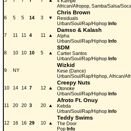
5
7
7
7
7
▲
4 Kampé
African/Afropop, Samba/Salsa/Soc
Chris Brown
6
5
5
14
3
▼
Residuals
Urban/Soul/Rap/Hiphop
Info
Damso & Kalash
7
11
11
4
11
▲
Alpha
Urban/Soul/Rap/Hiphop
Info
SDM
8
10
10
10
5
▲
Cartier Santos
Urban/Soul/Rap/Hiphop
Info
Wizkid
9
NY
Kese (Dance)
Urban/Soul/Rap/Hiphop, African/Af
Creepy Nuts
10
14
14
7
12
▲
Otonoke
Urban/Soul/Rap/Hiphop
Info
Afroto Ft. Onuy
11
20
20
3
20
▲
Kebda
Urban/Soul/Rap/Hiphop
Info
Teddy Swims
12
16
16
29
10
▲
The Door
Pop
Info