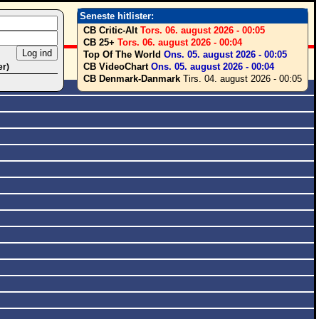
Seneste hitlister:
CB Critic-Alt
Tors. 06. august 2026 - 00:05
CB 25+
Tors. 06. august 2026 - 00:04
Top Of The World
Ons. 05. august 2026 - 00:05
CB VideoChart
Ons. 05. august 2026 - 00:04
er)
CB Denmark-Danmark
Tirs. 04. august 2026 - 00:05