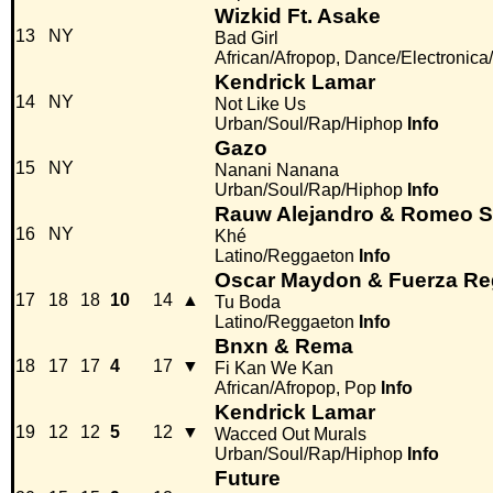
Wizkid Ft. Asake
13
NY
Bad Girl
African/Afropop, Dance/Electronic
Kendrick Lamar
14
NY
Not Like Us
Urban/Soul/Rap/Hiphop
Info
Gazo
15
NY
Nanani Nanana
Urban/Soul/Rap/Hiphop
Info
Rauw Alejandro & Romeo S
16
NY
Khé
Latino/Reggaeton
Info
Oscar Maydon & Fuerza Re
17
18
18
10
14
▲
Tu Boda
Latino/Reggaeton
Info
Bnxn & Rema
18
17
17
4
17
▼
Fi Kan We Kan
African/Afropop, Pop
Info
Kendrick Lamar
19
12
12
5
12
▼
Wacced Out Murals
Urban/Soul/Rap/Hiphop
Info
Future