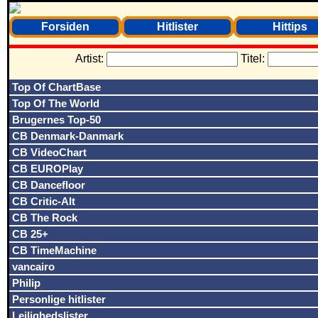
Forsiden
Hitlister
Hittips
Artist:
Titel:
Top Of ChartBase
Top Of The World
Brugernes Top-50
CB Denmark-Danmark
CB VideoChart
CB EUROPlay
CB Dancefloor
CB Critic-Alt
CB The Rock
CB 25+
CB TimeMachine
vancairo
Philip
Personlige hitlister
Lejlighedslister