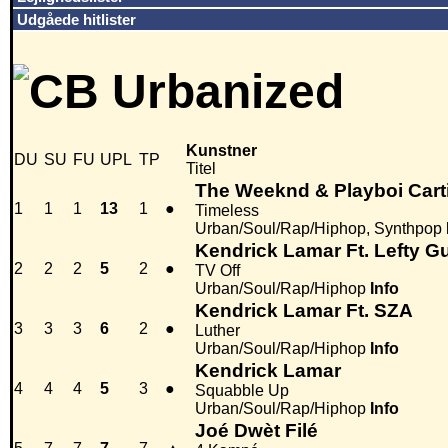
Udgåede hitlister
Kunstner
DU
SU
FU
UPL
TP
Titel
The Weeknd & Playboi Cart
1
1
1
13
1
●
Timeless
Urban/Soul/Rap/Hiphop, Synthpop
Kendrick Lamar Ft. Lefty G
2
2
2
5
2
●
TV Off
Urban/Soul/Rap/Hiphop
Info
Kendrick Lamar Ft. SZA
3
3
3
6
2
●
Luther
Urban/Soul/Rap/Hiphop
Info
Kendrick Lamar
4
4
4
5
3
●
Squabble Up
Urban/Soul/Rap/Hiphop
Info
Joé Dwèt Filé