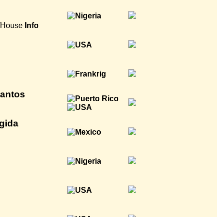
a/House
Info
antos
gida