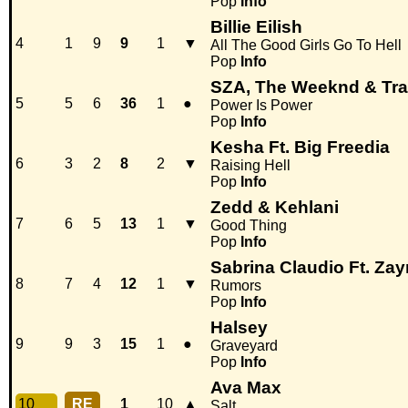
Pop
Info
Billie Eilish
4
1
9
9
1
▼
All The Good Girls Go To Hell
Pop
Info
SZA, The Weeknd & Tra
5
5
6
36
1
●
Power Is Power
Pop
Info
Kesha Ft. Big Freedia
6
3
2
8
2
▼
Raising Hell
Pop
Info
Zedd & Kehlani
7
6
5
13
1
▼
Good Thing
Pop
Info
Sabrina Claudio Ft. Zay
8
7
4
12
1
▼
Rumors
Pop
Info
Halsey
9
9
3
15
1
●
Graveyard
Pop
Info
Ava Max
10
RE
1
10
▲
Salt