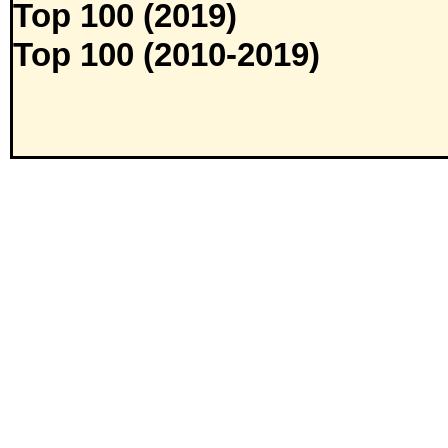
Top 100 (2019)
Top 100 (2010-2019)