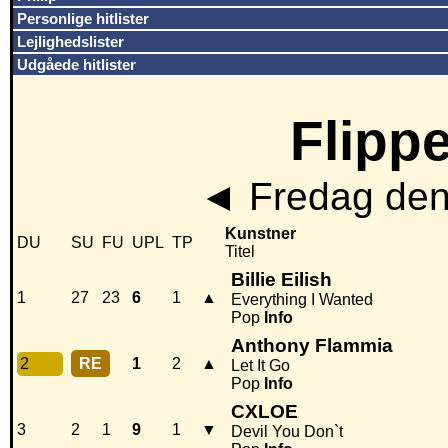
Personlige hitlister
Lejlighedslister
Udgåede hitlister
Flippe
◄
Fredag den
Kunstner
DU
SU
FU
UPL
TP
Titel
Billie Eilish
1
27
23
6
1
▲
Everything I Wanted
Pop
Info
Anthony Flammia
2
RE
1
2
▲
Let It Go
Pop
Info
CXLOE
3
2
1
9
1
▼
Devil You Don`t