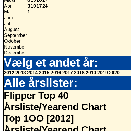
Marts
6
13
20
27
April
3
10
17
24
Maj
1
Juni
Juli
August
September
Oktober
November
December
Vælg et andet år:
2012
2013
2014
2015
2016
2017
2018
2010
2019
2020
Alle årslister:
Flipper Top 40
Årsliste/Yearend Chart
Top 1OO [2012]
Årsliste/Yearend Chart