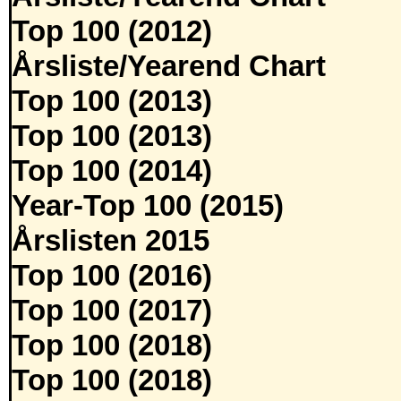
Top 100 (2012)
Årsliste/Yearend Chart
Top 100 (2013)
Top 100 (2013)
Top 100 (2014)
Year-Top 100 (2015)
Årslisten 2015
Top 100 (2016)
Top 100 (2017)
Top 100 (2018)
Top 100 (2018)