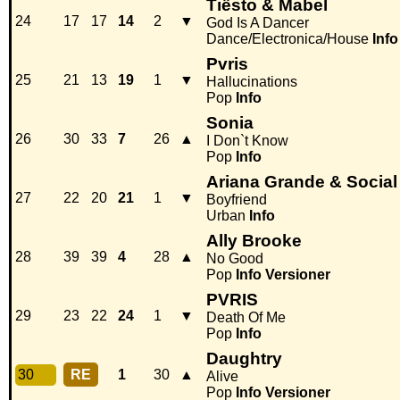
Tiësto & Mabel
24
17
17
14
2
▼
God Is A Dancer
Dance/Electronica/House
Info
Pvris
25
21
13
19
1
▼
Hallucinations
Pop
Info
Sonia
26
30
33
7
26
▲
I Don`t Know
Pop
Info
Ariana Grande & Socia
27
22
20
21
1
▼
Boyfriend
Urban
Info
Ally Brooke
28
39
39
4
28
▲
No Good
Pop
Info
Versioner
PVRIS
29
23
22
24
1
▼
Death Of Me
Pop
Info
Daughtry
30
RE
1
30
▲
Alive
Pop
Info
Versioner