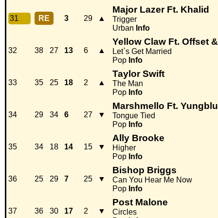
Major Lazer Ft. Khalid
31
RE
3
29
▲
Trigger
Urban
Info
Yellow Claw Ft. Offset & 
32
38
27
13
6
▲
Let`s Get Married
Pop
Info
Taylor Swift
33
35
25
18
2
▲
The Man
Pop
Info
Marshmello Ft. Yungbl
34
29
34
6
27
▼
Tongue Tied
Pop
Info
Ally Brooke
35
34
18
14
15
▼
Higher
Pop
Info
Bishop Briggs
36
25
29
7
25
▼
Can You Hear Me Now
Pop
Info
Post Malone
37
36
30
17
2
▼
Circles