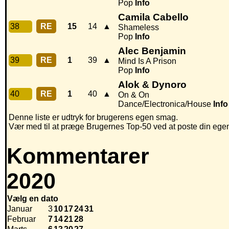
Pop
Info
Camila Cabello
38
RE
15
14
▲
Shameless
Pop
Info
Alec Benjamin
39
RE
1
39
▲
Mind Is A Prison
Pop
Info
Alok & Dynoro
40
RE
1
40
▲
On & On
Dance/Electronica/House
Info
Denne liste er udtryk for brugerens egen smag.
Vær med til at præge Brugernes Top-50 ved at poste din egen h
Kommentarer
2020
Vælg en dato
Januar
3
10
17
24
31
Februar
7
14
21
28