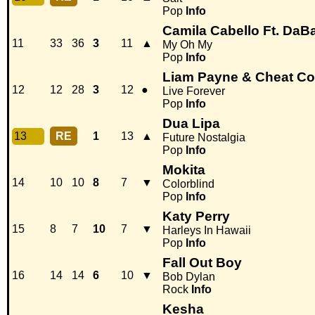
Pop
Info
Camila Cabello Ft. DaB
11
33
36
3
11
▲
My Oh My
Pop
Info
Liam Payne & Cheat C
12
12
28
3
12
●
Live Forever
Pop
Info
Dua Lipa
13
RE
1
13
▲
Future Nostalgia
Pop
Info
Mokita
14
10
10
8
7
▼
Colorblind
Pop
Info
Katy Perry
15
8
7
10
7
▼
Harleys In Hawaii
Pop
Info
Fall Out Boy
16
14
14
6
10
▼
Bob Dylan
Rock
Info
Kesha