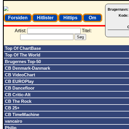
Brugernavn
Kode
Forsiden
Hitlister
Hittips
Om
O
Artist:
Titel:
Top Of ChartBase
Top Of The World
Brugernes Top-50
CB Denmark-Danmark
CB VideoChart
CB EUROPlay
CB Dancefloor
CB Critic-Alt
CB The Rock
CB 25+
CB TimeMachine
vancairo
Philip