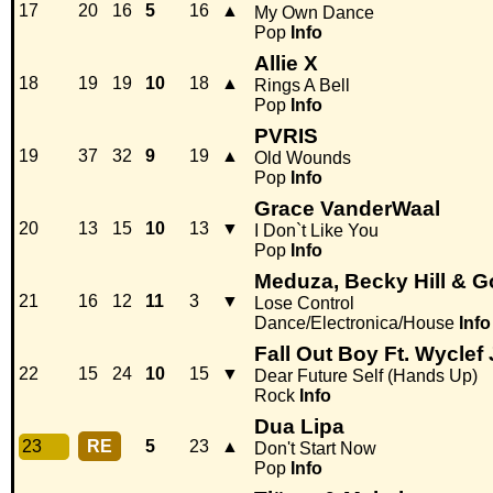
17
20
16
5
16
▲
My Own Dance
Pop
Info
Allie X
18
19
19
10
18
▲
Rings A Bell
Pop
Info
PVRIS
19
37
32
9
19
▲
Old Wounds
Pop
Info
Grace VanderWaal
20
13
15
10
13
▼
I Don`t Like You
Pop
Info
Meduza, Becky Hill & 
21
16
12
11
3
▼
Lose Control
Dance/Electronica/House
Info
Fall Out Boy Ft. Wyclef
22
15
24
10
15
▼
Dear Future Self (Hands Up)
Rock
Info
Dua Lipa
23
RE
5
23
▲
Don't Start Now
Pop
Info