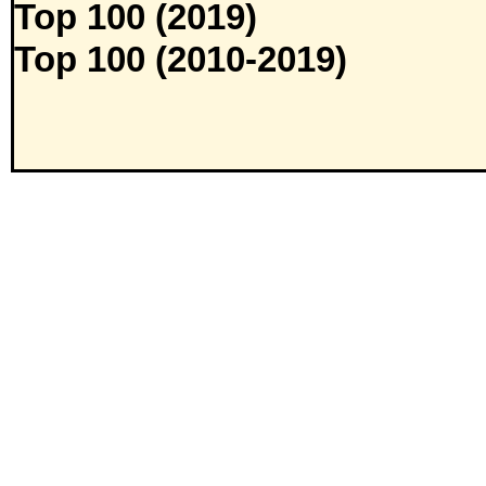
Top 100 (2019)
Top 100 (2010-2019)