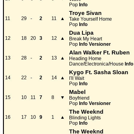
Pop
Info
Troye Sivan
11
29
-
2
11
▲
Take Yourself Home
Pop
Info
Dua Lipa
12
18
20
3
12
▲
Break My Heart
Pop
Info
Versioner
Alan Walker Ft. Ruben
13
28
-
2
13
▲
Heading Home
Dance/Electronica/House
Info
Kygo Ft. Sasha Sloan
14
22
-
2
14
▲
I'll Wait
Pop
Info
Mabel
15
10
11
7
8
▼
Boyfriend
Pop
Info
Versioner
The Weeknd
16
17
10
9
1
▲
Blinding Lights
Pop
Info
The Weeknd