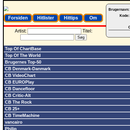
Brugernavn
Kode
Forsiden
Hitlister
Hittips
Om
O
Artist:
Titel:
Top Of ChartBase
Top Of The World
Brugernes Top-50
CB Denmark-Danmark
CB VideoChart
CB EUROPlay
CB Dancefloor
CB Critic-Alt
CB The Rock
CB 25+
CB TimeMachine
vancairo
Philip