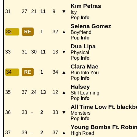
Kim Petras
31
27
21
11
9
▼
Icy
Pop
Info
Selena Gomez
32
RE
1
32
▲
Boyfriend
Pop
Info
Dua Lipa
33
31
30
11
13
▼
Physical
Pop
Info
Clara Mae
34
RE
1
34
▲
Run Into You
Pop
Info
Halsey
35
37
24
13
12
▲
Still Learning
Pop
Info
All Time Low Ft. blackb
36
33
-
2
33
▼
Monsters
Pop
Info
Young Bombs Ft. Robi
37
39
-
2
37
▲
High Road