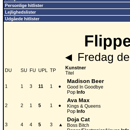
Personlige hitlister
Lejlighedslister
Udgåede hitlister
Flippe
◄
Fredag den
Kunstner
DU
SU
FU
UPL
TP
Titel
Madison Beer
1
1
3
11
1
●
Good In Goodbye
Pop
Info
Ava Max
2
2
1
5
1
●
Kings & Queens
Pop
Info
Doja Cat
3
4
4
5
3
▲
Boss Bitch