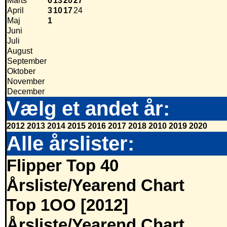
Marts
6
13
20
27
April
3
10
17
24
Maj
1
Juni
Juli
August
September
Oktober
November
December
Vælg et andet år:
2012
2013
2014
2015
2016
2017
2018
2010
2019
2020
Alle årslister:
Flipper Top 40
Årsliste/Yearend Chart
Top 1OO [2012]
Årsliste/Yearend Chart