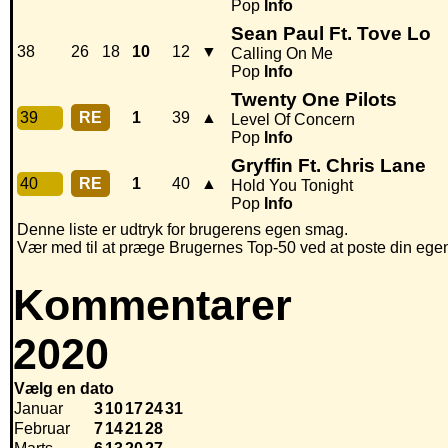
Pop
Info
Sean Paul Ft. Tove Lo
38
26
18
10
12
▼
Calling On Me
Pop
Info
Twenty One Pilots
39
RE
1
39
▲
Level Of Concern
Pop
Info
Gryffin Ft. Chris Lane
40
RE
1
40
▲
Hold You Tonight
Pop
Info
Denne liste er udtryk for brugerens egen smag.
Vær med til at præge Brugernes Top-50 ved at poste din egen h
Kommentarer
2020
Vælg en dato
Januar
3
10
17
24
31
Februar
7
14
21
28