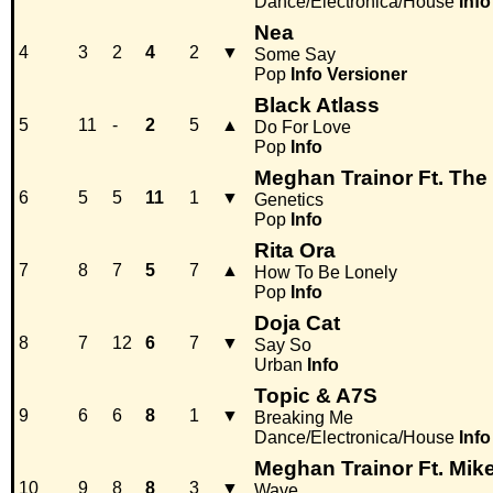
Dance/Electronica/House
Info
Nea
4
3
2
4
2
▼
Some Say
Pop
Info
Versioner
Black Atlass
5
11
-
2
5
▲
Do For Love
Pop
Info
Meghan Trainor Ft. The
6
5
5
11
1
▼
Genetics
Pop
Info
Rita Ora
7
8
7
5
7
▲
How To Be Lonely
Pop
Info
Doja Cat
8
7
12
6
7
▼
Say So
Urban
Info
Topic & A7S
9
6
6
8
1
▼
Breaking Me
Dance/Electronica/House
Info
Meghan Trainor Ft. Mik
10
9
8
8
3
▼
Wave