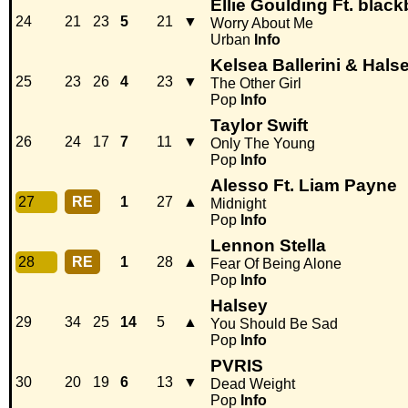
Ellie Goulding Ft. black
24
21
23
5
21
▼
Worry About Me
Urban
Info
Kelsea Ballerini & Hals
25
23
26
4
23
▼
The Other Girl
Pop
Info
Taylor Swift
26
24
17
7
11
▼
Only The Young
Pop
Info
Alesso Ft. Liam Payne
27
RE
1
27
▲
Midnight
Pop
Info
Lennon Stella
28
RE
1
28
▲
Fear Of Being Alone
Pop
Info
Halsey
29
34
25
14
5
▲
You Should Be Sad
Pop
Info
PVRIS
30
20
19
6
13
▼
Dead Weight
Pop
Info