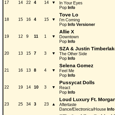
17
14
22
4
14
▼
In Your Eyes
Pop
Info
Tove Lo
18
15
16
4
15
▼
I'm Coming
Pop
Info
Versioner
Allie X
19
12
9
11
1
▼
Downtown
Pop
Info
SZA & Justin Timberlak
20
13
15
7
3
▼
The Other Side
Pop
Info
Selena Gomez
21
16
13
8
4
▼
Feel Me
Pop
Info
Pussycat Dolls
22
19
14
10
3
▼
React
Pop
Info
Loud Luxury Ft. Morgan
23
25
34
3
23
▲
Aftertaste
Dance/Electronica/House
Info