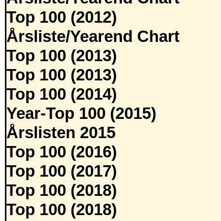
Top 100 (2012)
Årsliste/Yearend Chart
Top 100 (2013)
Top 100 (2013)
Top 100 (2014)
Year-Top 100 (2015)
Årslisten 2015
Top 100 (2016)
Top 100 (2017)
Top 100 (2018)
Top 100 (2018)