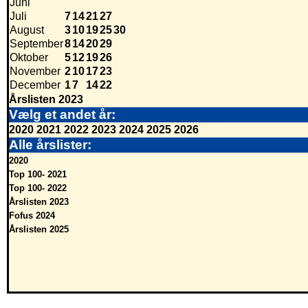
Juni
Juli
7
14
21
27
August
3
10
19
25
30
September
8
14
20
29
Oktober
5
12
19
26
November
2
10
17
23
December
1
7
14
22
Årslisten 2023
Vælg et andet år:
2020
2021
2022
2023
2024
2025
2026
Alle årslister:
2020
Top 100- 2021
Top 100- 2022
Årslisten 2023
Fofus 2024
Årslisten 2025