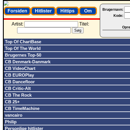
Brugernavn:
Forsiden
Hitlister
Hittips
Om
Kode:
Artist:
Titel:
Opret
Top Of ChartBase
Top Of The World
Brugernes Top-50
CB Denmark-Danmark
CB VideoChart
CB EUROPlay
CB Dancefloor
CB Critic-Alt
CB The Rock
CB 25+
CB TimeMachine
vancairo
Philip
Personlige hitlister