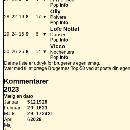
Pop
Info
Olly
28
22
19
8
17
▼
Polvere
Pop
Info
Loïc Nottet
29
24
15
9
6
▼
Danser
Pop
Info
Vicco
30
26
25
8
14
▼
Nochentera
Pop
Info
Denne liste er udtryk for brugerens egen smag.
Vær med til at præge Brugernes Top-50 ved at poste din egen hi
Kommentarer
2023
Vælg en dato
Januar
5
12
19
26
Februar
2
9
16
23
Marts
2
9
17
24
31
April
6
20
28
Maj