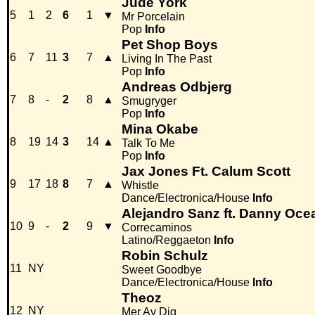
Jude York
5
1
2
6
1
▼
Mr Porcelain
Pop
Info
Pet Shop Boys
6
7
11
3
7
▲
Living In The Past
Pop
Info
Andreas Odbjerg
7
8
-
2
8
▲
Smugryger
Pop
Info
Mina Okabe
8
19
14
3
14
▲
Talk To Me
Pop
Info
Jax Jones Ft. Calum Scott
9
17
18
8
7
▲
Whistle
Dance/Electronica/House
Info
Alejandro Sanz ft. Danny Oce
10
9
-
2
9
▼
Correcaminos
Latino/Reggaeton
Info
Robin Schulz
11
NY
Sweet Goodbye
Dance/Electronica/House
Info
Theoz
12
NY
Mer Av Dig