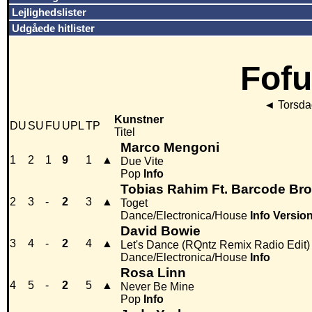
Lejlighedslister
Udgåede hitlister
Fofu
◄
Torsdag
Kunstner
DU
SU
FU
UPL
TP
Titel
Marco Mengoni
1
2
1
9
1
▲
Due Vite
Pop
Info
Tobias Rahim Ft. Barcode Bro
2
3
-
2
3
▲
Toget
Dance/Electronica/House
Info
Versio
David Bowie
3
4
-
2
4
▲
Let's Dance (RQntz Remix Radio Edit)
Dance/Electronica/House
Info
Rosa Linn
4
5
-
2
5
▲
Never Be Mine
Pop
Info