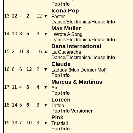
Pop
Info
Icona Pop
13
12
-
2
12
▼
Faster
Dance/Electronica/House
Info
Mae Muller
14
10
3
5
3
▼
I Wrote A Song
Dance/Electronica/House
Info
Dana International
15
21
16
3
16
▲
La Cucaracha
Dance/Electronica/House
Info
Claude
16
6
6
13
2
▼
Ladada (Mon Dernier Mot)
Pop
Info
Marcus & Martinus
17
11
4
6
4
▼
Air
Pop
Info
Loreen
18
14
5
6
3
▼
Tattoo
Pop
Info
Versioner
Pink
19
13
7
10
3
▼
Trustfall
Pop
Info