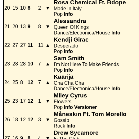
Rosa Chemical Ft. Bdope
20
15
10
8
2
▼
Made In Italy
Pop
Info
Alessandra
21
20
13
9
8
▼
Queen Of Kings
Dance/Electronica/House
Info
Kendji Girac
22
27
27
11
11
▲
Desperado
Pop
Info
Sam Smith
23
28
28
10
7
▲
I'm Not Here To Make Friends
Pop
Info
Käärijä
24
25
8
12
7
▲
Cha Cha Cha
Dance/Electronica/House
Info
Miley Cyrus
25
23
17
12
1
▼
Flowers
Pop
Info
Versioner
Måneskin Ft. Tom Morello
26
18
12
12
3
▼
Gossip
Rock
Info
Drew Sycamore
27
16
9
8
4
▼
In The Club