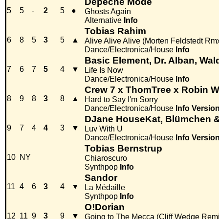
Depeche Mode
5
5
-
2
5
●
Ghosts Again
Alternative
Info
Tobias Rahim
6
8
5
3
5
▲
Alive Alive Alive (Morten Feldstedt Rm
Dance/Electronica/House
Info
Basic Element, Dr. Alban, Wald
7
6
7
5
4
▼
Life Is Now
Dance/Electronica/House
Info
Crew 7 x ThomTree x Robin W
8
9
8
3
8
▲
Hard to Say I'm Sorry
Dance/Electronica/House
Info
Versio
DJane HouseKat, Blümchen 
9
7
4
4
3
▼
Luv With U
Dance/Electronica/House
Info
Versio
Tobias Bernstrup
10
NY
Chiaroscuro
Synthpop
Info
Sandor
11
4
6
3
4
▼
La Médaille
Synthpop
Info
O!Dorian
12
11
9
3
9
▼
Going to The Mecca (Cliff Wedge Remi