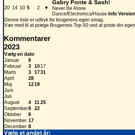
Gabry Ponte & Sash!
20
14
10
5
2
▼
Never Be Alone
Dance/Electronica/House
Info
Versio
Denne liste er udtryk for brugerens egen smag.
Vær med til at præge Brugernes Top-50 ved at poste din egen hi
Kommentarer
2023
Vælg en dato
Januar
6
Februar
3
10
17
Marts
3
17
31
April
28
Maj
12
19
Juni
Juli
August
4
11
25
September
8
22
Oktober
6
November
17
December
8
Vælg et andet år: