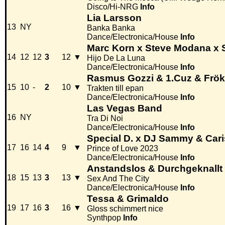
Disco/Hi-NRG
Info
Lia Larsson
13
NY
Banka Banka
Dance/Electronica/House
Info
Marc Korn x Steve Modana x 
14
12
12
3
12
▼
Hijo De La Luna
Dance/Electronica/House
Info
Rasmus Gozzi & 1.Cuz & Frö
15
10
-
2
10
▼
Trakten till epan
Dance/Electronica/House
Info
Las Vegas Band
16
NY
Tra Di Noi
Dance/Electronica/House
Info
Special D. x DJ Sammy & Car
17
16
14
4
9
▼
Prince of Love 2023
Dance/Electronica/House
Info
Anstandslos & Durchgeknallt 
18
15
13
3
13
▼
Sex And The City
Dance/Electronica/House
Info
Tessa & Grimaldo
19
17
16
3
16
▼
Gloss schimmert nice
Synthpop
Info