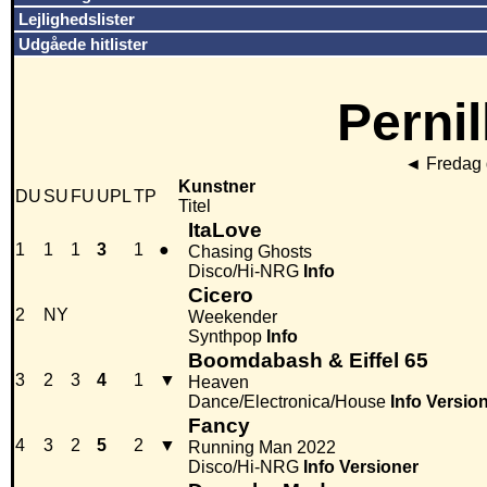
Lejlighedslister
Udgåede hitlister
Pernil
◄
Fredag 
Kunstner
DU
SU
FU
UPL
TP
Titel
ItaLove
1
1
1
3
1
●
Chasing Ghosts
Disco/Hi-NRG
Info
Cicero
2
NY
Weekender
Synthpop
Info
Boomdabash & Eiffel 65
3
2
3
4
1
▼
Heaven
Dance/Electronica/House
Info
Versio
Fancy
4
3
2
5
2
▼
Running Man 2022
Disco/Hi-NRG
Info
Versioner