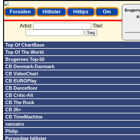
Brugern
Forsiden
Hitlister
Hittips
Om
K
Artist:
Titel:
Top Of ChartBase
Top Of The World
Brugernes Top-50
CB Denmark-Danmark
CB VideoChart
CB EUROPlay
CB Dancefloor
CB Critic-Alt
CB The Rock
CB 25+
CB TimeMachine
vancairo
Philip
Personlige hitlister