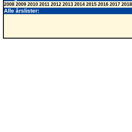
2008
2009
2010
2011
2012
2013
2014
2015
2016
2017
2018
Alle årslister: