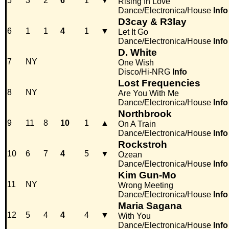
5
3
2
6
1
▼
Rising In Love
Dance/Electronica/House
Info
D3cay & R3lay
6
1
1
4
1
▼
Let It Go
Dance/Electronica/House
Info
D. White
7
NY
One Wish
Disco/Hi-NRG
Info
Lost Frequencies
8
NY
Are You With Me
Dance/Electronica/House
Info
Northbrook
9
11
8
10
1
▲
On A Train
Dance/Electronica/House
Info
Rockstroh
10
6
7
4
5
▼
Ozean
Dance/Electronica/House
Info
Kim Gun-Mo
11
NY
Wrong Meeting
Dance/Electronica/House
Info
Maria Sagana
12
5
4
4
4
▼
With You
Dance/Electronica/House
Info