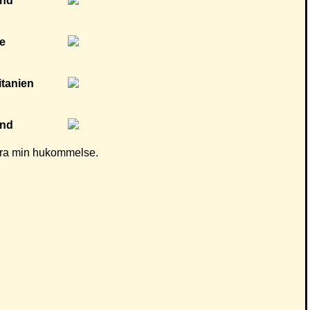
d fra min hukommelse.