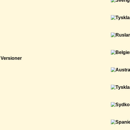
Versioner