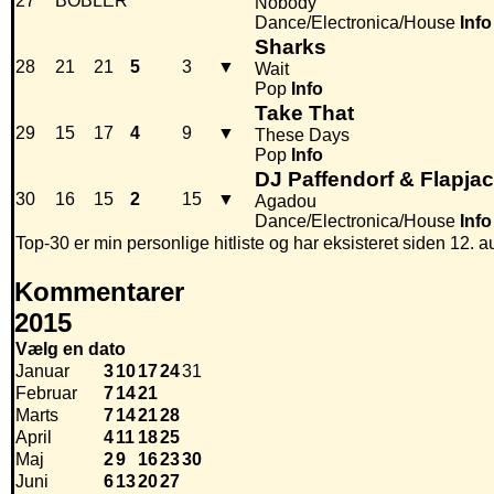
27
BOBLER
Nobody
Dance/Electronica/House
Info
Sharks
28
21
21
5
3
▼
Wait
Pop
Info
Take That
29
15
17
4
9
▼
These Days
Pop
Info
DJ Paffendorf & Flapja
30
16
15
2
15
▼
Agadou
Dance/Electronica/House
Info
Top-30 er min personlige hitliste og har eksisteret siden 12. a
Kommentarer
2015
Vælg en dato
Januar
3
10
17
24
31
Februar
7
14
21
Marts
7
14
21
28
April
4
11
18
25
Maj
2
9
16
23
30
Juni
6
13
20
27