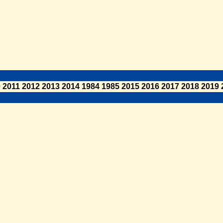
0
2011
2012
2013
2014
1984
1985
2015
2016
2017
2018
2019