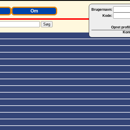
Brugernavn:
Om
Kode:
Opret profil
Kon