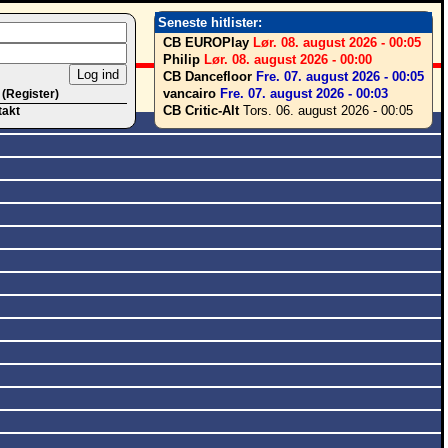
Seneste hitlister:
CB EUROPlay
Lør. 08. august 2026 - 00:05
Philip
Lør. 08. august 2026 - 00:00
CB Dancefloor
Fre. 07. august 2026 - 00:05
vancairo
Fre. 07. august 2026 - 00:03
 (Register)
CB Critic-Alt
Tors. 06. august 2026 - 00:05
takt