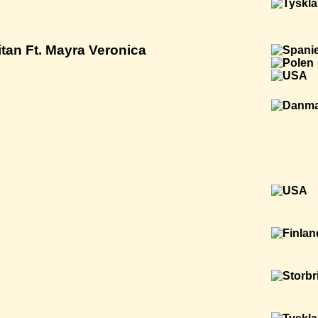
tan Ft. Mayra Veronica