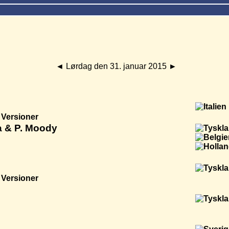
◄
Lørdag den 31. januar 2015
►
Versioner
a & P. Moody
Versioner