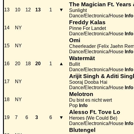
The Magician Ft. Years
13
10
12
13
1
▼
Sunlight
Dance/Electronica/House
Info
Freddy Kalas
14
NY
Pinne For Landet
Dance/Electronica/House
Info
Omi
15
NY
Cheerleader (Felix Jaehn Rem
Dance/Electronica/House
Info
Watermät
16
20
18
20
1
▲
Bullit
Dance/Electronica/House
Info
Arijit Singh & Aditi Si
17
NY
Sooraj Dooba Hai
Dance/Electronica/House
Info
Melotron
18
NY
Du bist es nicht wert
Pop
Info
Alesso Ft. Tove Lo
19
7
6
3
6
▼
Heroes (We Could Be)
Dance/Electronica/House
Info
Blutengel