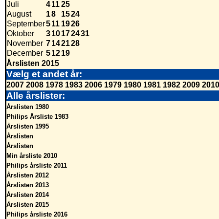
Juli
4
11
25
August
1
8
15
24
September
5
11
19
26
Oktober
3
10
17
24
31
November
7
14
21
28
December
5
12
19
Årslisten 2015
Vælg et andet år:
2007
2008
1978
1983
2006
1979
1980
1981
1982
2009
201
Alle årslister:
Årslisten 1980
Philips Årsliste 1983
Årslisten 1995
Årslisten
Årslisten
Min årsliste 2010
Philips årsliste 2011
Årslisten 2012
Årslisten 2013
Årslisten 2014
Årslisten 2015
Philips årsliste 2016