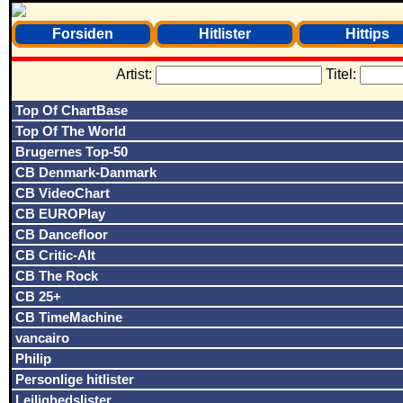
Forsiden
Hitlister
Hittips
Artist:
Titel:
Top Of ChartBase
Top Of The World
Brugernes Top-50
CB Denmark-Danmark
CB VideoChart
CB EUROPlay
CB Dancefloor
CB Critic-Alt
CB The Rock
CB 25+
CB TimeMachine
vancairo
Philip
Personlige hitlister
Lejlighedslister