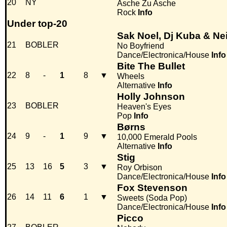
20
NY
Asche Zu Asche
Rock
Info
Under top-20
Sak Noel, Dj Kuba & Nei
21
BOBLER
No Boyfriend
Dance/Electronica/House
Info
Bite The Bullet
22
8
-
1
8
▼
Wheels
Alternative
Info
Holly Johnson
23
BOBLER
Heaven's Eyes
Pop
Info
Børns
24
9
-
1
9
▼
10,000 Emerald Pools
Alternative
Info
Stig
25
13
16
5
3
▼
Roy Orbison
Dance/Electronica/House
Info
Fox Stevenson
26
14
11
6
1
▼
Sweets (Soda Pop)
Dance/Electronica/House
Info
Picco