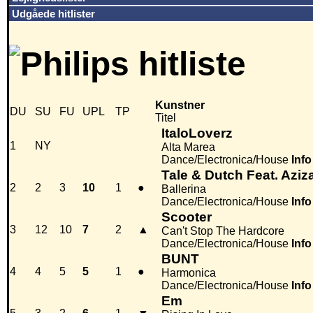
Udgåede hitlister
Kunstner
DU
SU
FU
UPL
TP
Titel
ItaloLoverz
1
NY
Alta Marea
Dance/Electronica/House
Info
Tale & Dutch Feat. Aziz
2
2
3
10
1
●
Ballerina
Dance/Electronica/House
Info
Scooter
3
12
10
7
2
▲
Can't Stop The Hardcore
Dance/Electronica/House
Info
BUNT
4
4
5
5
1
●
Harmonica
Dance/Electronica/House
Info
Em