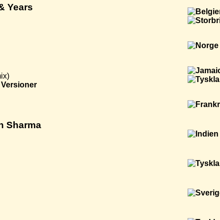
 & Years
ix)
Versioner
ngh Sharma