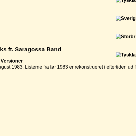
cks ft. Saragossa Band
Versioner
ugust 1983. Listerne fra før 1983 er rekonstrueret i eftertiden u