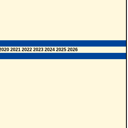
2020
2021
2022
2023
2024
2025
2026