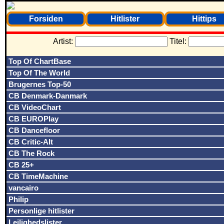
Forsiden
Hitlister
Hittips
Artist:
Titel:
Top Of ChartBase
Top Of The World
Brugernes Top-50
CB Denmark-Danmark
CB VideoChart
CB EUROPlay
CB Dancefloor
CB Critic-Alt
CB The Rock
CB 25+
CB TimeMachine
vancairo
Philip
Personlige hitlister
Lejlighedslister