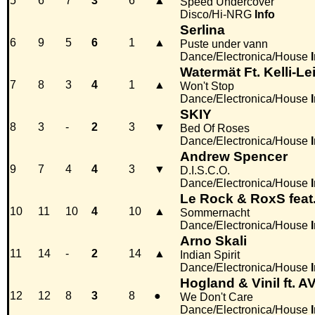
5
6
7
3
6
▲
Speed Undercover
Disco/Hi-NRG
Info
Serlina
6
9
5
6
1
▲
Puste under vann
Dance/Electronica/House
Watermät Ft. Kelli-Le
7
8
3
4
1
▲
Won't Stop
Dance/Electronica/House
SKIY
8
3
-
2
3
▼
Bed Of Roses
Dance/Electronica/House
Andrew Spencer
9
7
4
4
3
▼
D.I.S.C.O.
Dance/Electronica/House
Le Rock & RoxS feat.
10
11
10
4
10
▲
Sommernacht
Dance/Electronica/House
Arno Skali
11
14
-
2
14
▲
Indian Spirit
Dance/Electronica/House
Hogland & Vinil ft. A
12
12
8
3
8
●
We Don't Care
Dance/Electronica/House