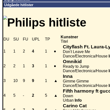
Udgåede hitlister
Kunstner
DU
SU
FU
UPL
TP
Titel
Cityflash Ft. Laura-L
1
1
2
4
1
●
Don't Leave Me
Dance/Electronica/House
Omnikid
2
2
1
3
1
●
Ready to Jump
Dance/Electronica/House
Inna
3
10
9
9
1
▲
Gimme Gimme
Dance/Electronica/House
Fifth harmony ft guc
4
5
-
2
5
▲
Down
Urban
Info
Carino Cat