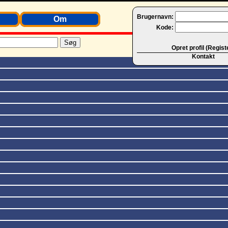
Brugernavn:
Om
Kode:
Opret profil (Regist
Kontakt