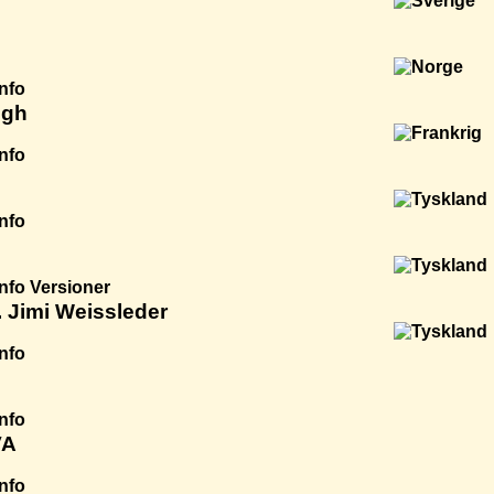
Info
igh
Info
Info
Info
Versioner
 Jimi Weissleder
Info
Info
VA
Info