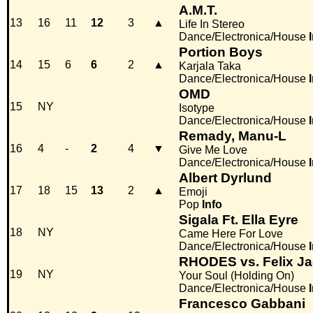
A.M.T.
13
16
11
12
3
▲
Life In Stereo
Dance/Electronica/House
Portion Boys
14
15
6
6
2
▲
Karjala Taka
Dance/Electronica/House
OMD
15
NY
Isotype
Dance/Electronica/House
Remady, Manu-L
16
4
-
2
4
▼
Give Me Love
Dance/Electronica/House
Albert Dyrlund
17
18
15
13
2
▲
Emoji
Pop
Info
Sigala Ft. Ella Eyre
18
NY
Came Here For Love
Dance/Electronica/House
RHODES vs. Felix J
19
NY
Your Soul (Holding On)
Dance/Electronica/House
Francesco Gabbani