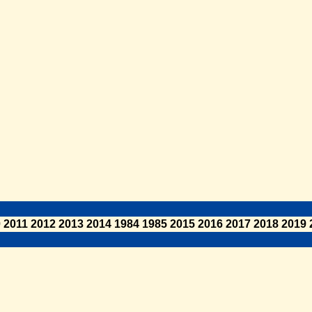
0
2011
2012
2013
2014
1984
1985
2015
2016
2017
2018
2019