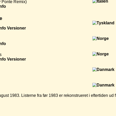
y Ponte Remix)
Info
e
Info
Versioner
Info
s
Info
Versioner
ugust 1983. Listerne fra før 1983 er rekonstrueret i eftertiden u