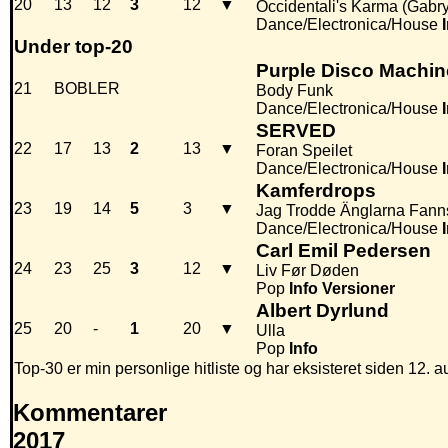
20
13
12
3
12
▼
Occidentali's Karma (Gabr
Dance/Electronica/House
Under top-20
Purple Disco Machin
21
BOBLER
Body Funk
Dance/Electronica/House
SERVED
22
17
13
2
13
▼
Foran Speilet
Dance/Electronica/House
Kamferdrops
23
19
14
5
3
▼
Jag Trodde Änglarna Fann
Dance/Electronica/House
Carl Emil Pedersen
24
23
25
3
12
▼
Liv Før Døden
Pop
Info
Versioner
Albert Dyrlund
25
20
-
1
20
▼
Ulla
Pop
Info
Top-30 er min personlige hitliste og har eksisteret siden 12. a
Kommentarer
2017