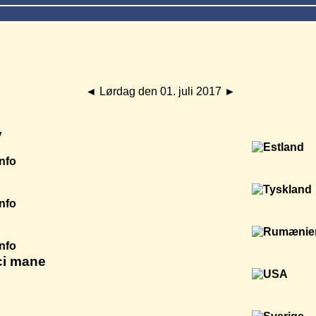
◄
Lørdag den 01. juli 2017
►
y
Info
Info
Info
ci mane