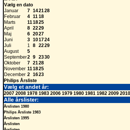
Vælg en dato
Januar
7
14
21
28
Februar
4
11
18
Marts
11
18
25
April
8
22
29
Maj
6
20
27
Juni
3
10
17
24
Juli
1
8
22
29
August
5
September
2
9
23
30
Oktober
7
21
28
November
11
18
25
December
2
16
23
Philips Årsliste
Vælg et andet år:
2007
2008
1978
1983
2006
1979
1980
1981
1982
2009
201
Alle årslister:
Årslisten 1980
Philips Årsliste 1983
Årslisten 1995
Årslisten
Årslisten