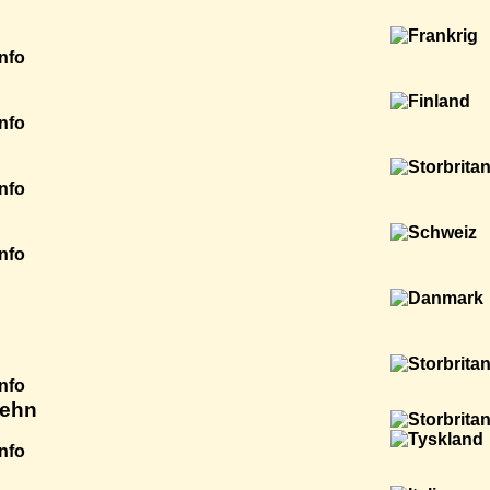
Info
Info
Info
Info
Info
aehn
Info