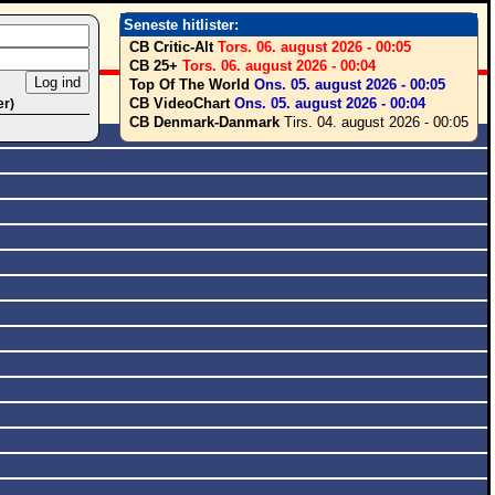
Seneste hitlister:
CB Critic-Alt
Tors. 06. august 2026 - 00:05
CB 25+
Tors. 06. august 2026 - 00:04
Top Of The World
Ons. 05. august 2026 - 00:05
CB VideoChart
Ons. 05. august 2026 - 00:04
er)
CB Denmark-Danmark
Tirs. 04. august 2026 - 00:05