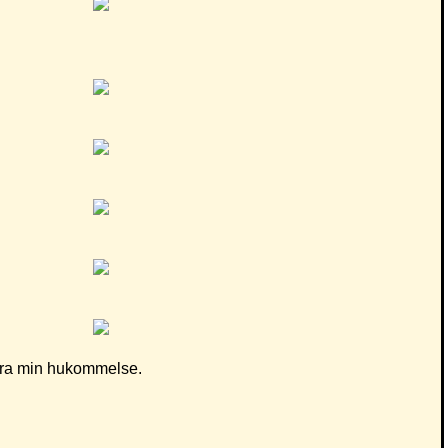
d fra min hukommelse.