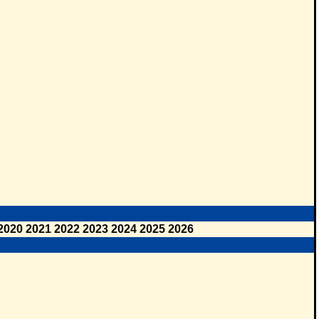
2020
2021
2022
2023
2024
2025
2026