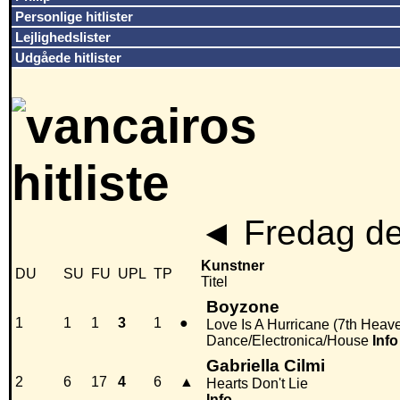
Personlige hitlister
Lejlighedslister
Udgåede hitlister
◄
Fredag de
Kunstner
DU
SU
FU
UPL
TP
Titel
Boyzone
1
1
1
3
1
●
Love Is A Hurricane (7th Heav
Dance/Electronica/House
Info
Gabriella Cilmi
2
6
17
4
6
▲
Hearts Don't Lie
Info