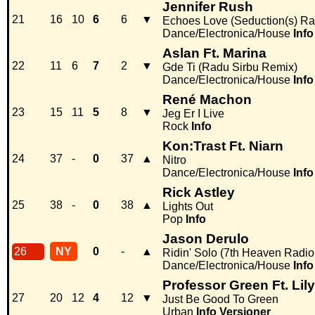
Jennifer Rush
21
16
10
6
6
▼
Echoes Love (Seduction(s) Ra
Dance/Electronica/House
Info
Aslan Ft. Marina
22
11
6
7
2
▼
Gde Ti (Radu Sirbu Remix)
Dance/Electronica/House
Info
René Machon
23
15
11
5
8
▼
Jeg Er I Live
Rock
Info
Kon:Trast Ft. Niarn
24
37
-
0
37
▲
Nitro
Dance/Electronica/House
Info
Rick Astley
25
38
-
0
38
▲
Lights Out
Pop
Info
Jason Derulo
26
NY
0
-
▲
Ridin' Solo (7th Heaven Radio 
Dance/Electronica/House
Info
Professor Green Ft. Lily
27
20
12
4
12
▼
Just Be Good To Green
Urban
Info
Versioner