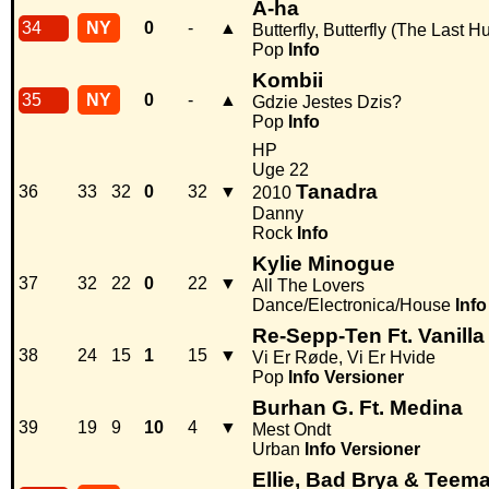
A-ha
34
NY
0
-
▲
Butterfly, Butterfly (The Last H
Pop
Info
Kombii
35
NY
0
-
▲
Gdzie Jestes Dzis?
Pop
Info
HP
Uge 22
Tanadra
36
33
32
0
32
▼
2010
Danny
Rock
Info
Kylie Minogue
37
32
22
0
22
▼
All The Lovers
Dance/Electronica/House
Info
Re-Sepp-Ten Ft. Vanill
38
24
15
1
15
▼
Vi Er Røde, Vi Er Hvide
Pop
Info
Versioner
Burhan G. Ft. Medina
39
19
9
10
4
▼
Mest Ondt
Urban
Info
Versioner
Ellie, Bad Brya & Teem