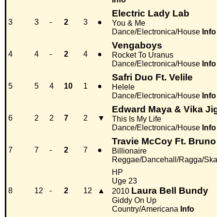
Electric Lady Lab
3
3
-
2
3
●
You & Me
Dance/Electronica/House
Info
Vengaboys
4
4
-
2
4
●
Rocket To Uranus
Dance/Electronica/House
Info
Safri Duo Ft. Velile
5
5
4
10
1
●
Helele
Dance/Electronica/House
Info
Edward Maya & Vika Jig
6
2
2
7
2
▼
This Is My Life
Dance/Electronica/House
Info
Travie McCoy Ft. Bruno
7
7
-
2
7
●
Billionaire
Reggae/Dancehall/Ragga/Sk
HP
Uge 23
Laura Bell Bundy
8
12
-
2
12
▲
2010
Giddy On Up
Country/Americana
Info