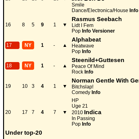
Smile
Dance/Electronica/House
Info
Rasmus Seebach
16
8
5
9
1
▼
Lidt I Fem
Pop
Info
Versioner
Alphabeat
17
NY
1
-
▲
Heatwave
Pop
Info
Steenild+Guttesen
18
NY
1
-
▲
Peace Of Mind
Rock
Info
Norman Gentle With Ge
19
10
3
4
1
▼
Bitchslap!
Comedy
Info
HP
Uge 21
Indica
20
17
7
4
7
▼
2010
In Passing
Pop
Info
Under top-20