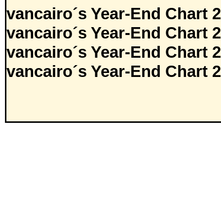
vancairo´s Year-End Chart 
vancairo´s Year-End Chart 
vancairo´s Year-End Chart 
vancairo´s Year-End Chart 