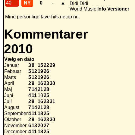
40
NY
0
-
▲
Didi Didi
World Music
Info
Versioner
Mine personlige fave-hits netop nu.
Kommentarer
2010
Vælg en dato
Januar
3
8
15
22
29
Februar
5
12
19
26
Marts
5
12
19
26
April
2
9
16
23
30
Maj
7
14
21
28
Juni
4
11
18
25
Juli
2
9
16
23
31
August
7
14
21
28
September
4
11
18
25
Oktober
2
9
16
23
30
November
6
13
20
27
December
4
11
18
25