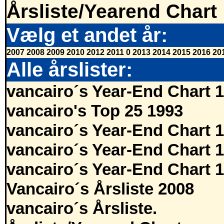
Årsliste/Yearend Chart
Vælg et andet år:
2007
2008
2009
2010
2012
2011
0
2013
2014
2015
2016
20
Alle årslister:
vancairo´s Year-End Chart 
vancairo's Top 25 1993
vancairo´s Year-End Chart 
vancairo´s Year-End Chart 
vancairo´s Year-End Chart 
Vancairo´s Årsliste 2008
vancairo´s Årsliste.