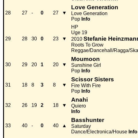
Love Generation
28
27
-
0
27
▼
Love Generation
Pop
Info
HP
Uge 19
Stefanie Heinzman
29
28
30
0
23
▼
2010
Roots To Grow
Reggae/Dancehall/Ragga/Sk
Moumoon
30
29
20
1
20
▼
Sunshine Girl
Pop
Info
Scissor Sisters
31
18
8
3
8
▼
Fire With Fire
Pop
Info
Anahi
32
26
19
2
18
▼
Quiero
Info
Basshunter
33
40
-
0
40
▲
Saturday
Dance/Electronica/House
Info