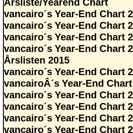
Årsliste/Yearend Chart
vancairo´s Year-End Chart 
vancairo´s Year-End Chart 
vancairo´s Year-End Chart 
vancairo´s Year-End Chart 
Årslisten 2015
vancairo´s Year-End Chart 
vancairoÂ´s Year-End Chart
vancairo´s Year-End Chart 
vancairo´s Year-End Chart 
vancairo´s Year-End Chart 
vancairo´s Year-End Chart 