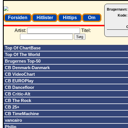
Brugernavn
Kode
Forsiden
Hitlister
Hittips
Om
O
Artist:
Titel:
Top Of ChartBase
Top Of The World
Brugernes Top-50
CB Denmark-Danmark
CB VideoChart
CB EUROPlay
CB Dancefloor
CB Critic-Alt
CB The Rock
CB 25+
CB TimeMachine
vancairo
Philip