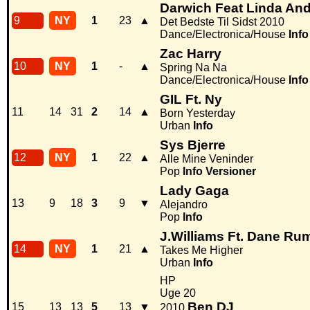
Darwich Feat Linda An
9
NY
1
23
▲
Det Bedste Til Sidst 2010
Dance/Electronica/House
Info
Zac Harry
10
NY
1
-
▲
Spring Na Na
Dance/Electronica/House
Info
GIL Ft. Ny
11
14
31
2
14
▲
Born Yesterday
Urban
Info
Sys Bjerre
12
NY
1
22
▲
Alle Mine Veninder
Pop
Info
Versioner
Lady Gaga
13
9
18
3
9
▼
Alejandro
Pop
Info
J.Williams Ft. Dane Ru
14
NY
1
21
▲
Takes Me Higher
Urban
Info
HP
Uge 20
Ben DJ
15
13
13
5
13
▼
2010