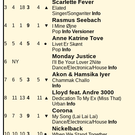
Scarlette Fever
3
4
18
3
4
▲
Elated
Singer/Songwriter
Info
Rasmus Seebach
4
1
1
9
1
▼
I Mine Øjne
Pop
Info
Versioner
Anne Katrine Tove
5
5
4
5
4
●
Livet Er Skønt
Pop
Info
Monday Justice
6
NY
I'll Be Your Lover 2Nite
Dance/Electronica/House
Info
Akon & Hamsika Iyer
7
6
5
3
5
▼
Chammak Challo
Info
Lloyd feat. Andre 3000
8
11
13
4
11
▲
Dedication To My Ex (Miss That)
Urban
Info
Corona
9
7
3
9
1
▼
My Song (Lai Lai Lai)
Dance/Electronica/House
Info
Nickelback
10
10
10
3
10
●
When We Stand Together