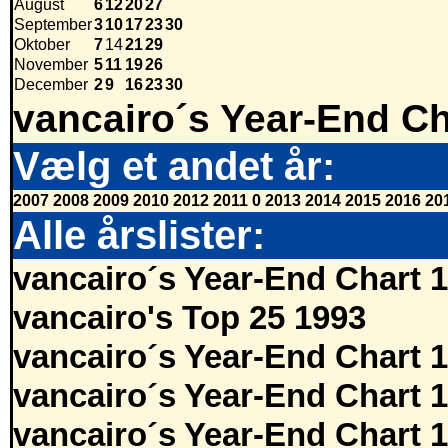
August
6
12
20
27
September
3
10
17
23
30
Oktober
7
14
21
29
November
5
11
19
26
December
2
9
16
23
30
vancairo´s Year-End Ch
Vælg et andet år:
2007
2008
2009
2010
2012
2011
0
2013
2014
2015
2016
20
Alle årslister:
vancairo´s Year-End Chart 
vancairo's Top 25 1993
vancairo´s Year-End Chart 
vancairo´s Year-End Chart 
vancairo´s Year-End Chart 