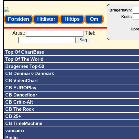
Brugernavn:
Kode:
Forsiden
Hitlister
Hittips
Om
Opret
Artist:
Titel:
Top Of ChartBase
Top Of The World
Brugernes Top-50
CB Denmark-Danmark
CB VideoChart
CB EUROPlay
CB Dancefloor
CB Critic-Alt
CB The Rock
CB 25+
CB TimeMachine
vancairo
Philip