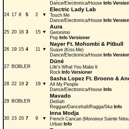
Dance/Electronica/House
Info
Versio
Electric Lady Lab
24
17
8
5
2
▼
Touch Me
Dance/Electronica/House
Info
Versio
Aura
25
20
16
3
15
▼
Geronimo
Pop
Info
Versioner
Nayer Ft. Mohombi & Pitbull
26
19
15
4
11
▼
Suave (Kiss Me)
Dance/Electronica/House
Info
Versio
Dúné
27
BOBLER
Life's What You Make It
Rock
Info
Versioner
Sasha Lopez Ft. Broono & An
28
22
19
2
19
▼
All My People
Dance/Electronica/House
Info
Mavado
29
BOBLER
Delilah
Reggae/Dancehall/Ragga/Ska
Info
Inna Modja
30
23
20
7
9
▼
French Cancan (Monsieur Sainte Nito
Urban
Info