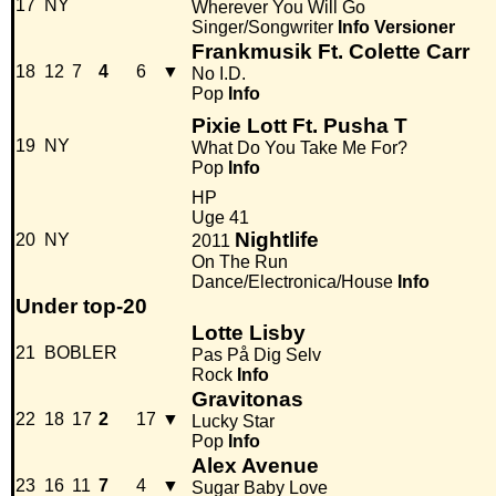
17
NY
Wherever You Will Go
Singer/Songwriter
Info
Versioner
Frankmusik Ft. Colette Carr
18
12
7
4
6
▼
No I.D.
Pop
Info
Pixie Lott Ft. Pusha T
19
NY
What Do You Take Me For?
Pop
Info
HP
Uge 41
Nightlife
20
NY
2011
On The Run
Dance/Electronica/House
Info
Under top-20
Lotte Lisby
21
BOBLER
Pas På Dig Selv
Rock
Info
Gravitonas
22
18
17
2
17
▼
Lucky Star
Pop
Info
Alex Avenue
23
16
11
7
4
▼
Sugar Baby Love