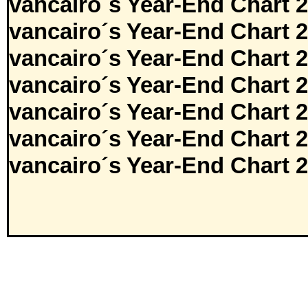
vancairo´s Year-End Chart 
vancairo´s Year-End Chart 
vancairo´s Year-End Chart 
vancairo´s Year-End Chart 
vancairo´s Year-End Chart 
vancairo´s Year-End Chart 
vancairo´s Year-End Chart 