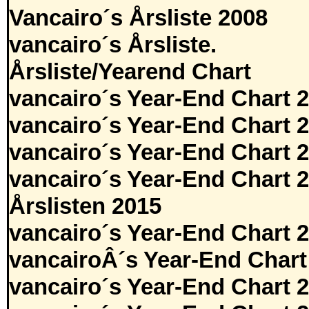
Vancairo´s Årsliste 2008
vancairo´s Årsliste.
Årsliste/Yearend Chart
vancairo´s Year-End Chart 
vancairo´s Year-End Chart 
vancairo´s Year-End Chart 
vancairo´s Year-End Chart 
Årslisten 2015
vancairo´s Year-End Chart 
vancairoÂ´s Year-End Chart
vancairo´s Year-End Chart 