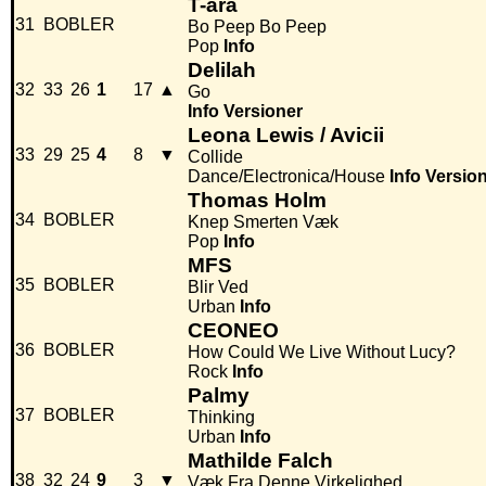
T-ara
31
BOBLER
Bo Peep Bo Peep
Pop
Info
Delilah
32
33
26
1
17
▲
Go
Info
Versioner
Leona Lewis / Avicii
33
29
25
4
8
▼
Collide
Dance/Electronica/House
Info
Versio
Thomas Holm
34
BOBLER
Knep Smerten Væk
Pop
Info
MFS
35
BOBLER
Blir Ved
Urban
Info
CEONEO
36
BOBLER
How Could We Live Without Lucy?
Rock
Info
Palmy
37
BOBLER
Thinking
Urban
Info
Mathilde Falch
38
32
24
9
3
▼
Væk Fra Denne Virkelighed