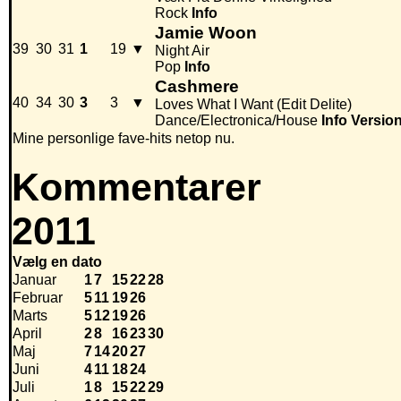
Rock
Info
Jamie Woon
39
30
31
1
19
▼
Night Air
Pop
Info
Cashmere
40
34
30
3
3
▼
Loves What I Want (Edit Delite)
Dance/Electronica/House
Info
Versio
Mine personlige fave-hits netop nu.
Kommentarer
2011
Vælg en dato
Januar
1
7
15
22
28
Februar
5
11
19
26
Marts
5
12
19
26
April
2
8
16
23
30
Maj
7
14
20
27
Juni
4
11
18
24
Juli
1
8
15
22
29