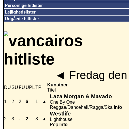
Personlige hitlister
Lejlighedslister
Udgåede hitlister
◄
Fredag den 
Kunstner
DU
SU
FU
UPL
TP
Titel
Laza Morgan & Mavado
1
2
2
6
1
▲
One By One
Reggae/Dancehall/Ragga/Ska
Info
Westlife
2
3
-
2
3
▲
Lighthouse
Pop
Info