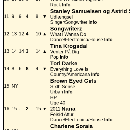
Rock
Info
Stanley Samuelsen og Astrid
11
9
9
4
8
▼
Udlængsel
Singer/Songwriter
Info
Songwriterz
12
13
12
4
10
▲
What I Wanna Do
Dance/Electronica/House
Info
Tina Krogsdal
13
14
14
3
14
▲
Venter På Dig
Pop
Info
Tori Darke
14
8
6
8
4
▼
Everything Love Is
Country/Americana
Info
Brown Eyed Girls
15
NY
Sixth Sense
Urban
Info
HP
Uge 40
Nana
16
15
-
2
15
▼
2011
Feisid Aftur
Dance/Electronica/House
Info
Charlene Soraia