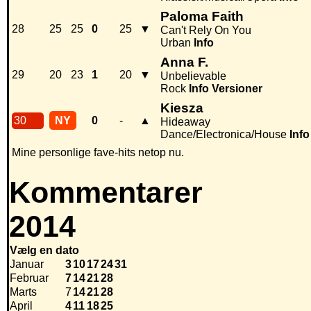
Paloma Faith
28
25
25
0
25
▼
Can't Rely On You
Urban
Info
Anna F.
29
20
23
1
20
▼
Unbelievable
Rock
Info
Versioner
Kiesza
30
NY
0
-
▲
Hideaway
Dance/Electronica/House
Info
Mine personlige fave-hits netop nu.
Kommentarer
2014
Vælg en dato
Januar
3
10
17
24
31
Februar
7
14
21
28
Marts
7
14
21
28
April
4
11
18
25