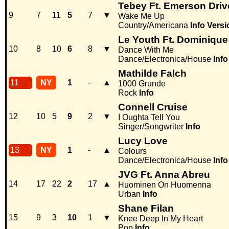
Tebey Ft. Emerson Driv
9
7
11
5
7
▼
Wake Me Up
Country/Americana
Info
Versi
Le Youth Ft. Dominiqu
10
8
10
6
8
▼
Dance With Me
Dance/Electronica/House
Info
Mathilde Falch
11
NY
1
-
▲
1000 Grunde
Rock
Info
Connell Cruise
12
10
5
9
2
▼
I Oughta Tell You
Singer/Songwriter
Info
Lucy Love
13
NY
1
-
▲
Colours
Dance/Electronica/House
Info
JVG Ft. Anna Abreu
14
17
22
2
17
▲
Huominen On Huomenna
Urban
Info
Shane Filan
15
9
3
10
1
▼
Knee Deep In My Heart
Pop
Info