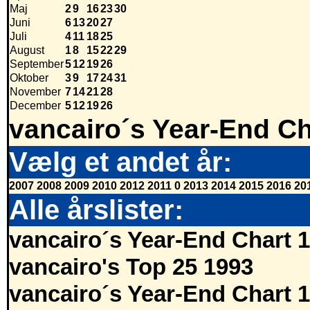
Maj
2
9
16
23
30
Juni
6
13
20
27
Juli
4
11
18
25
August
1
8
15
22
29
September
5
12
19
26
Oktober
3
9
17
24
31
November
7
14
21
28
December
5
12
19
26
vancairo´s Year-End Ch
Vælg et andet år:
2007
2008
2009
2010
2012
2011
0
2013
2014
2015
2016
20
Alle årslister:
vancairo´s Year-End Chart 
vancairo's Top 25 1993
vancairo´s Year-End Chart 