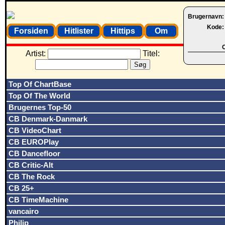
Brugernavn
Kode
Forsiden
Hitlister
Hittips
Om
O
Artist:
Titel:
Top Of ChartBase
Top Of The World
Brugernes Top-50
CB Denmark-Danmark
CB VideoChart
CB EUROPlay
CB Dancefloor
CB Critic-Alt
CB The Rock
CB 25+
CB TimeMachine
vancairo
Philip