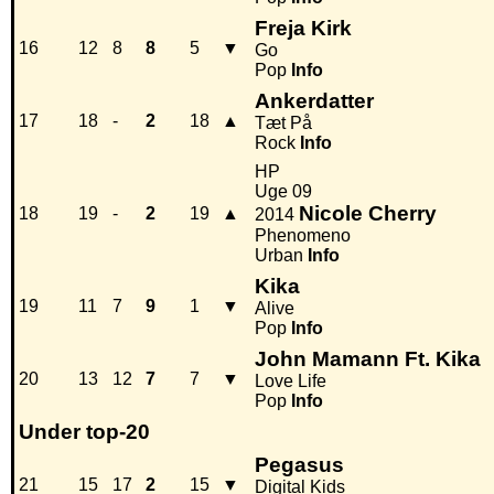
Freja Kirk
16
12
8
8
5
▼
Go
Pop
Info
Ankerdatter
17
18
-
2
18
▲
Tæt På
Rock
Info
HP
Uge 09
Nicole Cherry
18
19
-
2
19
▲
2014
Phenomeno
Urban
Info
Kika
19
11
7
9
1
▼
Alive
Pop
Info
John Mamann Ft. Kika
20
13
12
7
7
▼
Love Life
Pop
Info
Under top-20
Pegasus
21
15
17
2
15
▼
Digital Kids