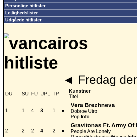
Personlige hitlister
Lejlighedslister
Udgåede hitlister
◄
Fredag den
Kunstner
DU
SU
FU
UPL
TP
Titel
Vera Brezhneva
1
1
4
3
1
●
Dobroe Utro
Pop
Info
Gravitonas Ft. Army Of
2
2
2
4
2
●
People Are Lonely
Dance/Electronica/House
Info