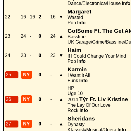
Dance/Electronica/House
Info
Margaret
22
16
16
2
16
▼
Wasted
Pop
Info
GotSome Ft. The Get A
23
24
-
0
24
▲
Bassline
UK Garage/Grime/Bassline/Du
Haim
24
23
-
0
23
▼
If I Could Change Your Mind
Pop
Info
Karmin
25
NY
0
-
▲
I Want It All
Funk
Info
HP
Uge 10
Týr Ft. Liv Kristine
26
NY
0
-
▲
2014
The Lay Of Our Love
Rock
Info
Sheridans
27
NY
0
-
▲
Dynasty
Klassisk/Musical/Opera
Info