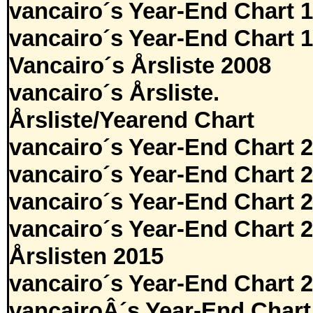
vancairo´s Year-End Chart 
vancairo´s Year-End Chart 
Vancairo´s Årsliste 2008
vancairo´s Årsliste.
Årsliste/Yearend Chart
vancairo´s Year-End Chart 
vancairo´s Year-End Chart 
vancairo´s Year-End Chart 
vancairo´s Year-End Chart 
Årslisten 2015
vancairo´s Year-End Chart 
vancairoÂ´s Year-End Chart