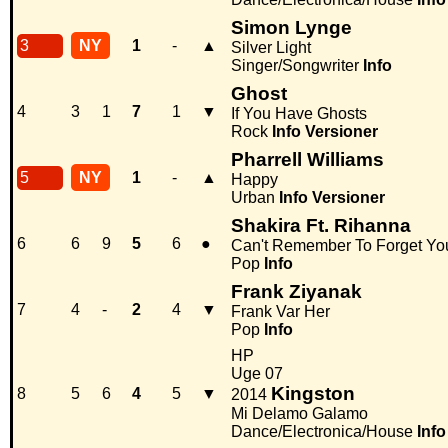
Simon Lynge
3
NY
1
-
▲
Silver Light
Singer/Songwriter
Info
Ghost
4
3
1
7
1
▼
If You Have Ghosts
Rock
Info
Versioner
Pharrell Williams
5
NY
1
-
▲
Happy
Urban
Info
Versioner
Shakira Ft. Rihanna
6
6
9
5
6
●
Can't Remember To Forget Yo
Pop
Info
Frank Ziyanak
7
4
-
2
4
▼
Frank Var Her
Pop
Info
HP
Uge 07
Kingston
8
5
6
4
5
▼
2014
Mi Delamo Galamo
Dance/Electronica/House
Info