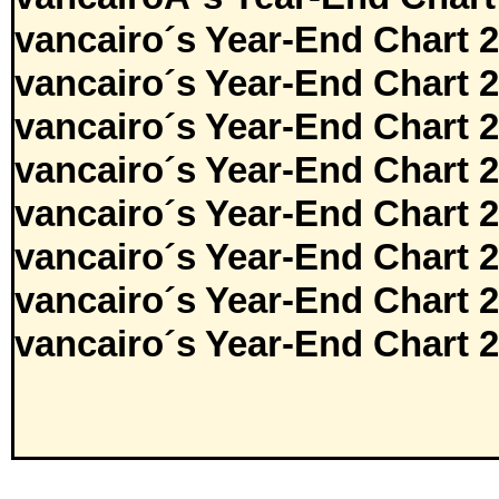
vancairo´s Year-End Chart 
vancairo´s Year-End Chart 
vancairo´s Year-End Chart 
vancairo´s Year-End Chart 
vancairo´s Year-End Chart 
vancairo´s Year-End Chart 
vancairo´s Year-End Chart 
vancairo´s Year-End Chart 