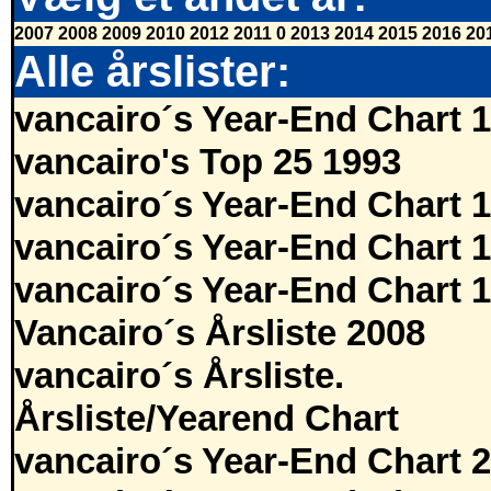
2007
2008
2009
2010
2012
2011
0
2013
2014
2015
2016
20
Alle årslister:
vancairo´s Year-End Chart 
vancairo's Top 25 1993
vancairo´s Year-End Chart 
vancairo´s Year-End Chart 
vancairo´s Year-End Chart 
Vancairo´s Årsliste 2008
vancairo´s Årsliste.
Årsliste/Yearend Chart
vancairo´s Year-End Chart 