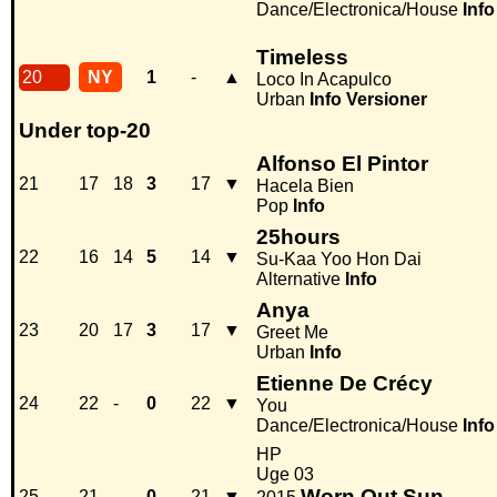
Dance/Electronica/House
Info
Timeless
20
NY
1
-
▲
Loco In Acapulco
Urban
Info
Versioner
Under top-20
Alfonso El Pintor
21
17
18
3
17
▼
Hacela Bien
Pop
Info
25hours
22
16
14
5
14
▼
Su-Kaa Yoo Hon Dai
Alternative
Info
Anya
23
20
17
3
17
▼
Greet Me
Urban
Info
Etienne De Crécy
24
22
-
0
22
▼
You
Dance/Electronica/House
Info
HP
Uge 03
Worn Out Sun
25
21
-
0
21
▼