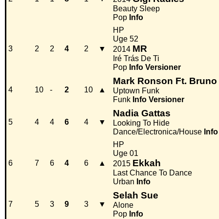
Beauty Sleep
Pop
Info
HP
Uge 52
MR
3
2
2
4
2
▼
2014
Iré Trás De Ti
Pop
Info
Versioner
Mark Ronson Ft. Bruno
4
10
-
2
10
▲
Uptown Funk
Funk
Info
Versioner
Nadia Gattas
5
4
4
6
4
▼
Looking To Hide
Dance/Electronica/House
Info
HP
Uge 01
Ekkah
6
7
6
4
6
▲
2015
Last Chance To Dance
Urban
Info
Selah Sue
7
5
3
9
3
▼
Alone
Pop
Info