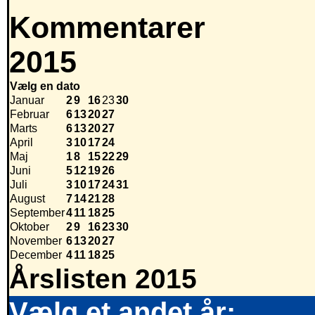
Kommentarer
2015
Vælg en dato
Januar
2
9
16
23
30
Februar
6
13
20
27
Marts
6
13
20
27
April
3
10
17
24
Maj
1
8
15
22
29
Juni
5
12
19
26
Juli
3
10
17
24
31
August
7
14
21
28
September
4
11
18
25
Oktober
2
9
16
23
30
November
6
13
20
27
December
4
11
18
25
Årslisten 2015
Vælg et andet år: