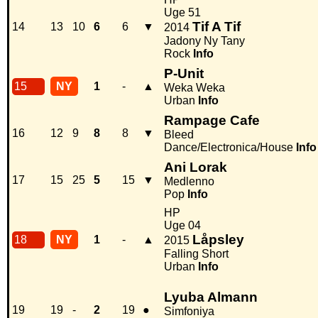
Uge 51
Tif A Tif
14
13
10
6
6
▼
2014
Jadony Ny Tany
Rock
Info
P-Unit
15
NY
1
-
▲
Weka Weka
Urban
Info
Rampage Cafe
16
12
9
8
8
▼
Bleed
Dance/Electronica/House
Info
Ani Lorak
17
15
25
5
15
▼
Medlenno
Pop
Info
HP
Uge 04
Låpsley
18
NY
1
-
▲
2015
Falling Short
Urban
Info
Lyuba Almann
19
19
-
2
19
●
Simfoniya