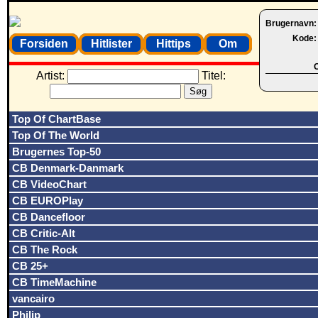
Brugernavn
Kode
Forsiden
Hitlister
Hittips
Om
O
Artist:
Titel:
Top Of ChartBase
Top Of The World
Brugernes Top-50
CB Denmark-Danmark
CB VideoChart
CB EUROPlay
CB Dancefloor
CB Critic-Alt
CB The Rock
CB 25+
CB TimeMachine
vancairo
Philip