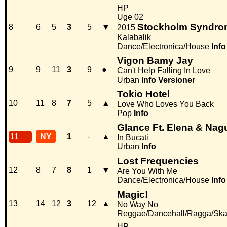
HP
Uge 02
Stockholm Syndro
8
6
5
3
5
▼
2015
Kalabalik
Dance/Electronica/House
Info
Vigon Bamy Jay
9
9
11
3
9
●
Can't Help Falling In Love
Urban
Info
Versioner
Tokio Hotel
10
11
8
7
5
▲
Love Who Loves You Back
Pop
Info
Glance Ft. Elena & Nag
11
NY
1
-
▲
In Bucati
Urban
Info
Lost Frequencies
12
8
7
8
1
▼
Are You With Me
Dance/Electronica/House
Info
Magic!
13
14
12
3
12
▲
No Way No
Reggae/Dancehall/Ragga/Sk
HP