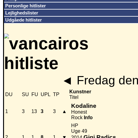
Personlige hitlister
Lejlighedslister
Udgåede hitlister
◄
Fredag den
Kunstner
DU
SU
FU
UPL
TP
Titel
Kodaline
1
3
13
3
3
▲
Honest
Rock
Info
HP
Uge 49
Gigi Radics
2
1
1
8
1
▼
2014