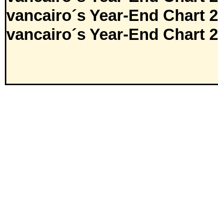
vancairo´s Year-End Chart 
vancairo´s Year-End Chart 