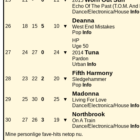
2015
Echo Of The Past (T.O.M. And
Dance/Electronica/House
Info
Deanna
26
18
15
5
10
▼
West End Mistakes
Pop
Info
HP
Uge 50
Tuna
27
24
27
0
24
▼
2014
Pardon
Urban
Info
Fifth Harmony
28
23
22
2
20
▼
Sledgehammer
Pop
Info
Madonna
29
25
30
0
25
▼
Living For Love
Dance/Electronica/House
Info
Northbrook
30
27
26
3
19
▼
On A Train
Dance/Electronica/House
Info
Mine personlige fave-hits netop nu.