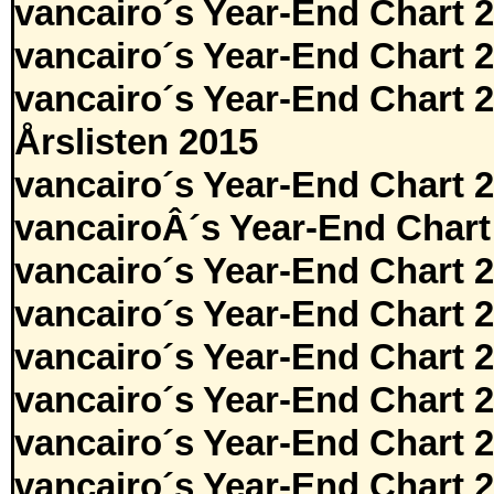
vancairo´s Year-End Chart 
vancairo´s Year-End Chart 
vancairo´s Year-End Chart 
Årslisten 2015
vancairo´s Year-End Chart 
vancairoÂ´s Year-End Chart
vancairo´s Year-End Chart 
vancairo´s Year-End Chart 
vancairo´s Year-End Chart 
vancairo´s Year-End Chart 
vancairo´s Year-End Chart 
vancairo´s Year-End Chart 