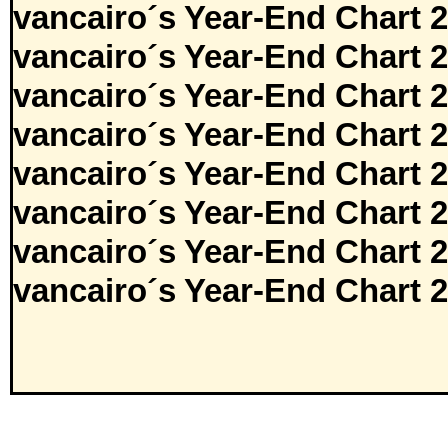
vancairo´s Year-End Chart 
vancairo´s Year-End Chart 
vancairo´s Year-End Chart 
vancairo´s Year-End Chart 
vancairo´s Year-End Chart 
vancairo´s Year-End Chart 
vancairo´s Year-End Chart 
vancairo´s Year-End Chart 