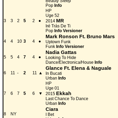
Beauty Sleep
Pop
Info
HP
Uge 52
MR
3
3
2
5
2
●
2014
Iré Trás De Ti
Pop
Info
Versioner
Mark Ronson Ft. Bruno Mars
4
4
10
3
4
●
Uptown Funk
Funk
Info
Versioner
Nadia Gattas
5
5
4
7
4
●
Looking To Hide
Dance/Electronica/House
Info
Glance Ft. Elena & Naguale
6
11
-
2
11
▲
In Bucati
Urban
Info
HP
Uge 01
Ekkah
7
6
7
5
6
▼
2015
Last Chance To Dance
Urban
Info
Ciara
8
NY
I Bet