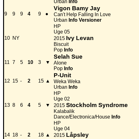
Urban
Info
Vigon Bamy Jay
9
9
9
4
9
●
Can't Help Falling In Love
Urban
Info
Versioner
HP
Uge 05
Ivy Levan
10
NY
2015
Biscuit
Pop
Info
Selah Sue
11
7
5
10
3
▼
Alone
Pop
Info
P-Unit
12
15
-
2
15
▲
Weka Weka
Urban
Info
HP
Uge 02
Stockholm Syndrome
13
8
6
4
5
▼
2015
Kalabalik
Dance/Electronica/House
Info
HP
Uge 04
Låpsley
14
18
-
2
18
▲
2015