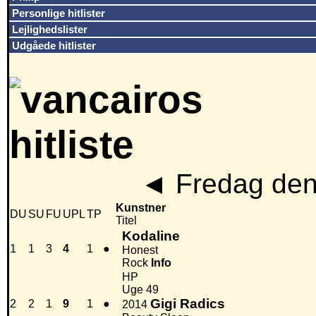
Personlige hitlister
Lejlighedslister
Udgåede hitlister
◄
Fredag den
Kunstner
DU
SU
FU
UPL
TP
Titel
Kodaline
1
1
3
4
1
●
Honest
Rock
Info
HP
Uge 49
Gigi Radics
2
2
1
9
1
●
2014