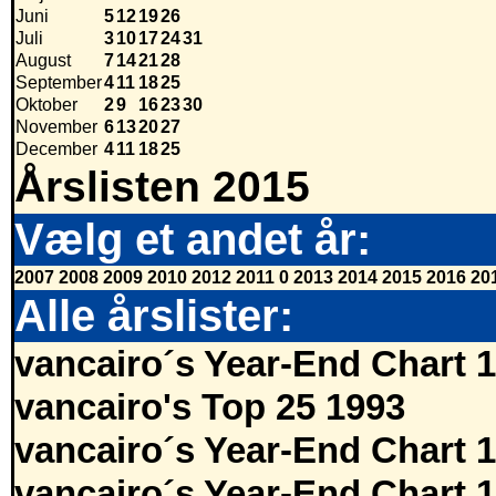
Juni
5
12
19
26
Juli
3
10
17
24
31
August
7
14
21
28
September
4
11
18
25
Oktober
2
9
16
23
30
November
6
13
20
27
December
4
11
18
25
Årslisten 2015
Vælg et andet år:
2007
2008
2009
2010
2012
2011
0
2013
2014
2015
2016
20
Alle årslister:
vancairo´s Year-End Chart 
vancairo's Top 25 1993
vancairo´s Year-End Chart 
vancairo´s Year-End Chart 