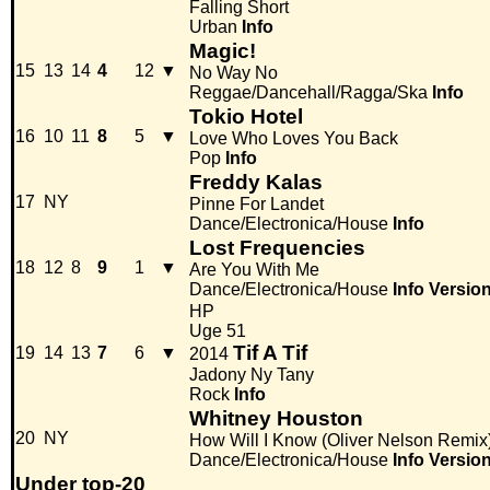
Falling Short
Urban
Info
Magic!
15
13
14
4
12
▼
No Way No
Reggae/Dancehall/Ragga/Ska
Info
Tokio Hotel
16
10
11
8
5
▼
Love Who Loves You Back
Pop
Info
Freddy Kalas
17
NY
Pinne For Landet
Dance/Electronica/House
Info
Lost Frequencies
18
12
8
9
1
▼
Are You With Me
Dance/Electronica/House
Info
Versio
HP
Uge 51
Tif A Tif
19
14
13
7
6
▼
2014
Jadony Ny Tany
Rock
Info
Whitney Houston
20
NY
How Will I Know (Oliver Nelson Remix
Dance/Electronica/House
Info
Versio
Under top-20