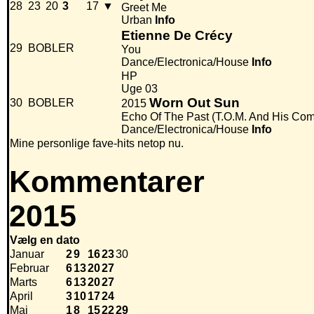
28
23
20
3
17
▼
Greet Me
Urban
Info
Etienne De Crécy
29
BOBLER
You
Dance/Electronica/House
Info
HP
Uge 03
Worn Out Sun
30
BOBLER
2015
Echo Of The Past (T.O.M. And His Co
Dance/Electronica/House
Info
Mine personlige fave-hits netop nu.
Kommentarer
2015
Vælg en dato
Januar
2
9
16
23
30
Februar
6
13
20
27
Marts
6
13
20
27
April
3
10
17
24
Maj
1
8
15
22
29