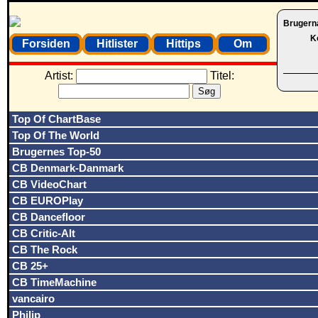
Brugern
K
Forsiden
Hitlister
Hittips
Om
Artist:
Titel:
Top Of ChartBase
Top Of The World
Brugernes Top-50
CB Denmark-Danmark
CB VideoChart
CB EUROPlay
CB Dancefloor
CB Critic-Alt
CB The Rock
CB 25+
CB TimeMachine
vancairo
Philip