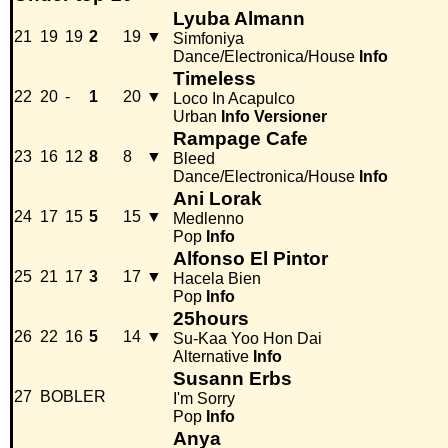
Lyuba Almann
21
19
19
2
19
▼
Simfoniya
Dance/Electronica/House
Info
Timeless
22
20
-
1
20
▼
Loco In Acapulco
Urban
Info
Versioner
Rampage Cafe
23
16
12
8
8
▼
Bleed
Dance/Electronica/House
Info
Ani Lorak
24
17
15
5
15
▼
Medlenno
Pop
Info
Alfonso El Pintor
25
21
17
3
17
▼
Hacela Bien
Pop
Info
25hours
26
22
16
5
14
▼
Su-Kaa Yoo Hon Dai
Alternative
Info
Susann Erbs
27
BOBLER
I'm Sorry
Pop
Info
Anya