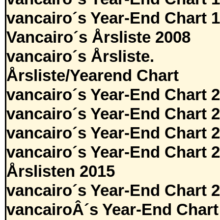
vancairo´s Year-End Chart 
Vancairo´s Årsliste 2008
vancairo´s Årsliste.
Årsliste/Yearend Chart
vancairo´s Year-End Chart 
vancairo´s Year-End Chart 
vancairo´s Year-End Chart 
vancairo´s Year-End Chart 
Årslisten 2015
vancairo´s Year-End Chart 
vancairoÂ´s Year-End Chart