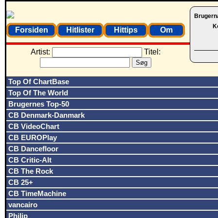
Brugern
K
Forsiden
Hitlister
Hittips
Om
Artist:
Titel:
Top Of ChartBase
Top Of The World
Brugernes Top-50
CB Denmark-Danmark
CB VideoChart
CB EUROPlay
CB Dancefloor
CB Critic-Alt
CB The Rock
CB 25+
CB TimeMachine
vancairo
Philip