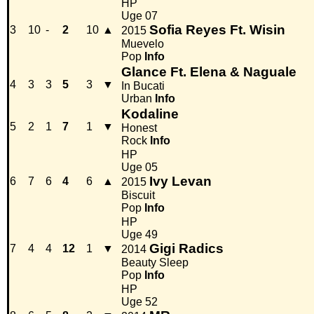
HP
Uge 07
Sofia Reyes Ft. Wisin
3
10
-
2
10
▲
2015
Muevelo
Pop
Info
Glance Ft. Elena & Naguale
4
3
3
5
3
▼
In Bucati
Urban
Info
Kodaline
5
2
1
7
1
▼
Honest
Rock
Info
HP
Uge 05
Ivy Levan
6
7
6
4
6
▲
2015
Biscuit
Pop
Info
HP
Uge 49
Gigi Radics
7
4
4
12
1
▼
2014
Beauty Sleep
Pop
Info
HP
Uge 52