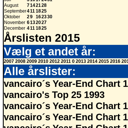
August
7
14
21
28
September
4
11
18
25
Oktober
2
9
16
23
30
November
6
13
20
27
December
4
11
18
25
Årslisten 2015
Vælg et andet år:
2007
2008
2009
2010
2012
2011
0
2013
2014
2015
2016
20
Alle årslister:
vancairo´s Year-End Chart 
vancairo's Top 25 1993
vancairo´s Year-End Chart 
vancairo´s Year-End Chart 