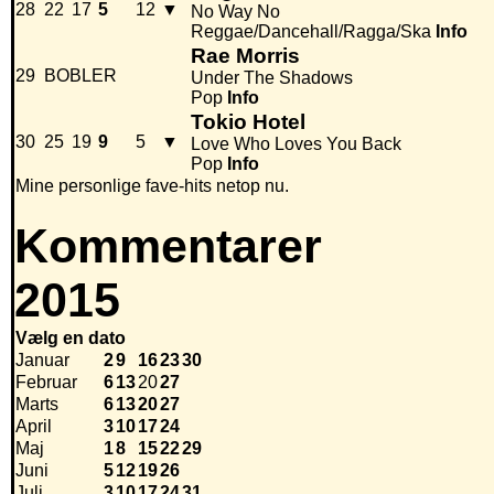
28
22
17
5
12
▼
No Way No
Reggae/Dancehall/Ragga/Ska
Info
Rae Morris
29
BOBLER
Under The Shadows
Pop
Info
Tokio Hotel
30
25
19
9
5
▼
Love Who Loves You Back
Pop
Info
Mine personlige fave-hits netop nu.
Kommentarer
2015
Vælg en dato
Januar
2
9
16
23
30
Februar
6
13
20
27
Marts
6
13
20
27
April
3
10
17
24
Maj
1
8
15
22
29
Juni
5
12
19
26
Juli
3
10
17
24
31