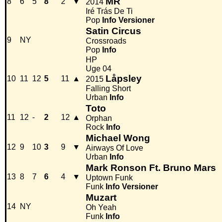
MR
8
6
5
8
2
▼
2014
Iré Trás De Ti
Pop
Info
Versioner
Satin Circus
9
NY
Crossroads
Pop
Info
HP
Uge 04
Låpsley
10
11
12
5
11
▲
2015
Falling Short
Urban
Info
Toto
11
12
-
2
12
▲
Orphan
Rock
Info
Michael Wong
12
9
10
3
9
▼
Airways Of Love
Urban
Info
Mark Ronson Ft. Bruno Mars
13
8
7
6
4
▼
Uptown Funk
Funk
Info
Versioner
Muzart
14
NY
Oh Yeah
Funk
Info