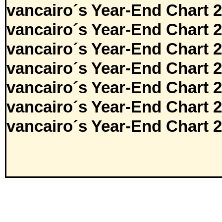
vancairo´s Year-End Chart 
vancairo´s Year-End Chart 
vancairo´s Year-End Chart 
vancairo´s Year-End Chart 
vancairo´s Year-End Chart 
vancairo´s Year-End Chart 
vancairo´s Year-End Chart 