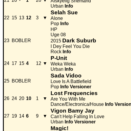
21
20
-
1
20
▼
Afskyelig Snemand
Urban
Info
Selah Sue
22
15
13
12
3
▼
Alone
Pop
Info
HP
Uge 08
Dark Suburb
23
BOBLER
2015
I Dey Feel You Die
Rock
Info
P-Unit
24
17
15
4
12
▼
Weka Weka
Urban
Info
Sada Vidoo
25
BOBLER
Love Is A Battlefield
Pop
Info
Versioner
Lost Frequencies
26
24
20
10
1
▼
Are You With Me
Dance/Electronica/House
Info
Versio
Vigon Bamy Jay
27
19
14
6
9
▼
Can't Help Falling In Love
Urban
Info
Versioner
Magic!