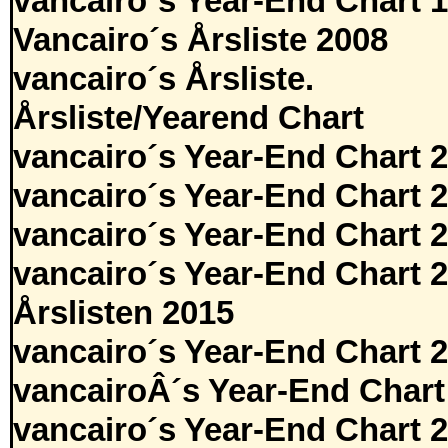
vancairo´s Year-End Chart 
Vancairo´s Årsliste 2008
vancairo´s Årsliste.
Årsliste/Yearend Chart
vancairo´s Year-End Chart 
vancairo´s Year-End Chart 
vancairo´s Year-End Chart 
vancairo´s Year-End Chart 
Årslisten 2015
vancairo´s Year-End Chart 
vancairoÂ´s Year-End Chart
vancairo´s Year-End Chart 