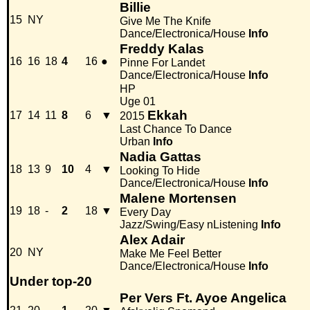
Billie
15
NY
Give Me The Knife
Dance/Electronica/House
Info
Freddy Kalas
16
16
18
4
16
●
Pinne For Landet
Dance/Electronica/House
Info
HP
Uge 01
Ekkah
17
14
11
8
6
▼
2015
Last Chance To Dance
Urban
Info
Nadia Gattas
18
13
9
10
4
▼
Looking To Hide
Dance/Electronica/House
Info
Malene Mortensen
19
18
-
2
18
▼
Every Day
Jazz/Swing/Easy nListening
Info
Alex Adair
20
NY
Make Me Feel Better
Dance/Electronica/House
Info
Under top-20
Per Vers Ft. Ayoe Angelica