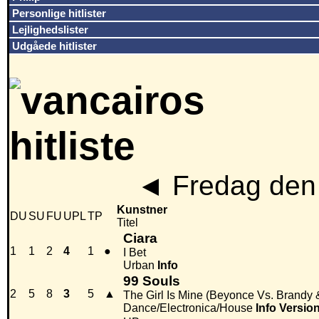
Personlige hitlister
Lejlighedslister
Udgåede hitlister
◄
Fredag den 
Kunstner
DU
SU
FU
UPL
TP
Titel
Ciara
1
1
2
4
1
●
I Bet
Urban
Info
99 Souls
2
5
8
3
5
▲
The Girl Is Mine (Beyonce Vs. Brandy
Dance/Electronica/House
Info
Versio