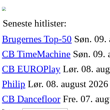
Seneste hitlister:
Brugernes Top-50
Søn. 09.
CB TimeMachine
Søn. 09. 
CB EUROPlay
Lør. 08. au
Philip
Lør. 08. august 2026
CB Dancefloor
Fre. 07. aug