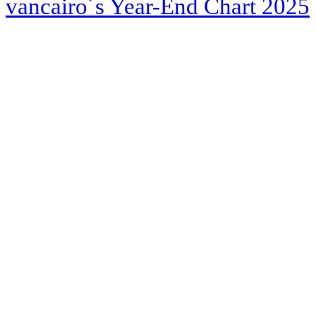
vancairo´s Year-End Chart 2025