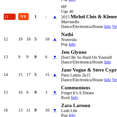
HP
Uge 40
Michel Cleis & Kleme
11
NY
1
-
▲
2015
Marvinello
Dance/Electronica/House
Info
Ve
Nathi
12
19
18
5
18
▲
Nomvula
Pop
Info
Jess Glynne
13
9
9
9
6
▼
Don't Be So Hard On Yourself
Dance/Electronica/House
Info
Jane Vogue & Steve Cypr
14
15
17
5
15
▲
Paris Latino 2k15
Dance/Electronica/House
Info
Ve
Communions
15
10
6
9
3
▼
Forget It’s A Dream
Rock
Info
Zara Larsson
16
13
11
9
10
▼
Lush Life
Pop
Info