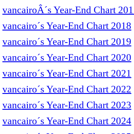
vancairoÂ´s Year-End Chart 20
vancairo´s Year-End Chart 2018
vancairo´s Year-End Chart 2019
vancairo´s Year-End Chart 2020
vancairo´s Year-End Chart 2021
vancairo´s Year-End Chart 2022
vancairo´s Year-End Chart 2023
vancairo´s Year-End Chart 2024