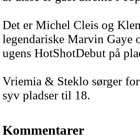
Det er Michel Cleis og Klem
legendariske Marvin Gaye o
ugens HotShotDebut på pla
Vriemia & Steklo sørger fo
syv pladser til 18.
Kommentarer