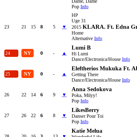
Dame, Dame
Pop
Info
HP
Uge 31
KLARA. Ft. Edna G
23
21
15
8
5
▼
2015
Home
Alternative
Info
Lumi B
24
NY
0
-
▲
Hi Lumi
Dance/Electronica/House
Info
Eleftherios Mukuka Ft. 
25
NY
0
-
▲
Getting There
Dance/Electronica/House
Info
Anna Sedokova
26
22
14
6
9
▼
Poka, Milyy!
Pop
Info
LikesBerry
27
26
22
6
8
▼
Danser Pour Toi
Pop
Info
Katie Melua
28
20
16
3
13
▼
Wonderful Life