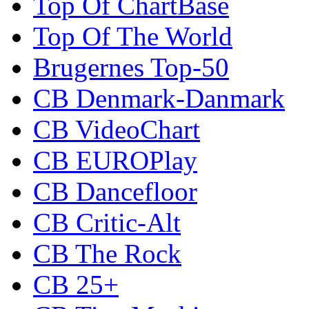
Top Of ChartBase
Top Of The World
Brugernes Top-50
CB Denmark-Danmark
CB VideoChart
CB EUROPlay
CB Dancefloor
CB Critic-Alt
CB The Rock
CB 25+