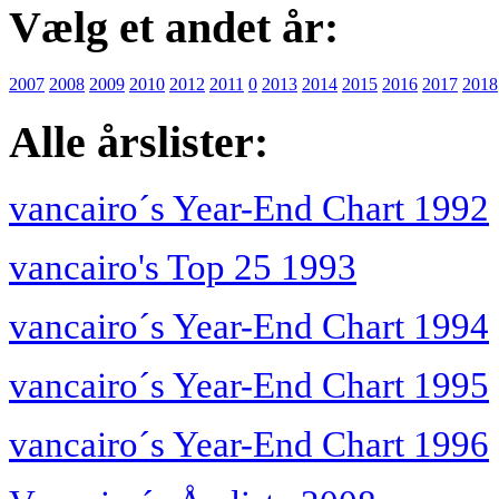
Vælg et andet år:
2007
2008
2009
2010
2012
2011
0
2013
2014
2015
2016
2017
2018
Alle årslister:
vancairo´s Year-End Chart 1992
vancairo's Top 25 1993
vancairo´s Year-End Chart 1994
vancairo´s Year-End Chart 1995
vancairo´s Year-End Chart 1996