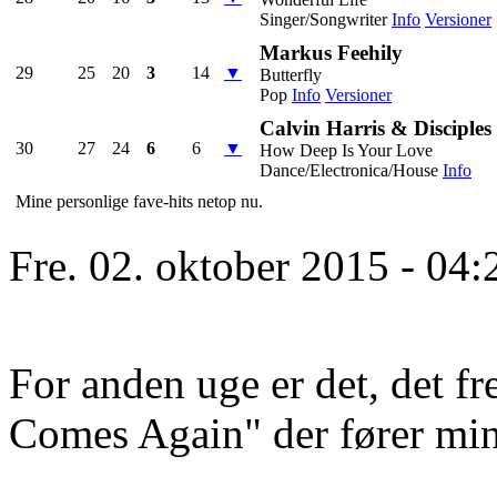
Singer/Songwriter
Info
Versioner
Markus Feehily
29
25
20
3
14
▼
Butterfly
Pop
Info
Versioner
Calvin Harris & Disciples
30
27
24
6
6
▼
How Deep Is Your Love
Dance/Electronica/House
Info
Mine personlige fave-hits netop nu.
Fre. 02. oktober 2015 - 04:
For anden uge er det, det f
Comes Again" der fører min