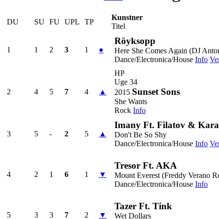
Kunstner
DU
SU
FU
UPL
TP
Titel
Röyksopp
1
1
2
3
1
●
Here She Comes Again (DJ Anto
Dance/Electronica/House
Info
Ve
HP
Uge 34
Sunset Sons
2
4
5
7
4
▲
2015
She Wants
Rock
Info
Imany Ft. Filatov & Kara
3
5
-
2
5
▲
Don't Be So Shy
Dance/Electronica/House
Info
Ve
Tresor Ft. AKA
4
2
1
6
1
▼
Mount Everest (Freddy Verano R
Dance/Electronica/House
Info
Tazer Ft. Tink
5
3
3
7
2
▼
Wet Dollars