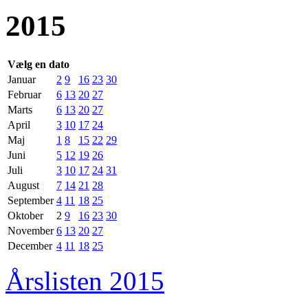
2015
Vælg en dato
Januar
2
9
16
23
30
Februar
6
13
20
27
Marts
6
13
20
27
April
3
10
17
24
Maj
1
8
15
22
29
Juni
5
12
19
26
Juli
3
10
17
24
31
August
7
14
21
28
September
4
11
18
25
Oktober
2
9
16
23
30
November
6
13
20
27
December
4
11
18
25
Årslisten 2015