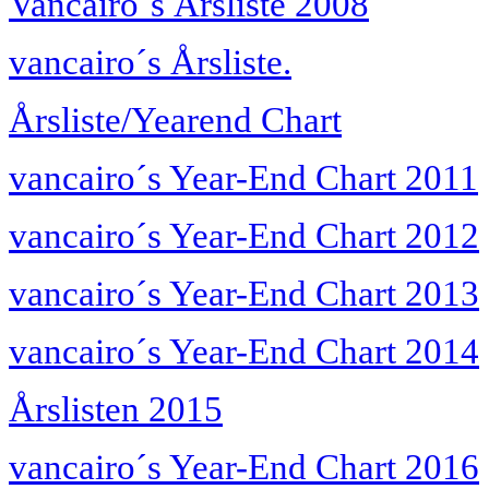
Vancairo´s Årsliste 2008
vancairo´s Årsliste.
Årsliste/Yearend Chart
vancairo´s Year-End Chart 2011
vancairo´s Year-End Chart 2012
vancairo´s Year-End Chart 2013
vancairo´s Year-End Chart 2014
Årslisten 2015
vancairo´s Year-End Chart 2016