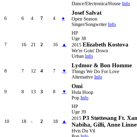
Dance/Electronica/House
Info
Josef Salvat
6
6
4
7
4
●
Open Season
Singer/Songwriter
Info
HP
Uge 38
Elizabeth Kostova
7
16
21
2
16
▲
2015
We're Goin' Down
Urban
Info
Lydmor & Bon Homme
8
7
12
4
7
▼
Things We Do For Love
Alternative
Info
Omi
9
8
13
3
8
▼
Hula Hoop
Pop
Info
HP
Uge 39
P3 Støttesang Ft. Xa
2015
10
18
-
2
18
▲
Nabiha, Gilli, Anne Linne
Hvis Du Vil
Pop
Info