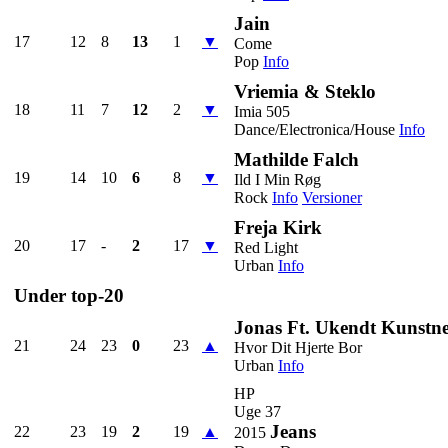
Jain
17
12
8
13
1
▼
Come
Pop
Info
Vriemia & Steklo
18
11
7
12
2
▼
Imia 505
Dance/Electronica/House
Info
Mathilde Falch
19
14
10
6
8
▼
Ild I Min Røg
Rock
Info
Versioner
Freja Kirk
20
17
-
2
17
▼
Red Light
Urban
Info
Under top-20
Jonas Ft. Ukendt Kunstn
21
24
23
0
23
▲
Hvor Dit Hjerte Bor
Urban
Info
HP
Uge 37
Jeans
22
23
19
2
19
▲
2015