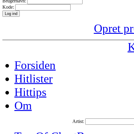
Brugernavn:
Kode:
Opret pr
K
Forsiden
Hitlister
Hittips
Om
Artist: