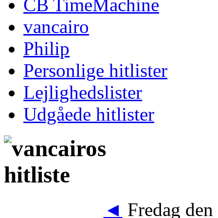
CB TimeMachine
vancairo
Philip
Personlige hitlister
Lejlighedslister
Udgåede hitlister
◄
Fredag den 