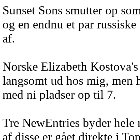
Sunset Sons smutter op som
og en endnu et par russiske
af.
Norske Elizabeth Kostova's
langsomt ud hos mig, men h
med ni pladser op til 7.
Tre NewEntries byder hele 
af disse er gået direkte i To