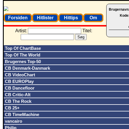
Brugernavn
Kode
Forsiden
Hitlister
Hittips
Om
Artist:
Titel:
Top Of ChartBase
Top Of The World
Brugernes Top-50
CB Denmark-Danmark
CB VideoChart
CB EUROPlay
CB Dancefloor
CB Critic-Alt
CB The Rock
CB 25+
CB TimeMachine
vancairo
Philip