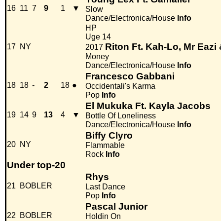
16
11
7
9
1
▼
Slow
Dance/Electronica/House
Info
HP
Uge 14
Riton Ft. Kah-Lo, Mr Eazi
17
NY
2017
Money
Dance/Electronica/House
Info
Francesco Gabbani
18
18
-
2
18
●
Occidentali's Karma
Pop
Info
El Mukuka Ft. Kayla Jacobs
19
14
9
13
4
▼
Bottle Of Loneliness
Dance/Electronica/House
Info
Biffy Clyro
20
NY
Flammable
Rock
Info
Under top-20
Rhys
21
BOBLER
Last Dance
Pop
Info
Pascal Junior
22
BOBLER
Holdin On