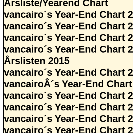
Årsliste/Yearend Chart
vancairo´s Year-End Chart 
vancairo´s Year-End Chart 
vancairo´s Year-End Chart 
vancairo´s Year-End Chart 
Årslisten 2015
vancairo´s Year-End Chart 
vancairoÂ´s Year-End Chart
vancairo´s Year-End Chart 
vancairo´s Year-End Chart 
vancairo´s Year-End Chart 
vancairo´s Year-End Chart 