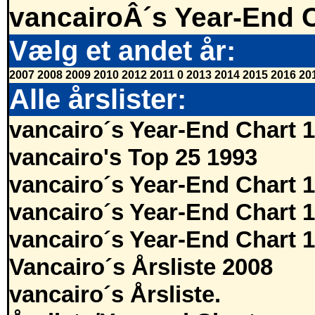
vancairoÂ´s Year-End 
Vælg et andet år:
2007
2008
2009
2010
2012
2011
0
2013
2014
2015
2016
20
Alle årslister:
vancairo´s Year-End Chart 
vancairo's Top 25 1993
vancairo´s Year-End Chart 
vancairo´s Year-End Chart 
vancairo´s Year-End Chart 
Vancairo´s Årsliste 2008
vancairo´s Årsliste.