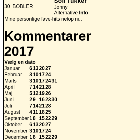
Sofi Tukker
30
BOBLER
Johny
Alternative
Info
Mine personlige fave-hits netop nu.
Kommentarer
2017
Vælg en dato
Januar
6
13
20
27
Februar
3
10
17
24
Marts
3
10
17
24
31
April
7
14
21
28
Maj
5
12
19
26
Juni
2
9
16
23
30
Juli
7
14
21
28
August
4
11
18
25
September
1
8
15
22
29
Oktober
6
13
20
27
November
3
10
17
24
December
1
8
15
22
29