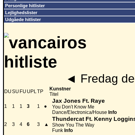
Personlige hitlister
Lejlighedslister
Udgåede hitlister
◄
Fredag den
Kunstner
DU
SU
FU
UPL
TP
Titel
Jax Jones Ft. Raye
1
1
1
3
1
●
You Don't Know Me
Dance/Electronica/House
Info
Thundercat Ft. Kenny Loggin
2
3
4
6
3
▲
Show You The Way
Funk
Info