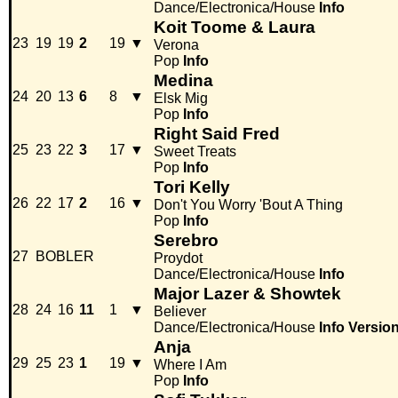
Dance/Electronica/House
Info
Koit Toome & Laura
23
19
19
2
19
▼
Verona
Pop
Info
Medina
24
20
13
6
8
▼
Elsk Mig
Pop
Info
Right Said Fred
25
23
22
3
17
▼
Sweet Treats
Pop
Info
Tori Kelly
26
22
17
2
16
▼
Don't You Worry 'Bout A Thing
Pop
Info
Serebro
27
BOBLER
Proydot
Dance/Electronica/House
Info
Major Lazer & Showtek
28
24
16
11
1
▼
Believer
Dance/Electronica/House
Info
Versio
Anja
29
25
23
1
19
▼
Where I Am
Pop
Info