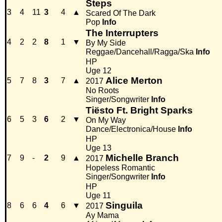
Steps
3
4
11
3
4
▲
Scared Of The Dark
Pop
Info
The Interrupters
4
2
2
8
1
▼
By My Side
Reggae/Dancehall/Ragga/Ska
Info
HP
Uge 12
Alice Merton
5
7
8
3
7
▲
2017
No Roots
Singer/Songwriter
Info
Tiësto Ft. Bright Sparks
6
5
3
6
2
▼
On My Way
Dance/Electronica/House
Info
HP
Uge 13
Michelle Branch
7
9
-
2
9
▲
2017
Hopeless Romantic
Singer/Songwriter
Info
HP
Uge 11
Singuila
8
6
6
4
6
▼
2017
Ay Mama