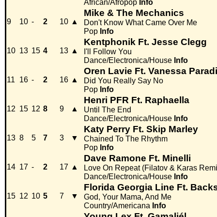
African/Afropop
Info
Mike & The Mechanics
9
10
-
2
10
▲
Don't Know What Came Over Me
Pop
Info
Kentphonik Ft. Jesse Clegg
10
13
15
4
13
▲
I'll Follow You
Dance/Electronica/House
Info
Oren Lavie Ft. Vanessa Parad
11
16
-
2
16
▲
Did You Really Say No
Pop
Info
Henri PFR Ft. Raphaella
12
15
12
8
9
▲
Until The End
Dance/Electronica/House
Info
Katy Perry Ft. Skip Marley
13
8
5
7
3
▼
Chained To The Rhythm
Pop
Info
Dave Ramone Ft. Minelli
14
17
-
2
17
▲
Love On Repeat (Filatov & Karas Remi
Dance/Electronica/House
Info
Florida Georgia Line Ft. Back
15
12
10
5
7
▼
God, Your Mama, And Me
Country/Americana
Info
Young Lex Ft. Gamaliél