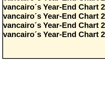
vancairo´s Year-End Chart 
vancairo´s Year-End Chart 
vancairo´s Year-End Chart 
vancairo´s Year-End Chart 