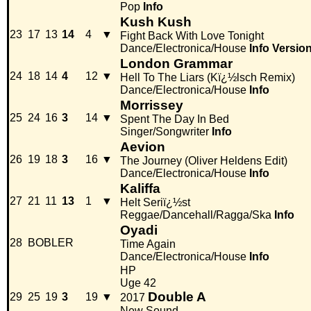
Pop
Info
Kush Kush
23
17
13
14
4
▼
Fight Back With Love Tonight
Dance/Electronica/House
Info
Versio
London Grammar
24
18
14
4
12
▼
Hell To The Liars (Kï¿½lsch Remix)
Dance/Electronica/House
Info
Morrissey
25
24
16
3
14
▼
Spent The Day In Bed
Singer/Songwriter
Info
Aevion
26
19
18
3
16
▼
The Journey (Oliver Heldens Edit)
Dance/Electronica/House
Info
Kaliffa
27
21
11
13
1
▼
Helt Seriï¿½st
Reggae/Dancehall/Ragga/Ska
Info
Oyadi
28
BOBLER
Time Again
Dance/Electronica/House
Info
HP
Uge 42
Double A
29
25
19
3
19
▼
2017
New Sound