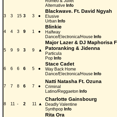
Romeo & Juliet
Alternative
Info
Blackwave. Ft. David Ngyah
3
3
15
3
3
●
Elusive
Urban
Info
Blinkie
4
4
3
9
1
●
Halfway
Dance/Electronica/House
Info
Major Lazer & DJ Maphorisa Ft
Patoranking & Jidenna
5
9
9
3
9
▲
Particula
Pop
Info
Stace Cadet
6
6
6
6
5
●
Way Back Home
Dance/Electronica/House
Info
Natti Natasha Ft. Ozuna
7
7
8
6
7
●
Criminal
Latino/Reggaeton
Info
Charlotte Gainsbourg
8
11
-
2
11
▲
Deadly Valentine
Synthpop
Info
Rita Ora