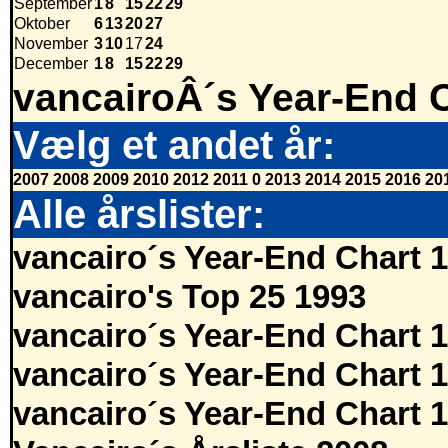
September
1
8
15
22
29
Oktober
6
13
20
27
November
3
10
17
24
December
1
8
15
22
29
vancairoÂ´s Year-End 
Vælg et andet år:
2007
2008
2009
2010
2012
2011
0
2013
2014
2015
2016
20
Alle årslister:
vancairo´s Year-End Chart 
vancairo's Top 25 1993
vancairo´s Year-End Chart 
vancairo´s Year-End Chart 
vancairo´s Year-End Chart 