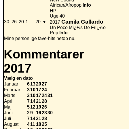
African/Afropop
Info
HP
Uge 40
Camila Gallardo
30
26
20
1
20
▼
2017
Un Poco Mï¿½s De Frï¿½o
Pop
Info
Mine personlige fave-hits netop nu.
Kommentarer
2017
Vælg en dato
Januar
6
13
20
27
Februar
3
10
17
24
Marts
3
10
17
24
31
April
7
14
21
28
Maj
5
12
19
26
Juni
2
9
16
23
30
Juli
7
14
21
28
August
4
11
18
25