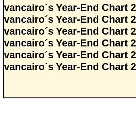
vancairo´s Year-End Chart 
vancairo´s Year-End Chart 
vancairo´s Year-End Chart 
vancairo´s Year-End Chart 
vancairo´s Year-End Chart 
vancairo´s Year-End Chart 