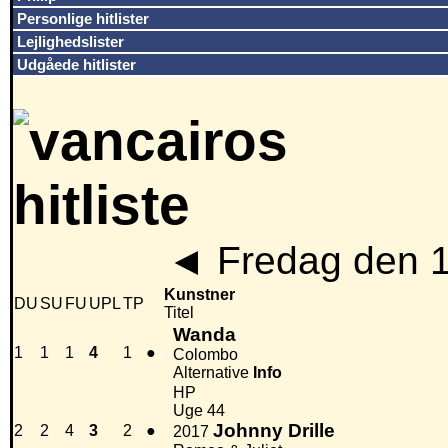
Personlige hitlister
Lejlighedslister
Udgåede hitlister
◄
Fredag den 
Kunstner
DU
SU
FU
UPL
TP
Titel
Wanda
1
1
1
4
1
●
Colombo
Alternative
Info
HP
Uge 44
Johnny Drille
2
2
4
3
2
●
2017