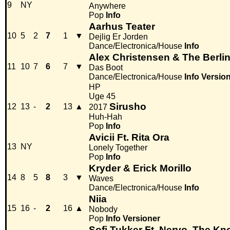
9
NY
Anywhere
Pop
Info
Aarhus Teater
10
5
2
7
1
▼
Dejlig Er Jorden
Dance/Electronica/House
Info
Alex Christensen & The Berli
11
10
7
6
7
▼
Das Boot
Dance/Electronica/House
Info
Versio
HP
Uge 45
Sirusho
12
13
-
2
13
▲
2017
Huh-Hah
Pop
Info
Avicii Ft. Rita Ora
13
NY
Lonely Together
Pop
Info
Kryder & Erick Morillo
14
8
5
8
3
▼
Waves
Dance/Electronica/House
Info
Niia
15
16
-
2
16
▲
Nobody
Pop
Info
Versioner
Sofi Tukker Ft. Nervo, The Kn