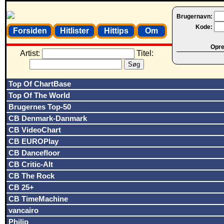
Brugernavn:
Kode:
Forsiden
Hitlister
Hittips
Om
Opret
Artist:
Titel:
Top Of ChartBase
Top Of The World
Brugernes Top-50
CB Denmark-Danmark
CB VideoChart
CB EUROPlay
CB Dancefloor
CB Critic-Alt
CB The Rock
CB 25+
CB TimeMachine
vancairo
Philip