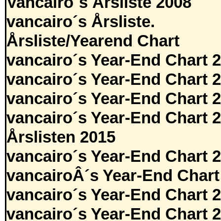
Vancairo´s Årsliste 2008
vancairo´s Årsliste.
Årsliste/Yearend Chart
vancairo´s Year-End Chart 
vancairo´s Year-End Chart 
vancairo´s Year-End Chart 
vancairo´s Year-End Chart 
Årslisten 2015
vancairo´s Year-End Chart 
vancairoÂ´s Year-End Chart
vancairo´s Year-End Chart 
vancairo´s Year-End Chart 