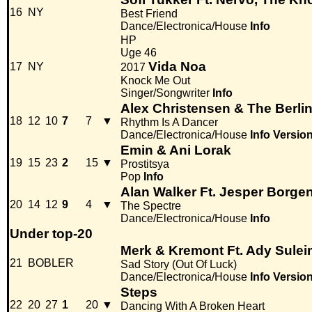
16
NY
Best Friend
Dance/Electronica/House
Info
HP
Uge 46
Vida Noa
17
NY
2017
Knock Me Out
Singer/Songwriter
Info
Alex Christensen & The Berli
18
12
10
7
7
▼
Rhythm Is A Dancer
Dance/Electronica/House
Info
Versio
Emin & Ani Lorak
19
15
23
2
15
▼
Prostitsya
Pop
Info
Alan Walker Ft. Jesper Borge
20
14
12
9
4
▼
The Spectre
Dance/Electronica/House
Info
Under top-20
Merk & Kremont Ft. Ady Sule
21
BOBLER
Sad Story (Out Of Luck)
Dance/Electronica/House
Info
Versio
Steps
22
20
27
1
20
▼
Dancing With A Broken Heart