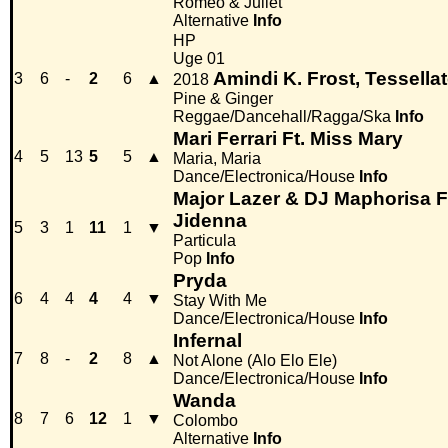
Romeo & Juliet
Alternative
Info
HP
Uge 01
Amindi K. Frost, Tessella
3
6
-
2
6
▲
2018
Pine & Ginger
Reggae/Dancehall/Ragga/Ska
Info
Mari Ferrari Ft. Miss Mary
4
5
13
5
5
▲
Maria, Maria
Dance/Electronica/House
Info
Major Lazer & DJ Maphorisa Ft
Jidenna
5
3
1
11
1
▼
Particula
Pop
Info
Pryda
6
4
4
4
4
▼
Stay With Me
Dance/Electronica/House
Info
Infernal
7
8
-
2
8
▲
Not Alone (Alo Elo Ele)
Dance/Electronica/House
Info
Wanda
8
7
6
12
1
▼
Colombo
Alternative
Info