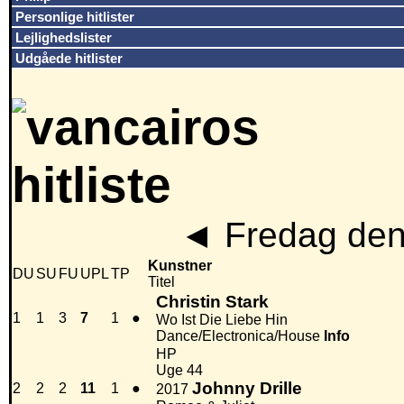
Personlige hitlister
Lejlighedslister
Udgåede hitlister
◄
Fredag den
Kunstner
DU
SU
FU
UPL
TP
Titel
Christin Stark
1
1
3
7
1
●
Wo Ist Die Liebe Hin
Dance/Electronica/House
Info
HP
Uge 44
Johnny Drille
2
2
2
11
1
●
2017