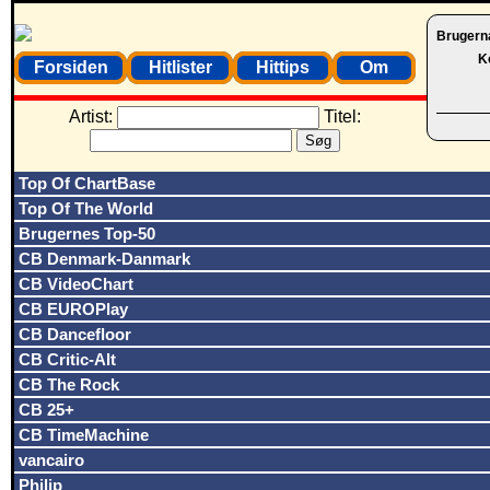
Brugern
K
Forsiden
Hitlister
Hittips
Om
Artist:
Titel:
Top Of ChartBase
Top Of The World
Brugernes Top-50
CB Denmark-Danmark
CB VideoChart
CB EUROPlay
CB Dancefloor
CB Critic-Alt
CB The Rock
CB 25+
CB TimeMachine
vancairo
Philip