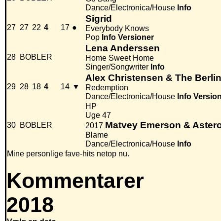
Dance/Electronica/House
Info
Sigrid
27
27
22
4
17
●
Everybody Knows
Pop
Info
Versioner
Lena Anderssen
28
BOBLER
Home Sweet Home
Singer/Songwriter
Info
Alex Christensen & The Berli
29
28
18
4
14
▼
Redemption
Dance/Electronica/House
Info
Versio
HP
Uge 47
Matvey Emerson & Aster
30
BOBLER
2017
Blame
Dance/Electronica/House
Info
Mine personlige fave-hits netop nu.
Kommentarer
2018