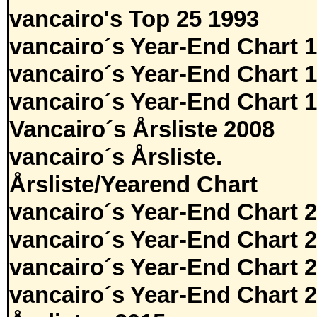
vancairo's Top 25 1993
vancairo´s Year-End Chart 
vancairo´s Year-End Chart 
vancairo´s Year-End Chart 
Vancairo´s Årsliste 2008
vancairo´s Årsliste.
Årsliste/Yearend Chart
vancairo´s Year-End Chart 
vancairo´s Year-End Chart 
vancairo´s Year-End Chart 
vancairo´s Year-End Chart 