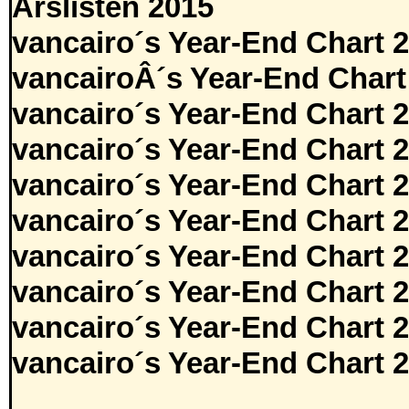
Årslisten 2015
vancairo´s Year-End Chart 
vancairoÂ´s Year-End Chart
vancairo´s Year-End Chart 
vancairo´s Year-End Chart 
vancairo´s Year-End Chart 
vancairo´s Year-End Chart 
vancairo´s Year-End Chart 
vancairo´s Year-End Chart 
vancairo´s Year-End Chart 
vancairo´s Year-End Chart 