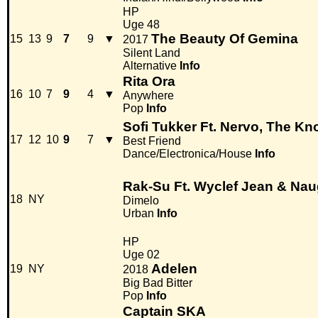
HP
Uge 48
The Beauty Of Gemina
15
13
9
7
9
▼
2017
Silent Land
Alternative
Info
Rita Ora
16
10
7
9
4
▼
Anywhere
Pop
Info
Sofi Tukker Ft. Nervo, The Kn
17
12
10
9
7
▼
Best Friend
Dance/Electronica/House
Info
Rak-Su Ft. Wyclef Jean & Na
18
NY
Dimelo
Urban
Info
HP
Uge 02
Adelen
19
NY
2018
Big Bad Bitter
Pop
Info
Captain SKA