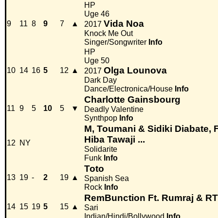
HP
Uge 46
Vida Noa
9
11
8
9
7
▲
2017
Knock Me Out
Singer/Songwriter
Info
HP
Uge 50
Olga Lounova
10
14
16
5
12
▲
2017
Dark Day
Dance/Electronica/House
Info
Charlotte Gainsbourg
11
9
5
10
5
▼
Deadly Valentine
Synthpop
Info
M, Toumani & Sidiki Diabate, 
Hiba Tawaji ...
12
NY
Solidarite
Funk
Info
Toto
13
19
-
2
19
▲
Spanish Sea
Rock
Info
RemBunction Ft. Rumraj & R
14
15
19
5
15
▲
Sari
Indian/Hindi/Bollywood
Info