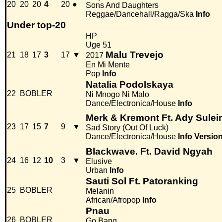
20
20
20
4
20
●
Sons And Daughters
Reggae/Dancehall/Ragga/Ska
Info
Under top-20
HP
Uge 51
Malu Trevejo
21
18
17
3
17
▼
2017
En Mi Mente
Pop
Info
Natalia Podolskaya
22
BOBLER
Ni Mnogo Ni Malo
Dance/Electronica/House
Info
Merk & Kremont Ft. Ady Sule
23
17
15
7
9
▼
Sad Story (Out Of Luck)
Dance/Electronica/House
Info
Versio
Blackwave. Ft. David Ngyah
24
16
12
10
3
▼
Elusive
Urban
Info
Sauti Sol Ft. Patoranking
25
BOBLER
Melanin
African/Afropop
Info
Pnau
26
BOBLER
Go Bang