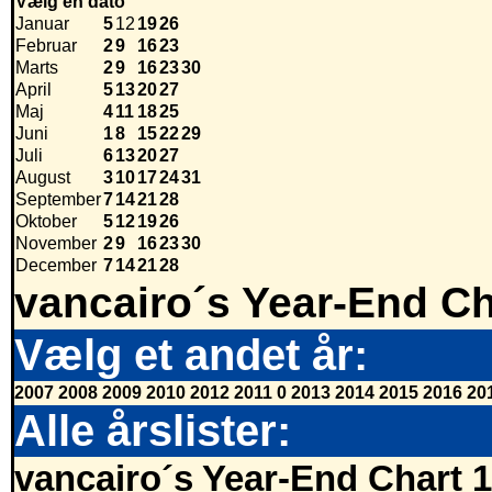
Vælg en dato
Januar
5
12
19
26
Februar
2
9
16
23
Marts
2
9
16
23
30
April
5
13
20
27
Maj
4
11
18
25
Juni
1
8
15
22
29
Juli
6
13
20
27
August
3
10
17
24
31
September
7
14
21
28
Oktober
5
12
19
26
November
2
9
16
23
30
December
7
14
21
28
vancairo´s Year-End Ch
Vælg et andet år:
2007
2008
2009
2010
2012
2011
0
2013
2014
2015
2016
20
Alle årslister:
vancairo´s Year-End Chart 