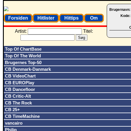
Brugernavn
Kode
Forsiden
Hitlister
Hittips
Om
O
Artist:
Titel:
Top Of ChartBase
Top Of The World
Brugernes Top-50
CB Denmark-Danmark
CB VideoChart
CB EUROPlay
CB Dancefloor
CB Critic-Alt
CB The Rock
CB 25+
CB TimeMachine
vancairo
Philip