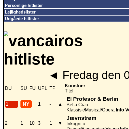
Personlige hitlister
Lejlighedslister
Udgåede hitlister
◄
Fredag den 
Kunstner
DU
SU
FU
UPL
TP
Titel
El Profesor & Berlin
1
NY
1
-
▲
Bella Ciao
Klassisk/Musical/Opera
Info
V
Jævnstrøm
2
1
10
3
1
▼
Inkognito
Dance/Electronica/House
Info