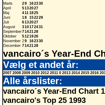
Marts
2
9
16
23
30
April
5
13
20
27
Maj
4
11
18
25
Juni
1
8
15
22
29
Juli
6
13
20
27
August
3
10
17
24
31
September
7
14
21
28
Oktober
5
12
19
26
November
2
9
16
23
30
December
7
14
21
28
vancairo´s Year-End Ch
Vælg et andet år:
2007
2008
2009
2010
2012
2011
0
2013
2014
2015
2016
20
Alle årslister:
vancairo´s Year-End Chart 
vancairo's Top 25 1993