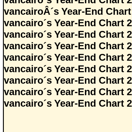
vancairo´s Year-End Chart 
vancairoÂ´s Year-End Chart
vancairo´s Year-End Chart 
vancairo´s Year-End Chart 
vancairo´s Year-End Chart 
vancairo´s Year-End Chart 
vancairo´s Year-End Chart 
vancairo´s Year-End Chart 
vancairo´s Year-End Chart 
vancairo´s Year-End Chart 