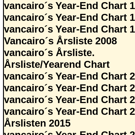
vancairo´s Year-End Chart 
vancairo´s Year-End Chart 
vancairo´s Year-End Chart 
Vancairo´s Årsliste 2008
vancairo´s Årsliste.
Årsliste/Yearend Chart
vancairo´s Year-End Chart 
vancairo´s Year-End Chart 
vancairo´s Year-End Chart 
vancairo´s Year-End Chart 
Årslisten 2015