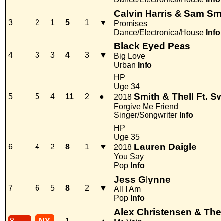
Calvin Harris & Sam Sm
3
2
1
5
1
▼
Promises
Dance/Electronica/House
Info
Black Eyed Peas
4
3
3
4
3
▼
Big Love
Urban
Info
HP
Uge 34
Smith & Thell Ft. 
5
5
4
11
2
●
2018
Forgive Me Friend
Singer/Songwriter
Info
HP
Uge 35
Lauren Daigle
6
4
2
8
1
▼
2018
You Say
Pop
Info
Jess Glynne
7
6
5
8
2
▼
All I Am
Pop
Info
Alex Christensen & The 
8
NY
1
-
▲