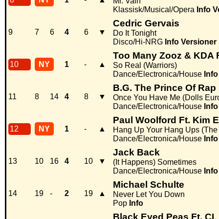
Mr. Vain
Klassisk/Musical/Opera
Info
V
Cedric Gervais
9
7
6
4
6
▼
Do It Tonight
Disco/Hi-NRG
Info
Versioner
Too Many Zooz & KDA F
10
NY
1
-
▲
So Real (Warriors)
Dance/Electronica/House
Info
B.G. The Prince Of Rap F
11
8
14
4
8
▼
Once You Have Me (Dolls Eur
Dance/Electronica/House
Info
Paul Woolford Ft. Kim 
12
NY
1
-
▲
Hang Up Your Hang Ups (The
Dance/Electronica/House
Info
Jack Back
13
10
16
4
10
▼
(It Happens) Sometimes
Dance/Electronica/House
Info
Michael Schulte
14
19
-
2
19
▲
Never Let You Down
Pop
Info
Black Eyed Peas Ft. CL