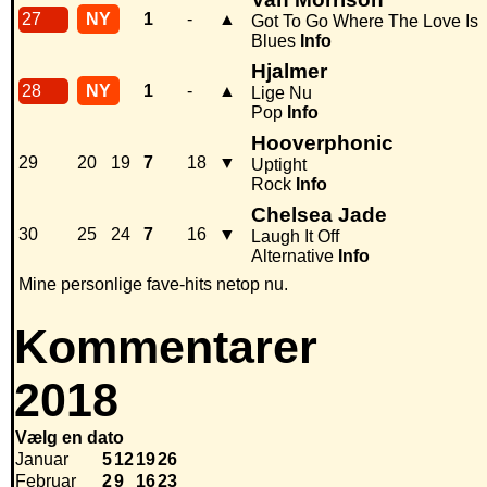
27
NY
1
-
▲
Got To Go Where The Love Is
Blues
Info
Hjalmer
28
NY
1
-
▲
Lige Nu
Pop
Info
Hooverphonic
29
20
19
7
18
▼
Uptight
Rock
Info
Chelsea Jade
30
25
24
7
16
▼
Laugh It Off
Alternative
Info
Mine personlige fave-hits netop nu.
Kommentarer
2018
Vælg en dato
Januar
5
12
19
26
Februar
2
9
16
23