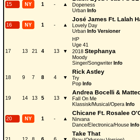
15
NY
1
-
▲
Dopeness
Urban
Info
José James Ft. Lalah 
16
NY
1
-
▲
Lovely Day
Urban
Info
Versioner
HP
Uge 41
Stephanya
17
13
21
4
13
▼
2018
Moody
Singer/Songwriter
Info
Rick Astley
18
9
7
8
4
▼
Try
Pop
Info
Andrea Bocelli & Matteo
19
14
13
5
13
▼
Fall On Me
Klassisk/Musical/Opera
Info
Chicane Ft. Rosalee O'
20
NY
1
-
▲
Nirvana
Dance/Electronica/House
Info
Take That
21
12
8
6
6
▼
Pray (Odyssey Version)