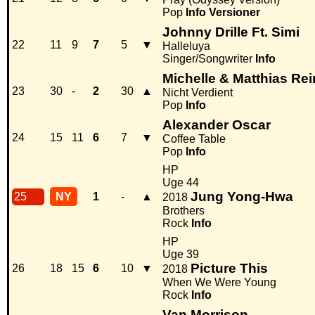
Pop
Info
Versioner
Johnny Drille Ft. Simi
22
11
9
7
5
▼
Halleluya
Singer/Songwriter
Info
Michelle & Matthias Re
23
30
-
2
30
▲
Nicht Verdient
Pop
Info
Alexander Oscar
24
15
11
6
7
▼
Coffee Table
Pop
Info
HP
Uge 44
Jung Yong-Hwa
25
NY
1
-
▲
2018
Brothers
Rock
Info
HP
Uge 39
Picture This
26
18
15
6
10
▼
2018
When We Were Young
Rock
Info
Van Morrison