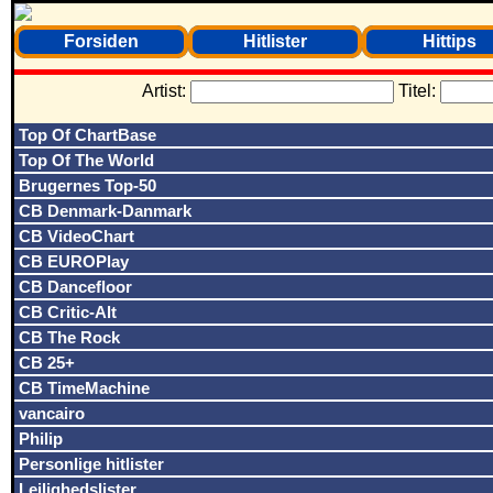
Forsiden
Hitlister
Hittips
Artist:
Titel:
Top Of ChartBase
Top Of The World
Brugernes Top-50
CB Denmark-Danmark
CB VideoChart
CB EUROPlay
CB Dancefloor
CB Critic-Alt
CB The Rock
CB 25+
CB TimeMachine
vancairo
Philip
Personlige hitlister
Lejlighedslister