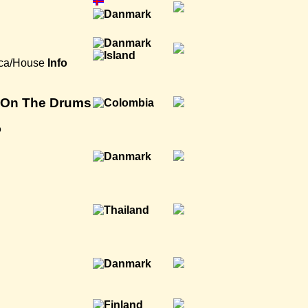
ica/House
Info
y On The Drums
o