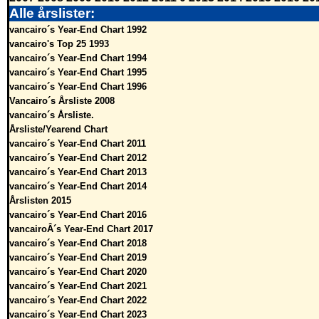
Alle årslister:
vancairo´s Year-End Chart 1992
vancairo's Top 25 1993
vancairo´s Year-End Chart 1994
vancairo´s Year-End Chart 1995
vancairo´s Year-End Chart 1996
Vancairo´s Årsliste 2008
vancairo´s Årsliste.
Årsliste/Yearend Chart
vancairo´s Year-End Chart 2011
vancairo´s Year-End Chart 2012
vancairo´s Year-End Chart 2013
vancairo´s Year-End Chart 2014
Årslisten 2015
vancairo´s Year-End Chart 2016
vancairoÂ´s Year-End Chart 2017
vancairo´s Year-End Chart 2018
vancairo´s Year-End Chart 2019
vancairo´s Year-End Chart 2020
vancairo´s Year-End Chart 2021
vancairo´s Year-End Chart 2022
vancairo´s Year-End Chart 2023