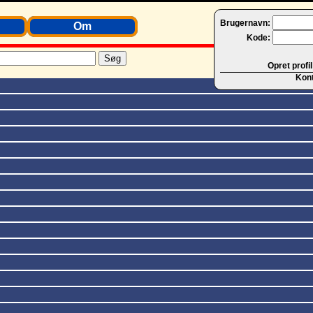
Brugernavn:
Om
Kode:
Opret profil
Kon