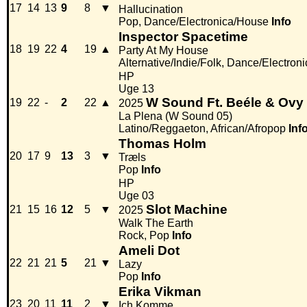
17
14
13
9
8
▼
Hallucination
Pop, Dance/Electronica/House
Info
Inspector Spacetime
18
19
22
4
19
▲
Party At My House
Alternative/Indie/Folk, Dance/Electron
HP
Uge 13
W Sound Ft. Beéle & Ov
19
22
-
2
22
▲
2025
La Plena (W Sound 05)
Latino/Reggaeton, African/Afropop
Inf
Thomas Holm
20
17
9
13
3
▼
Træls
Pop
Info
HP
Uge 03
Slot Machine
21
15
16
12
5
▼
2025
Walk The Earth
Rock, Pop
Info
Ameli Dot
22
21
21
5
21
▼
Lazy
Pop
Info
Erika Vikman
23
20
11
11
2
▼
Ich Komme