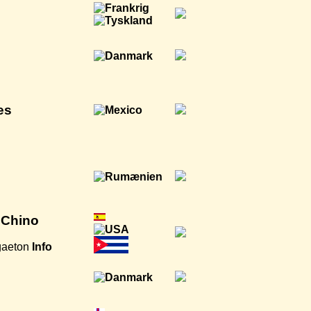
es
AmChino
gaeton
Info