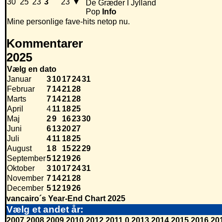
30
25
23
3
23
▼
De Græder I Jylland
Pop
Info
Mine personlige fave-hits netop nu.
Kommentarer
2025
Vælg en dato
Januar
3
10
17
24
31
Februar
7
14
21
28
Marts
7
14
21
28
April
4
11
18
25
Maj
2
9
16
23
30
Juni
6
13
20
27
Juli
4
11
18
25
August
1
8
15
22
29
September
5
12
19
26
Oktober
3
10
17
24
31
November
7
14
21
28
December
5
12
19
26
vancairo´s Year-End Chart 2025
Vælg et andet år:
2007
2008
2009
2010
2012
2011
0
2013
2014
2015
2016
20