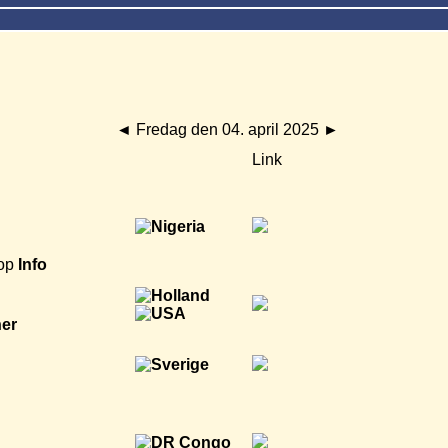
◄
Fredag den 04. april 2025
►
Link
op
Info
ner