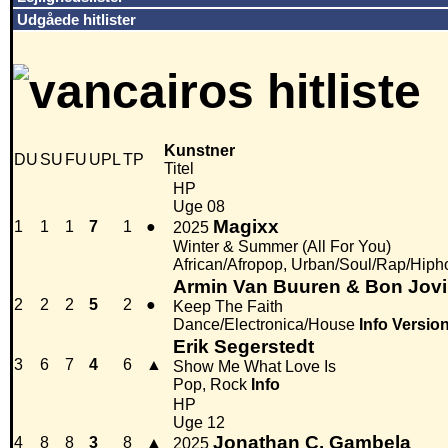
Udgåede hitlister
Kunstner
DU
SU
FU
UPL
TP
Titel
HP
Uge 08
Magixx
1
1
1
7
1
●
2025
Winter & Summer (All For You)
African/Afropop, Urban/Soul/Rap/Hiph
Armin Van Buuren & Bon Jovi
2
2
2
5
2
●
Keep The Faith
Dance/Electronica/House
Info
Versio
Erik Segerstedt
3
6
7
4
6
▲
Show Me What Love Is
Pop, Rock
Info
HP
Uge 12
Jonathan C. Gambela
4
8
8
3
8
▲
2025