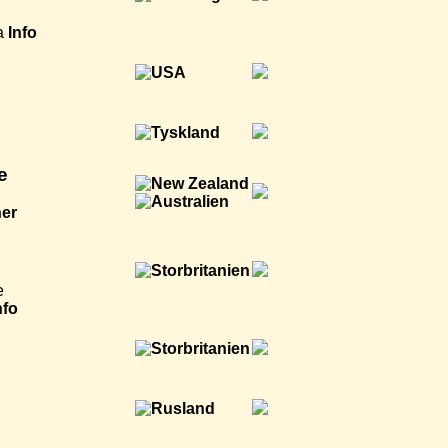
a
Info
e
ner
e
nfo