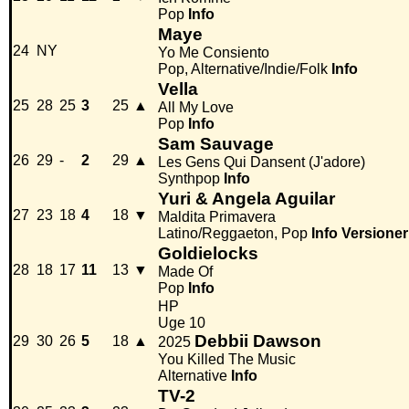
Pop
Info
Maye
24
NY
Yo Me Consiento
Pop, Alternative/Indie/Folk
Info
Vella
25
28
25
3
25
▲
All My Love
Pop
Info
Sam Sauvage
26
29
-
2
29
▲
Les Gens Qui Dansent (J'adore)
Synthpop
Info
Yuri & Angela Aguilar
27
23
18
4
18
▼
Maldita Primavera
Latino/Reggaeton, Pop
Info
Versioner
Goldielocks
28
18
17
11
13
▼
Made Of
Pop
Info
HP
Uge 10
Debbii Dawson
29
30
26
5
18
▲
2025
You Killed The Music
Alternative
Info
TV-2