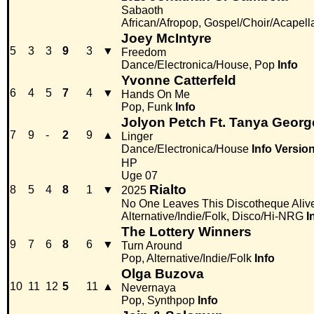
Sabaoth
African/Afropop, Gospel/Choir/Acapell
Joey McIntyre
5
3
3
9
3
▼
Freedom
Dance/Electronica/House, Pop
Info
Yvonne Catterfeld
6
4
5
7
4
▼
Hands On Me
Pop, Funk
Info
Jolyon Petch Ft. Tanya Georg
7
9
-
2
9
▲
Linger
Dance/Electronica/House
Info
Versio
HP
Uge 07
Rialto
8
5
4
8
1
▼
2025
No One Leaves This Discotheque Aliv
Alternative/Indie/Folk, Disco/Hi-NRG
I
The Lottery Winners
9
7
6
8
6
▼
Turn Around
Pop, Alternative/Indie/Folk
Info
Olga Buzova
10
11
12
5
11
▲
Nevernaya
Pop, Synthpop
Info