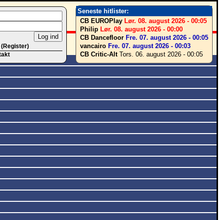
Seneste hitlister:
CB EUROPlay
Lør. 08. august 2026 - 00:05
Philip
Lør. 08. august 2026 - 00:00
CB Dancefloor
Fre. 07. august 2026 - 00:05
vancairo
Fre. 07. august 2026 - 00:03
 (Register)
CB Critic-Alt
Tors. 06. august 2026 - 00:05
takt