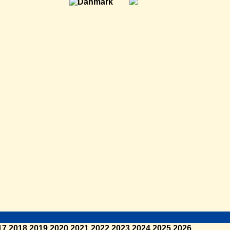
17
2018
2019
2020
2021
2022
2023
2024
2025
2026