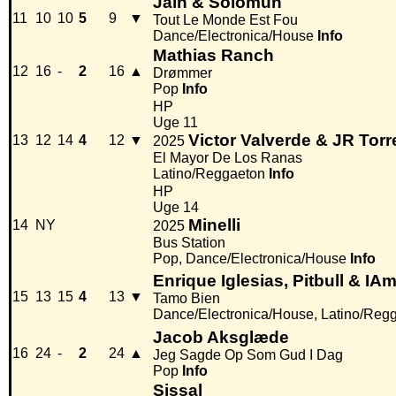
Jain & Solomun
11
10
10
5
9
▼
Tout Le Monde Est Fou
Dance/Electronica/House
Info
Mathias Ranch
12
16
-
2
16
▲
Drømmer
Pop
Info
HP
Uge 11
Victor Valverde & JR Torr
13
12
14
4
12
▼
2025
El Mayor De Los Ranas
Latino/Reggaeton
Info
HP
Uge 14
Minelli
14
NY
2025
Bus Station
Pop, Dance/Electronica/House
Info
Enrique Iglesias, Pitbull & I
15
13
15
4
13
▼
Tamo Bien
Dance/Electronica/House, Latino/Reg
Jacob Aksglæde
16
24
-
2
24
▲
Jeg Sagde Op Som Gud I Dag
Pop
Info
Sissal