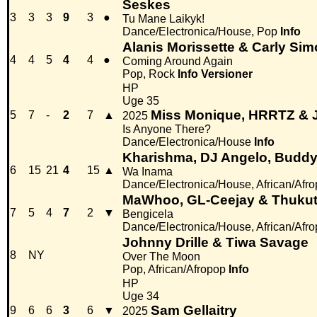
Seskes
3
3
3
9
3
●
Tu Mane Laikyk!
Dance/Electronica/House, Pop
Info
Alanis Morissette & Carly Si
4
4
5
4
4
●
Coming Around Again
Pop, Rock
Info
Versioner
HP
Uge 35
Miss Monique, HRRTZ & J
5
7
-
2
7
▲
2025
Is Anyone There?
Dance/Electronica/House
Info
Kharishma, DJ Angelo, Buddy 
6
15
21
4
15
▲
Wa Inama
Dance/Electronica/House, African/Afr
MaWhoo, GL-Ceejay & Thukuth
7
5
4
7
2
▼
Bengicela
Dance/Electronica/House, African/Afr
Johnny Drille & Tiwa Savage
8
NY
Over The Moon
Pop, African/Afropop
Info
HP
Uge 34
Sam Gellaitry
9
6
6
3
6
▼
2025