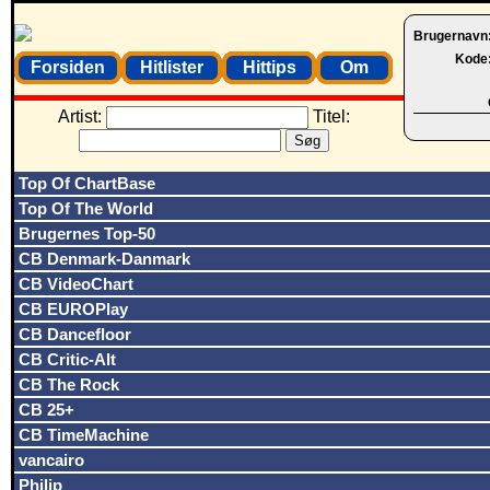
Brugernavn
Kode
Forsiden
Hitlister
Hittips
Om
Artist:
Titel:
Top Of ChartBase
Top Of The World
Brugernes Top-50
CB Denmark-Danmark
CB VideoChart
CB EUROPlay
CB Dancefloor
CB Critic-Alt
CB The Rock
CB 25+
CB TimeMachine
vancairo
Philip