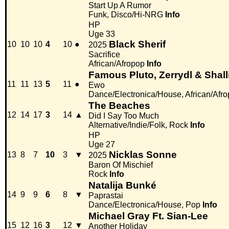
Start Up A Rumor
Funk, Disco/Hi-NRG
Info
HP
Uge 33
Black Sherif
10
10
10
4
10
●
2025
Sacrifice
African/Afropop
Info
Famous Pluto, Zerrydl & Shall
11
11
13
5
11
●
Ewo
Dance/Electronica/House, African/Afr
The Beaches
12
14
17
3
14
▲
Did I Say Too Much
Alternative/Indie/Folk, Rock
Info
HP
Uge 27
Nicklas Sonne
13
8
7
10
3
▼
2025
Baron Of Mischief
Rock
Info
Natalija Bunké
14
9
9
6
8
▼
Paprastai
Dance/Electronica/House, Pop
Info
Michael Gray Ft. Sian-Lee
15
12
16
3
12
▼
Another Holiday