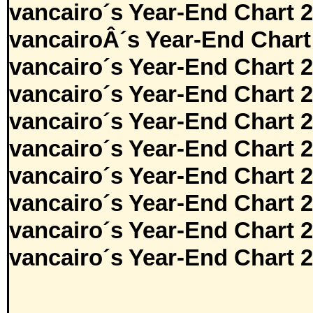
vancairo´s Year-End Chart 
vancairoÂ´s Year-End Chart
vancairo´s Year-End Chart 
vancairo´s Year-End Chart 
vancairo´s Year-End Chart 
vancairo´s Year-End Chart 
vancairo´s Year-End Chart 
vancairo´s Year-End Chart 
vancairo´s Year-End Chart 
vancairo´s Year-End Chart 