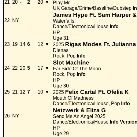
21
20
-
2
20
▼
Play Me
UK Garage/Grime/Bassline/Dubstep
I
James Hype Ft. Sam Harper 
22
NY
Waterfalls
Dance/Electronica/House
Info
HP
Uge 31
Rigas Modes Ft. Julianna
23
19
14
6
12
▼
2025
Dienas
Rock, Pop
Info
Slot Machine
24
22
20
5
17
▼
Far Side Of The Moon
Rock, Pop
Info
HP
Uge 30
Felix Cartal Ft. Ofelia K
25
21
12
7
10
▼
2025
Mouth Of Madness
Dance/Electronica/House, Pop
Info
Netzwerk & Eliza G
26
NY
Send Me An Angel 2025
Dance/Electronica/House
Info
Versio
HP
Uge 29