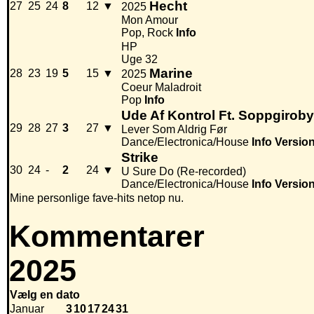
Hecht
27
25
24
8
12
▼
2025
Mon Amour
Pop, Rock
Info
HP
Uge 32
Marine
28
23
19
5
15
▼
2025
Coeur Maladroit
Pop
Info
Ude Af Kontrol Ft. Soppgirob
29
28
27
3
27
▼
Lever Som Aldrig Før
Dance/Electronica/House
Info
Versio
Strike
30
24
-
2
24
▼
U Sure Do (Re-recorded)
Dance/Electronica/House
Info
Versio
Mine personlige fave-hits netop nu.
Kommentarer
2025
Vælg en dato
Januar
3
10
17
24
31