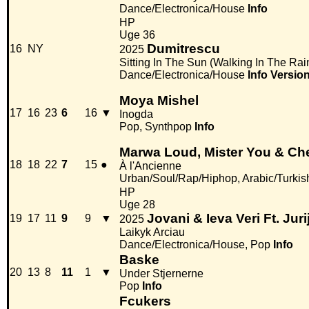
Dance/Electronica/House
Info
HP
Uge 36
Dumitrescu
16
NY
2025
Sitting In The Sun (Walking In The Rai
Dance/Electronica/House
Info
Versio
Moya Mishel
17
16
23
6
16
▼
Inogda
Pop, Synthpop
Info
Marwa Loud, Mister You & Ch
18
18
22
7
15
●
À l'Ancienne
Urban/Soul/Rap/Hiphop, Arabic/Turkis
HP
Uge 28
Jovani & Ieva Veri Ft. Juri
19
17
11
9
9
▼
2025
Laikyk Arciau
Dance/Electronica/House, Pop
Info
Baske
20
13
8
11
1
▼
Under Stjernerne
Pop
Info
Fcukers