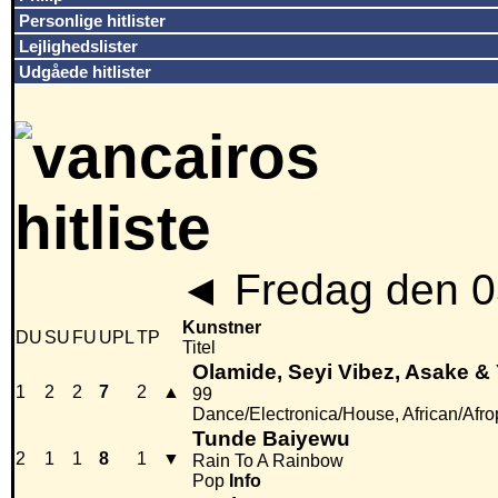
Personlige hitlister
Lejlighedslister
Udgåede hitlister
◄
Fredag den 0
Kunstner
DU
SU
FU
UPL
TP
Titel
Olamide, Seyi Vibez, Asake &
1
2
2
7
2
▲
99
Dance/Electronica/House, African/Afr
Tunde Baiyewu
2
1
1
8
1
▼
Rain To A Rainbow
Pop
Info