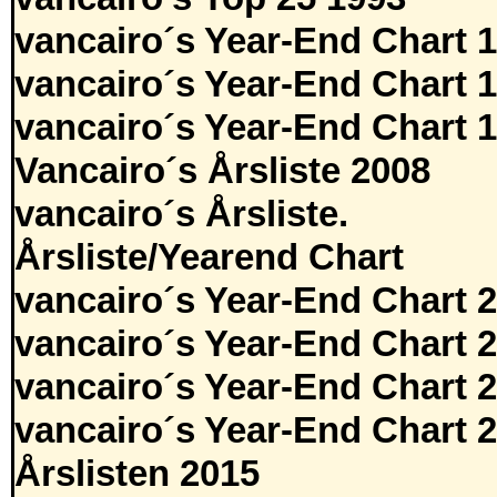
vancairo´s Year-End Chart 
vancairo´s Year-End Chart 
vancairo´s Year-End Chart 
Vancairo´s Årsliste 2008
vancairo´s Årsliste.
Årsliste/Yearend Chart
vancairo´s Year-End Chart 
vancairo´s Year-End Chart 
vancairo´s Year-End Chart 
vancairo´s Year-End Chart 
Årslisten 2015