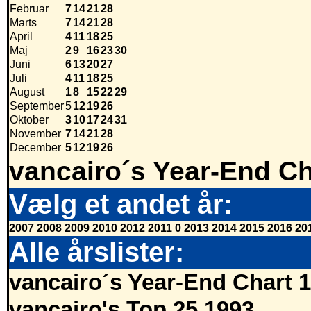
Februar
7
14
21
28
Marts
7
14
21
28
April
4
11
18
25
Maj
2
9
16
23
30
Juni
6
13
20
27
Juli
4
11
18
25
August
1
8
15
22
29
September
5
12
19
26
Oktober
3
10
17
24
31
November
7
14
21
28
December
5
12
19
26
vancairo´s Year-End Ch
Vælg et andet år:
2007
2008
2009
2010
2012
2011
0
2013
2014
2015
2016
20
Alle årslister:
vancairo´s Year-End Chart 
vancairo's Top 25 1993