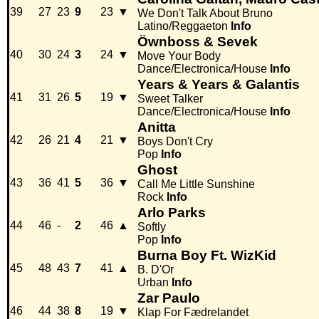
39
27
23
9
23
▼
We Don't Talk About Bruno
Latino/Reggaeton
Info
Öwnboss & Sevek
40
30
24
3
24
▼
Move Your Body
Dance/Electronica/House
Info
Years & Years & Galantis
41
31
26
5
19
▼
Sweet Talker
Dance/Electronica/House
Info
Anitta
42
26
21
4
21
▼
Boys Don't Cry
Pop
Info
Ghost
43
36
41
5
36
▼
Call Me Little Sunshine
Rock
Info
Arlo Parks
44
46
-
2
46
▲
Softly
Pop
Info
Burna Boy Ft. WizKid
45
48
43
7
41
▲
B. D'Or
Urban
Info
Zar Paulo
46
44
38
8
19
▼
Klap For Fædrelandet