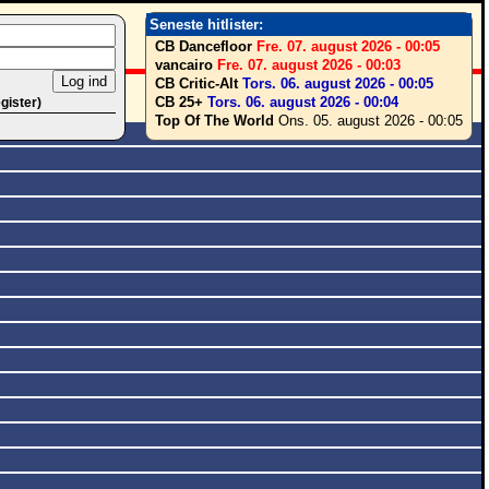
Seneste hitlister:
CB Dancefloor
Fre. 07. august 2026 - 00:05
vancairo
Fre. 07. august 2026 - 00:03
CB Critic-Alt
Tors. 06. august 2026 - 00:05
CB 25+
Tors. 06. august 2026 - 00:04
egister)
Top Of The World
Ons. 05. august 2026 - 00:05