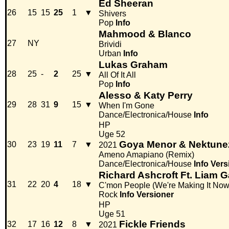
Ed Sheeran
26
15
15
25
1
▼
Shivers
Pop
Info
Mahmood & Blanco
27
NY
Brividi
Urban
Info
Lukas Graham
28
25
-
2
25
▼
All Of It All
Pop
Info
Alesso & Katy Perry
29
28
31
9
15
▼
When I'm Gone
Dance/Electronica/House
Info
HP
Uge 52
Goya Menor & Nektune
30
23
19
11
7
▼
2021
Ameno Amapiano (Remix)
Dance/Electronica/House
Info
Vers
Richard Ashcroft Ft. Liam G
31
22
20
4
18
▼
C'mon People (We're Making It Now
Rock
Info
Versioner
HP
Uge 51
Fickle Friends
32
17
16
12
8
▼
2021