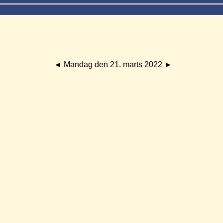
◄
Mandag den 21. marts 2022
►