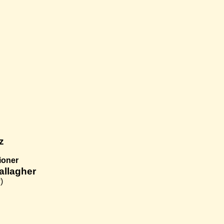
z
ioner
allagher
)