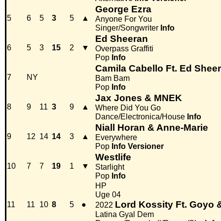
George Ezra
5
6
5
3
5
▲
Anyone For You
Singer/Songwriter
Info
Ed Sheeran
6
5
3
15
2
▼
Overpass Graffiti
Pop
Info
Camila Cabello Ft. Ed Shee
7
NY
Bam Bam
Pop
Info
Jax Jones & MNEK
8
9
11
3
9
▲
Where Did You Go
Dance/Electronica/House
Info
Niall Horan & Anne-Marie
9
12
14
14
3
▲
Everywhere
Pop
Info
Versioner
Westlife
10
7
7
19
1
▼
Starlight
Pop
Info
HP
Uge 04
Lord Kossity Ft. Goyo &
11
11
10
8
5
●
2022
Latina Gyal Dem