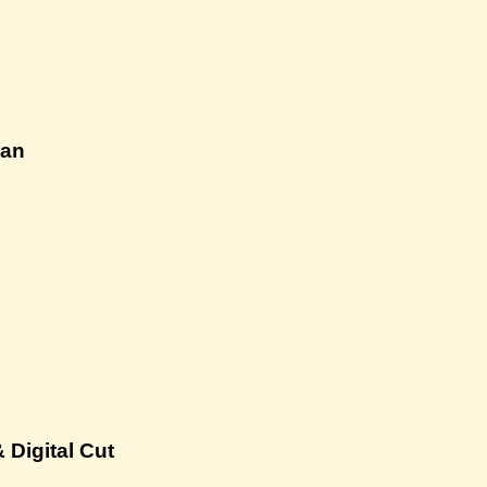
ran
 Digital Cut