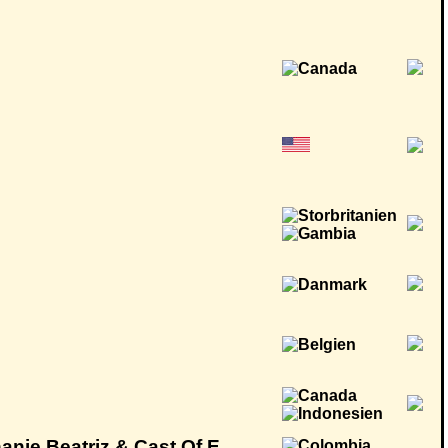
anie Beatriz & Cast Of E