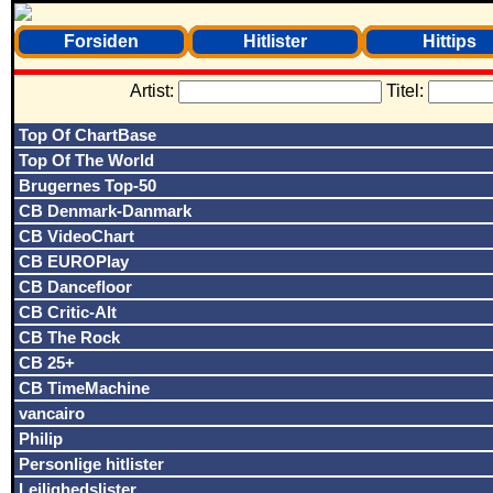
Forsiden
Hitlister
Hittips
Artist:
Titel:
Top Of ChartBase
Top Of The World
Brugernes Top-50
CB Denmark-Danmark
CB VideoChart
CB EUROPlay
CB Dancefloor
CB Critic-Alt
CB The Rock
CB 25+
CB TimeMachine
vancairo
Philip
Personlige hitlister
Lejlighedslister