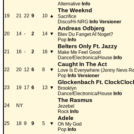
Alternative
Info
The Weeknd
19
21
22
9
10
▲
Sacrifice
Disco/Hi-NRG
Info
Versioner
Andreas Odbjerg
20
14
-
2
14
▼
Blev Du Fanget Af Noget?
Pop
Info
Belters Only Ft. Jazzy
21
16
-
2
16
▼
Make Me Feel Good
Dance/Electronica/House
Info
Caught In The Act
22
20
12
6
8
▼
Love Is Everywhere (Jonny Nevs R
Pop
Info
Versioner
Glockenbach Ft. ClockCloc
23
19
17
6
13
▼
Brooklyn
Dance/Electronica/House
Info
The Rasmus
24
NY
Jezebel
Rock
Info
Adele
25
18
9
9
5
▼
Oh My God
Pop
Info