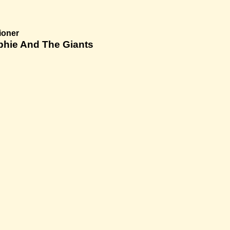
ioner
phie And The Giants