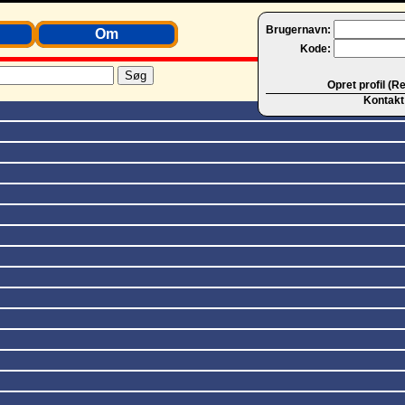
Brugernavn:
Om
Kode:
Opret profil (R
Kontakt