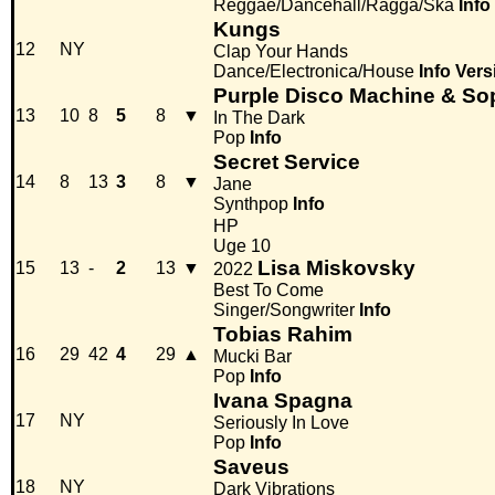
Reggae/Dancehall/Ragga/Ska
Info
Kungs
12
NY
Clap Your Hands
Dance/Electronica/House
Info
Vers
Purple Disco Machine & So
13
10
8
5
8
▼
In The Dark
Pop
Info
Secret Service
14
8
13
3
8
▼
Jane
Synthpop
Info
HP
Uge 10
Lisa Miskovsky
15
13
-
2
13
▼
2022
Best To Come
Singer/Songwriter
Info
Tobias Rahim
16
29
42
4
29
▲
Mucki Bar
Pop
Info
Ivana Spagna
17
NY
Seriously In Love
Pop
Info
Saveus
18
NY
Dark Vibrations