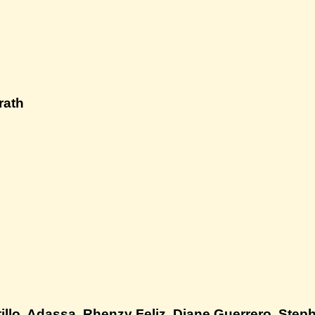
rath
illo, Adassa, Rhenzy Feliz, Diane Guerrero, Steph