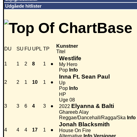
Udgåede hitlister
Kunstner
DU
SU
FU
UPL
TP
Titel
Westlife
1
1
2
8
1
●
My Hero
Pop
Info
Inna Ft. Sean Paul
2
2
1
10
1
●
Up
Pop
Info
HP
Uge 08
Elyanna & Balti
3
3
6
4
3
●
2022
Ghareeb Alay
Reggae/Dancehall/Ragga/Ska
Info
Jonah Blacksmith
4
4
4
17
1
●
House On Fire
Alternative
Info
Versioner