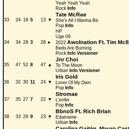
Yeah Yeah Yeah
Rock
Info
Tate McRae
33
24
18
5
13
▼
She's All I Wanna Be
Pop
Info
HP
Uge 09
Awolnation Ft. Tim McIl
34
34
28
3
28
●
2022
Beds Are Burning
Rock
Info
Versioner
Jnr Choi
35
47
52
8
47
▲
To The Moon
Urban
Info
Versioner
Iris Gold
36
32
30
11
24
▼
Lover Of My Own
Pop
Info
Stromae
37
35
27
7
22
▼
L’enfer
Pop
Info
BbnoS Ft. Rich Brian
38
33
29
9
23
▼
Edamame
Urban
Info
Carolina Gaitán, Mauro Cast