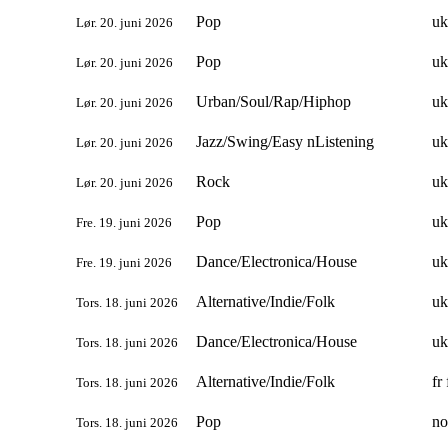
Pop
uk
Lør. 20. juni 2026
Pop
uk
Lør. 20. juni 2026
Urban/Soul/Rap/Hiphop
uk
Lør. 20. juni 2026
Jazz/Swing/Easy nListening
uk
Lør. 20. juni 2026
Rock
uk
Lør. 20. juni 2026
Pop
uk
Fre. 19. juni 2026
Dance/Electronica/House
uk
Fre. 19. juni 2026
Alternative/Indie/Folk
uk
Tors. 18. juni 2026
Dance/Electronica/House
uk
Tors. 18. juni 2026
Alternative/Indie/Folk
fr 
Tors. 18. juni 2026
Pop
no
Tors. 18. juni 2026