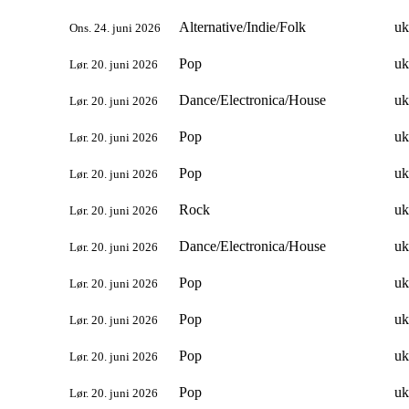
Alternative/Indie/Folk
uk
Ons. 24. juni 2026
Pop
uk
Lør. 20. juni 2026
Dance/Electronica/House
uk
Lør. 20. juni 2026
Pop
uk
Lør. 20. juni 2026
Pop
uk
Lør. 20. juni 2026
Rock
uk
Lør. 20. juni 2026
Dance/Electronica/House
uk
Lør. 20. juni 2026
Pop
uk
Lør. 20. juni 2026
Pop
uk
Lør. 20. juni 2026
Pop
uk
Lør. 20. juni 2026
Pop
uk
Lør. 20. juni 2026