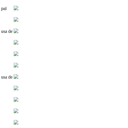
 pal
 usa de
 usa de