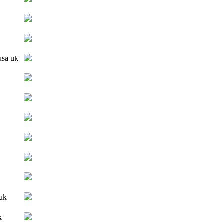
 usa uk
 uk
k