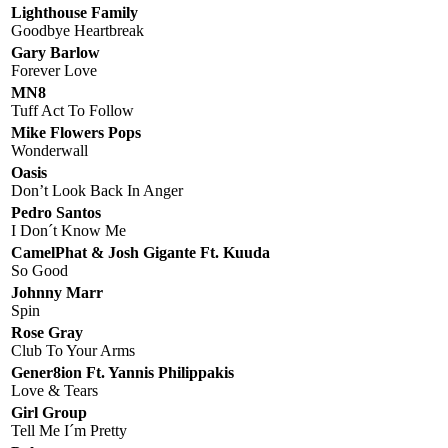
Lighthouse Family
Goodbye Heartbreak
Gary Barlow
Forever Love
MN8
Tuff Act To Follow
Mike Flowers Pops
Wonderwall
Oasis
Don’t Look Back In Anger
Pedro Santos
I Don´t Know Me
CamelPhat & Josh Gigante Ft. Kuuda
So Good
Johnny Marr
Spin
Rose Gray
Club To Your Arms
Gener8ion Ft. Yannis Philippakis
Love & Tears
Girl Group
Tell Me I´m Pretty