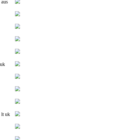
 aus
 uk
 lt uk