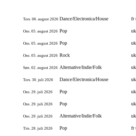
Dance/Electronica/House
fr
Tors. 06. august 2026
Pop
uk
Ons. 05. august 2026
Pop
uk
Ons. 05. august 2026
Rock
uk
Ons. 05. august 2026
Alternative/Indie/Folk
uk
Søn. 02. august 2026
Dance/Electronica/House
uk
Tors. 30. juli 2026
Pop
uk
Ons. 29. juli 2026
Pop
uk
Ons. 29. juli 2026
Alternative/Indie/Folk
uk
Ons. 29. juli 2026
Pop
fr
Tirs. 28. juli 2026