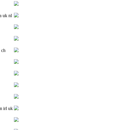
a uk nl
 ch
m irl uk