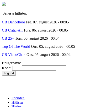
Seneste hitlister:
CB Dancefloor
Fre. 07. august 2026 - 00:05
CB Critic-Alt
Tors. 06. august 2026 - 00:05
CB 25+
Tors. 06. august 2026 - 00:04
Top Of The World
Ons. 05. august 2026 - 00:05
CB VideoChart
Ons. 05. august 2026 - 00:04
Brugernavn:
Kode:
Forsiden
Hitlister
Hittips