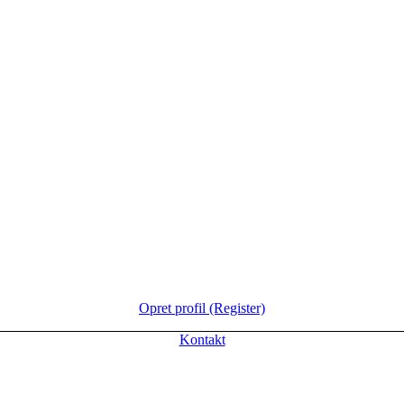
Opret profil (Register)
Kontakt