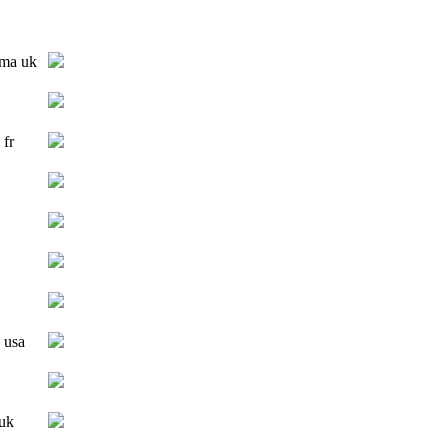
 ma uk
 fr
 usa
 uk