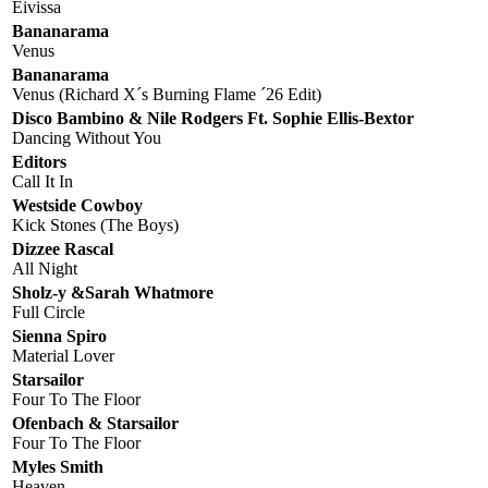
Eivissa
Bananarama
Venus
Bananarama
Venus (Richard X´s Burning Flame ´26 Edit)
Disco Bambino & Nile Rodgers Ft. Sophie Ellis-Bextor
Dancing Without You
Editors
Call It In
Westside Cowboy
Kick Stones (The Boys)
Dizzee Rascal
All Night
Sholz-y &Sarah Whatmore
Full Circle
Sienna Spiro
Material Lover
Starsailor
Four To The Floor
Ofenbach & Starsailor
Four To The Floor
Myles Smith
Heaven