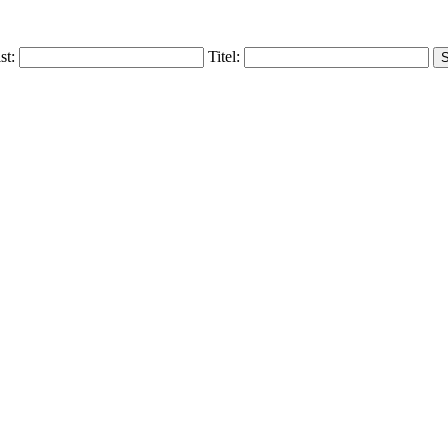
ist:
Titel: