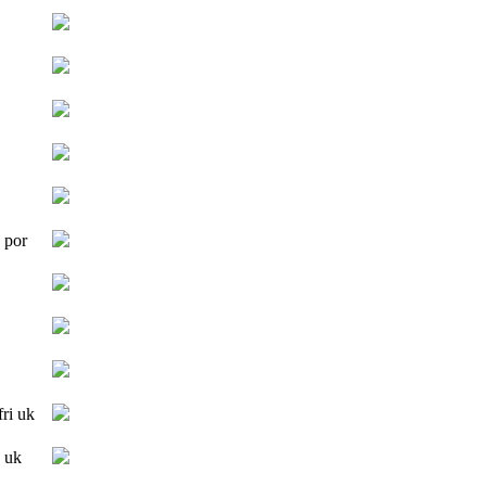
 por
fri uk
 uk