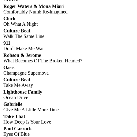
Roger Waters & Mona Miari
Comfortably Numb Re-Imagined
Clock
Oh What A Night
Culture Beat
Walk The Same Line
911
Don´t Make Me Wait
Robson & Jerome
What Becomes Of The Broken Hearted?
Oasis
Champagne Supernova
Culture Beat
Take Me Away
Lighthouse Family
Ocean Drive
Gabrielle
Give Me A Little More Time
Take That
How Deep Is Your Love
Paul Carrack
Eyes Of Blue