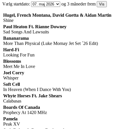
Vælg startdato:
og 3 måneder frem
Hugel, French Montana, David Guetta & Aidan Martin
Shine
Paul Heaton Ft. Rianne Downey
Sad Songs And Lawsuits
Bananarama
More Than Physical (Luke Mornay Jet Set ´26 Edit)
Hard-Fi
Looking For Fun
Blossoms
Meet Me In Love
Joel Corry
Whisper
Soft Cell
In Heaven (When I Dance With You)
Whyte Horses Ft. Jake Shears
Calabasas
Boards Of Canada
Prophecy At 1420 MHz
Pamela
Peak XV