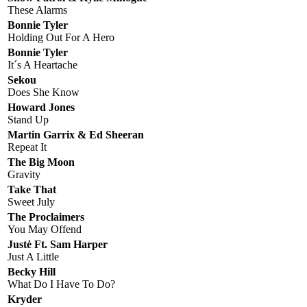
These Alarms
Bonnie Tyler
Holding Out For A Hero
Bonnie Tyler
It´s A Heartache
Sekou
Does She Know
Howard Jones
Stand Up
Martin Garrix & Ed Sheeran
Repeat It
The Big Moon
Gravity
Take That
Sweet July
The Proclaimers
You May Offend
Justė Ft. Sam Harper
Just A Little
Becky Hill
What Do I Have To Do?
Kryder