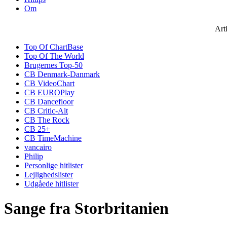
Om
Art
Top Of ChartBase
Top Of The World
Brugernes Top-50
CB Denmark-Danmark
CB VideoChart
CB EUROPlay
CB Dancefloor
CB Critic-Alt
CB The Rock
CB 25+
CB TimeMachine
vancairo
Philip
Personlige hitlister
Lejlighedslister
Udgåede hitlister
Sange fra Storbritanien