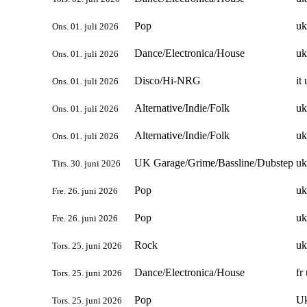
Pop
uk
Ons. 01. juli 2026
Dance/Electronica/House
uk
Ons. 01. juli 2026
Disco/Hi-NRG
it
Ons. 01. juli 2026
Alternative/Indie/Folk
uk
Ons. 01. juli 2026
Alternative/Indie/Folk
uk
Ons. 01. juli 2026
UK Garage/Grime/Bassline/Dubstep
uk
Tirs. 30. juni 2026
Pop
uk
Fre. 26. juni 2026
Pop
uk
Fre. 26. juni 2026
Rock
uk
Tors. 25. juni 2026
Dance/Electronica/House
fr
Tors. 25. juni 2026
Pop
U
Tors. 25. juni 2026