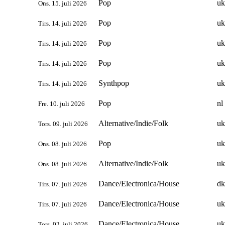
Pop
uk
Ons. 15. juli 2026
Pop
uk
Tirs. 14. juli 2026
Pop
uk
Tirs. 14. juli 2026
Pop
uk
Tirs. 14. juli 2026
Synthpop
uk
Tirs. 14. juli 2026
Pop
nl
Fre. 10. juli 2026
Alternative/Indie/Folk
uk
Tors. 09. juli 2026
Pop
uk
Ons. 08. juli 2026
Alternative/Indie/Folk
uk
Ons. 08. juli 2026
Dance/Electronica/House
dk
Tirs. 07. juli 2026
Dance/Electronica/House
uk
Tirs. 07. juli 2026
Dance/Electronica/House
uk
Tors. 02. juli 2026