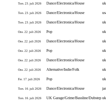
Dance/Electronica/House
uk
Tors. 23. juli 2026
Dance/Electronica/House
us
Tors. 23. juli 2026
Dance/Electronica/House
uk
Tors. 23. juli 2026
Pop
uk
Ons. 22. juli 2026
Dance/Electronica/House
uk
Ons. 22. juli 2026
Pop
uk
Ons. 22. juli 2026
Dance/Electronica/House
uk
Ons. 22. juli 2026
Alternative/Indie/Folk
uk
Ons. 22. juli 2026
Pop
uk
Fre. 17. juli 2026
Dance/Electronica/House
ja
Tors. 16. juli 2026
UK Garage/Grime/Bassline/Dubstep
uk
Tors. 16. juli 2026