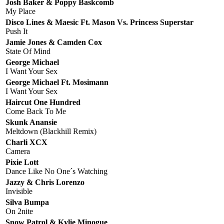
Josh Baker & Poppy Baskcomb
My Place
Disco Lines & Maesic Ft. Mason Vs. Princess Superstar
Push It
Jamie Jones & Camden Cox
State Of Mind
George Michael
I Want Your Sex
George Michael Ft. Mosimann
I Want Your Sex
Haircut One Hundred
Come Back To Me
Skunk Anansie
Meltdown (Blackhill Remix)
Charli XCX
Camera
Pixie Lott
Dance Like No One´s Watching
Jazzy & Chris Lorenzo
Invisible
Silva Bumpa
On 2nite
Snow Patrol & Kylie Minogue