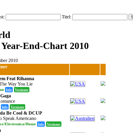
ist:
Titel:
 Year-End-Chart 2010
ember 2010
tner
em Feat Rihanna
The Way You Lie
an
Info
Versioner
 Gaga
Romance
Info
Versioner
nda Be Cool & DCUP
 Speak Americano
ce/Electronica/House
Info
Versioner
a