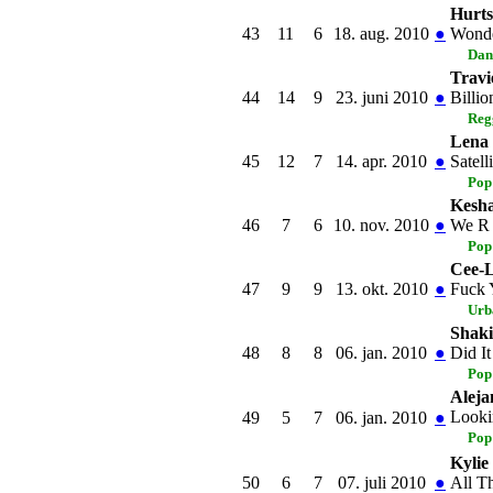
Hurts
43
11
6
18. aug. 2010
●
Wonde
Dan
Travi
44
14
9
23. juni 2010
●
Billio
Reg
Lena
45
12
7
14. apr. 2010
●
Satelli
Pop
Kesh
46
7
6
10. nov. 2010
●
We R
Pop
Cee-
47
9
9
13. okt. 2010
●
Fuck 
Urb
Shaki
48
8
8
06. jan. 2010
●
Did I
Pop
Aleja
Looki
49
5
7
06. jan. 2010
●
Pop
Kylie
50
6
7
07. juli 2010
●
All T