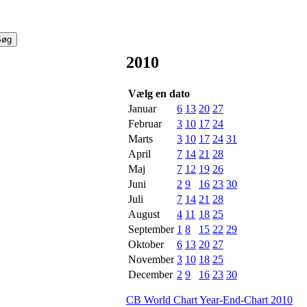
2010
Vælg en dato
Januar
6
13
20
27
Februar
3
10
17
24
Marts
3
10
17
24
31
April
7
14
21
28
Maj
7
12
19
26
Juni
2
9
16
23
30
Juli
7
14
21
28
August
4
11
18
25
September
1
8
15
22
29
Oktober
6
13
20
27
November
3
10
18
25
December
2
9
16
23
30
CB World Chart Year-End-Chart 2010