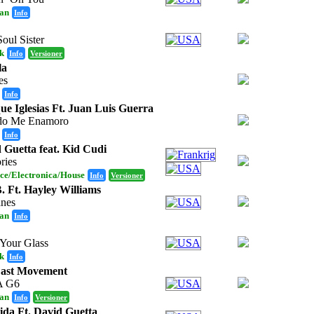
an
Info
oul Sister
k
Info
Versioner
la
es
Info
ue Iglesias Ft. Juan Luis Guerra
do Me Enamoro
Info
 Guetta feat. Kid Cudi
ries
ce/Electronica/House
Info
Versioner
. Ft. Hayley Williams
anes
an
Info
 Your Glass
k
Info
East Movement
A G6
an
Info
Versioner
ida Ft. David Guetta