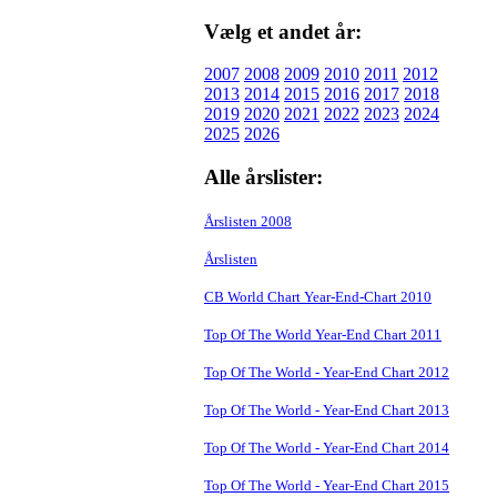
Vælg et andet år:
2007
2008
2009
2010
2011
2012
2013
2014
2015
2016
2017
2018
2019
2020
2021
2022
2023
2024
2025
2026
Alle årslister:
Årslisten 2008
Årslisten
CB World Chart Year-End-Chart 2010
Top Of The World Year-End Chart 2011
Top Of The World - Year-End Chart 2012
Top Of The World - Year-End Chart 2013
Top Of The World - Year-End Chart 2014
Top Of The World - Year-End Chart 2015