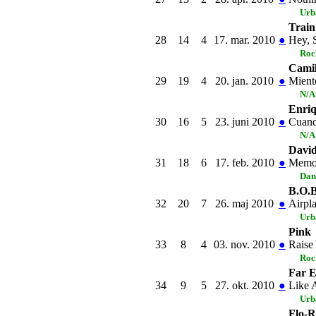
Urb
Train
28
14
4
17. mar. 2010
●
Hey, S
Roc
Cami
29
19
4
20. jan. 2010
●
Mient
N/A
Enriq
30
16
5
23. juni 2010
●
Cuan
N/A
David
31
18
6
17. feb. 2010
●
Memo
Dan
B.O.B
32
20
7
26. maj 2010
●
Airpl
Urb
Pink
33
8
4
03. nov. 2010
●
Raise
Roc
Far 
34
9
5
27. okt. 2010
●
Like 
Urb
Flo-R