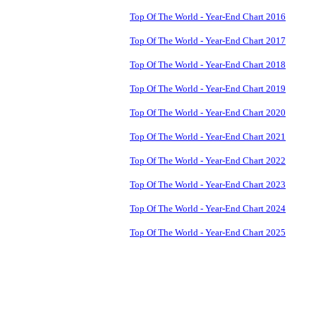
Top Of The World - Year-End Chart 2016
Top Of The World - Year-End Chart 2017
Top Of The World - Year-End Chart 2018
Top Of The World - Year-End Chart 2019
Top Of The World - Year-End Chart 2020
Top Of The World - Year-End Chart 2021
Top Of The World - Year-End Chart 2022
Top Of The World - Year-End Chart 2023
Top Of The World - Year-End Chart 2024
Top Of The World - Year-End Chart 2025