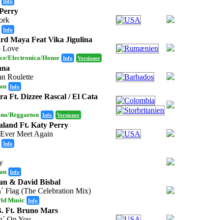
Info
Perry
ork
Info
d Maya Feat Vika Jigulina
o Love
ce/Electronica/House
Info
Versioner
nna
an Roulette
an
Info
ra Ft. Dizzee Rascal / El Cata
ino/Reggaeton
Info
Versioner
land Ft. Katy Perry
 Ever Meet Again
Info
y
an
Info
n & David Bisbal
´ Flag (The Celebration Mix)
ld Music
Info
. Ft. Bruno Mars
n´ On You