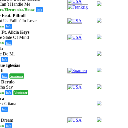
Can´t Handle Me
ce/Electronica/House
Info
 Feat. Pitbull
t Us Fallin´ In Love
an
Info
 Ft. Alicia Keys
e State Of Mind
an
Info
la
te De Mi
Info
ue Iglesias
 It
Info
Versioner
 Derulo
ha Say
an
Info
Versioner
ra
 / Gitana
Info
A Dream
an
Info