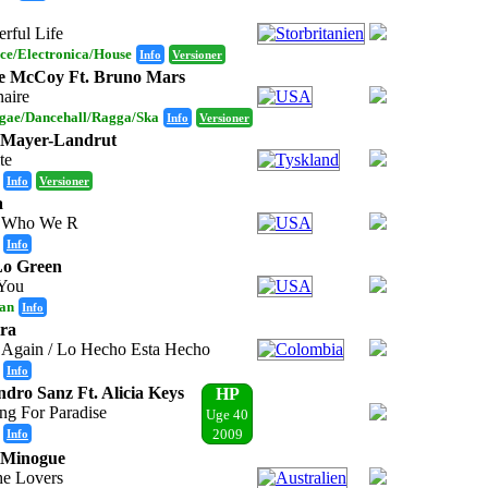
rful Life
ce/Electronica/House
Info
Versioner
e McCoy Ft. Bruno Mars
naire
gae/Dancehall/Ragga/Ska
Info
Versioner
 Mayer-Landrut
te
Info
Versioner
a
 Who We R
Info
Lo Green
You
an
Info
ra
t Again / Lo Hecho Esta Hecho
Info
ndro Sanz Ft. Alicia Keys
HP
ng For Paradise
Uge 40
Info
2009
 Minogue
he Lovers