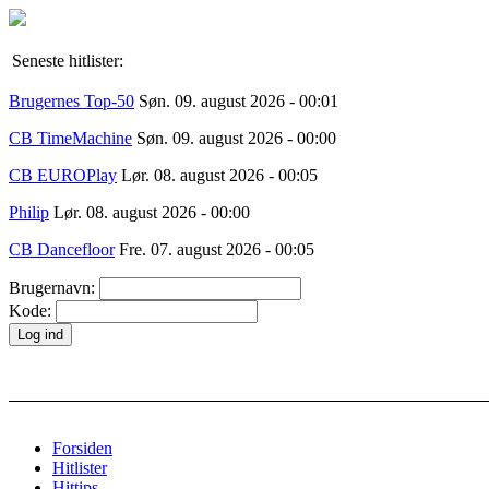
Seneste hitlister:
Brugernes Top-50
Søn. 09. august 2026 - 00:01
CB TimeMachine
Søn. 09. august 2026 - 00:00
CB EUROPlay
Lør. 08. august 2026 - 00:05
Philip
Lør. 08. august 2026 - 00:00
CB Dancefloor
Fre. 07. august 2026 - 00:05
Brugernavn:
Kode:
Forsiden
Hitlister
Hittips