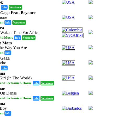
ok
Info
Versioner
Gaga Feat. Beyonce
hone
an
Info
Versioner
ra
Waka - Time For Africa
ld Music
Info
Versioner
o Mars
The Way You Are
an
Info
 Gaga
ndro
Info
nna
Girl (In The World)
ce/Electronica/House
Info
Versioner
mae
 On Danse
ce/Electronica/House
Info
Versioner
nna
 Boy
an
Info