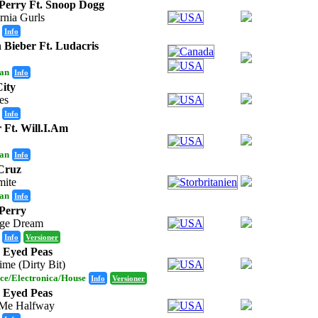
Perry Ft. Snoop Dogg
rnia Gurls
Info
n Bieber Ft. Ludacris
an
Info
ity
ies
Info
 Ft. Will.I.Am
an
Info
Cruz
ite
an
Info
Perry
ge Dream
Info
Versioner
 Eyed Peas
ime (Dirty Bit)
ce/Electronica/House
Info
Versioner
 Eyed Peas
Me Halfway