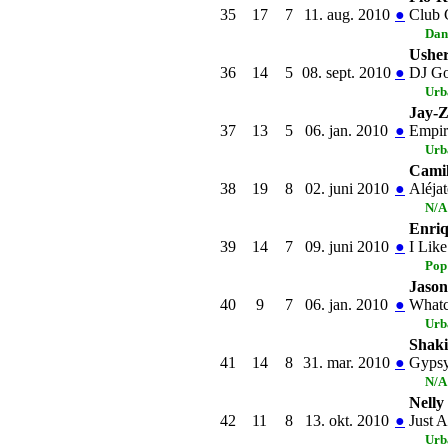
35
17
7
11. aug. 2010
●
Club 
Dan
Usher
36
14
5
08. sept. 2010
●
DJ Go
Urb
Jay-Z
37
13
5
06. jan. 2010
●
Empir
Urb
Cami
38
19
8
02. juni 2010
●
Aléja
N/A
Enriq
39
14
7
09. juni 2010
●
I Like
Pop
Jason
40
9
7
06. jan. 2010
●
Whatc
Urb
Shaki
41
14
8
31. mar. 2010
●
Gypsy
N/A
Nelly
42
11
8
13. okt. 2010
●
Just 
Urb