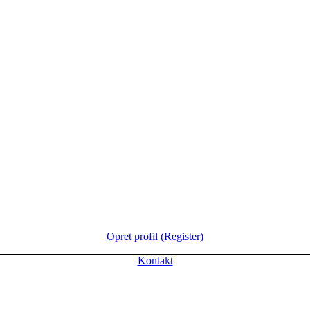
Opret profil (Register)
Kontakt