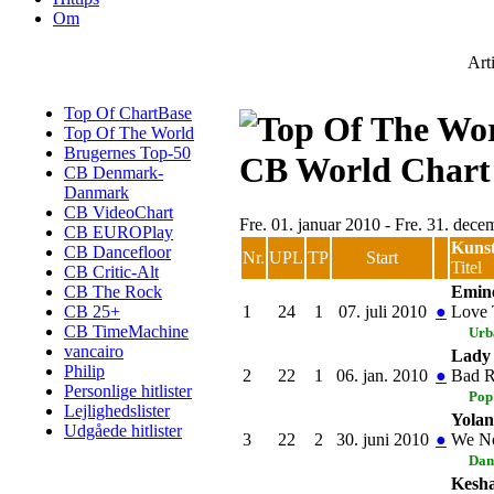
Om
Art
Top Of ChartBase
Top Of The World
Brugernes Top-50
CB World Chart
CB Denmark-
Danmark
CB VideoChart
Fre. 01. januar 2010 - Fre. 31. dec
CB EUROPlay
Kuns
CB Dancefloor
Nr.
UPL
TP
Start
Titel
CB Critic-Alt
Emin
CB The Rock
1
24
1
07. juli 2010
●
Love 
CB 25+
CB TimeMachine
Urb
vancairo
Lady
Philip
2
22
1
06. jan. 2010
●
Bad 
Personlige hitlister
Pop
Lejlighedslister
Yola
Udgåede hitlister
3
22
2
30. juni 2010
●
We No
Dan
Kesh