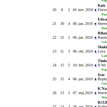
Pop
Katy 
20
6
2
18. nov. 2010
●
Firew
Pop
Edwar
21
30
4
06. jan. 2010
●
Stere
Dan
Riha
22
12
2
06. jan. 2010
●
Russi
Urb
Shaki
23
11
3
06. okt. 2010
●
Loca
Lat
Timba
24
15
5
10. feb. 2010
●
If We
Pop
Iyaz
25
15
4
06. jan. 2010
●
Repla
Urb
K´Naa
26
13
2
07. maj 2010
●
Wavin
Wor
B.O.B
27
13
2
28. apr. 2010
●
Nothi