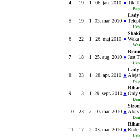
4
19
1
06. jan. 2010
●
Tik T
Pop
Lady 
5
19
1
03. mar. 2010
●
Telep
Urb
Shaki
6
22
1
26. maj 2010
●
Waka 
Wor
Brun
7
18
1
25. aug. 2010
●
Just 
Urb
Lady
8
23
1
28. apr. 2010
●
Aleja
Pop
Riha
9
13
1
29. sept. 2010
●
Only 
Dan
Stro
10
23
2
10. mar. 2010
●
Alors
Dan
Riha
11
17
2
03. mar. 2010
●
Rude
Urb