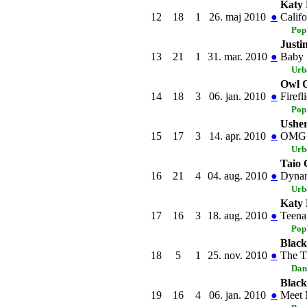
Katy 
12
18
1
26. maj 2010
●
Califo
Pop
Justi
13
21
1
31. mar. 2010
●
Baby
Urb
Owl C
14
18
3
06. jan. 2010
●
Firefl
Pop
Usher
15
17
3
14. apr. 2010
●
OMG
Urb
Taio 
16
21
4
04. aug. 2010
●
Dynam
Urb
Katy 
17
16
3
18. aug. 2010
●
Teena
Pop
Black
18
5
1
25. nov. 2010
●
The T
Dan
Black
19
16
4
06. jan. 2010
●
Meet 