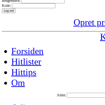
Brugernavn:
Kode:
Opret pr
K
Forsiden
Hitlister
Hittips
Om
Artist: