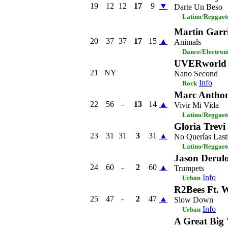
19
12
12
17
9
▼
Darte Un Beso
Latino/Reggaet
Martin Garr
20
37
37
17
15
▲
Animals
Dance/Electron
UVERworld
21
NY
Nano Second
Info
Rock
Marc Antho
22
56
-
13
14
▲
Vivir Mi Vida
Latino/Reggaet
Gloria Trevi
23
31
31
3
31
▲
No Querías Las
Latino/Reggaet
Jason Derul
24
60
-
2
60
▲
Trumpets
Info
Urban
R2Bees Ft. 
25
47
-
2
47
▲
Slow Down
Info
Urban
A Great Big