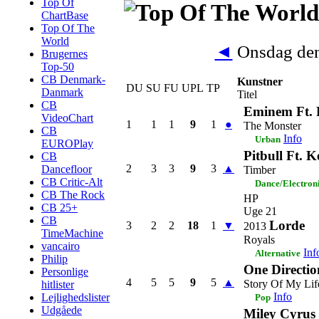
Top Of
ChartBase
Top Of The
World
◄
Onsdag den
Brugernes
Top-50
CB Denmark-
Kunstner
DU
SU
FU
UPL
TP
Danmark
Titel
CB
Eminem Ft.
VideoChart
1
1
1
9
1
●
The Monster
CB
Info
Urban
EUROPlay
Pitbull Ft. 
CB
2
3
3
9
3
▲
Dancefloor
Timber
CB Critic-Alt
Dance/Electron
CB The Rock
HP
CB 25+
Uge 21
CB
Lorde
3
2
2
18
1
▼
2013
TimeMachine
Royals
vancairo
Inf
Alternative
Philip
One Directio
Personlige
4
5
5
9
5
▲
Story Of My Lif
hitlister
Info
Lejlighedslister
Pop
Udgåede
Miley Cyrus