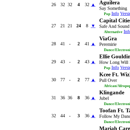
Aguilera
26
32
32
4
32
▲
Say Something
Info
Versi
Pop
Capital Citie
27
21
21
24
8
▼
Safe And Sound
Inf
Alternative
ViaGra
28
41
-
2
41
▲
Peremirie
Dance/Electron
Ellie Gouldi
29
43
-
2
43
▲
How Long Will 
Info
Versi
Pop
Kcee Ft. Wi
30
77
-
2
77
▲
Pull Over
African/Afropo
Klingande
31
36
36
8
36
▲
Jubel
Dance/Electron
Toofan Ft. T
32
44
-
3
36
▲
Follow My Dan
Dance/Electron
Mariah Car