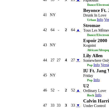
Papaoutai
Dance/Electron
Beyonce Ft. 
41
NY
Drunk In Love
Info
Ver
Urban
Stromae
42
64
-
2
64
▲
Tous Les Même
Dance/Electron
Espoir 2000
43
NY
Kognini
African/Afropo
Lily Allen
44
27
27
4
27
▼
Somewhere On
Info
Versi
Pop
IU Ft. Jang 
45
NY
Friday
Info
Pop
U2
46
52
-
2
52
▲
Ordinary Love
Info
Rock
Calvin Harri
47
33
33
3
33
▼
Under Control