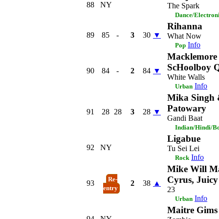
88
NY
The Spark
Dance/Electron
Rihanna
89
85
-
3
30
▼
What Now
Info
Pop
Macklemore 
ScHoolboy Q
90
84
-
2
84
▼
White Walls
Info
Urban
Mika Singh
Patowary
91
28
28
3
28
▼
Gandi Baat
Indian/Hindi/B
Ligabue
92
NY
Tu Sei Lei
Info
Rock
Mike Will Ma
Cyrus, Juicy
Re-
93
2
38
▲
entry
23
Info
Urban
Maitre Gims
94
NY