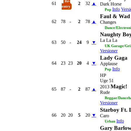
Re-
61
2
32
▲
Dark Horse
entry
Info
Versi
Pop
Faul & Wad 
62
78
-
2
78
▲
Changes
Dance/Electron
Naughty Boy
La La La
63
50
-
24
9
▼
UK Garage/Gri
Versioner
Lady Gaga
64
23
23
20
4
▼
Applause
Info
Pop
HP
Uge 51
Magic!
2013
65
87
-
2
87
▲
Rude
Reggae/Danceh
Versioner
Starboy Ft.
66
20
20
5
20
▼
Caro
Info
Urban
Gary Barlo