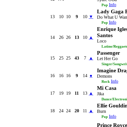
Info
Pop
Lady Gaga F
13
10
10
9
10
▼
Do What U Wan
Info
Pop
Enrique Igle
Santos
14
26
26
13
10
▲
Loco
Latino/Reggaet
Passenger
15
25
25
43
7
▲
Let Her Go
Singer/Songwri
Imagine Dra
16
16
16
9
14
●
Demons
Info
Rock
Mi Casa
17
19
19
11
13
▲
Jika
Dance/Electron
Ellie Gouldi
18
24
24
20
11
▲
Burn
Info
Pop
Prince Royc