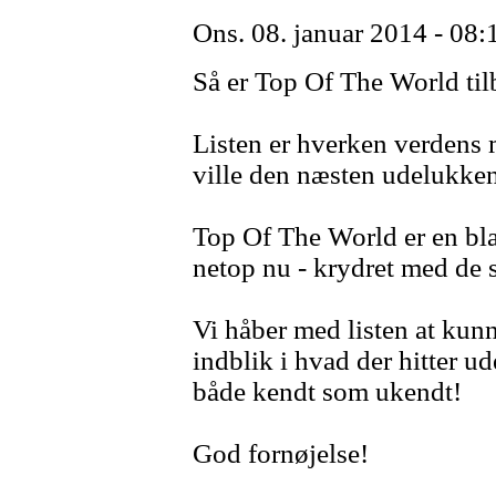
Ons. 08. januar 2014 - 08:
Så er Top Of The World ti
Listen er hverken verdens me
ville den næsten udelukke
Top Of The World er en blan
netop nu - krydret med de s
Vi håber med listen at kunn
indblik i hvad der hitter ud
både kendt som ukendt!
God fornøjelse!