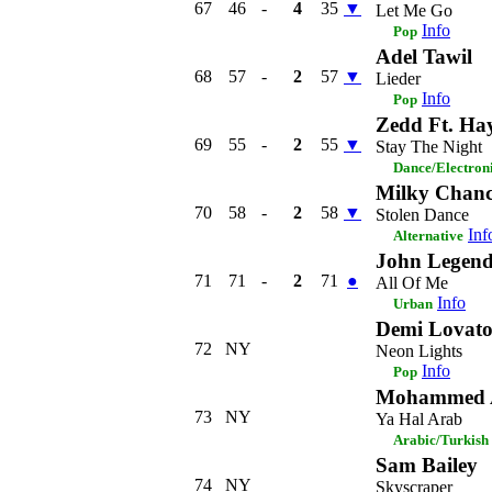
67
46
-
4
35
▼
Let Me Go
Info
Pop
Adel Tawil
68
57
-
2
57
▼
Lieder
Info
Pop
Zedd Ft. Hay
69
55
-
2
55
▼
Stay The Night
Dance/Electron
Milky Chan
70
58
-
2
58
▼
Stolen Dance
Inf
Alternative
John Legen
71
71
-
2
71
●
All Of Me
Info
Urban
Demi Lovat
72
NY
Neon Lights
Info
Pop
Mohammed A
73
NY
Ya Hal Arab
Arabic/Turkish
Sam Bailey
74
NY
Skyscraper