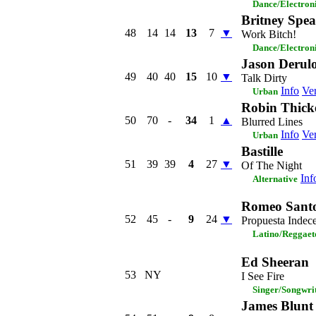
Dance/Electron
Britney Spea
48
14
14
13
7
▼
Work Bitch!
Dance/Electron
Jason Derulo
49
40
40
15
10
▼
Talk Dirty
Info
Ver
Urban
Robin Thicke
50
70
-
34
1
▲
Blurred Lines
Info
Ver
Urban
Bastille
51
39
39
4
27
▼
Of The Night
Inf
Alternative
Romeo Sant
52
45
-
9
24
▼
Propuesta Indec
Latino/Reggaet
Ed Sheeran
53
NY
I See Fire
Singer/Songwri
James Blunt