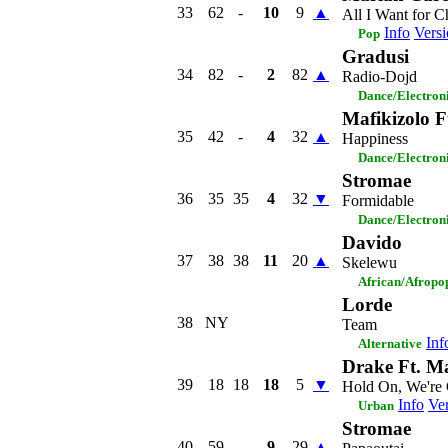
33
62
-
10
9
▲
All I Want for C
Info
Versi
Pop
Gradusi
34
82
-
2
82
▲
Radio-Dojd
Dance/Electron
Mafikizolo 
35
42
-
4
32
▲
Happiness
Dance/Electron
Stromae
36
35
35
4
32
▼
Formidable
Dance/Electron
Davido
37
38
38
11
20
▲
Skelewu
African/Afropo
Lorde
38
NY
Team
Inf
Alternative
Drake Ft. M
39
18
18
18
5
▼
Hold On, We're
Info
Ver
Urban
Stromae
40
59
-
9
29
▲