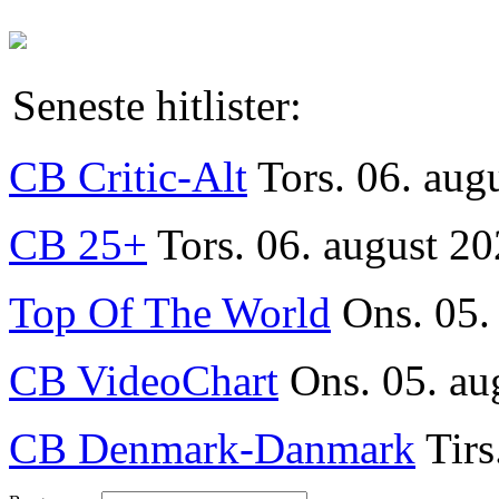
Seneste hitlister:
CB Critic-Alt
Tors. 06. aug
CB 25+
Tors. 06. august 20
Top Of The World
Ons. 05.
CB VideoChart
Ons. 05. au
CB Denmark-Danmark
Tirs