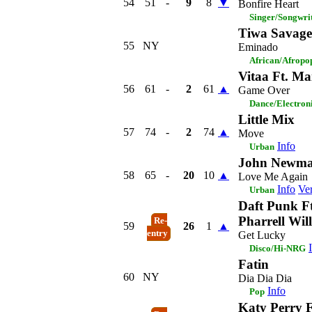
54
51
-
9
8
▼
Bonfire Heart
Singer/Songwri
Tiwa Savage
55
NY
Eminado
African/Afropo
Vitaa Ft. Ma
56
61
-
2
61
▲
Game Over
Dance/Electron
Little Mix
57
74
-
2
74
▲
Move
Info
Urban
John Newm
58
65
-
20
10
▲
Love Me Again
Info
Ver
Urban
Daft Punk Ft
Pharrell Wil
Re-
59
26
1
▲
entry
Get Lucky
Disco/Hi-NRG
Fatin
60
NY
Dia Dia Dia
Info
Pop
Katy Perry F