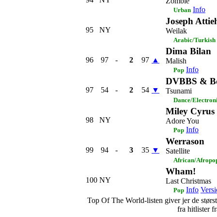
Zombie
Info
Urban
Joseph Attie
95
NY
Weilak
Arabic/Turkish
Dima Bilan
96
97
-
2
97
▲
Malish
Info
Pop
DVBBS & Bo
97
54
-
2
54
▼
Tsunami
Dance/Electron
Miley Cyrus
98
NY
Adore You
Info
Pop
Werrason
99
94
-
3
35
▼
Satellite
African/Afropo
Wham!
100
NY
Last Christmas
Info
Versi
Pop
Top Of The World-listen giver jer de største
fra hitlister