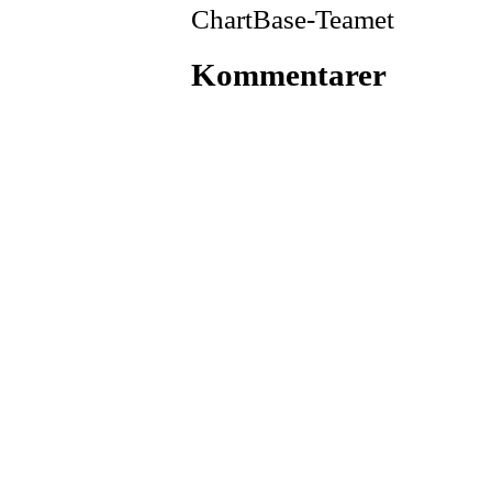
ChartBase-Teamet
Kommentarer