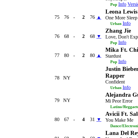
Info
Versi
Pop
Leona Lewis
75
76
-
2
76
▲
One More Sleep
Info
Urban
Zhang Jie
76
68
-
2
68
▼
Love, Don't Exp
Info
Pop
Mika Ft. Ch
77
80
-
2
80
▲
Stardust
Info
Pop
Justin Biebe
Rapper
78
NY
Confident
Info
Urban
Alejandra 
79
NY
Mi Peor Error
Latino/Reggaet
Avicii Ft. Sa
80
67
-
4
31
▼
You Make Me
Dance/Electron
Lana Del Re