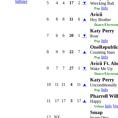
hitlister
5
4
4
17
2
▼
Wrecking Ball
Info
Pop
Avicii
6
8
8
11
6
▲
Hey Brother
Dance/Electron
Katy Perry
7
6
6
20
1
▼
Roar
Info
Pop
OneRepubli
8
9
9
22
7
▲
Counting Stars
Info
Pop
Avicii Ft. Al
9
7
7
27
1
▼
Wake Me Up
Dance/Electron
Katy Perry
10
11
11
4
11
▲
Unconditionally
Info
Pop
Pharrell Wil
11
17
17
3
17
▲
Happy
Info
Ver
Urban
Smap
12
NY
Syare Otsu