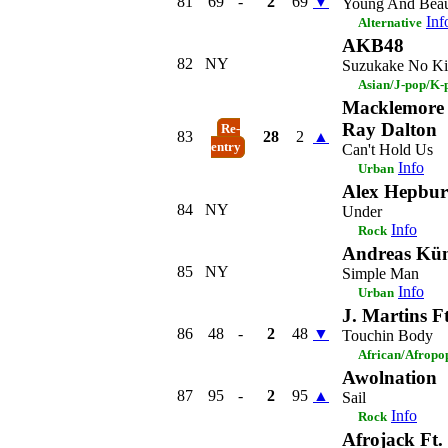
81
69
-
2
69
▼
Young And Beau
Inf
Alternative
AKB48
82
NY
Suzukake No Ki
Asian/J-pop/K-
Macklemore 
Ray Dalton
Re-
83
28
2
▲
entry
Can't Hold Us
Info
Urban
Alex Hepbu
84
NY
Under
Info
Rock
Andreas Kü
85
NY
Simple Man
Info
Urban
J. Martins F
86
48
-
2
48
▼
Touchin Body
African/Afropo
Awolnation
87
95
-
2
95
▲
Sail
Info
Rock
Afrojack Ft.