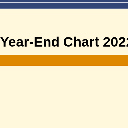
 Year-End Chart 202