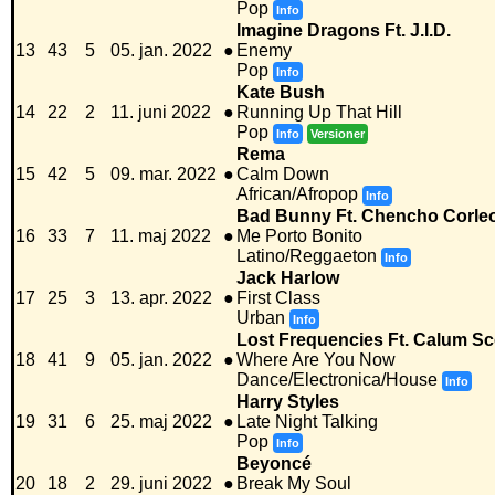
Pop
Info
Imagine Dragons Ft. J.I.D.
13
43
5
05. jan. 2022
●
Enemy
Pop
Info
Kate Bush
14
22
2
11. juni 2022
●
Running Up That Hill
Pop
Info
Versioner
Rema
15
42
5
09. mar. 2022
●
Calm Down
African/Afropop
Info
Bad Bunny Ft. Chencho Corle
16
33
7
11. maj 2022
●
Me Porto Bonito
Latino/Reggaeton
Info
Jack Harlow
17
25
3
13. apr. 2022
●
First Class
Urban
Info
Lost Frequencies Ft. Calum Sc
18
41
9
05. jan. 2022
●
Where Are You Now
Dance/Electronica/House
Info
Harry Styles
19
31
6
25. maj 2022
●
Late Night Talking
Pop
Info
Beyoncé
20
18
2
29. juni 2022
●
Break My Soul