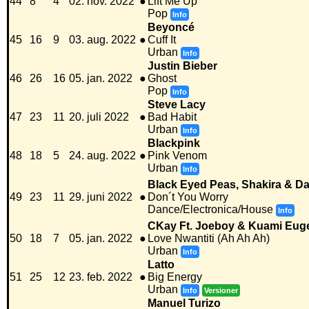
44
8
4
02. nov. 2022
●
Lift Me Up
Pop
Info
Beyoncé
45
16
9
03. aug. 2022
●
Cuff It
Urban
Info
Justin Bieber
46
26
16
05. jan. 2022
●
Ghost
Pop
Info
Steve Lacy
47
23
11
20. juli 2022
●
Bad Habit
Urban
Info
Blackpink
48
18
5
24. aug. 2022
●
Pink Venom
Urban
Info
Black Eyed Peas, Shakira & Da
49
23
11
29. juni 2022
●
Don´t You Worry
Dance/Electronica/House
Info
CKay Ft. Joeboy & Kuami Eug
50
18
7
05. jan. 2022
●
Love Nwantiti (Ah Ah Ah)
Urban
Info
Latto
51
25
12
23. feb. 2022
●
Big Energy
Urban
Info
Versioner
Manuel Turizo