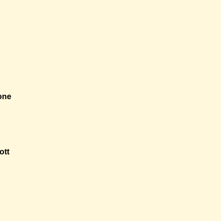
one
ott