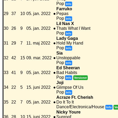
Pop
Info
Farruko
29
37
10
05. jan. 2022
●
Pepas
Pop
Info
Lil Nas X
30
26
9
05. jan. 2022
●
Thats What I Want
Pop
Info
Lady Gaga
31
29
7
11. maj 2022
●
Hold My Hand
Pop
Info
Sia
32
42
15
09. mar. 2022
●
Unstoppable
Pop
Info
Ed Sheeran
33
41
9
05. jan. 2022
●
Bad Habits
Pop
Info
Versioner
Joji
34
22
5
15. juni 2022
●
Glimpse Of Us
Pop
Info
Acraze Ft. Cherish
35
22
7
05. jan. 2022
●
Do It To It
Dance/Electronica/House
Info
Ve
Nicky Youre
36
28
10
15. juni 2022
●
Sunroof