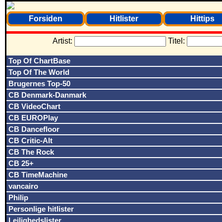
Forsiden
Hitlister
Hittips
Artist:
Titel:
Top Of ChartBase
Top Of The World
Brugernes Top-50
CB Denmark-Danmark
CB VideoChart
CB EUROPlay
CB Dancefloor
CB Critic-Alt
CB The Rock
CB 25+
CB TimeMachine
vancairo
Philip
Personlige hitlister
Lejlighedslister