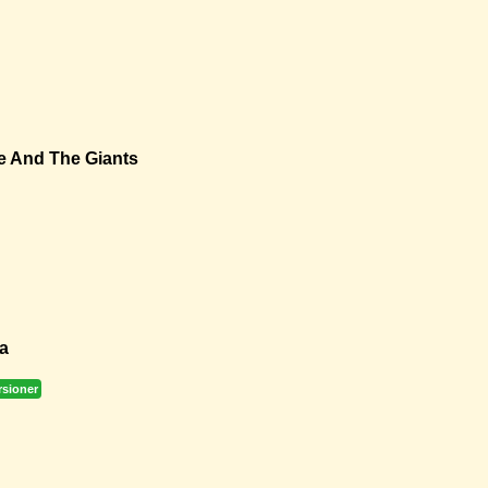
e And The Giants
a
rsioner