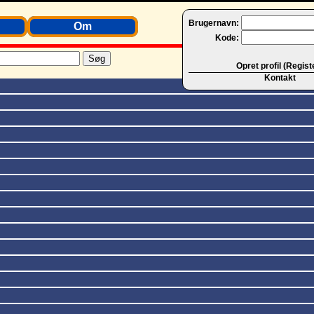
Brugernavn:
Om
Kode:
Opret profil (Regist
Kontakt