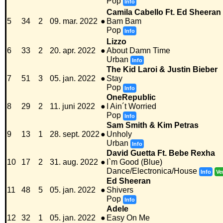
Pop
Info
Camila Cabello Ft. Ed Sheeran
5
34
2
09. mar. 2022
●
Bam Bam
Pop
Info
Lizzo
6
33
2
20. apr. 2022
●
About Damn Time
Urban
Info
The Kid Laroi & Justin Bieber
7
51
3
05. jan. 2022
●
Stay
Pop
Info
OneRepublic
8
29
2
11. juni 2022
●
I Ain´t Worried
Pop
Info
Sam Smith & Kim Petras
9
13
1
28. sept. 2022
●
Unholy
Urban
Info
David Guetta Ft. Bebe Rexha
10
17
2
31. aug. 2022
●
I`m Good (Blue)
Dance/Electronica/House
Info
Ve
Ed Sheeran
11
48
5
05. jan. 2022
●
Shivers
Pop
Info
Adele
12
32
1
05. jan. 2022
●
Easy On Me