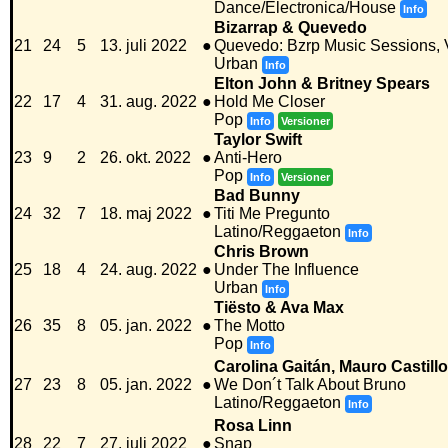
Dance/Electronica/House
Info
Bizarrap & Quevedo
21
24
5
13. juli 2022
●
Quevedo: Bzrp Music Sessions, V
Urban
Info
Elton John & Britney Spears
22
17
4
31. aug. 2022
●
Hold Me Closer
Pop
Info
Versioner
Taylor Swift
23
9
2
26. okt. 2022
●
Anti-Hero
Pop
Info
Versioner
Bad Bunny
24
32
7
18. maj 2022
●
Titi Me Pregunto
Latino/Reggaeton
Info
Chris Brown
25
18
4
24. aug. 2022
●
Under The Influence
Urban
Info
Tiësto & Ava Max
26
35
8
05. jan. 2022
●
The Motto
Pop
Info
Carolina Gaitán, Mauro Castill
27
23
8
05. jan. 2022
●
We Don´t Talk About Bruno
Latino/Reggaeton
Info
Rosa Linn
28
22
7
27. juli 2022
●
Snap