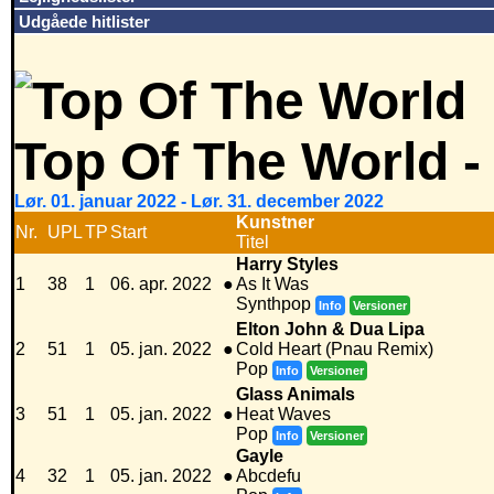
Udgåede hitlister
Top Of The World -
Lør. 01. januar 2022 - Lør. 31. december 2022
Kunstner
Nr.
UPL
TP
Start
Titel
Harry Styles
1
38
1
06. apr. 2022
●
As It Was
Synthpop
Info
Versioner
Elton John & Dua Lipa
2
51
1
05. jan. 2022
●
Cold Heart (Pnau Remix)
Pop
Info
Versioner
Glass Animals
3
51
1
05. jan. 2022
●
Heat Waves
Pop
Info
Versioner
Gayle
4
32
1
05. jan. 2022
●
Abcdefu