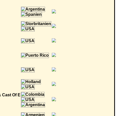
& Cast Of E