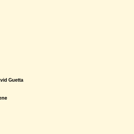
vid Guetta
ene