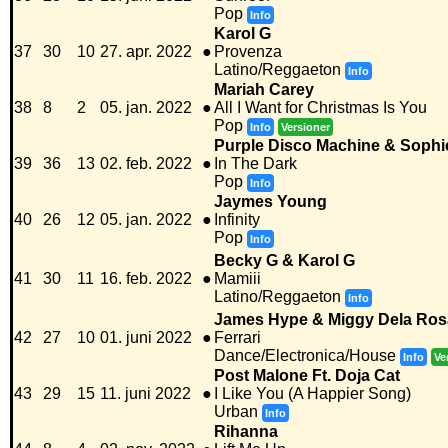
Pop
Info
Karol G
37
30
10
27. apr. 2022
●
Provenza
Latino/Reggaeton
Info
Mariah Carey
38
8
2
05. jan. 2022
●
All I Want for Christmas Is You
Pop
Info
Versioner
Purple Disco Machine & Sophi
39
36
13
02. feb. 2022
●
In The Dark
Pop
Info
Jaymes Young
40
26
12
05. jan. 2022
●
Infinity
Pop
Info
Becky G & Karol G
41
30
11
16. feb. 2022
●
Mamiii
Latino/Reggaeton
Info
James Hype & Miggy Dela Ros
42
27
10
01. juni 2022
●
Ferrari
Dance/Electronica/House
Info
Ve
Post Malone Ft. Doja Cat
43
29
15
11. juni 2022
●
I Like You (A Happier Song)
Urban
Info
Rihanna