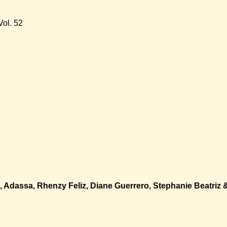
ol. 52
o, Adassa, Rhenzy Feliz, Diane Guerrero, Stephanie Beatriz 