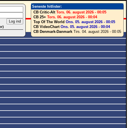
Seneste hitlister:
CB Critic-Alt
Tors. 06. august 2026 - 00:05
CB 25+
Tors. 06. august 2026 - 00:04
Top Of The World
Ons. 05. august 2026 - 00:05
CB VideoChart
Ons. 05. august 2026 - 00:04
er)
CB Denmark-Danmark
Tirs. 04. august 2026 - 00:05