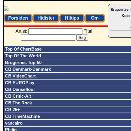
Brugernavn
Kode
Forsiden
Hitlister
Hittips
Om
Artist:
Titel:
Top Of ChartBase
Top Of The World
Brugernes Top-50
CB Denmark-Danmark
CB VideoChart
CB EUROPlay
CB Dancefloor
CB Critic-Alt
CB The Rock
CB 25+
CB TimeMachine
vancairo
Philip