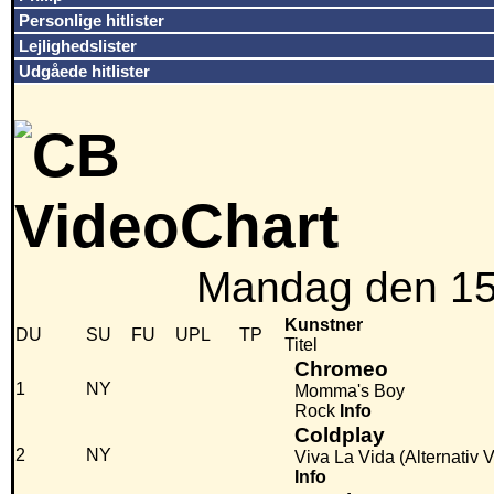
Personlige hitlister
Lejlighedslister
Udgåede hitlister
Mandag den 15
Kunstner
DU
SU
FU
UPL
TP
Titel
Chromeo
1
NY
Momma's Boy
Rock
Info
Coldplay
2
NY
Viva La Vida (Alternativ 
Info