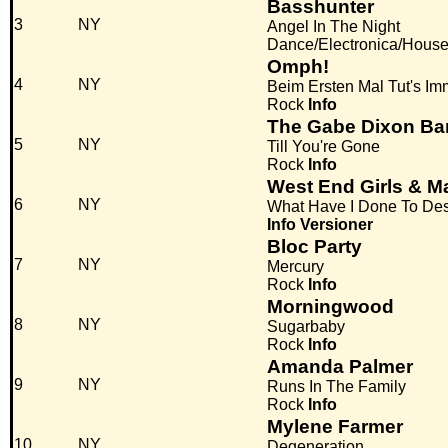
Basshunter
3
NY
Angel In The Night
Dance/Electronica/Hous
Omph!
4
NY
Beim Ersten Mal Tut's I
Rock
Info
The Gabe Dixon Ba
5
NY
Till You're Gone
Rock
Info
West End Girls & 
6
NY
What Have I Done To Des
Info
Versioner
Bloc Party
7
NY
Mercury
Rock
Info
Morningwood
8
NY
Sugarbaby
Rock
Info
Amanda Palmer
9
NY
Runs In The Family
Rock
Info
Mylene Farmer
10
NY
Degeneration