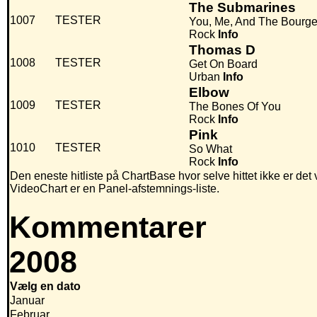
The Submarines
1007
TESTER
You, Me, And The Bourge
Rock
Info
Thomas D
1008
TESTER
Get On Board
Urban
Info
Elbow
1009
TESTER
The Bones Of You
Rock
Info
Pink
1010
TESTER
So What
Rock
Info
Den eneste hitliste på ChartBase hvor selve hittet ikke er det
VideoChart er en Panel-afstemnings-liste.
Kommentarer
2008
Vælg en dato
Januar
Februar