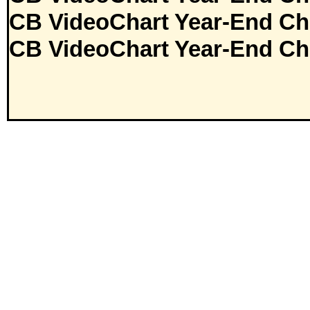
CB VideoChart Year-End Ch
CB VideoChart Year-End Ch