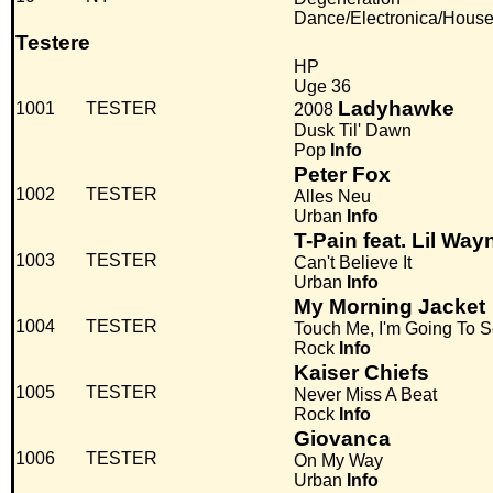
Dance/Electronica/Hous
Testere
HP
Uge 36
Ladyhawke
1001
TESTER
2008
Dusk Til' Dawn
Pop
Info
Peter Fox
1002
TESTER
Alles Neu
Urban
Info
T-Pain feat. Lil Way
1003
TESTER
Can't Believe It
Urban
Info
My Morning Jacket
1004
TESTER
Touch Me, I'm Going To S
Rock
Info
Kaiser Chiefs
1005
TESTER
Never Miss A Beat
Rock
Info
Giovanca
1006
TESTER
On My Way
Urban
Info