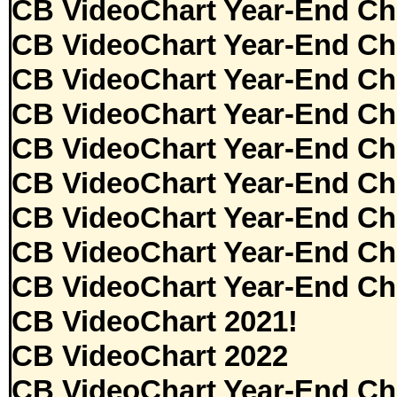
CB VideoChart Year-End Ch
CB VideoChart Year-End Ch
CB VideoChart Year-End Ch
CB VideoChart Year-End Ch
CB VideoChart Year-End Ch
CB VideoChart Year-End Ch
CB VideoChart Year-End Ch
CB VideoChart Year-End Ch
CB VideoChart Year-End Ch
CB VideoChart 2021!
CB VideoChart 2022
CB VideoChart Year-End Ch