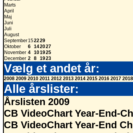
Marts
April
Maj
Juni
Juli
August
September
15
22
29
Oktober
6
14
20
27
November
4
10
19
25
December
2
8
19
23
Vælg et andet år:
2008
2009
2010
2011
2012
2013
2014
2015
2016
2017
2018
Alle årslister:
Årslisten 2009
CB VideoChart Year-End-Ch
CB VideoChart Year-End Ch