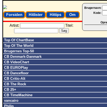
Brugernavn:
Kode:
Forsiden
Hitlister
Hittips
Om
Opret
Artist:
Titel:
Top Of ChartBase
Top Of The World
Brugernes Top-50
CB Denmark-Danmark
CB VideoChart
CB EUROPlay
CB Dancefloor
CB Critic-Alt
CB The Rock
CB 25+
CB TimeMachine
vancairo
Philip