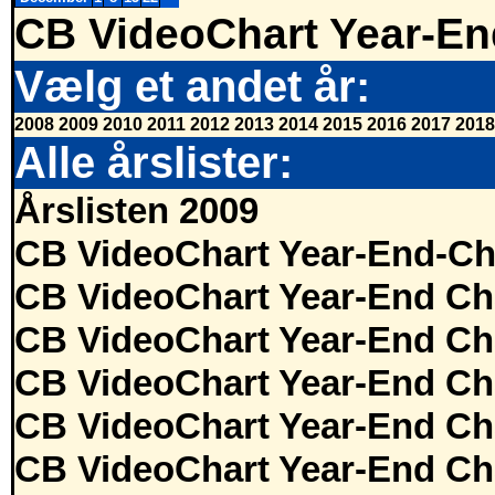
CB VideoChart Year-En
Vælg et andet år:
2008
2009
2010
2011
2012
2013
2014
2015
2016
2017
2018
Alle årslister:
Årslisten 2009
CB VideoChart Year-End-Ch
CB VideoChart Year-End Ch
CB VideoChart Year-End Ch
CB VideoChart Year-End Ch
CB VideoChart Year-End Ch
CB VideoChart Year-End Ch