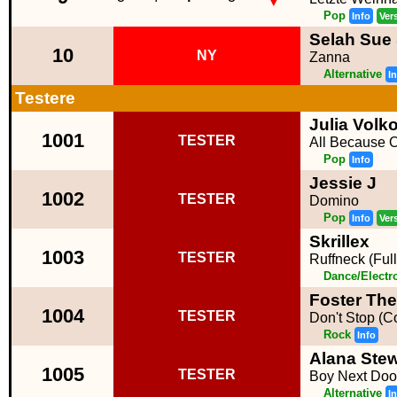
Pop
Info
Ver
Selah Sue
10
NY
Zanna
Alternative
I
Testere
Julia Volk
1001
TESTER
All Because 
Pop
Info
Jessie J
1002
TESTER
Domino
Pop
Info
Ver
Skrillex
1003
TESTER
Ruffneck (Full
Dance/Electr
Foster The
1004
TESTER
Don't Stop (C
Rock
Info
Alana Stew
1005
TESTER
Boy Next Doo
Alternative
I