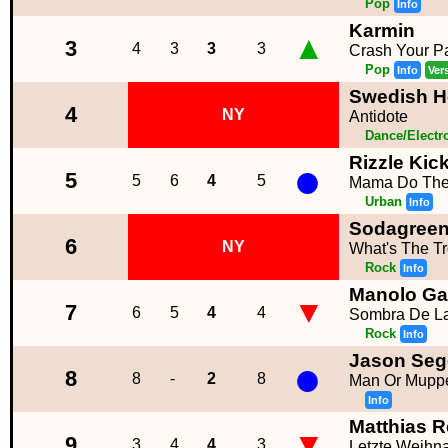
Pop
Info
Karmin
▲
3
4
3
3
3
Crash Your Pa
Pop
Info
Ver
Swedish Ho
4
NY
Antidote
Dance/Electr
Rizzle Kic
●
5
5
6
4
5
Mama Do Th
Urban
Info
Sodagree
6
NY
What's The T
Rock
Info
Manolo Ga
▼
7
6
5
4
4
Sombra De L
Rock
Info
Jason Seg
●
8
8
-
2
8
Man Or Mupp
Info
Matthias 
▼
9
3
4
4
3
Letzte Weihna