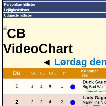
Personlige hitlister
Lejlighedslister
Udgåede hitlister
◄
Lørdag den
Kunstner
DU
SU
FU
UPL
TP
Titel
Duck Sau
●
1
1
1
9
1
Big Bad Wolf
Dance/Electr
Lady Gag
●
2
2
2
4
2
Marry The Nig