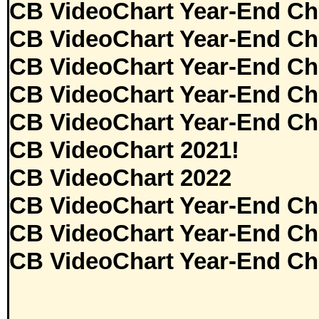
CB VideoChart Year-End Ch
CB VideoChart Year-End Ch
CB VideoChart Year-End Ch
CB VideoChart Year-End Ch
CB VideoChart Year-End Ch
CB VideoChart 2021!
CB VideoChart 2022
CB VideoChart Year-End Ch
CB VideoChart Year-End Ch
CB VideoChart Year-End Ch