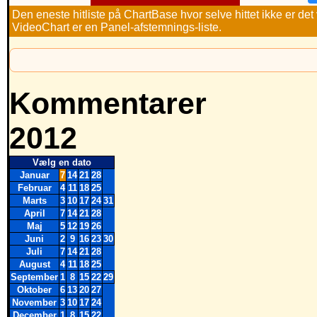
Den eneste hitliste på ChartBase hvor selve hittet ikke er de
VideoChart er en Panel-afstemnings-liste.
Kommentarer
2012
Vælg en dato
Januar
7
14
21
28
Februar
4
11
18
25
Marts
3
10
17
24
31
April
7
14
21
28
Maj
5
12
19
26
Juni
2
9
16
23
30
Juli
7
14
21
28
August
4
11
18
25
September
1
8
15
22
29
Oktober
6
13
20
27
November
3
10
17
24
December
1
8
15
22