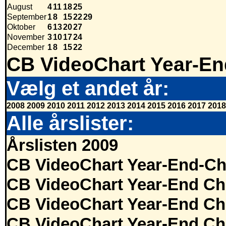
August
4
11
18
25
September
1
8
15
22
29
Oktober
6
13
20
27
November
3
10
17
24
December
1
8
15
22
CB VideoChart Year-En
Vælg et andet år:
2008
2009
2010
2011
2012
2013
2014
2015
2016
2017
2018
Alle årslister:
Årslisten 2009
CB VideoChart Year-End-Ch
CB VideoChart Year-End Ch
CB VideoChart Year-End Ch
CB VideoChart Year-End Ch