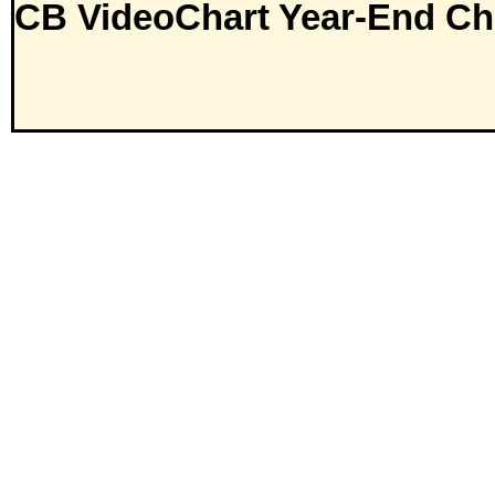
CB VideoChart Year-End Ch