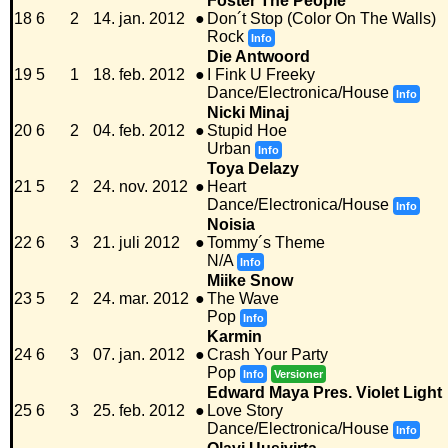
Foster The People
18
6
2
14. jan. 2012
●
Don´t Stop (Color On The Walls)
Rock
Info
Die Antwoord
19
5
1
18. feb. 2012
●
I Fink U Freeky
Dance/Electronica/House
Info
Nicki Minaj
20
6
2
04. feb. 2012
●
Stupid Hoe
Urban
Info
Toya Delazy
21
5
2
24. nov. 2012
●
Heart
Dance/Electronica/House
Info
Noisia
22
6
3
21. juli 2012
●
Tommy´s Theme
N/A
Info
Miike Snow
23
5
2
24. mar. 2012
●
The Wave
Pop
Info
Karmin
24
6
3
07. jan. 2012
●
Crash Your Party
Pop
Info
Versioner
Edward Maya Pres. Violet Light
25
6
3
25. feb. 2012
●
Love Story
Dance/Electronica/House
Info