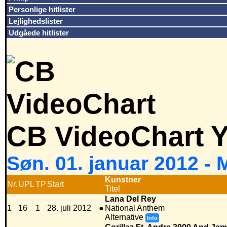
Personlige hitlister
Lejlighedslister
Udgåede hitlister
CB VideoChart Y
Søn. 01. januar 2012 -
Kunstner
Nr.
UPL
TP
Start
Titel
Lana Del Rey
1
16
1
28. juli 2012
●
National Anthem
Alternative
Info