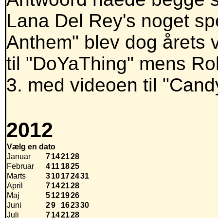
Lana Del Rey's noget spec
Anthem" blev dog årets 
til "DoYaThing" mens Rob
3. med videoen til "Cand
2012
Vælg en dato
Januar
7
14
21
28
Februar
4
11
18
25
Marts
3
10
17
24
31
April
7
14
21
28
Maj
5
12
19
26
Juni
2
9
16
23
30
Juli
7
14
21
28