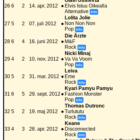
Olavi Uusivirta
26
6
2
14. apr. 2012
●
Elvis Istuu Oikealla
Alternative
Info
Lolita Jolie
Non Non Non
27
5
2
07. juli 2012
●
Pop
Info
Die Ärzte
28
6
4
16. juni 2012
●
M&F
Rock
Info
Nicki Minaj
29
4
2
10. nov. 2012
●
Va Va Voom
Pop
Info
Leiva
30
5
2
31. mar. 2012
●
Eme
Rock
Info
Kyari Pamyu Pamyu
31
6
5
29. sept. 2012
●
Fashion Monster
Pop
Info
Thomas Dutronc
32
5
2
19. maj 2012
●
Turlututu
Rock
Info
Keane
33
4
3
28. apr. 2012
●
Disconnected
Rock
Info