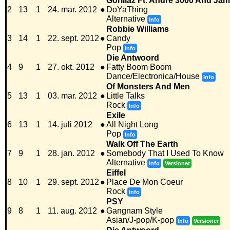
Gorillaz Ft. Andre 3000 And Ja
2
13
1
24. mar. 2012
●
DoYaThing
Alternative
Info
Robbie Williams
3
14
1
22. sept. 2012
●
Candy
Pop
Info
Die Antwoord
4
9
1
27. okt. 2012
●
Fatty Boom Boom
Dance/Electronica/House
Info
Of Monsters And Men
5
13
1
03. mar. 2012
●
Little Talks
Rock
Info
Exile
6
13
1
14. juli 2012
●
All Night Long
Pop
Info
Walk Off The Earth
7
9
1
28. jan. 2012
●
Somebody That I Used To Know
Alternative
Info
Versioner
Eiffel
8
10
1
29. sept. 2012
●
Place De Mon Coeur
Rock
Info
PSY
9
8
1
11. aug. 2012
●
Gangnam Style
Asian/J-pop/K-pop
Info
Versioner