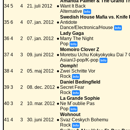
Amanda Palmer & The Grand Th
34
5
4
21. juli 2012
●
Want It Back
Alternative
Info
Swedish House Mafia vs. Knife 
35
6
4
07. jan. 2012
●
Antidote
Dance/Electronica/House
Info
Lady Gaga
36
4
2
07. jan. 2012
●
Marry The Night
Pop
Info
Momoiro Clover Z
37
4
3
09. juni 2012
●
Moretsu Uchu Kokyokyoku Dai 7
Asian/J-pop/K-pop
Info
Oomph!
38
4
2
05. maj 2012
●
Zwei Schritte Vor
Rock
Info
Daniel Bedingfield
39
3
2
08. dec. 2012
●
Secret Fear
Rock
Info
La Grande Sophie
40
3
2
10. mar. 2012
●
Ne M´oublie Pas
Pop
Info
Wohnout
41
4
3
30. juni 2012
●
Svaz Ceskych Bohemu
Rock
Info