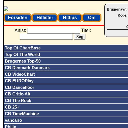
Brugernavn
Kode
Forsiden
Hitlister
Hittips
Om
O
Artist:
Titel:
Top Of ChartBase
Top Of The World
Brugernes Top-50
CB Denmark-Danmark
CB VideoChart
CB EUROPlay
CB Dancefloor
CB Critic-Alt
CB The Rock
CB 25+
CB TimeMachine
vancairo
Philip