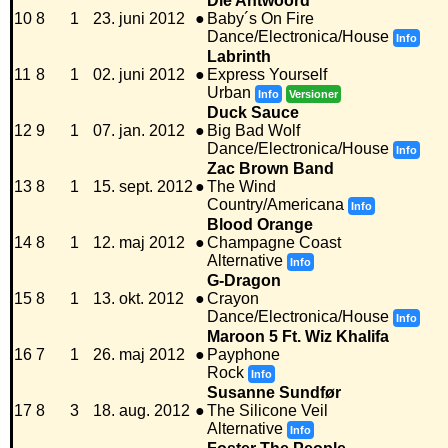
Die Antwoord
10
8
1
23. juni 2012
●
Baby´s On Fire
Dance/Electronica/House
Info
Labrinth
11
8
1
02. juni 2012
●
Express Yourself
Urban
Info
Versioner
Duck Sauce
12
9
1
07. jan. 2012
●
Big Bad Wolf
Dance/Electronica/House
Info
Zac Brown Band
13
8
1
15. sept. 2012
●
The Wind
Country/Americana
Info
Blood Orange
14
8
1
12. maj 2012
●
Champagne Coast
Alternative
Info
G-Dragon
15
8
1
13. okt. 2012
●
Crayon
Dance/Electronica/House
Info
Maroon 5 Ft. Wiz Khalifa
16
7
1
26. maj 2012
●
Payphone
Rock
Info
Susanne Sundfør
17
8
3
18. aug. 2012
●
The Silicone Veil
Alternative
Info