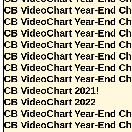
CB VideoChart Year-End Ch
CB VideoChart Year-End Ch
CB VideoChart Year-End Ch
CB VideoChart Year-End Ch
CB VideoChart Year-End Ch
CB VideoChart Year-End Ch
CB VideoChart Year-End Ch
CB VideoChart 2021!
CB VideoChart 2022
CB VideoChart Year-End Ch
CB VideoChart Year-End Ch