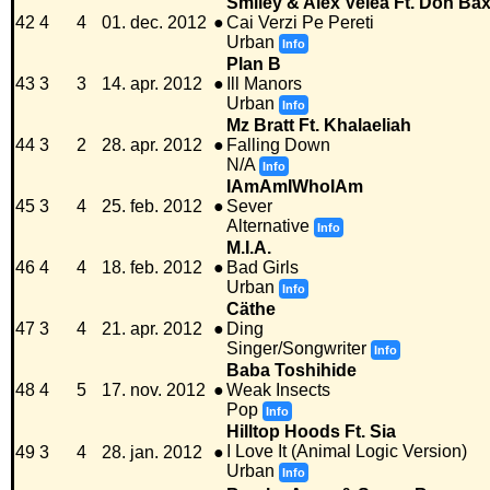
Smiley & Alex Velea Ft. Don Bax
42
4
4
01. dec. 2012
●
Cai Verzi Pe Pereti
Urban
Info
Plan B
43
3
3
14. apr. 2012
●
Ill Manors
Urban
Info
Mz Bratt Ft. Khalaeliah
44
3
2
28. apr. 2012
●
Falling Down
N/A
Info
IAmAmIWhoIAm
45
3
4
25. feb. 2012
●
Sever
Alternative
Info
M.I.A.
46
4
4
18. feb. 2012
●
Bad Girls
Urban
Info
Cäthe
47
3
4
21. apr. 2012
●
Ding
Singer/Songwriter
Info
Baba Toshihide
48
4
5
17. nov. 2012
●
Weak Insects
Pop
Info
Hilltop Hoods Ft. Sia
I Love It (Animal Logic Version)
49
3
4
28. jan. 2012
●
Urban
Info