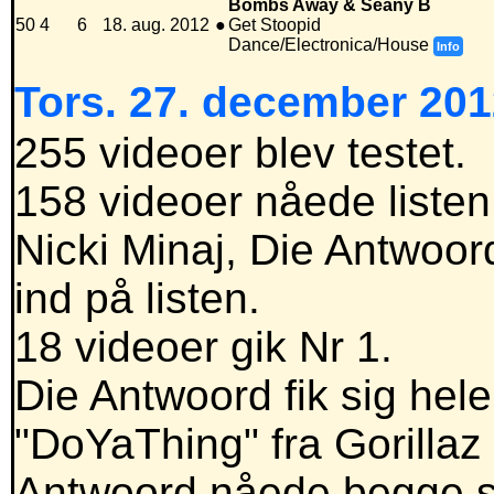
Bombs Away & Seany B
50
4
6
18. aug. 2012
●
Get Stoopid
Dance/Electronica/House
Info
Tors. 27. december 201
255 videoer blev testet.
158 videoer nåede listen
Nicki Minaj, Die Antwoord
ind på listen.
18 videoer gik Nr 1.
Die Antwoord fik sig hele 
"DoYaThing" fra Gorillaz
Antwoord nåede begge sy