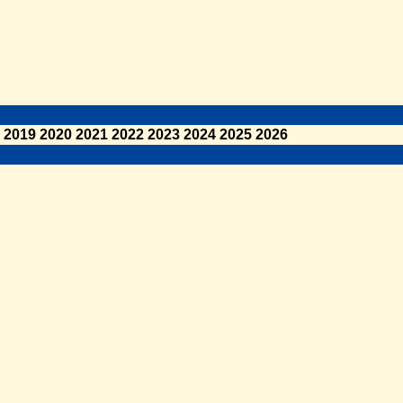
2019
2020
2021
2022
2023
2024
2025
2026