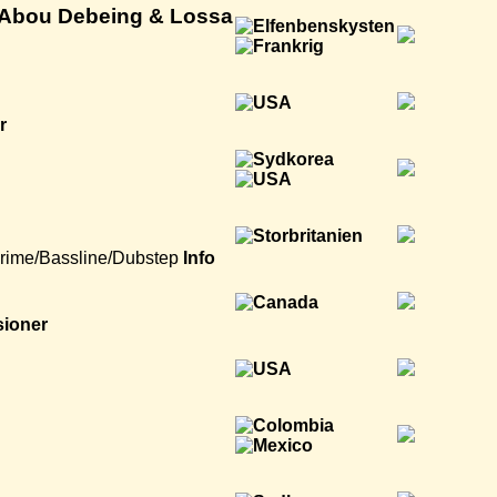
. Abou Debeing & Lossa
r
rime/Bassline/Dubstep
Info
sioner