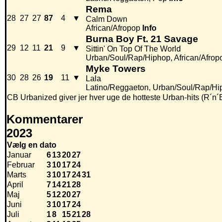
Rema
28
27
27
87
4
▼
Calm Down
African/Afropop
Info
Burna Boy Ft. 21 Savage
29
12
11
21
9
▼
Sittin' On Top Of The World
Urban/Soul/Rap/Hiphop, African/Afrop
Myke Towers
30
28
26
19
11
▼
Lala
Latino/Reggaeton, Urban/Soul/Rap/Hi
CB Urbanized giver jer hver uge de hotteste Urban-hits (R´n´
Kommentarer
2023
Vælg en dato
Januar
6
13
20
27
Februar
3
10
17
24
Marts
3
10
17
24
31
April
7
14
21
28
Maj
5
12
20
27
Juni
3
10
17
24
Juli
1
8
15
21
28