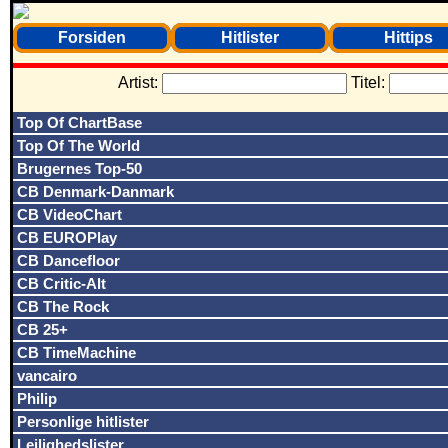
Forsiden
Hitlister
Hittips
Artist:
Titel:
Top Of ChartBase
Top Of The World
Brugernes Top-50
CB Denmark-Danmark
CB VideoChart
CB EUROPlay
CB Dancefloor
CB Critic-Alt
CB The Rock
CB 25+
CB TimeMachine
vancairo
Philip
Personlige hitlister
Lejlighedslister