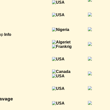
op
Info
Savage