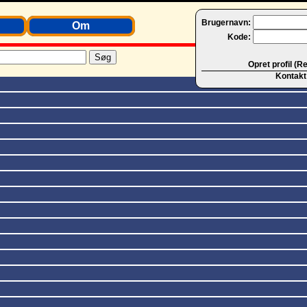
Brugernavn:
Om
Kode:
Opret profil (R
Kontakt