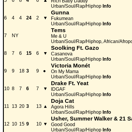
5
6
8
4
6
▲
Rich Baby Daddy
Urban/Soul/Rap/Hiphop
Info
Gunna
6
4
4
24
2
▼
Fukumean
Urban/Soul/Rap/Hiphop
Info
Tems
7
NY
Me & U
Urban/Soul/Rap/Hiphop, African/Afrop
Soolking Ft. Gazo
8
7
6
15
6
▼
Casanova
Urban/Soul/Rap/Hiphop
Info
Victoria Monét
9
9
18
3
9
●
On My Mama
Urban/Soul/Rap/Hiphop
Info
Drake Ft. Yeat
10
8
7
6
7
▼
IDGAF
Urban/Soul/Rap/Hiphop
Info
Doja Cat
11
13
20
3
13
▲
Agora Hills
Urban/Soul/Rap/Hiphop
Info
Usher, Summer Walker & 21 
12
10
15
9
10
▼
Good Good
Urban/Soul/Rap/Hiphop
Info