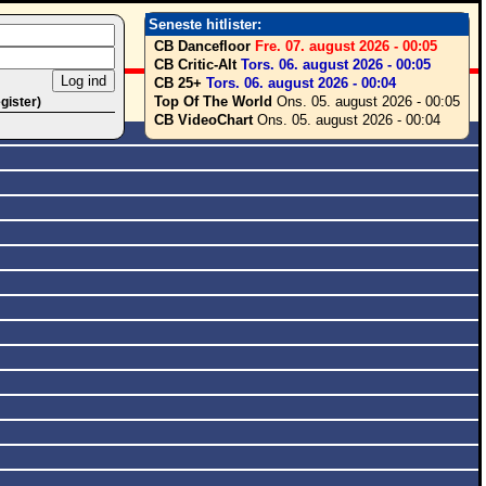
Seneste hitlister:
CB Dancefloor
Fre. 07. august 2026 - 00:05
CB Critic-Alt
Tors. 06. august 2026 - 00:05
CB 25+
Tors. 06. august 2026 - 00:04
Top Of The World
Ons. 05. august 2026 - 00:05
egister)
CB VideoChart
Ons. 05. august 2026 - 00:04