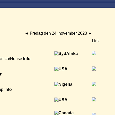
◄
Fredag den 24. november 2023
►
Link
onica/House
Info
r
op
Info