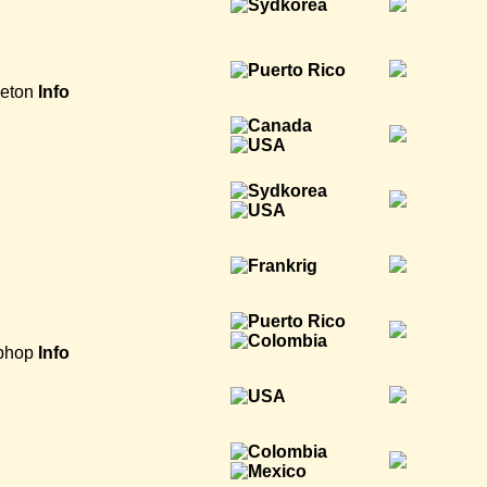
eton
Info
phop
Info