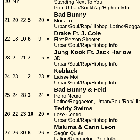
20
NY
Standing Next To You
Pop, Urban/Soul/Rap/Hiphop
Info
Bad Bunny
21
20
22
5
20
▼
Monaco
Urban/Soul/Rap/Hiphop, Latino/Regga
Drake Ft. J. Cole
22
18
10
6
9
▼
First Person Shooter
Urban/Soul/Rap/Hiphop
Info
Jung Kook Ft. Jack Harlow
23
21
21
7
15
▼
3D
Urban/Soul/Rap/Hiphop
Info
Keblack
24
23
-
2
23
▼
Laisse Moi
Urban/Soul/Rap/Hiphop
Info
Bad Bunny & Feid
25
24
28
3
24
▼
Perro Negro
Latino/Reggaeton, Urban/Soul/Rap/Hi
Teddy Swims
26
22
23
10
20
▼
Lose Control
Urban/Soul/Rap/Hiphop
Info
Maluma & Carin Leon
27
26
30
6
26
▼
Según Quién
Latino/Reggaeton, Pop
Info