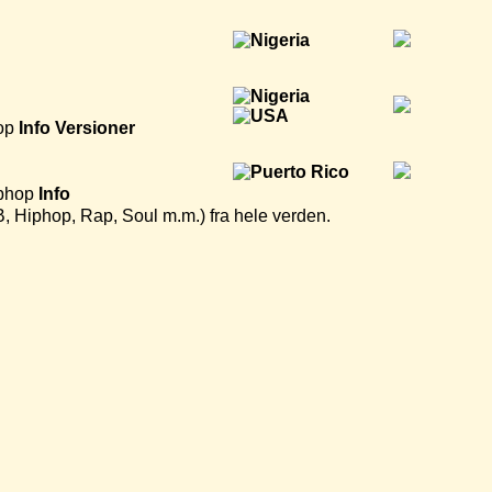
op
Info
Versioner
phop
Info
B, Hiphop, Rap, Soul m.m.) fra hele verden.