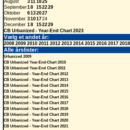
August
3
11
18
25
September
1
8
15
22
29
Oktober
6
13
20
27
November
3
10
17
24
December
1
8
15
22
29
CB Urbanized - Year-End Chart 2023
Vælg et andet år:
2008
2009
2010
2011
2012
2013
2014
2015
2016
2017
2018
Alle årslister:
Urbanized 2009
CB Urbanized Year-End-Chart 2010
CB Urbanized Year-End Chart 2011
CB Urbanized - Year-End Chart 2012
CB Urbanized - Year-End Chart 2013
CB Urbanized - Year-End Chart 2014
CB Urbanized - Year-End Chart 2015
CB Urbanized - Year-End Chart 2016
CB Urbanized - Year-End Chart 2017
CB Urbanized - Year-End Chart 2018
CB Urbanized - Year-End Chart 2019
CB Urbanized - Year-End Chart 2020
CB Urbanized - Year-End Chart 2021