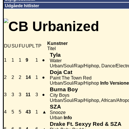
Udgåede hitlister
Kunstner
DU
SU
FU
UPL
TP
Titel
Tyla
1
1
1
9
1
●
Water
Urban/Soul/Rap/Hiphop, Dance/Electr
Doja Cat
2
2
2
14
1
●
Paint The Town Red
Urban/Soul/Rap/Hiphop
Info
Versione
Burna Boy
3
3
3
11
3
●
City Boys
Urban/Soul/Rap/Hiphop, African/Afrop
SZA
4
5
5
43
1
▲
Snooze
Urban
Info
Drake Ft. Sexyy Red & SZA