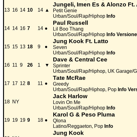
Jungeli, Imen Es & Alonzo Ft
13
16
14
10
14
▲
Petit Genie
Urban/Soul/Rap/Hiphop
Info
Paul Russell
14
14
16
7
14
●
Lil Boo Thang
Urban/Soul/Rap/Hiphop
Info
Versione
Jung Kook Ft. Latto
15
15
13
18
9
●
Seven
Urban/Soul/Rap/Hiphop
Info
Dave & Central Cee
16
11
9
26
1
▼
Sprinter
Urban/Soul/Rap/Hiphop, UK Garage/G
Tate McRae
17
17
12
8
11
●
Greedy
Urban/Soul/Rap/Hiphop, Pop
Info
Ver
Jack Harlow
18
NY
Lovin On Me
Urban/Soul/Rap/Hiphop
Info
Karol G & Peso Pluma
19
19
19
9
18
●
Qlona
Latino/Reggaeton, Pop
Info
Jung Kook