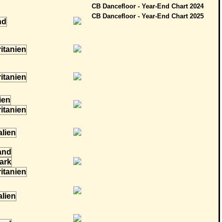
CB Dancefloor - Year-End Chart 2024
CB Dancefloor - Year-End Chart 2025