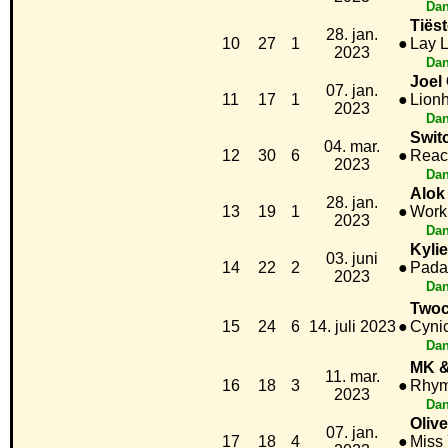
Dan
Tiës
28. jan.
10
27
1
●
Lay 
2023
Dan
Joel
07. jan.
11
17
1
●
Lionh
2023
Dan
Swit
04. mar.
12
30
6
●
Reac
2023
Dan
Alok
28. jan.
13
19
1
●
Work
2023
Dan
Kyli
03. juni
14
22
2
●
Pad
2023
Dan
Twoc
15
24
6
14. juli 2023
●
Cyni
Dan
MK &
11. mar.
16
18
3
●
Rhym
2023
Dan
Oliv
07. jan.
17
18
4
●
Miss