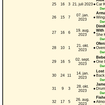
25
16
3
21. juli 2023
●
Car K
Dan
Arma
07. jan.
26
15
7
●
Wing
2023
Dan
Dimi
19. aug.
With
27
16
6
●
2023
She 
Dan
Ofen
21. okt.
28
10
1
●
Over
2023
Dan
Bebe
02. sept.
29
16
5
●
One I
2023
Dan
Lost
14. jan.
30
24
11
●
Back
2023
Dan
Jame
28. okt.
31
9
3
●
Drum
2023
Dan
Fish
26. aug.
32
17
5
●
Atmo
2023