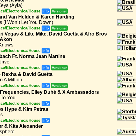
eys (Ayla)
ce/Electronica/House
Info
Versioner
nd Van Helden & Karen Harding
s (I Won´t Let You Down)
ce/Electronica/House
Info
Versioner
tri Vegas & Like Mike, David Guetta & Afro Bros
 Akon
Knows
ce/Electronica/House
Info
bach Ft. Norma Jean Martine
drive
ce/Electronica/House
Info
Versioner
 Rexha & David Guetta
n A Million
ce/Electronica/House
Info
Versioner
 Frequencies, Elley Duhé & X Ambassadors
 To You
ce/Electronica/House
Info
s Hype & Kim Petras
s
ce/Electronica/House
Info
er & Kita Alexander
sphere