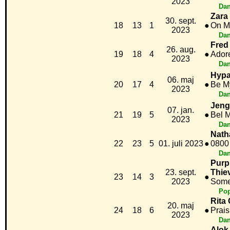
2023
Dan
Zara
30. sept.
18
13
1
●
On M
2023
Dan
Fred
26. aug.
19
18
4
●
Ador
2023
Dan
Hypa
06. maj
20
17
4
●
Be M
2023
Dan
Jeng
07. jan.
21
19
5
●
Bel 
2023
Dan
Nath
22
23
5
01. juli 2023
●
0800
Dan
Purp
23. sept.
Thie
23
14
3
●
2023
Some
Po
Rita 
20. maj
24
18
6
●
Prais
2023
Dan
Alok