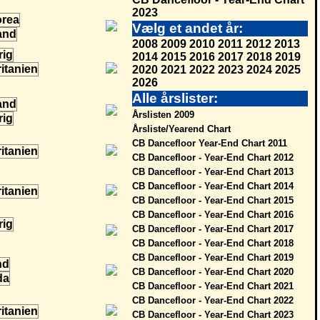
2023
Vælg et andet år:
2008
2009
2010
2011
2012
2013
2014
2015
2016
2017
2018
2019
2020
2021
2022
2023
2024
2025
2026
Alle årslister:
Årslisten 2009
Årsliste/Yearend Chart
CB Dancefloor Year-End Chart 2011
CB Dancefloor - Year-End Chart 2012
CB Dancefloor - Year-End Chart 2013
CB Dancefloor - Year-End Chart 2014
CB Dancefloor - Year-End Chart 2015
CB Dancefloor - Year-End Chart 2016
CB Dancefloor - Year-End Chart 2017
CB Dancefloor - Year-End Chart 2018
CB Dancefloor - Year-End Chart 2019
CB Dancefloor - Year-End Chart 2020
CB Dancefloor - Year-End Chart 2021
CB Dancefloor - Year-End Chart 2022
CB Dancefloor - Year-End Chart 2023