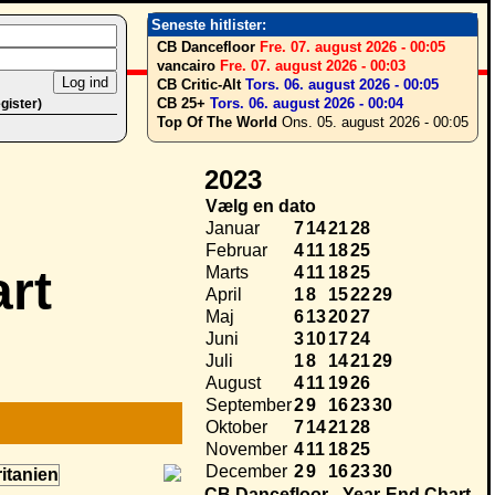
Seneste hitlister:
CB Dancefloor
Fre. 07. august 2026 - 00:05
vancairo
Fre. 07. august 2026 - 00:03
CB Critic-Alt
Tors. 06. august 2026 - 00:05
CB 25+
Tors. 06. august 2026 - 00:04
egister)
Top Of The World
Ons. 05. august 2026 - 00:05
2023
Vælg en dato
Januar
7
14
21
28
Februar
4
11
18
25
rt
Marts
4
11
18
25
April
1
8
15
22
29
Maj
6
13
20
27
Juni
3
10
17
24
Juli
1
8
14
21
29
August
4
11
19
26
September
2
9
16
23
30
Oktober
7
14
21
28
November
4
11
18
25
December
2
9
16
23
30
CB Dancefloor - Year-End Chart