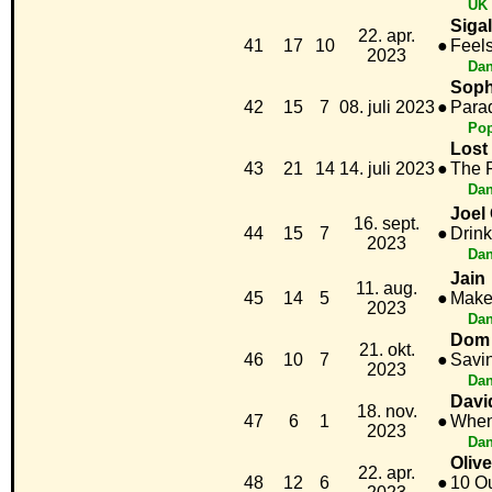
UK 
Sigal
22. apr.
41
17
10
●
Feel
2023
Dan
Soph
42
15
7
08. juli 2023
●
Para
Po
Lost
43
21
14
14. juli 2023
●
The 
Dan
Joel
16. sept.
44
15
7
●
Drink
2023
Dan
Jain
11. aug.
45
14
5
●
Make
2023
Dan
Dom 
21. okt.
46
10
7
●
Savi
2023
Dan
Davi
18. nov.
47
6
1
●
When
2023
Dan
Oliv
22. apr.
48
12
6
●
10 Ou