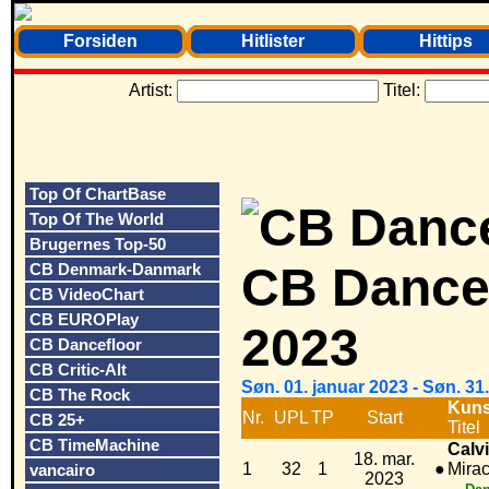
Forsiden
Hitlister
Hittips
Artist:
Titel:
Top Of ChartBase
Top Of The World
Brugernes Top-50
CB Dancef
CB Denmark-Danmark
CB VideoChart
CB EUROPlay
2023
CB Dancefloor
CB Critic-Alt
Søn. 01. januar 2023 - Søn. 3
CB The Rock
Kuns
Nr.
UPL
TP
Start
CB 25+
Titel
CB TimeMachine
Calvi
18. mar.
1
32
1
●
Mirac
vancairo
2023