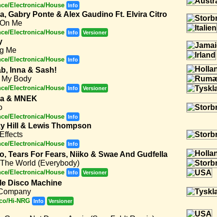
ce/Electronica/House
Info
a, Gabry Ponte & Alex Gaudino Ft. Elvira Citro
 On Me
ce/Electronica/House
Info
Versioner
y
ng Me
ce/Electronica/House
Info
b, Inna & Sash!
 My Body
ce/Electronica/House
Info
Versioner
la & MNEK
o
ce/Electronica/House
Info
y Hill & Lewis Thompson
Effects
ce/Electronica/House
Info
to, Tears For Fears, Niiko & Swae And Gudfella
 The World (Everybody)
ce/Electronica/House
Info
Versioner
le Disco Machine
Company
co/Hi-NRG
Info
Versioner