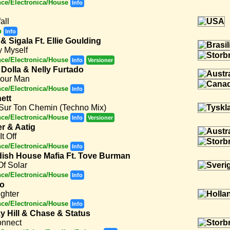
ce/Electronica/House
Info
all
p
Info
& Sigala Ft. Ellie Goulding
y Myself
ce/Electronica/House
Info
Versioner
Dolla & Nelly Furtado
Your Man
ce/Electronica/House
Info
ett
 Sur Ton Chemin (Techno Mix)
ce/Electronica/House
Info
Versioner
er & Aatig
It Off
ce/Electronica/House
Info
ish House Mafia Ft. Tove Burman
f Solar
ce/Electronica/House
Info
to
ighter
ce/Electronica/House
Info
y Hill & Chase & Status
onnect