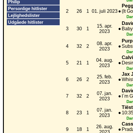
Dan
Philip
Pegg
Personlige hitlister
2
26
1
01. juli 2023
●
(It G
Lejlighedslister
Dan
Udgåede hitlister
Davi
15. apr.
3
30
1
●
Baby
2023
Dan
Purp
08. apr.
4
32
2
●
Subst
2023
Dan
Calv
04. aug.
5
21
1
●
Desi
2023
Dan
Jax 
25. feb.
6
26
2
●
Whist
2023
Dan
Davi
07. jan.
7
32
2
●
I`m G
2023
Dan
Tiës
07. jan.
8
23
1
●
10:3
2023
Dan
Cass
26. aug.
9
18
1
●
Prad
2023