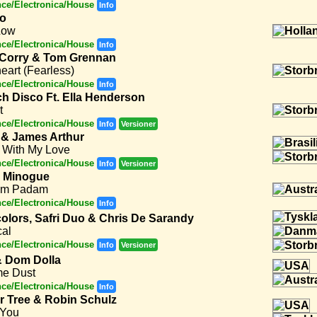
ce/Electronica/House
Info
to
Low
ce/Electronica/House
Info
 Corry & Tom Grennan
eart (Fearless)
ce/Electronica/House
Info
ch Disco Ft. Ella Henderson
t
ce/Electronica/House
Info
Versioner
 & James Arthur
 With My Love
ce/Electronica/House
Info
Versioner
e Minogue
am Padam
ce/Electronica/House
Info
olors, Safri Duo & Chris De Sarandy
cal
ce/Electronica/House
Info
Versioner
 Dom Dolla
e Dust
ce/Electronica/House
Info
er Tree & Robin Schulz
 You