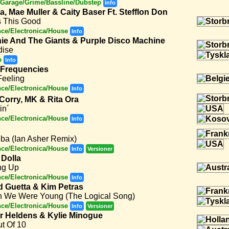
Garage/Grime/Bassline/Dubstep
Info
a, Mae Muller & Caity Baser Ft. Stefflon Don
s This Good
ce/Electronica/House
Info
ie And The Giants & Purple Disco Machine
dise
p
Info
 Frequencies
Feeling
ce/Electronica/House
Info
 Corry, MK & Rita Ora
in´
ce/Electronica/House
Info
ba (Ian Asher Remix)
ce/Electronica/House
Info
Versioner
Dolla
ng Up
ce/Electronica/House
Info
d Guetta & Kim Petras
 We Were Young (The Logical Song)
ce/Electronica/House
Info
Versioner
er Heldens & Kylie Minogue
t Of 10