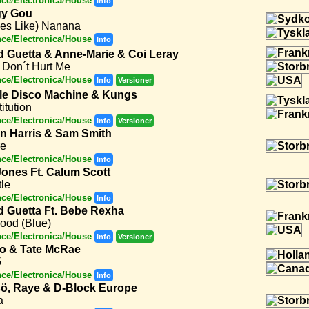
ce/Electronica/House
Info
y Gou
oes Like) Nanana
ce/Electronica/House
Info
d Guetta & Anne-Marie & Coi Leray
 Don´t Hurt Me
ce/Electronica/House
Info
Versioner
le Disco Machine & Kungs
itution
ce/Electronica/House
Info
Versioner
in Harris & Sam Smith
re
ce/Electronica/House
Info
Jones Ft. Calum Scott
le
ce/Electronica/House
Info
d Guetta Ft. Bebe Rexha
ood (Blue)
ce/Electronica/House
Info
Versioner
to & Tate McRae
5
ce/Electronica/House
Info
ö, Raye & D-Block Europe
a