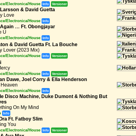
ce/Electronica/House
Info
Versioner
 Larsson & David Guetta
y Love
ce/Electronica/House
Info
 Again … Ft. Obongjayar
e U
ce/Electronica/House
Info
ton & David Guetta Ft. La Bouche
y Lover (2023 Mix)
ce/Electronica/House
Info
Versioner
i
Mercy
ce/Electronica/House
Info
Versioner
an Dawe, Joel Corry & Ella Henderson
 Heaven
ce/Electronica/House
Info
le Disco Machine, Duke Dumont & Nothing But
ves
thing On My Mind
p
Info
Ora Ft. Fatboy Slim
ing You
ce/Electronica/House
Info
Versioner
 & Ava Max