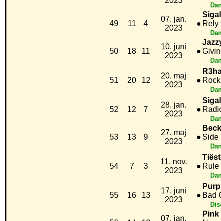
2023
Dan
Sigal
07. jan.
49
11
4
●
Rely
2023
Dan
Jazz
10. juni
50
18
11
●
Givi
2023
Dan
R3ha
20. maj
51
20
12
●
Rock
2023
Dan
Siga
28. jan.
52
12
7
●
Radi
2023
Dan
Beck
27. maj
53
13
9
●
Side 
2023
Dan
Tiës
11. nov.
54
7
3
●
Rule
2023
Dan
Purp
17. juni
55
16
13
●
Bad 
2023
Dis
Pink
07. jan.