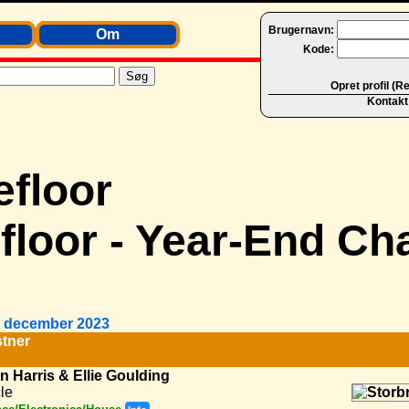
Brugernavn:
Om
Kode:
Opret profil (R
Kontakt
loor - Year-End Cha
1. december 2023
tner
n Harris & Ellie Goulding
le