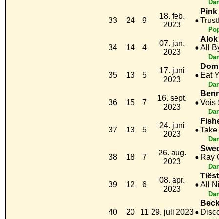
Dan
Pink
18. feb.
33
24
9
●
Trustf
2023
Po
Alok 
07. jan.
34
14
4
●
All B
2023
Dan
Dom 
17. juni
35
13
5
●
Eat 
2023
Dan
Benn
16. sept.
36
15
7
●
Vois
2023
Dan
Fish
24. juni
37
13
5
●
Take 
2023
Dan
Swed
26. aug.
38
18
7
●
Ray O
2023
Dan
Tiës
08. apr.
39
12
6
●
All N
2023
Dan
Beck
40
20
11
29. juli 2023
●
Disc