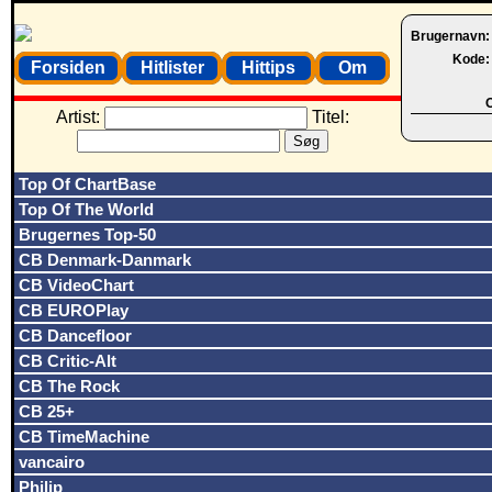
Brugernavn
Kode
Forsiden
Hitlister
Hittips
Om
O
Artist:
Titel:
Top Of ChartBase
Top Of The World
Brugernes Top-50
CB Denmark-Danmark
CB VideoChart
CB EUROPlay
CB Dancefloor
CB Critic-Alt
CB The Rock
CB 25+
CB TimeMachine
vancairo
Philip