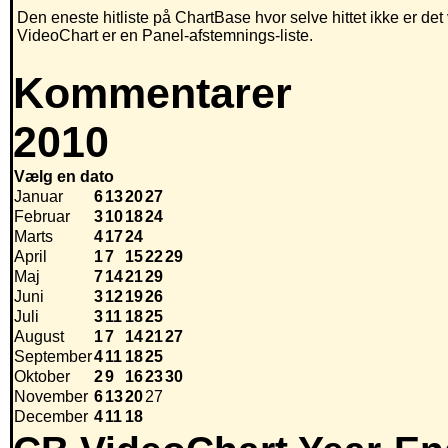
Den eneste hitliste på ChartBase hvor selve hittet ikke er de
VideoChart er en Panel-afstemnings-liste.
Kommentarer
2010
Vælg en dato
Januar
6
13
20
27
Februar
3
10
18
24
Marts
4
17
24
April
1
7
15
22
29
Maj
7
14
21
29
Juni
3
12
19
26
Juli
3
11
18
25
August
1
7
14
21
27
September
4
11
18
25
Oktober
2
9
16
23
30
November
6
13
20
27
December
4
11
18