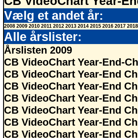
CB VideoChart Year-En
Vælg et andet år:
2008
2009
2010
2011
2012
2013
2014
2015
2016
2017
2018
Alle årslister:
Årslisten 2009
CB VideoChart Year-End-Ch
CB VideoChart Year-End Ch
CB VideoChart Year-End Ch
CB VideoChart Year-End Ch
CB VideoChart Year-End Ch
CB VideoChart Year-End Ch
CB VideoChart Year-End Ch