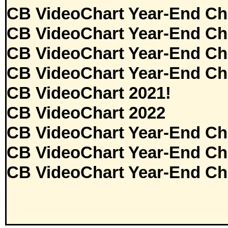
CB VideoChart Year-End Ch
CB VideoChart Year-End Ch
CB VideoChart Year-End Ch
CB VideoChart Year-End Ch
CB VideoChart 2021!
CB VideoChart 2022
CB VideoChart Year-End Ch
CB VideoChart Year-End Ch
CB VideoChart Year-End Ch