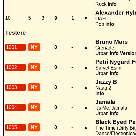
Rock
Info
Alexander Ry
10
5
3
9
1
▼
OAH
Pop
Info
Testere
Bruno Mars
1001
NY
0
-
▲
Grenade
Urban
Info
Versio
Petri Nygård 
1002
NY
0
-
▲
Sarvet Esiin
Urban
Info
Jazzy B
1003
NY
0
-
▲
Naag 2
Info
Jamala
1004
NY
0
-
▲
It's Me, Jamala
Urban
Info
Black Eyed P
1005
NY
0
-
▲
The Time (Dirty Bit
Dance/Electronic