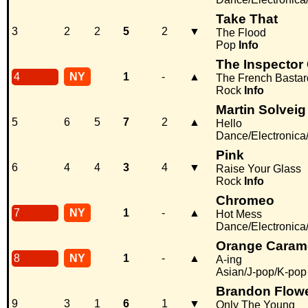
Take That
3
2
2
5
2
▼
The Flood
Pop
Info
The Inspector
4
NY
1
-
▲
The French Bastar
Rock
Info
Martin Solveig
5
6
5
7
2
▲
Hello
Dance/Electronic
Pink
6
4
4
3
4
▼
Raise Your Glass
Rock
Info
Chromeo
7
NY
1
-
▲
Hot Mess
Dance/Electronic
Orange Caram
8
NY
1
-
▲
A-ing
Asian/J-pop/K-pop
Brandon Flow
9
3
1
6
1
▼
Only The Young