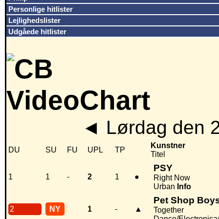
Personlige hitlister
Lejlighedslister
Udgåede hitlister
◄
Lørdag den 
Kunstner
DU
SU
FU
UPL
TP
Titel
PSY
1
1
-
2
1
●
Right Now
Urban
Info
Pet Shop Boy
2
NY
1
-
▲
Together
Dance/Electronic