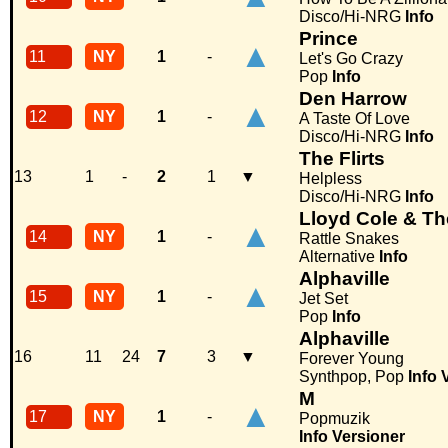
Disco/Hi-NRG
Info
Prince
▲
11
NY
1
-
Let's Go Crazy
Pop
Info
Den Harrow
▲
12
NY
1
-
A Taste Of Love
Disco/Hi-NRG
Info
The Flirts
13
1
-
2
1
▼
Helpless
Disco/Hi-NRG
Info
Lloyd Cole & T
▲
14
NY
1
-
Rattle Snakes
Alternative
Info
Alphaville
▲
15
NY
1
-
Jet Set
Pop
Info
Alphaville
16
11
24
7
3
▼
Forever Young
Synthpop, Pop
Info
M
▲
17
NY
1
-
Popmuzik
Info
Versioner