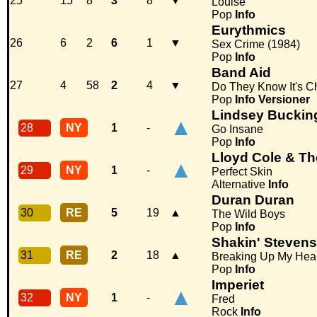
25
15
8
3
8
▼
Louise
Pop
Info
Eurythmics
26
6
2
6
1
▼
Sex Crime (1984)
Pop
Info
Band Aid
27
4
58
2
4
▼
Do They Know It's C
Pop
Info
Versioner
Lindsey Bucki
▲
28
NY
1
-
Go Insane
Pop
Info
Lloyd Cole & T
▲
29
NY
1
-
Perfect Skin
Alternative
Info
Duran Duran
30
RE
5
19
▲
The Wild Boys
Pop
Info
Shakin' Stevens
31
RE
2
18
▲
Breaking Up My Hea
Pop
Info
Imperiet
▲
32
NY
1
-
Fred
Rock
Info