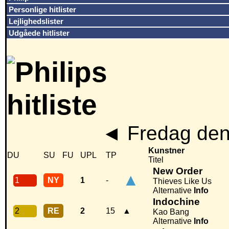
Personlige hitlister
Lejlighedslister
Udgåede hitlister
◄
Fredag den
Kunstner
DU
SU
FU
UPL
TP
Titel
New Order
▲
1
NY
1
-
Thieves Like Us
Alternative
Info
Indochine
2
RE
2
15
▲
Kao Bang
Alternative
Info