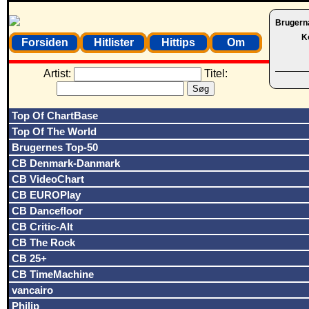
Brugern
K
Forsiden
Hitlister
Hittips
Om
Artist:
Titel:
Top Of ChartBase
Top Of The World
Brugernes Top-50
CB Denmark-Danmark
CB VideoChart
CB EUROPlay
CB Dancefloor
CB Critic-Alt
CB The Rock
CB 25+
CB TimeMachine
vancairo
Philip