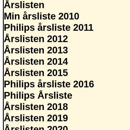
Årslisten
Min årsliste 2010
Philips årsliste 2011
Årslisten 2012
Årslisten 2013
Årslisten 2014
Årslisten 2015
Philips årsliste 2016
Philips Årsliste
Årslisten 2018
Årslisten 2019
Årslisten 2020