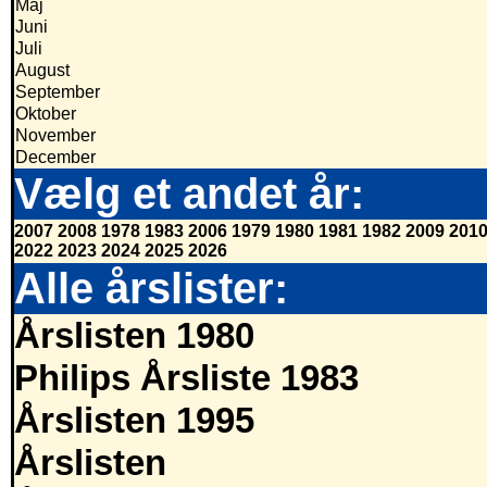
Maj
Juni
Juli
August
September
Oktober
November
December
Vælg et andet år:
2007
2008
1978
1983
2006
1979
1980
1981
1982
2009
201
2022
2023
2024
2025
2026
Alle årslister:
Årslisten 1980
Philips Årsliste 1983
Årslisten 1995
Årslisten