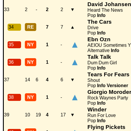
David Johanse
33
2
-
2
2
▼
Heard The News
Pop
Info
The Cars
34
RE
7
7
▲
Drive
Pop
Info
Ebn Ozn
▲
35
NY
1
-
AEIOU Sometimes Y
Alternative
Info
Talk Talk
▲
36
NY
1
-
Dum Dum Girl
Pop
Info
Tears For Fears
37
14
6
4
6
▼
Shout
Pop
Info
Versioner
Giorgio Morode
▲
38
NY
1
-
Rock Waynes Party
Pop
Info
Winder
39
10
19
4
17
▼
Run For Love
Pop
Info
Flying Pickets