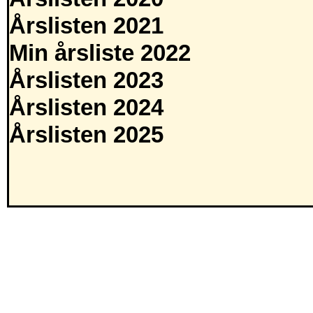
Årslisten 2021
Min årsliste 2022
Årslisten 2023
Årslisten 2024
Årslisten 2025