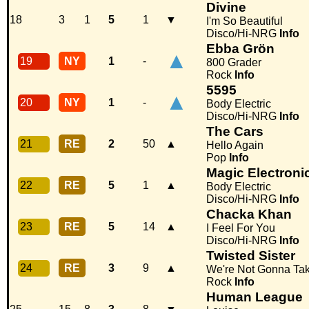
Divine
18
3
1
5
1
▼
I'm So Beautiful
Disco/Hi-NRG
Info
Ebba Grön
▲
19
NY
1
-
800 Grader
Rock
Info
5595
▲
20
NY
1
-
Body Electric
Disco/Hi-NRG
Info
The Cars
21
RE
2
50
▲
Hello Again
Pop
Info
Magic Electroni
22
RE
5
1
▲
Body Electric
Disco/Hi-NRG
Info
Chacka Khan
23
RE
5
14
▲
I Feel For You
Disco/Hi-NRG
Info
Twisted Sister
24
RE
3
9
▲
We're Not Gonna Tak
Rock
Info
Human League