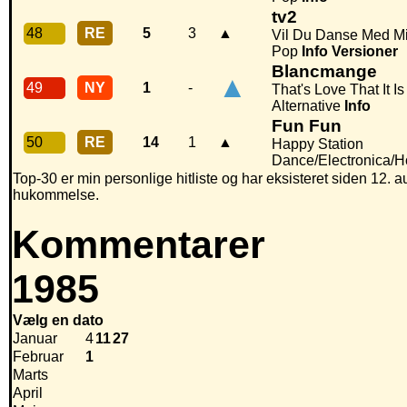
tv2
48
RE
5
3
▲
Vil Du Danse Med M
Pop
Info
Versioner
Blancmange
▲
49
NY
1
-
That's Love That It Is
Alternative
Info
Fun Fun
50
RE
14
1
▲
Happy Station
Dance/Electronica/
Top-30 er min personlige hitliste og har eksisteret siden 12. au
hukommelse.
Kommentarer
1985
Vælg en dato
Januar
4
11
27
Februar
1
Marts
April