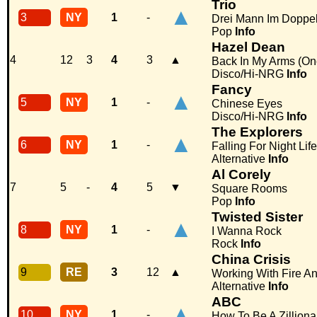
Trio
▲
3
NY
1
-
Drei Mann Im Doppel
Pop
Info
Hazel Dean
4
12
3
4
3
▲
Back In My Arms (On
Disco/Hi-NRG
Info
Fancy
▲
5
NY
1
-
Chinese Eyes
Disco/Hi-NRG
Info
The Explorers
▲
6
NY
1
-
Falling For Night Life
Alternative
Info
Al Corely
7
5
-
4
5
▼
Square Rooms
Pop
Info
Twisted Sister
▲
8
NY
1
-
I Wanna Rock
Rock
Info
China Crisis
9
RE
3
12
▲
Working With Fire An
Alternative
Info
ABC
▲
10
NY
1
-
How To Be A Zilliona