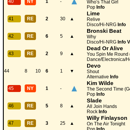
▲
40
NY
1
-
Who's That Girl
Pop
Info
Lime
41
RE
2
30
▲
Relive
Disco/Hi-NRG
Info
Bronski Beat
42
RE
6
5
▲
Why
Disco/Hi-NRG
Info
V
Dead Or Alive
43
RE
2
9
▲
You Spin Me Round (
Dance/Electronica/
Devo
44
8
10
6
1
▼
Shout
Alternative
Info
Kim Wilde
▲
45
NY
1
-
The Second Time (Go 
Pop
Info
Slade
46
RE
5
8
▲
All Join Hands
Rock
Info
Willy Finlayson
47
RE
3
25
▲
On The Air Tonight
Pop
Info