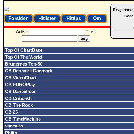
Brugernavn
Kode
Forsiden
Hitlister
Hittips
Om
Artist:
Titel:
Top Of ChartBase
Top Of The World
Brugernes Top-50
CB Denmark-Danmark
CB VideoChart
CB EUROPlay
CB Dancefloor
CB Critic-Alt
CB The Rock
CB 25+
CB TimeMachine
vancairo
Philip