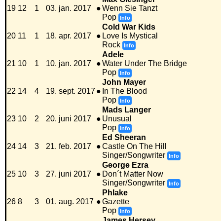
19
12
1
03. jan. 2017
●
Wenn Sie Tanzt
Pop
Info
Cold War Kids
20
11
1
18. apr. 2017
●
Love Is Mystical
Rock
Info
Adele
21
10
1
10. jan. 2017
●
Water Under The Bridge
Pop
Info
John Mayer
22
14
4
19. sept. 2017
●
In The Blood
Pop
Info
Mads Langer
23
10
2
20. juni 2017
●
Unusual
Pop
Info
Ed Sheeran
24
14
3
21. feb. 2017
●
Castle On The Hill
Singer/Songwriter
Info
George Ezra
25
10
3
27. juni 2017
●
Don´t Matter Now
Singer/Songwriter
Info
Phlake
26
8
3
01. aug. 2017
●
Gazette
Pop
Info
James Hersey