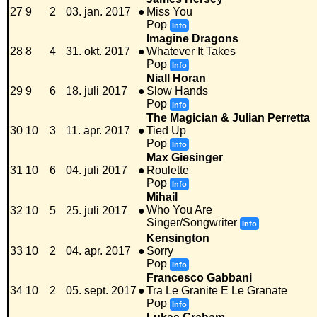
27
9
2
03. jan. 2017
●
Miss You
Pop
Info
Imagine Dragons
28
8
4
31. okt. 2017
●
Whatever It Takes
Pop
Info
Niall Horan
29
9
6
18. juli 2017
●
Slow Hands
Pop
Info
The Magician & Julian Perretta
30
10
3
11. apr. 2017
●
Tied Up
Pop
Info
Max Giesinger
31
10
6
04. juli 2017
●
Roulette
Pop
Info
Mihail
Who You Are
32
10
5
25. juli 2017
●
Singer/Songwriter
Info
Kensington
33
10
2
04. apr. 2017
●
Sorry
Pop
Info
Francesco Gabbani
34
10
2
05. sept. 2017
●
Tra Le Granite E Le Granate
Pop
Info