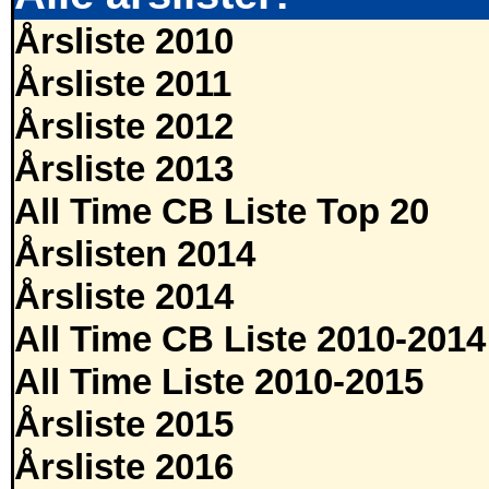
Årsliste 2010
Årsliste 2011
Årsliste 2012
Årsliste 2013
All Time CB Liste Top 20
Årslisten 2014
Årsliste 2014
All Time CB Liste 2010-2014
All Time Liste 2010-2015
Årsliste 2015
Årsliste 2016