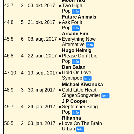
Moon Taxi
43
7
2
03. okt. 2017
●
Two High
Pop
Info
Future Animals
44
8
5
31. okt. 2017
●
Ask For It
Pop
Info
Arcade Fire
45
8
6
08. aug. 2017
●
Everything Now
Alternative
Info
Hugo Helmig
46
8
4
22. aug. 2017
●
Please Don´t Lie
Pop
Info
Dan Balan
Hold On Love
47
10
4
19. sept. 2017
●
Synthpop
Info
Michael Kiwanuka
48
9
3
30. maj 2017
●
Cold Little Heart
Singer/Songwriter
Info
J P Cooper
49
7
4
24. jan. 2017
●
September Song
Pop
Info
Rihanna
50
5
2
03. jan. 2017
●
Love On The Brain
Urban
Info