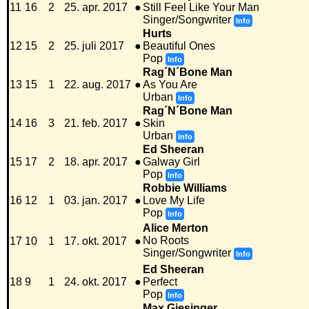
11
16
2
25. apr. 2017
●
Still Feel Like Your Man
Singer/Songwriter
Info
Hurts
12
15
2
25. juli 2017
●
Beautiful Ones
Pop
Info
Rag´N´Bone Man
13
15
1
22. aug. 2017
●
As You Are
Urban
Info
Rag´N´Bone Man
14
16
3
21. feb. 2017
●
Skin
Urban
Info
Ed Sheeran
15
17
2
18. apr. 2017
●
Galway Girl
Pop
Info
Robbie Williams
16
12
1
03. jan. 2017
●
Love My Life
Pop
Info
Alice Merton
No Roots
17
10
1
17. okt. 2017
●
Singer/Songwriter
Info
Ed Sheeran
18
9
1
24. okt. 2017
●
Perfect
Pop
Info
Max Giesinger