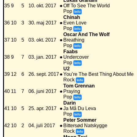
Lukas Graham
35
9
5
10. okt. 2017
●
Off To See The World
Pop
Info
Chinah
36
10
3
30. maj 2017
●
Even Love
Pop
Info
Oscar And The Wolf
37
10
5
03. okt. 2017
●
Breathing
Pop
Info
Faabs
38
9
7
03. jan. 2017
●
Undercover
Pop
Info
U2
39
12
6
26. sept. 2017
●
You’re The Best Thing About Me
Rock
Info
Tom Grennan
40
11
7
06. juni 2017
●
Praying
Pop
Info
Darin
41
10
5
25. apr. 2017
●
Ja Må Du Leva
Pop
Info
Peter Sommer
42
10
2
04. juli 2017
●
Bittersød Natskygge
Rock
Info