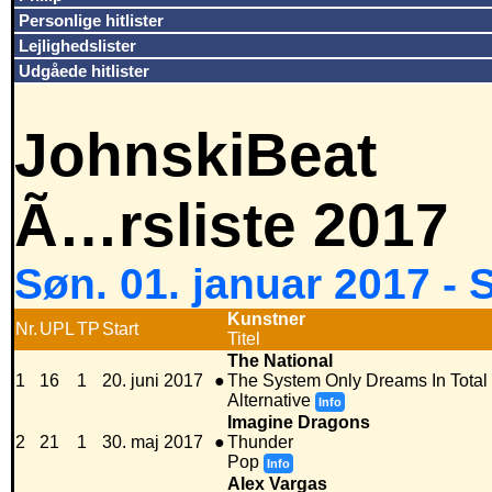
Personlige hitlister
Lejlighedslister
Udgåede hitlister
JohnskiBeat
Ã…rsliste 2017
Søn. 01. januar 2017 -
Kunstner
Nr.
UPL
TP
Start
Titel
The National
1
16
1
20. juni 2017
●
The System Only Dreams In Total
Alternative
Info
Imagine Dragons
2
21
1
30. maj 2017
●
Thunder
Pop
Info
Alex Vargas