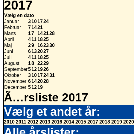
2017
Vælg en dato
Januar
3
10
17
24
Februar
7
14
21
Marts
1
7
14
21
28
April
4
11
18
25
Maj
2
9
16
23
30
Juni
6
13
20
27
Juli
4
11
18
25
August
1
8
22
29
September
5
12
19
26
Oktober
3
10
17
24
31
November
6
14
20
28
December
5
12
19
Ã…rsliste 2017
Vælg et andet år:
2010
2011
2012
2013
2016
2014
2015
2017
2018
2019
2020
Alle årslister: