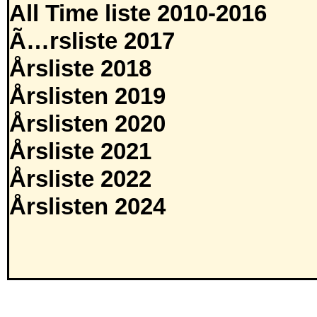
All Time liste 2010-2016
Ã…rsliste 2017
Årsliste 2018
Årslisten 2019
Årslisten 2020
Årsliste 2021
Årsliste 2022
Årslisten 2024