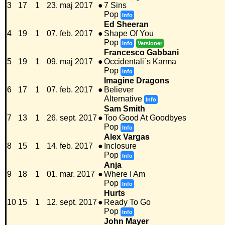
3
17
1
23. maj 2017
●
7 Sins
Pop
Info
Ed Sheeran
4
19
1
07. feb. 2017
●
Shape Of You
Pop
Info
Versioner
Francesco Gabbani
5
19
1
09. maj 2017
●
Occidentali´s Karma
Pop
Info
Imagine Dragons
6
17
1
07. feb. 2017
●
Believer
Alternative
Info
Sam Smith
7
13
1
26. sept. 2017
●
Too Good At Goodbyes
Pop
Info
Alex Vargas
8
15
1
14. feb. 2017
●
Inclosure
Pop
Info
Anja
9
18
1
01. mar. 2017
●
Where I Am
Pop
Info
Hurts
10
15
1
12. sept. 2017
●
Ready To Go
Pop
Info
John Mayer