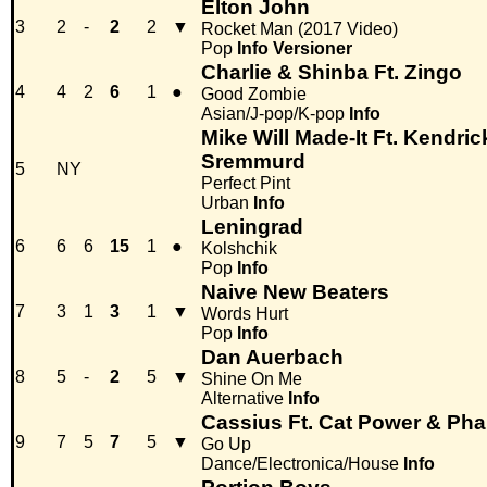
Elton John
3
2
-
2
2
▼
Rocket Man (2017 Video)
Pop
Info
Versioner
Charlie & Shinba Ft. Zingo
4
4
2
6
1
●
Good Zombie
Asian/J-pop/K-pop
Info
Mike Will Made-It Ft. Kendr
Sremmurd
5
NY
Perfect Pint
Urban
Info
Leningrad
6
6
6
15
1
●
Kolshchik
Pop
Info
Naive New Beaters
7
3
1
3
1
▼
Words Hurt
Pop
Info
Dan Auerbach
8
5
-
2
5
▼
Shine On Me
Alternative
Info
Cassius Ft. Cat Power & Phar
9
7
5
7
5
▼
Go Up
Dance/Electronica/House
Info