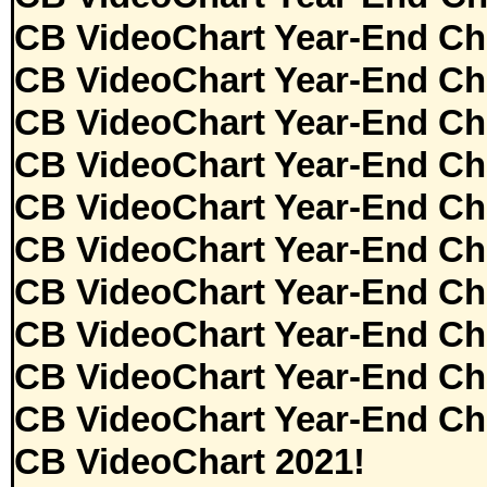
CB VideoChart Year-End Ch
CB VideoChart Year-End Ch
CB VideoChart Year-End Ch
CB VideoChart Year-End Ch
CB VideoChart Year-End Ch
CB VideoChart Year-End Ch
CB VideoChart Year-End Ch
CB VideoChart Year-End Ch
CB VideoChart Year-End Ch
CB VideoChart Year-End Ch
CB VideoChart 2021!