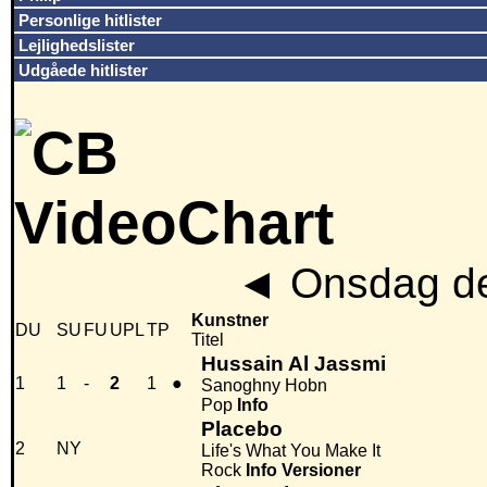
Personlige hitlister
Lejlighedslister
Udgåede hitlister
◄
Onsdag de
Kunstner
DU
SU
FU
UPL
TP
Titel
Hussain Al Jassmi
1
1
-
2
1
●
Sanoghny Hobn
Pop
Info
Placebo
2
NY
Life's What You Make It
Rock
Info
Versioner