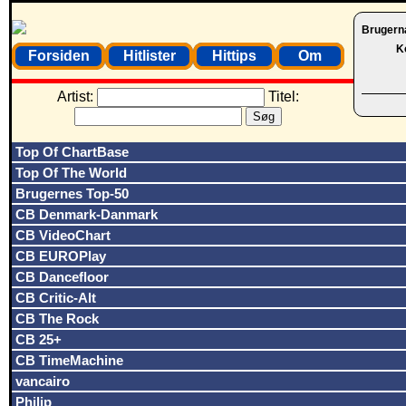
Brugern
K
Forsiden
Hitlister
Hittips
Om
Artist:
Titel:
Top Of ChartBase
Top Of The World
Brugernes Top-50
CB Denmark-Danmark
CB VideoChart
CB EUROPlay
CB Dancefloor
CB Critic-Alt
CB The Rock
CB 25+
CB TimeMachine
vancairo
Philip