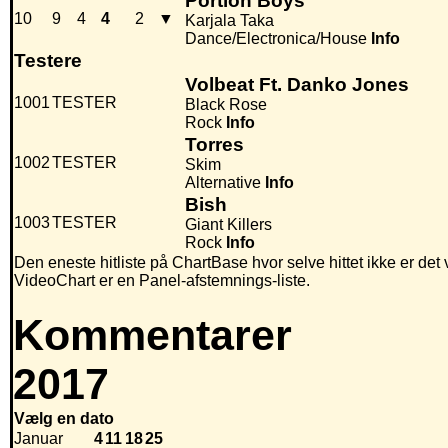
Portion Boys
10
9
4
4
2
▼
Karjala Taka
Dance/Electronica/House
Info
Testere
Volbeat Ft. Danko Jones
1001
TESTER
Black Rose
Rock
Info
Torres
1002
TESTER
Skim
Alternative
Info
Bish
1003
TESTER
Giant Killers
Rock
Info
Den eneste hitliste på ChartBase hvor selve hittet ikke er det
VideoChart er en Panel-afstemnings-liste.
Kommentarer
2017
Vælg en dato
Januar
4
11
18
25