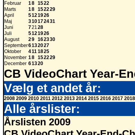
Februar
1
8
15
22
Marts
1
8
15
22
29
April
5
12
19
26
Maj
3
10
17
24
31
Juni
7
21
28
Juli
5
12
19
26
August
2
9
16
23
30
September
6
13
20
27
Oktober
4
11
18
25
November
1
8
15
22
29
December
6
13
20
CB VideoChart Year-En
Vælg et andet år:
2008
2009
2010
2011
2012
2013
2014
2015
2016
2017
2018
Alle årslister:
Årslisten 2009
CB VideoChart Year-End-Ch