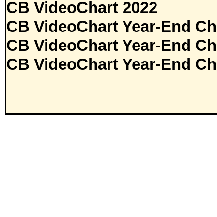
CB VideoChart 2022
CB VideoChart Year-End Ch
CB VideoChart Year-End Ch
CB VideoChart Year-End Ch