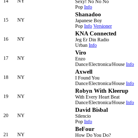
14
NY
Sexy! No No No
Pop
Info
Shanadoo
15
NY
Japanese Boy
Pop
Info
Versioner
KNA Connected
16
NY
Jeg Er Din Radio
Urban
Info
Viro
17
NY
Enzo
Dance/Electronica/House
Info
Axwell
18
NY
I Found You
Dance/Electronica/House
Info
Robyn With Kleerup
19
NY
With Every Heart Beat
Dance/Electronica/House
Info
David Bisbal
20
NY
Silencio
Pop
Info
BeFour
21
NY
How Do You Do?