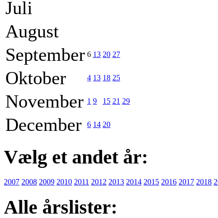
Juli
August
September
6
13
20
27
Oktober
4
13
18
25
November
1
9
15
21
29
December
6
14
20
Vælg et andet år:
2007
2008
2009
2010
2011
2012
2013
2014
2015
2016
2017
2018
2
Alle årslister: