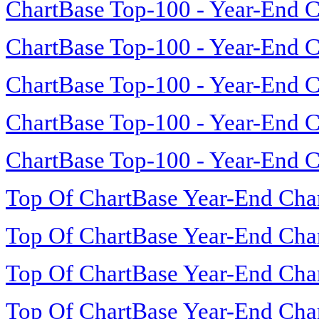
ChartBase Top-100 - Year-End C
ChartBase Top-100 - Year-End C
ChartBase Top-100 - Year-End C
ChartBase Top-100 - Year-End C
ChartBase Top-100 - Year-End C
Top Of ChartBase Year-End Cha
Top Of ChartBase Year-End Cha
Top Of ChartBase Year-End Cha
Top Of ChartBase Year-End Cha