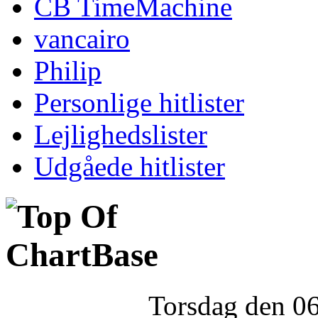
CB TimeMachine
vancairo
Philip
Personlige hitlister
Lejlighedslister
Udgåede hitlister
Torsdag den 0