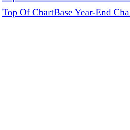
Top Of ChartBase Year-End Cha