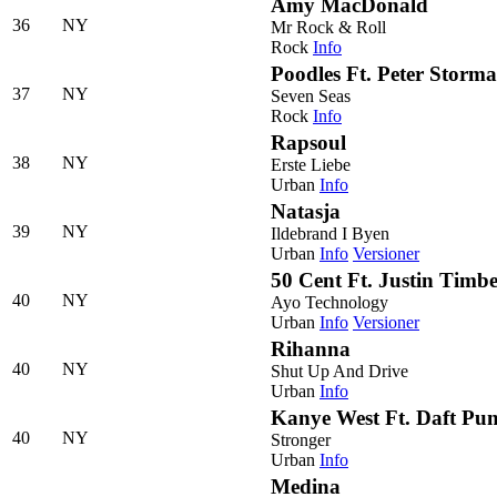
Amy MacDonald
36
NY
Mr Rock & Roll
Rock
Info
Poodles Ft. Peter Storma
37
NY
Seven Seas
Rock
Info
Rapsoul
38
NY
Erste Liebe
Urban
Info
Natasja
39
NY
Ildebrand I Byen
Urban
Info
Versioner
50 Cent Ft. Justin Timb
40
NY
Ayo Technology
Urban
Info
Versioner
Rihanna
40
NY
Shut Up And Drive
Urban
Info
Kanye West Ft. Daft Pu
40
NY
Stronger
Urban
Info
Medina