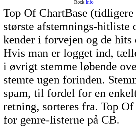
Rock
Info
Top Of ChartBase (tidliger
største afstemnings-hitliste 
kender i forvejen og de hi
Hvis man er logget ind, tæ
i øvrigt stemme løbende ov
stemte ugen forinden. Stemm
spam, til fordel for en enkel
retning, sorteres fra. Top O
for genre-listerne på CB.