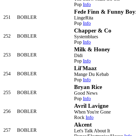
Pop
Info
Fede Finn & Funny Boy
251
BOBLER
LingeRita
Pop
Info
Chapper & Co
252
BOBLER
Systemblues
Pop
Info
Milk & Honey
253
BOBLER
Didi
Pop
Info
Lil'Maaz
254
BOBLER
Mange Du Kebab
Pop
Info
Bryan Rice
255
BOBLER
Good News
Pop
Info
Avril Lavigne
256
BOBLER
When You're Gone
Rock
Info
Akcent
257
BOBLER
Let's Talk About It