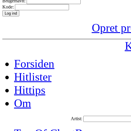
Brugernavn:
Kode:
Opret pr
K
Forsiden
Hitlister
Hittips
Om
Artist: