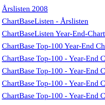
Årslisten 2008
ChartBaseListen - Årslisten
ChartBaseListen Year-End-Char
ChartBase Top-100 Year-End Ch
ChartBase Top-100 - Year-End C
ChartBase Top-100 - Year-End C
ChartBase Top-100 - Year-End C
ChartBase Top-100 - Year-End C