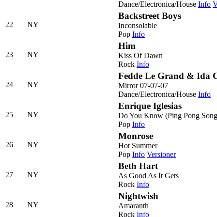
Dance/Electronica/House
Info
V
Backstreet Boys
22
NY
Inconsolable
Pop
Info
Him
23
NY
Kiss Of Dawn
Rock
Info
Fedde Le Grand & Ida 
24
NY
Mirror 07-07-07
Dance/Electronica/House
Info
Enrique Iglesias
25
NY
Do You Know (Ping Pong Song
Pop
Info
Monrose
26
NY
Hot Summer
Pop
Info
Versioner
Beth Hart
27
NY
As Good As It Gets
Rock
Info
Nightwish
28
NY
Amaranth
Rock
Info