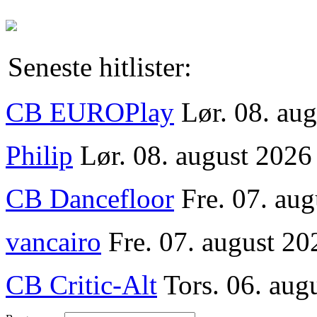
Seneste hitlister:
CB EUROPlay
Lør. 08. au
Philip
Lør. 08. august 2026
CB Dancefloor
Fre. 07. au
vancairo
Fre. 07. august 20
CB Critic-Alt
Tors. 06. aug