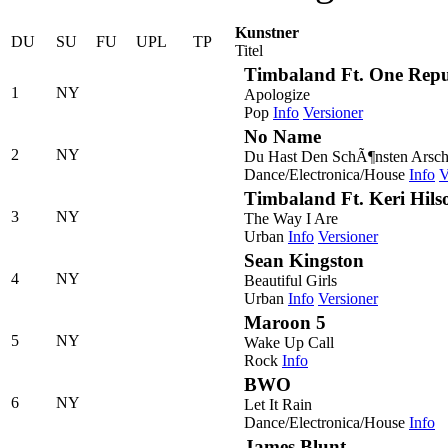
Kunstner
DU
SU
FU
UPL
TP
Titel
Timbaland Ft. One Repu
1
NY
Apologize
Pop
Info
Versioner
No Name
2
NY
Du Hast Den SchÃ¶nsten Arsch
Dance/Electronica/House
Info
V
Timbaland Ft. Keri Hil
3
NY
The Way I Are
Urban
Info
Versioner
Sean Kingston
4
NY
Beautiful Girls
Urban
Info
Versioner
Maroon 5
5
NY
Wake Up Call
Rock
Info
BWO
6
NY
Let It Rain
Dance/Electronica/House
Info
James Blunt