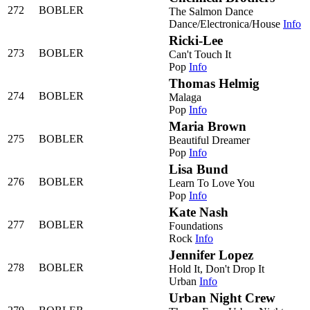
272
BOBLER
The Salmon Dance
Dance/Electronica/House
Info
Ricki-Lee
273
BOBLER
Can't Touch It
Pop
Info
Thomas Helmig
274
BOBLER
Malaga
Pop
Info
Maria Brown
275
BOBLER
Beautiful Dreamer
Pop
Info
Lisa Bund
276
BOBLER
Learn To Love You
Pop
Info
Kate Nash
277
BOBLER
Foundations
Rock
Info
Jennifer Lopez
278
BOBLER
Hold It, Don't Drop It
Urban
Info
Urban Night Crew