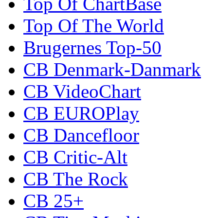
Top Of ChartBase
Top Of The World
Brugernes Top-50
CB Denmark-Danmark
CB VideoChart
CB EUROPlay
CB Dancefloor
CB Critic-Alt
CB The Rock
CB 25+