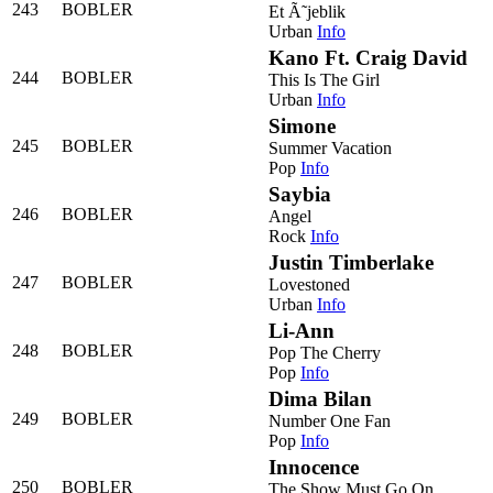
243
BOBLER
Et Ã˜jeblik
Urban
Info
Kano Ft. Craig David
244
BOBLER
This Is The Girl
Urban
Info
Simone
245
BOBLER
Summer Vacation
Pop
Info
Saybia
246
BOBLER
Angel
Rock
Info
Justin Timberlake
247
BOBLER
Lovestoned
Urban
Info
Li-Ann
248
BOBLER
Pop The Cherry
Pop
Info
Dima Bilan
249
BOBLER
Number One Fan
Pop
Info
Innocence
250
BOBLER
The Show Must Go On