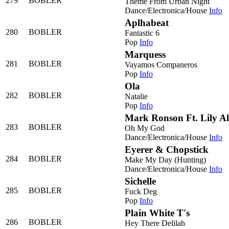
279
BOBLER
Theme From Urban Night
Dance/Electronica/House
Info
Aplhabeat
280
BOBLER
Fantastic 6
Pop
Info
Marquess
281
BOBLER
Vayamos Companeros
Pop
Info
Ola
282
BOBLER
Natalie
Pop
Info
Mark Ronson Ft. Lily Al
283
BOBLER
Oh My God
Dance/Electronica/House
Info
Eyerer & Chopstick
284
BOBLER
Make My Day (Hunting)
Dance/Electronica/House
Info
Sichelle
285
BOBLER
Fuck Deg
Pop
Info
Plain White T's
286
BOBLER
Hey There Delilah