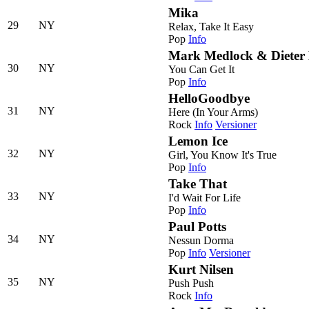
Mika
29
NY
Relax, Take It Easy
Pop
Info
Mark Medlock & Dieter
30
NY
You Can Get It
Pop
Info
HelloGoodbye
31
NY
Here (In Your Arms)
Rock
Info
Versioner
Lemon Ice
32
NY
Girl, You Know It's True
Pop
Info
Take That
33
NY
I'd Wait For Life
Pop
Info
Paul Potts
34
NY
Nessun Dorma
Pop
Info
Versioner
Kurt Nilsen
35
NY
Push Push
Rock
Info