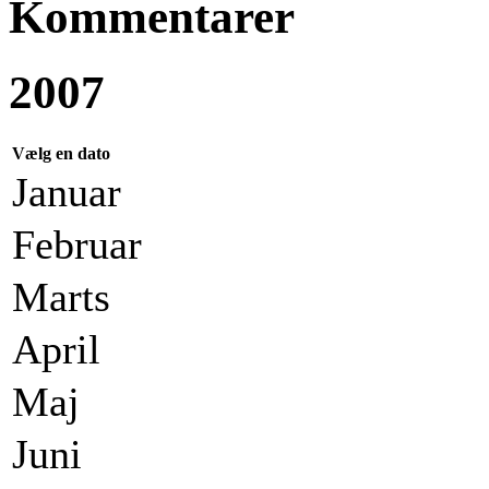
Kommentarer
2007
Vælg en dato
Januar
Februar
Marts
April
Maj
Juni