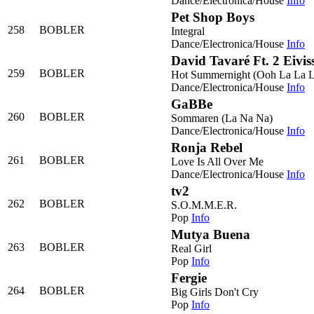
Dance/Electronica/House
Info
Pet Shop Boys
258
BOBLER
Integral
Dance/Electronica/House
Info
David Tavaré Ft. 2 Eivis
259
BOBLER
Hot Summernight (Ooh La La L
Dance/Electronica/House
Info
GaBBe
260
BOBLER
Sommaren (La Na Na)
Dance/Electronica/House
Info
Ronja Rebel
261
BOBLER
Love Is All Over Me
Dance/Electronica/House
Info
tv2
262
BOBLER
S.O.M.M.E.R.
Pop
Info
Mutya Buena
263
BOBLER
Real Girl
Pop
Info
Fergie
264
BOBLER
Big Girls Don't Cry
Pop
Info