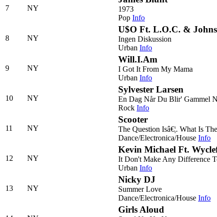
7
NY
1973
Pop
Info
U$O Ft. L.O.C. & John
8
NY
Ingen Diskussion
Urban
Info
Will.I.Am
9
NY
I Got It From My Mama
Urban
Info
Sylvester Larsen
10
NY
En Dag Når Du Blir' Gammel 
Rock
Info
Scooter
11
NY
The Question Isâ€¦. What Is Th
Dance/Electronica/House
Info
Kevin Michael Ft. Wycle
12
NY
It Don't Make Any Difference 
Urban
Info
Nicky DJ
13
NY
Summer Love
Dance/Electronica/House
Info
Girls Aloud