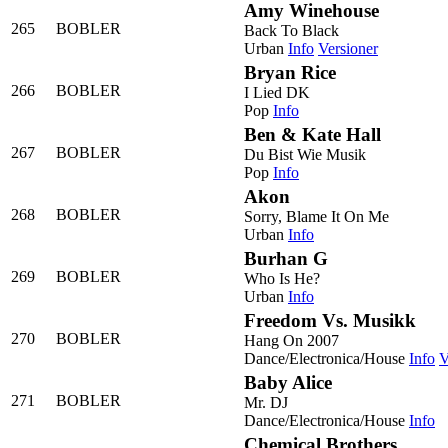
Amy Winehouse
265
BOBLER
Back To Black
Urban
Info
Versioner
Bryan Rice
266
BOBLER
I Lied DK
Pop
Info
Ben & Kate Hall
267
BOBLER
Du Bist Wie Musik
Pop
Info
Akon
268
BOBLER
Sorry, Blame It On Me
Urban
Info
Burhan G
269
BOBLER
Who Is He?
Urban
Info
Freedom Vs. Musikk
270
BOBLER
Hang On 2007
Dance/Electronica/House
Info
V
Baby Alice
271
BOBLER
Mr. DJ
Dance/Electronica/House
Info
Chemical Brothers