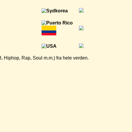
B, Hiphop, Rap, Soul m.m.) fra hele verden.