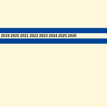
2019
2020
2021
2022
2023
2024
2025
2026