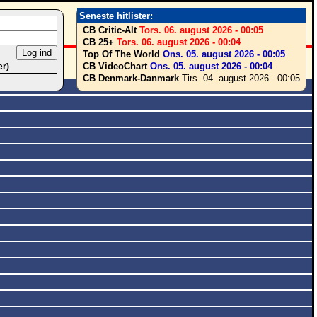
Seneste hitlister:
CB Critic-Alt
Tors. 06. august 2026 - 00:05
CB 25+
Tors. 06. august 2026 - 00:04
Top Of The World
Ons. 05. august 2026 - 00:05
CB VideoChart
Ons. 05. august 2026 - 00:04
er)
CB Denmark-Danmark
Tirs. 04. august 2026 - 00:05