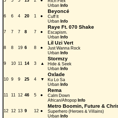
5
5
5
13
2
●
Rich Flex
Urban
Info
Beyoncé
6
6
4
20
1
●
Cuff It
Urban
Info
Raye Ft. 070 Shake
7
7
7
8
7
●
Escapism.
Urban
Info
Lil Uzi Vert
8
8
19
6
8
●
Just Wanna Rock
Urban
Info
Stormzy
9
10
11
14
3
▲
Hide & Seek
Urban
Info
Oxlade
10
9
9
25
4
▼
Ku Lo Sa
Urban
Info
Rema
11
11
12
46
5
●
Calm Down
African/Afropop
Info
Metro Boomin, Future & Chr
12
12
13
9
12
●
Superhero (Heroes & Villains)
Urban
Info