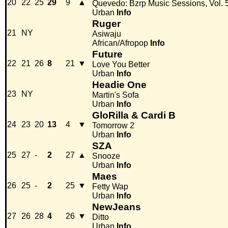
20
22
25
29
9
▲
Quevedo: Bzrp Music Sessions, Vol. 
Urban
Info
Ruger
21
NY
Asiwaju
African/Afropop
Info
Future
22
21
26
8
21
▼
Love You Better
Urban
Info
Headie One
23
NY
Martin's Sofa
Urban
Info
GloRilla & Cardi B
24
23
20
13
4
▼
Tomorrow 2
Urban
Info
SZA
25
27
-
2
27
▲
Snooze
Urban
Info
Maes
26
25
-
2
25
▼
Fetty Wap
Urban
Info
NewJeans
27
26
28
4
26
▼
Ditto
Urban
Info