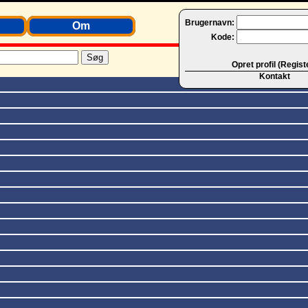
Brugernavn:
Om
Kode:
Opret profil (Regist
Kontakt