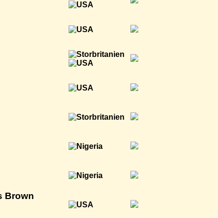
is Brown