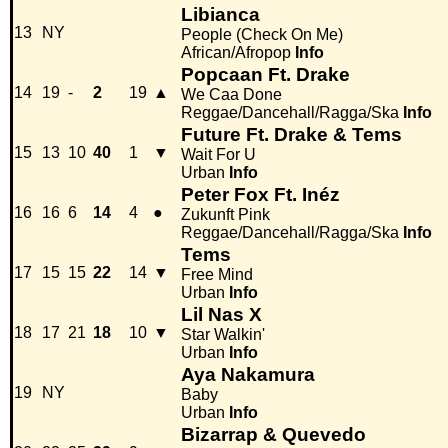
Libianca
13
NY
People (Check On Me)
African/Afropop
Info
Popcaan Ft. Drake
14
19
-
2
19
▲
We Caa Done
Reggae/Dancehall/Ragga/Ska
Info
Future Ft. Drake & Tems
15
13
10
40
1
▼
Wait For U
Urban
Info
Peter Fox Ft. Inéz
16
16
6
14
4
●
Zukunft Pink
Reggae/Dancehall/Ragga/Ska
Info
Tems
17
15
15
22
14
▼
Free Mind
Urban
Info
Lil Nas X
18
17
21
18
10
▼
Star Walkin'
Urban
Info
Aya Nakamura
19
NY
Baby
Urban
Info
Bizarrap & Quevedo