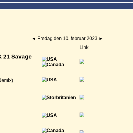
◄
Fredag den 10. februar 2023
►
Link
& 21 Savage
Remix)