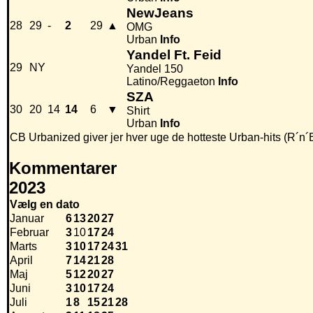
NewJeans
28
29
-
2
29
▲
OMG
Urban
Info
Yandel Ft. Feid
29
NY
Yandel 150
Latino/Reggaeton
Info
SZA
30
20
14
14
6
▼
Shirt
Urban
Info
CB Urbanized giver jer hver uge de hotteste Urban-hits (R´n´
Kommentarer
2023
Vælg en dato
Januar
6
13
20
27
Februar
3
10
17
24
Marts
3
10
17
24
31
April
7
14
21
28
Maj
5
12
20
27
Juni
3
10
17
24
Juli
1
8
15
21
28