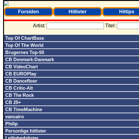
Forsiden
Hitlister
Hittips
Artist:
Titel:
Top Of ChartBase
Top Of The World
Brugernes Top-50
CB Denmark-Danmark
CB VideoChart
CB EUROPlay
CB Dancefloor
CB Critic-Alt
CB The Rock
CB 25+
CB TimeMachine
vancairo
Philip
Personlige hitlister
Lejlighedslister