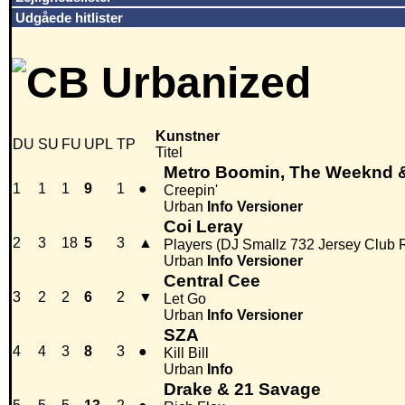
Udgåede hitlister
Kunstner
DU
SU
FU
UPL
TP
Titel
Metro Boomin, The Weeknd 
1
1
1
9
1
●
Creepin'
Urban
Info
Versioner
Coi Leray
2
3
18
5
3
▲
Players (DJ Smallz 732 Jersey Club 
Urban
Info
Versioner
Central Cee
3
2
2
6
2
▼
Let Go
Urban
Info
Versioner
SZA
4
4
3
8
3
●
Kill Bill
Urban
Info
Drake & 21 Savage