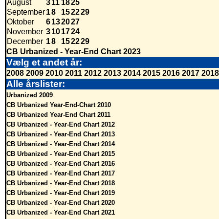
August
3
11
18
25
September
1
8
15
22
29
Oktober
6
13
20
27
November
3
10
17
24
December
1
8
15
22
29
CB Urbanized - Year-End Chart 2023
Vælg et andet år:
2008
2009
2010
2011
2012
2013
2014
2015
2016
2017
2018
Alle årslister:
Urbanized 2009
CB Urbanized Year-End-Chart 2010
CB Urbanized Year-End Chart 2011
CB Urbanized - Year-End Chart 2012
CB Urbanized - Year-End Chart 2013
CB Urbanized - Year-End Chart 2014
CB Urbanized - Year-End Chart 2015
CB Urbanized - Year-End Chart 2016
CB Urbanized - Year-End Chart 2017
CB Urbanized - Year-End Chart 2018
CB Urbanized - Year-End Chart 2019
CB Urbanized - Year-End Chart 2020
CB Urbanized - Year-End Chart 2021